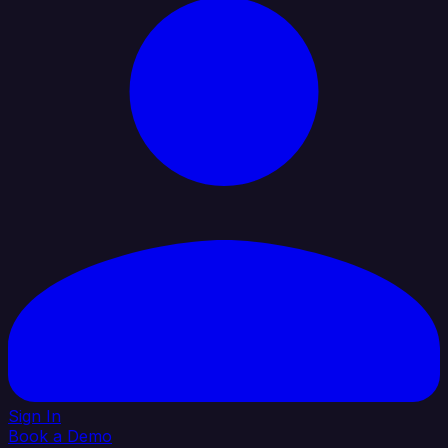
Sign In
Book a Demo