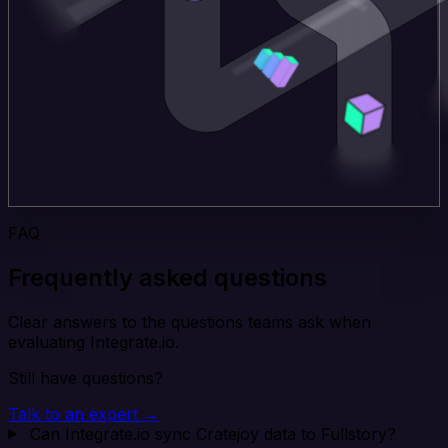
FAQ
Frequently asked questions
Clear answers to the questions teams ask when
evaluating Integrate.io.
Still have questions?
Talk to an expert →
Can Integrate.io sync Cratejoy data to Fullstory?