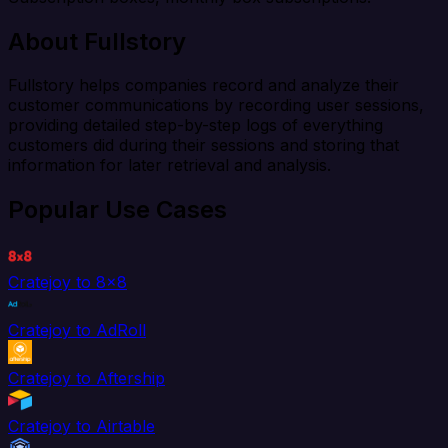
About Fullstory
Fullstory helps companies record and analyze their
customer communications by recording user sessions,
providing detailed step-by-step logs of everything
customers did during their sessions and storing that
information for later retrieval and analysis.
Popular Use Cases
Cratejoy to 8x8
Cratejoy to AdRoll
Cratejoy to Aftership
Cratejoy to Airtable