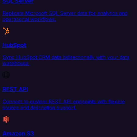
SQL Server
Replicate Microsoft SQL Server data for analytics and
operational workflows.
HubSpot
Sync HubSpot CRM data bidirectionally with your data
warehouse.
REST API
Connect to custom REST API endpoints with flexible
source and destination support.
Amazon S3