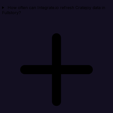
How often can Integrate.io refresh Cratejoy data in
Fullstory?