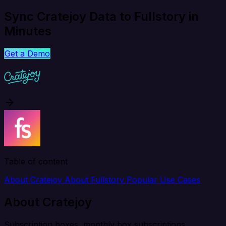
Sync Cratejoy Data to Fullstory in
Minutes
Get a Demo
Table of content
About Cratejoy
About Fullstory
Popular Use Cases
About Cratejoy
Subscription boxes, monthly box subscriptions.