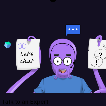
Talk to an Expert