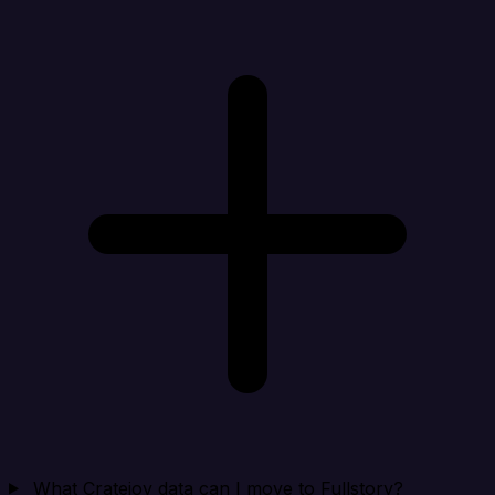
What Cratejoy data can I move to Fullstory?