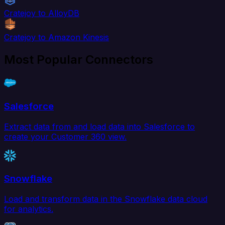
Cratejoy to AlloyDB
Cratejoy to Amazon Kinesis
Most Popular Connectors
Salesforce
Extract data from and load data into Salesforce to
create your Customer 360 view.
Snowflake
Load and transform data in the Snowflake data cloud
for analytics.