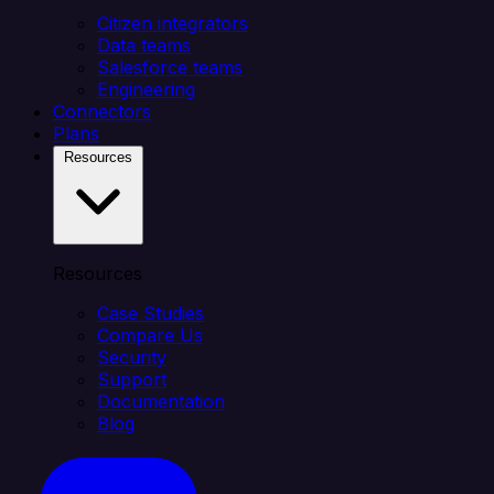
Citizen integrators
Data teams
Salesforce teams
Engineering
Connectors
Plans
Resources
Resources
Case Studies
Compare Us
Security
Support
Documentation
Blog