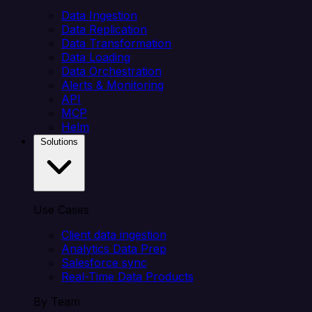
Data Ingestion
Data Replication
Data Transformation
Data Loading
Data Orchestration
Alerts & Monitoring
API
MCP
Helm
Solutions
Use Cases
Client data ingestion
Analytics Data Prep
Salesforce sync
Real-Time Data Products
By Team