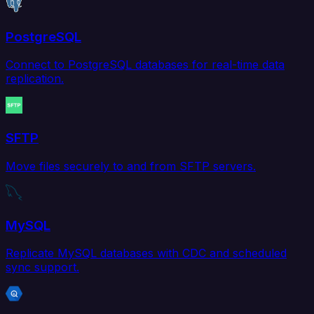
PostgreSQL
Connect to PostgreSQL databases for real-time data
replication.
SFTP
Move files securely to and from SFTP servers.
MySQL
Replicate MySQL databases with CDC and scheduled
sync support.