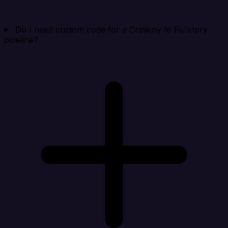
Do I need custom code for a Cratejoy to Fullstory
pipeline?