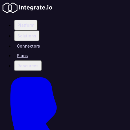
Platform
Solutions
Connectors
Plans
Resources