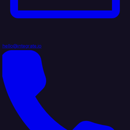
hello@integrate.io