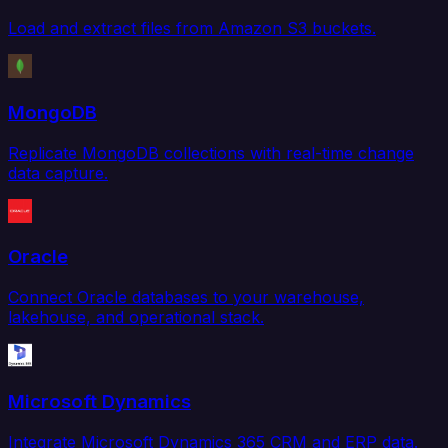
Load and extract files from Amazon S3 buckets.
MongoDB
Replicate MongoDB collections with real-time change
data capture.
Oracle
Connect Oracle databases to your warehouse,
lakehouse, and operational stack.
Microsoft Dynamics
Integrate Microsoft Dynamics 365 CRM and ERP data.