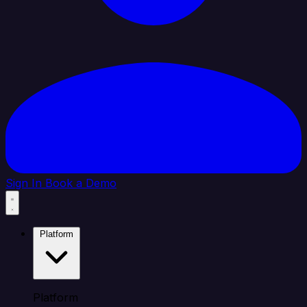
Sign In
Book a Demo
Platform
Platform