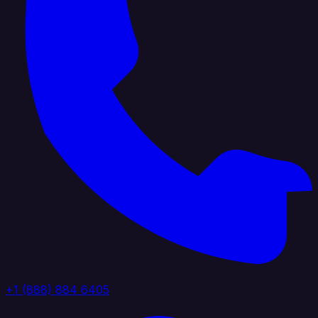
+1 (888) 884 6405