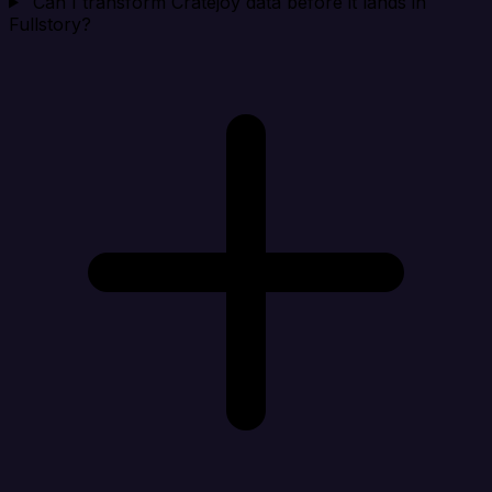
Can I transform Cratejoy data before it lands in
Fullstory?