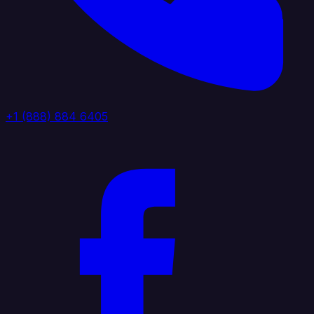
+1 (888) 884 6405