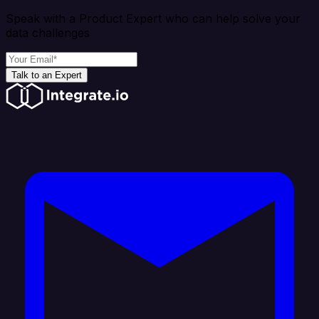
Speak with a Product Expert who can help solve your
data challenges
Talk to an Expert