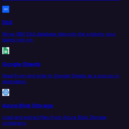
Db2
Move IBM Db2 database data into the systems your
teams rely on.
Google Sheets
Read from and write to Google Sheets as a source or
destination.
Azure Blob Storage
Load and extract files from Azure Blob Storage
containers.