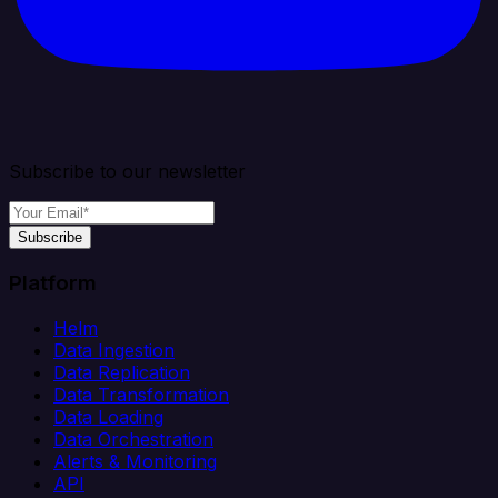
Subscribe to our newsletter
Subscribe
Platform
Helm
Data Ingestion
Data Replication
Data Transformation
Data Loading
Data Orchestration
Alerts & Monitoring
API