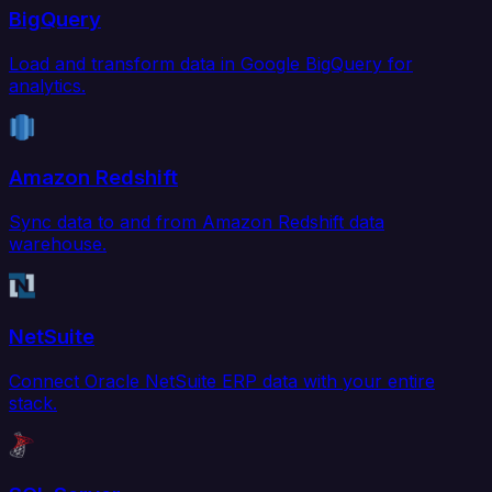
BigQuery
Load and transform data in Google BigQuery for
analytics.
Amazon Redshift
Sync data to and from Amazon Redshift data
warehouse.
NetSuite
Connect Oracle NetSuite ERP data with your entire
stack.