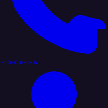
+1 (888) 884 6405