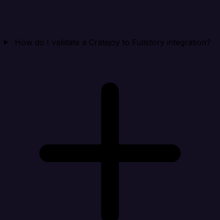
How do I validate a Cratejoy to Fullstory integration?