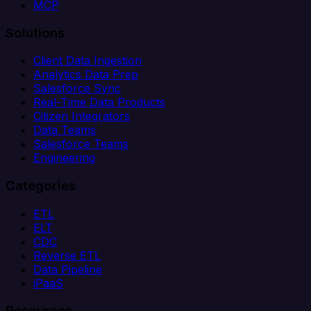
MCP
Solutions
Client Data Ingestion
Analytics Data Prep
Salesforce Sync
Real-Time Data Products
Citizen Integrators
Data Teams
Salesforce Teams
Engineering
Categories
ETL
ELT
CDC
Reverse ETL
Data Pipeline
iPaaS
Resources