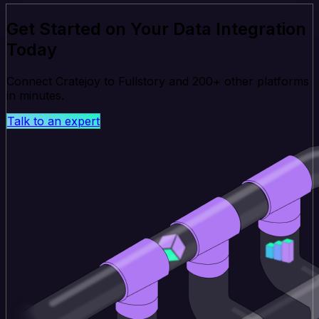
Get Started on Your Data Integration
Today
Connect Cratejoy to Fullstory and 200+ other platforms
in minutes.
Talk to an expert