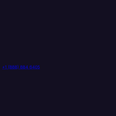
+1 (888) 884 6405