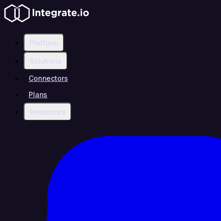
Platform
Solutions
Connectors
Plans
Resources