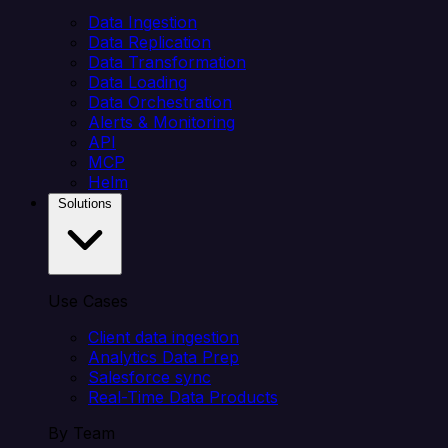
Data Ingestion
Data Replication
Data Transformation
Data Loading
Data Orchestration
Alerts & Monitoring
API
MCP
Helm
Solutions
Use Cases
Client data ingestion
Analytics Data Prep
Salesforce sync
Real-Time Data Products
By Team