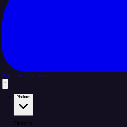
Sign In
Book a Demo
Platform
Platform