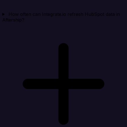
How often can Integrate.io refresh HubSpot data in
Aftership?