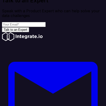
Talk to an Expert
Speak with a Product Expert who can help solve your
data challenges
Talk to an Expert