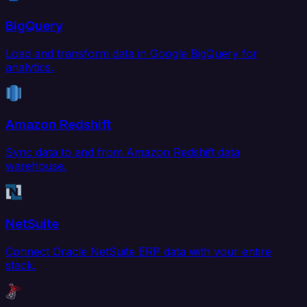
BigQuery
Load and transform data in Google BigQuery for
analytics.
Amazon Redshift
Sync data to and from Amazon Redshift data
warehouse.
NetSuite
Connect Oracle NetSuite ERP data with your entire
stack.