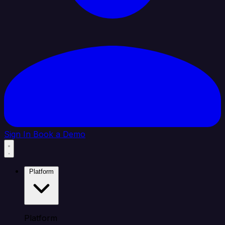
Sign In
Book a Demo
Platform
Platform