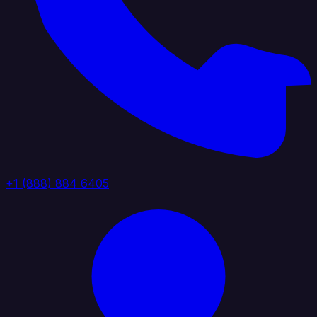
+1 (888) 884 6405