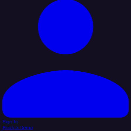
Sign In
Book a Demo