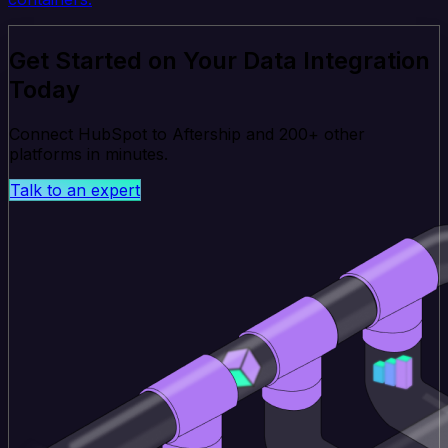
Get Started on Your Data Integration
Today
Connect HubSpot to Aftership and 200+ other
platforms in minutes.
Talk to an expert