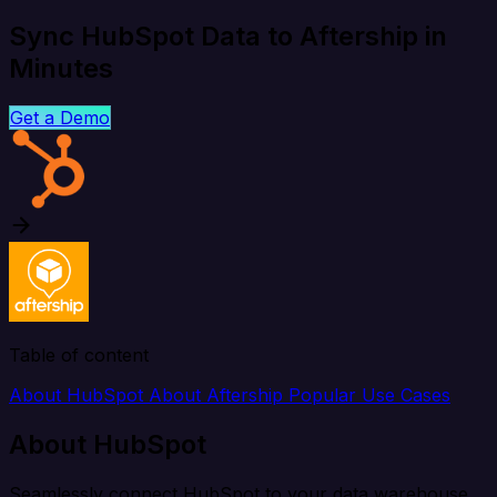
Sync HubSpot Data to Aftership in
Minutes
Get a Demo
Table of content
About HubSpot
About Aftership
Popular Use Cases
About HubSpot
Seamlessly connect HubSpot to your data warehouse,