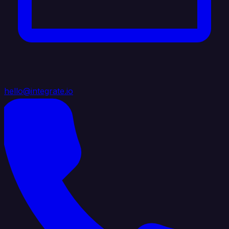
hello@integrate.io