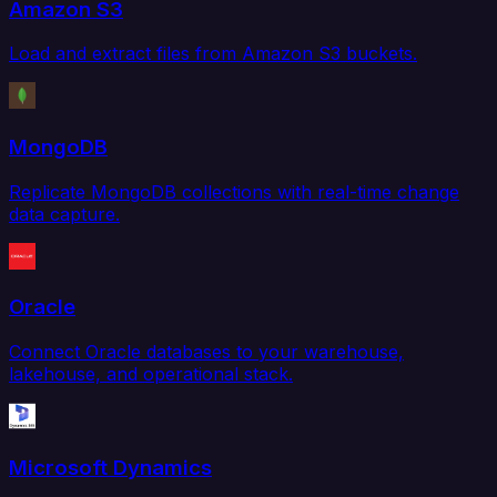
Amazon S3
Load and extract files from Amazon S3 buckets.
MongoDB
Replicate MongoDB collections with real-time change
data capture.
Oracle
Connect Oracle databases to your warehouse,
lakehouse, and operational stack.
Microsoft Dynamics