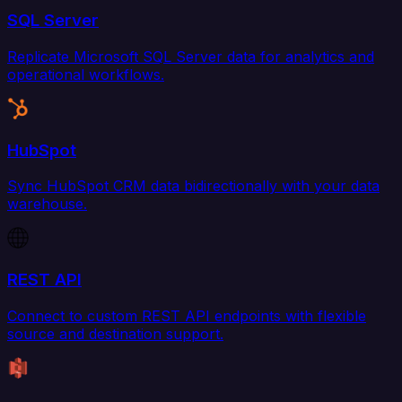
SQL Server
Replicate Microsoft SQL Server data for analytics and
operational workflows.
HubSpot
Sync HubSpot CRM data bidirectionally with your data
warehouse.
REST API
Connect to custom REST API endpoints with flexible
source and destination support.