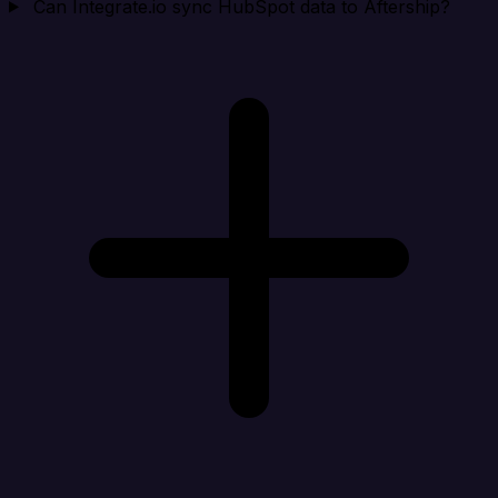
Can Integrate.io sync HubSpot data to Aftership?