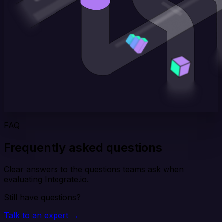
FAQ
Frequently asked questions
Clear answers to the questions teams ask when
evaluating Integrate.io.
Still have questions?
Talk to an expert →