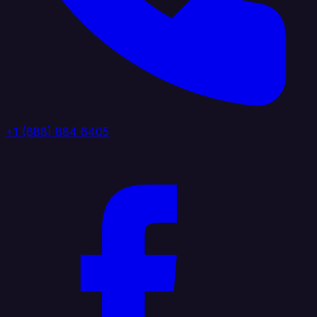
+1 (888) 884 6405