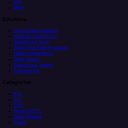
API
MCP
Solutions
Client Data Ingestion
Analytics Data Prep
Salesforce Sync
Real-Time Data Products
Citizen Integrators
Data Teams
Salesforce Teams
Engineering
Categories
ETL
ELT
CDC
Reverse ETL
Data Pipeline
iPaaS