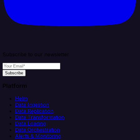
Subscribe to our newsletter
Subscribe
Platform
Helm
Data Ingestion
Data Replication
Data Transformation
Data Loading
Data Orchestration
Alerts & Monitoring