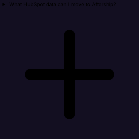
What HubSpot data can I move to Aftership?