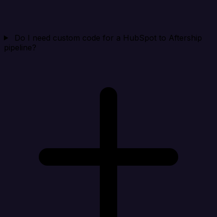
Do I need custom code for a HubSpot to Aftership
pipeline?