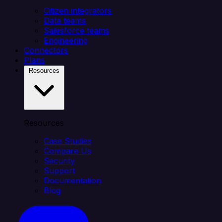
Citizen integrators
Data teams
Salesforce teams
Engineering
Connectors
Plans
Resources
Resources
Case Studies
Compare Us
Security
Support
Documentation
Blog