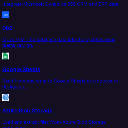
Integrate Microsoft Dynamics 365 CRM and ERP data.
Db2
Move IBM Db2 database data into the systems your
teams rely on.
Google Sheets
Read from and write to Google Sheets as a source or
destination.
Azure Blob Storage
Load and extract files from Azure Blob Storage
containers.