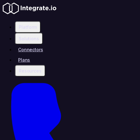
Platform
Solutions
Connectors
Plans
Resources