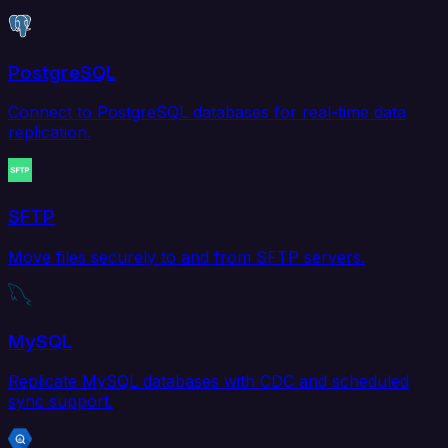
PostgreSQL
Connect to PostgreSQL databases for real-time data
replication.
SFTP
Move files securely to and from SFTP servers.
MySQL
Replicate MySQL databases with CDC and scheduled
sync support.