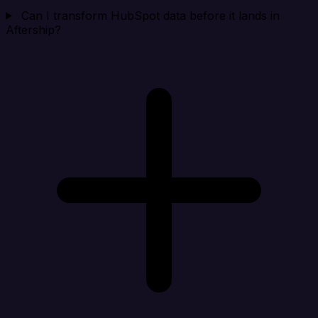
Can I transform HubSpot data before it lands in
Aftership?