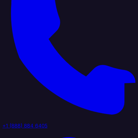
+1 (888) 884 6405