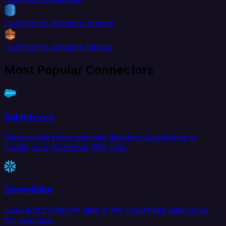
HubSpot to Amazon Aurora
HubSpot to Amazon Kinesis
Most Popular Connectors
Salesforce
Extract data from and load data into Salesforce to
create your Customer 360 view.
Snowflake
Load and transform data in the Snowflake data cloud
for analytics.