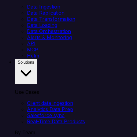
Data Ingestion
Data Replication
Data Transformation
Data Loading
Data Orchestration
Alerts & Monitoring
API
MCP
Helm
Solutions
Use Cases
Client data ingestion
Analytics Data Prep
Salesforce sync
Real-Time Data Products
By Team