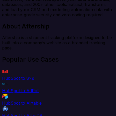
databases, and 200+ other tools. Extract, transform,
and load your CRM and marketing automation data with
enterprise-grade security and zero coding required.
About Aftership
Aftership is a shipment tracking platform designed to be
built into a company’s website as a branded tracking
page.
Popular Use Cases
HubSpot to 8x8
HubSpot to AdRoll
HubSpot to Airtable
HubSpot to AlloyDB