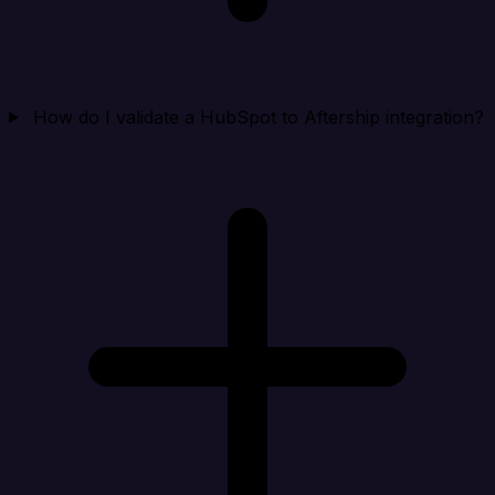
How do I validate a HubSpot to Aftership integration?