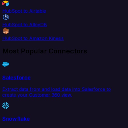
HubSpot to Airtable
HubSpot to AlloyDB
HubSpot to Amazon Kinesis
Most Popular Connectors
Salesforce
Extract data from and load data into Salesforce to
create your Customer 360 view.
Snowflake