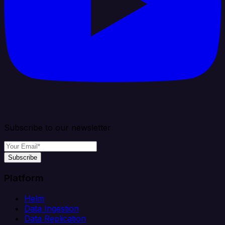
Subscribe to our newsletter
Subscribe
Platform
Helm
Data Ingestion
Data Replication