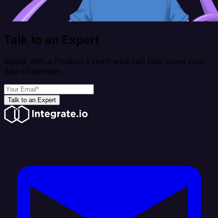
Talk to an Expert
Speak with a Product Expert who can help solve your
data challenges
Talk to an Expert