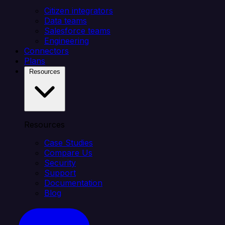
Citizen integrators
Data teams
Salesforce teams
Engineering
Connectors
Plans
Resources
Resources
Case Studies
Compare Us
Security
Support
Documentation
Blog