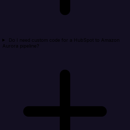
Do I need custom code for a HubSpot to Amazon
Aurora pipeline?