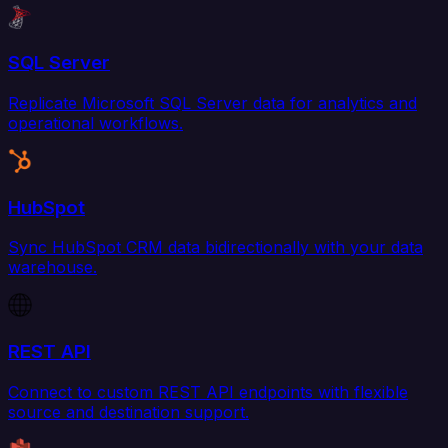
SQL Server
Replicate Microsoft SQL Server data for analytics and
operational workflows.
HubSpot
Sync HubSpot CRM data bidirectionally with your data
warehouse.
REST API
Connect to custom REST API endpoints with flexible
source and destination support.