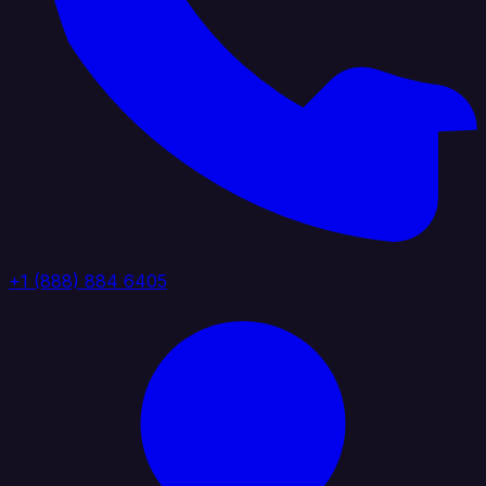
+1 (888) 884 6405