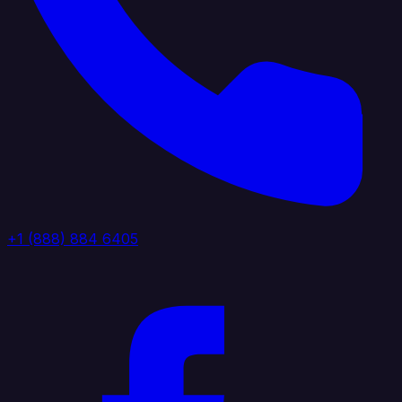
+1 (888) 884 6405