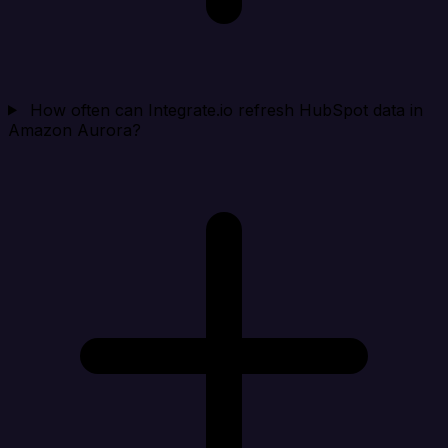
How often can Integrate.io refresh HubSpot data in
Amazon Aurora?