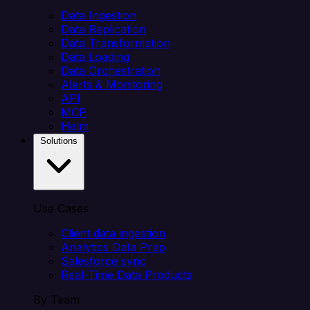
Data Ingestion
Data Replication
Data Transformation
Data Loading
Data Orchestration
Alerts & Monitoring
API
MCP
Helm
Solutions
Use Cases
Client data ingestion
Analytics Data Prep
Salesforce sync
Real-Time Data Products
By Team