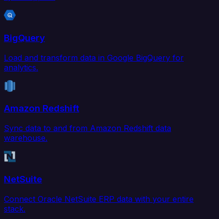
BigQuery
Load and transform data in Google BigQuery for
analytics.
Amazon Redshift
Sync data to and from Amazon Redshift data
warehouse.
NetSuite
Connect Oracle NetSuite ERP data with your entire
stack.