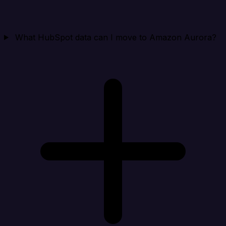
What HubSpot data can I move to Amazon Aurora?