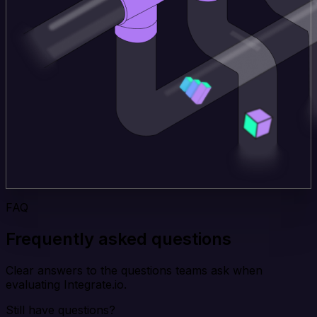
FAQ
Frequently asked questions
Clear answers to the questions teams ask when
evaluating Integrate.io.
Still have questions?