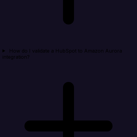
How do I validate a HubSpot to Amazon Aurora
integration?