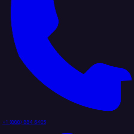
+1 (888) 884 6405