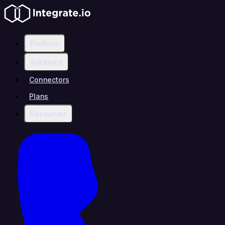
Platform
Solutions
Connectors
Plans
Resources