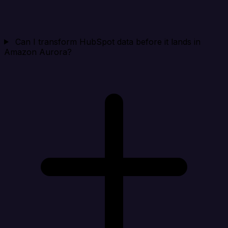
Can I transform HubSpot data before it lands in
Amazon Aurora?