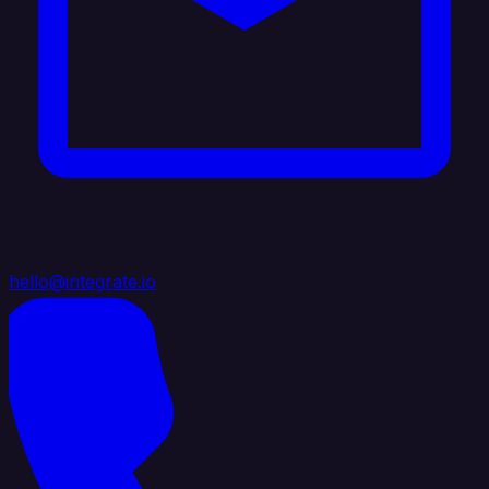
hello@integrate.io