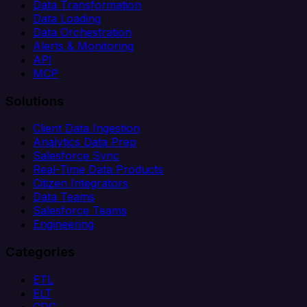
Data Transformation
Data Loading
Data Orchestration
Alerts & Monitoring
API
MCP
Solutions
Client Data Ingestion
Analytics Data Prep
Salesforce Sync
Real-Time Data Products
Citizen Integrators
Data Teams
Salesforce Teams
Engineering
Categories
ETL
ELT
CDC