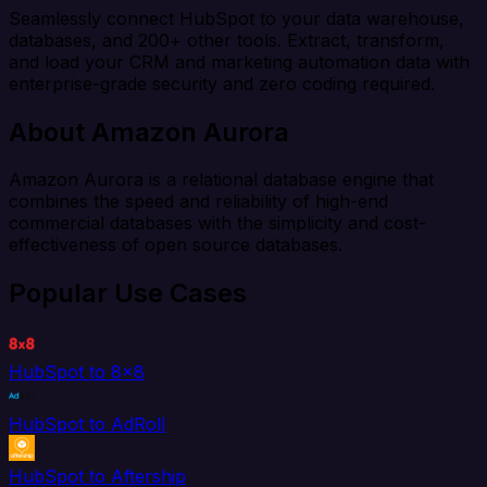
Seamlessly connect HubSpot to your data warehouse,
databases, and 200+ other tools. Extract, transform,
and load your CRM and marketing automation data with
enterprise-grade security and zero coding required.
About Amazon Aurora
Amazon Aurora is a relational database engine that
combines the speed and reliability of high-end
commercial databases with the simplicity and cost-
effectiveness of open source databases.
Popular Use Cases
HubSpot to 8x8
HubSpot to AdRoll
HubSpot to Aftership