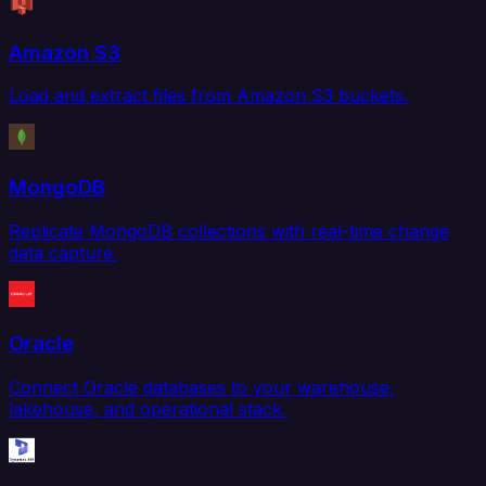
Amazon S3
Load and extract files from Amazon S3 buckets.
MongoDB
Replicate MongoDB collections with real-time change
data capture.
Oracle
Connect Oracle databases to your warehouse,
lakehouse, and operational stack.