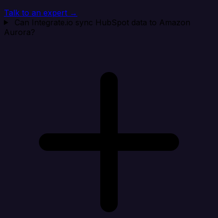
Talk to an expert →
Can Integrate.io sync HubSpot data to Amazon
Aurora?