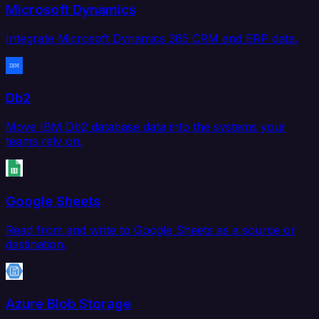
Microsoft Dynamics
Integrate Microsoft Dynamics 365 CRM and ERP data.
Db2
Move IBM Db2 database data into the systems your
teams rely on.
Google Sheets
Read from and write to Google Sheets as a source or
destination.
Azure Blob Storage