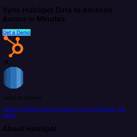
Sync HubSpot Data to Amazon
Aurora in Minutes
Get a Demo
Table of content
About HubSpot
About Amazon Aurora
Popular Use
Cases
About HubSpot