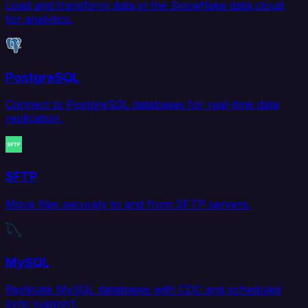
Load and transform data in the Snowflake data cloud
for analytics.
PostgreSQL
Connect to PostgreSQL databases for real-time data
replication.
SFTP
Move files securely to and from SFTP servers.
MySQL
Replicate MySQL databases with CDC and scheduled
sync support.