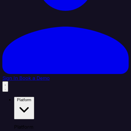
Sign In
Book a Demo
Platform
Platform