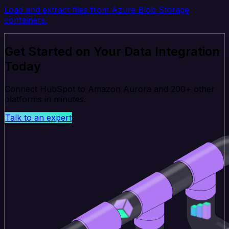
Load and extract files from Azure Blob Storage
containers.
Get Started on Your Data Integration
Today
Connect HubSpot to Amazon Aurora and 200+ other
platforms in minutes.
Talk to an expert