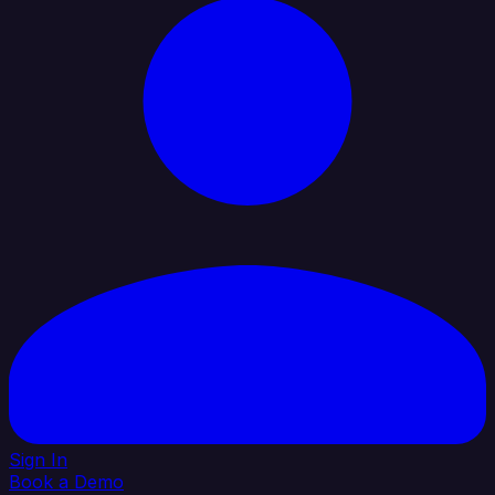
Sign In
Book a Demo