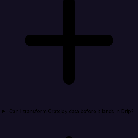
Can I transform Cratejoy data before it lands in Drip?