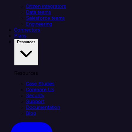
Citizen integrators
Data teams
Salesforce teams
Engineering
Connectors
Plans
Resources
Resources
Case Studies
Compare Us
Security
Support
Documentation
Blog