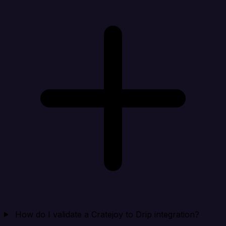
How do I validate a Cratejoy to Drip integration?