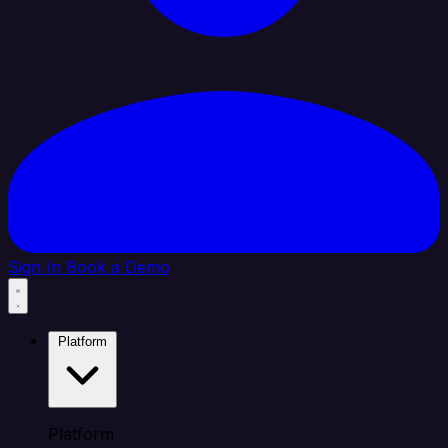
Sign In
Book a Demo
Platform
Platform