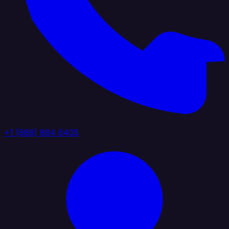
+1 (888) 884 6405