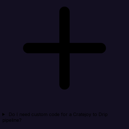
Do I need custom code for a Cratejoy to Drip
pipeline?