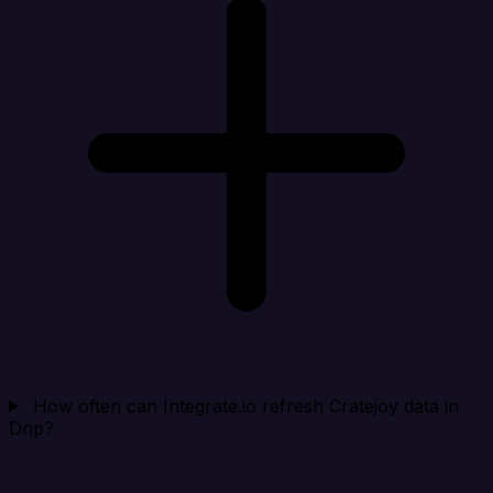
How often can Integrate.io refresh Cratejoy data in
Drip?