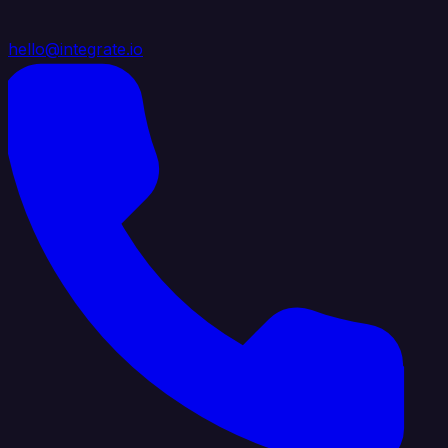
hello@integrate.io