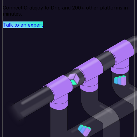
Connect Cratejoy to Drip and 200+ other platforms in
minutes.
Talk to an expert