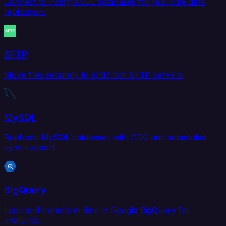
Connect to PostgreSQL databases for real-time data
replication.
SFTP
Move files securely to and from SFTP servers.
MySQL
Replicate MySQL databases with CDC and scheduled
sync support.
BigQuery
Load and transform data in Google BigQuery for
analytics.