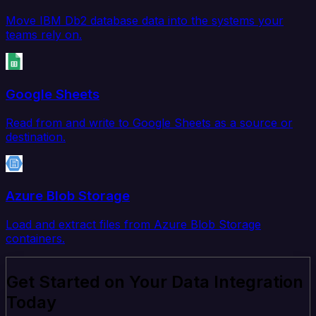
Move IBM Db2 database data into the systems your
teams rely on.
Google Sheets
Read from and write to Google Sheets as a source or
destination.
Azure Blob Storage
Load and extract files from Azure Blob Storage
containers.
Get Started on Your Data Integration
Today