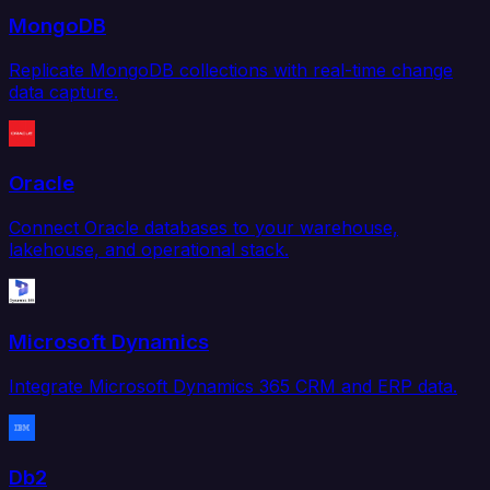
MongoDB
Replicate MongoDB collections with real-time change
data capture.
Oracle
Connect Oracle databases to your warehouse,
lakehouse, and operational stack.
Microsoft Dynamics
Integrate Microsoft Dynamics 365 CRM and ERP data.
Db2