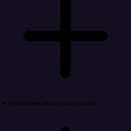
What Cratejoy data can I move to Drip?