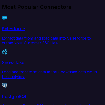
Most Popular Connectors
Salesforce
Extract data from and load data into Salesforce to
create your Customer 360 view.
Snowflake
Load and transform data in the Snowflake data cloud
for analytics.
PostgreSQL