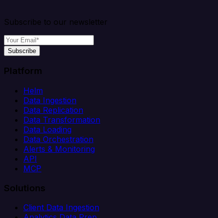
Subscribe to our newsletter
Subscribe
Platform
Helm
Data Ingestion
Data Replication
Data Transformation
Data Loading
Data Orchestration
Alerts & Monitoring
API
MCP
Solutions
Client Data Ingestion
Analytics Data Prep