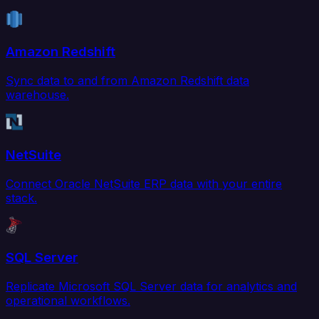
Amazon Redshift
Sync data to and from Amazon Redshift data
warehouse.
NetSuite
Connect Oracle NetSuite ERP data with your entire
stack.
SQL Server
Replicate Microsoft SQL Server data for analytics and
operational workflows.