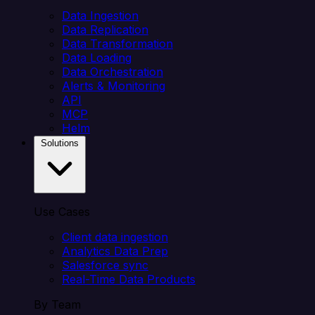
Data Ingestion
Data Replication
Data Transformation
Data Loading
Data Orchestration
Alerts & Monitoring
API
MCP
Helm
Solutions
Use Cases
Client data ingestion
Analytics Data Prep
Salesforce sync
Real-Time Data Products
By Team