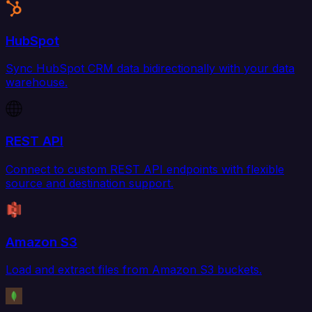
HubSpot
Sync HubSpot CRM data bidirectionally with your data
warehouse.
REST API
Connect to custom REST API endpoints with flexible
source and destination support.
Amazon S3
Load and extract files from Amazon S3 buckets.