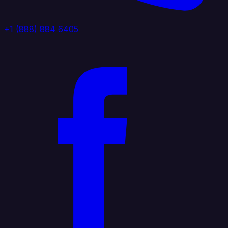
+1 (888) 884 6405