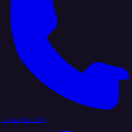
+1 (888) 884 6405