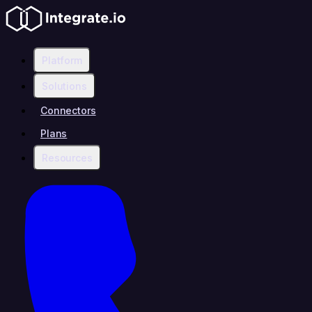
Platform
Solutions
Connectors
Plans
Resources