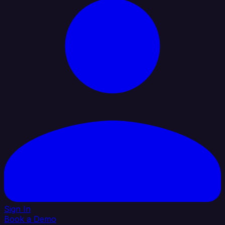
Sign In
Book a Demo