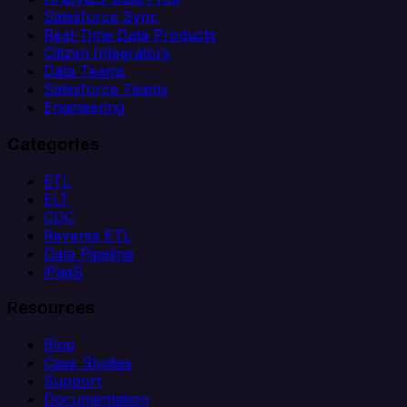
Salesforce Sync
Real-Time Data Products
Citizen Integrators
Data Teams
Salesforce Teams
Engineering
Categories
ETL
ELT
CDC
Reverse ETL
Data Pipeline
iPaaS
Resources
Blog
Case Studies
Support
Documentation