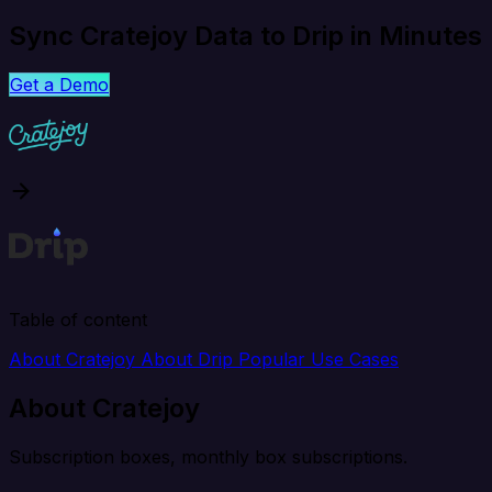
Sync Cratejoy Data to Drip in Minutes
Get a Demo
Table of content
About Cratejoy
About Drip
Popular Use Cases
About Cratejoy
Subscription boxes, monthly box subscriptions.