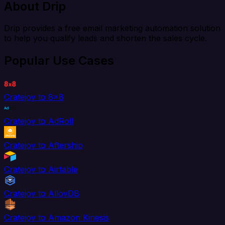
About Drip
Drip provides a free email marketing automation solution
to help you qualify leads and shorten the sales cycle.
Popular Use Cases
Cratejoy to 8x8
Cratejoy to AdRoll
Cratejoy to Aftership
Cratejoy to Airtable
Cratejoy to AlloyDB
Cratejoy to Amazon Kinesis