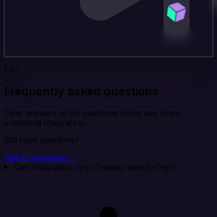
FAQ
Frequently asked questions
Clear answers to the questions teams ask when
evaluating Integrate.io.
Still have questions?
Talk to an expert →
Can Integrate.io sync Cratejoy data to Drip?