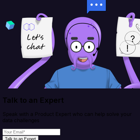
Talk to an Expert
Speak with a Product Expert who can help solve your
data challenges
Talk to an Expert