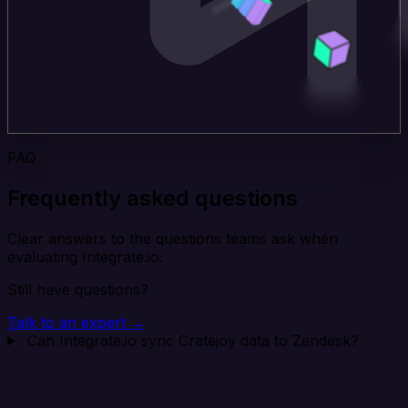
FAQ
Frequently asked questions
Clear answers to the questions teams ask when
evaluating Integrate.io.
Still have questions?
Talk to an expert →
Can Integrate.io sync Cratejoy data to Zendesk?