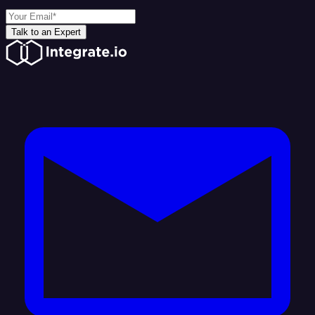
Talk to an Expert