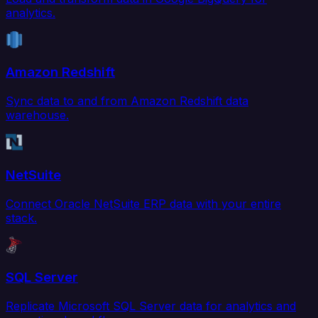
analytics.
Amazon Redshift
Sync data to and from Amazon Redshift data
warehouse.
NetSuite
Connect Oracle NetSuite ERP data with your entire
stack.
SQL Server
Replicate Microsoft SQL Server data for analytics and