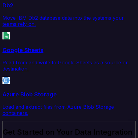
Db2
Move IBM Db2 database data into the systems your
teams rely on.
Google Sheets
Read from and write to Google Sheets as a source or
destination.
Azure Blob Storage
Load and extract files from Azure Blob Storage
containers.
Get Started on Your Data Integration