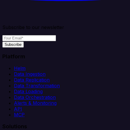
Subscribe to our newsletter
Subscribe
Platform
Helm
Data Ingestion
Data Replication
Data Transformation
Data Loading
Data Orchestration
Alerts & Monitoring
API
MCP
Solutions