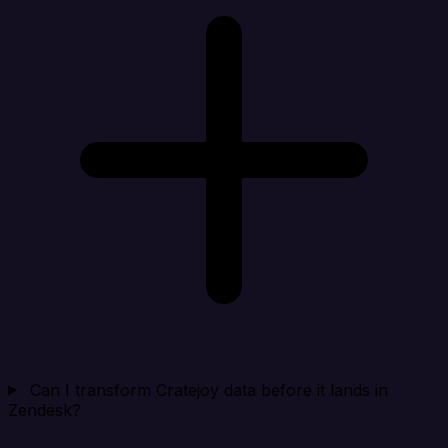
Can I transform Cratejoy data before it lands in
Zendesk?