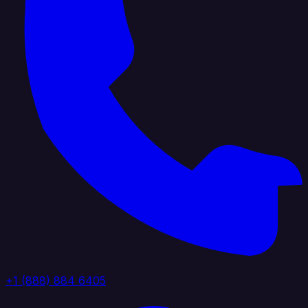
+1 (888) 884 6405