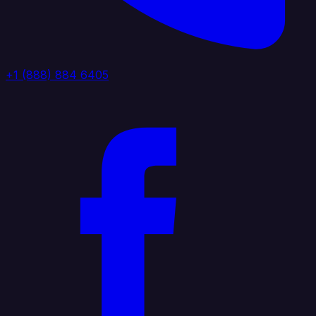
+1 (888) 884 6405