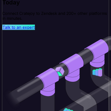
Today
Connect Cratejoy to Zendesk and 200+ other platforms
in minutes.
Talk to an expert