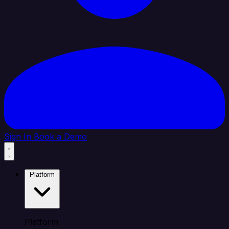
Sign In
Book a Demo
Platform
Platform