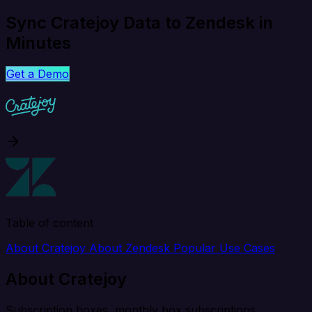
Sync Cratejoy Data to Zendesk in
Minutes
Get a Demo
Table of content
About Cratejoy
About Zendesk
Popular Use Cases
About Cratejoy
Subscription boxes, monthly box subscriptions.