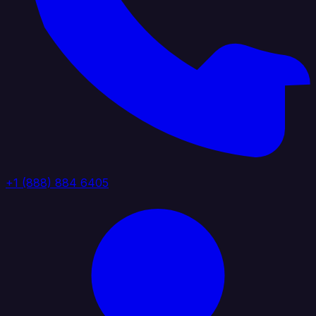
+1 (888) 884 6405