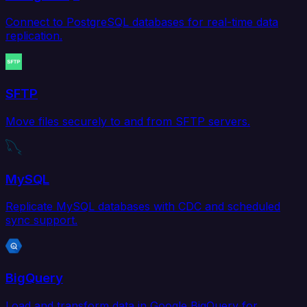
Connect to PostgreSQL databases for real-time data
replication.
SFTP
Move files securely to and from SFTP servers.
MySQL
Replicate MySQL databases with CDC and scheduled
sync support.
BigQuery
Load and transform data in Google BigQuery for