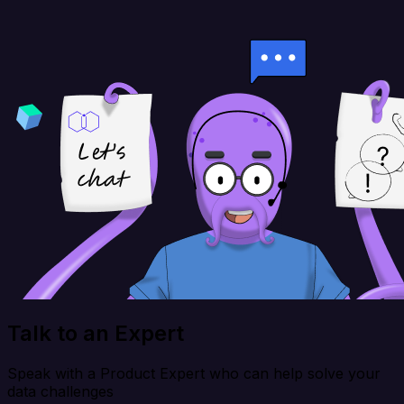
Talk to an Expert
Speak with a Product Expert who can help solve your
data challenges