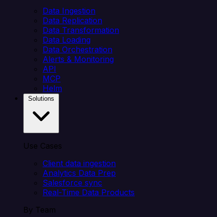
Data Ingestion
Data Replication
Data Transformation
Data Loading
Data Orchestration
Alerts & Monitoring
API
MCP
Helm
Solutions
Use Cases
Client data ingestion
Analytics Data Prep
Salesforce sync
Real-Time Data Products
By Team