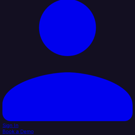
Sign In
Book a Demo