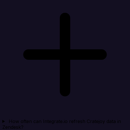
How often can Integrate.io refresh Cratejoy data in
Zendesk?