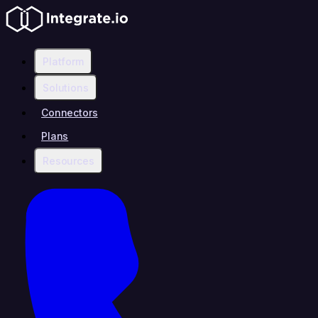
Platform
Solutions
Connectors
Plans
Resources