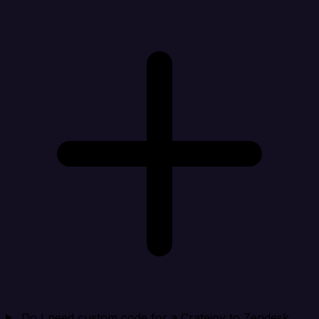
Do I need custom code for a Cratejoy to Zendesk