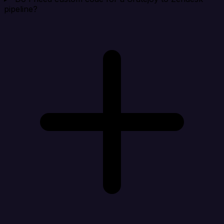
pipeline?