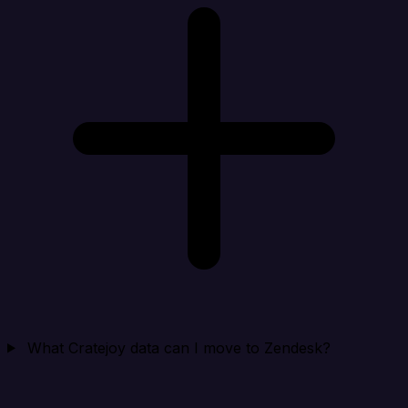
What Cratejoy data can I move to Zendesk?