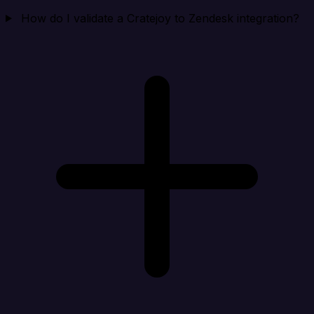
How do I validate a Cratejoy to Zendesk integration?