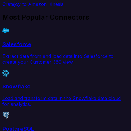
Cratejoy to Amazon Kinesis
Most Popular Connectors
Salesforce
Extract data from and load data into Salesforce to
create your Customer 360 view.
Snowflake
Load and transform data in the Snowflake data cloud
for analytics.
PostgreSQL