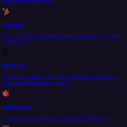
operational workflows.
HubSpot
Sync HubSpot CRM data bidirectionally with your data
warehouse.
REST API
Connect to custom REST API endpoints with flexible
source and destination support.
Amazon S3
Load and extract files from Amazon S3 buckets.