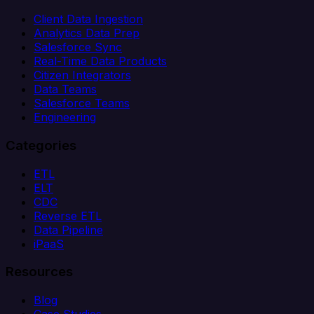
Client Data Ingestion
Analytics Data Prep
Salesforce Sync
Real-Time Data Products
Citizen Integrators
Data Teams
Salesforce Teams
Engineering
Categories
ETL
ELT
CDC
Reverse ETL
Data Pipeline
iPaaS
Resources
Blog