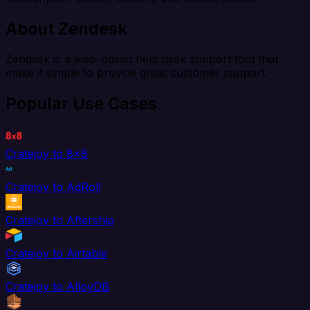
About Zendesk
Zendesk is a web-based help desk support tool that
make it simple to provide great customer support.
Popular Use Cases
Cratejoy to 8x8
Cratejoy to AdRoll
Cratejoy to Aftership
Cratejoy to Airtable
Cratejoy to AlloyDB