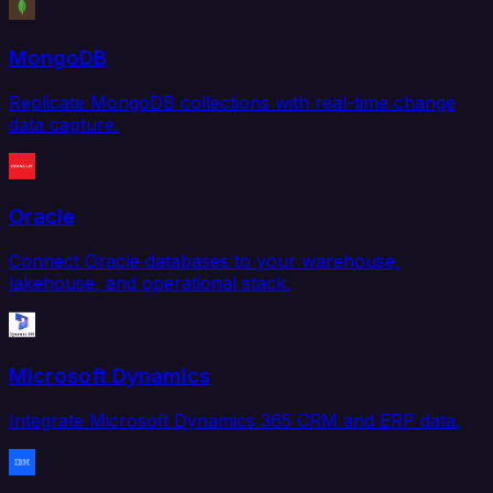
MongoDB
Replicate MongoDB collections with real-time change
data capture.
Oracle
Connect Oracle databases to your warehouse,
lakehouse, and operational stack.
Microsoft Dynamics
Integrate Microsoft Dynamics 365 CRM and ERP data.