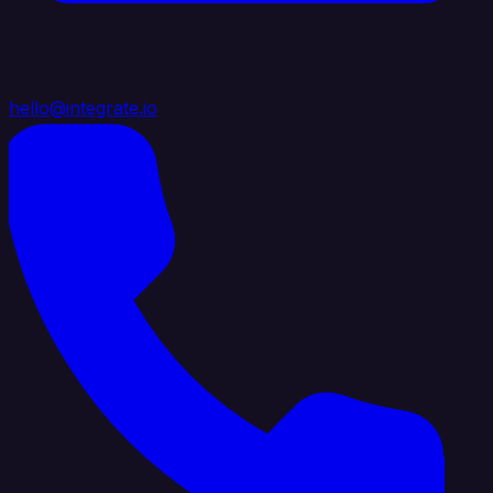
hello@integrate.io