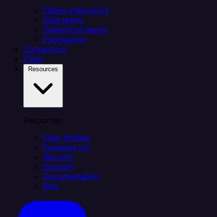
Citizen integrators
Data teams
Salesforce teams
Engineering
Connectors
Plans
Resources
Resources
Case Studies
Compare Us
Security
Support
Documentation
Blog