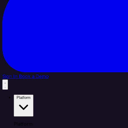
Sign In
Book a Demo
Platform
Platform