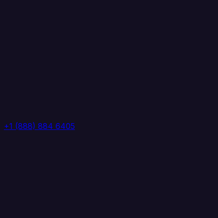
+1 (888) 884 6405