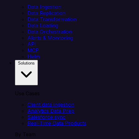
Data Ingestion
Data Replication
Data Transformation
Data Loading
Data Orchestration
Alerts & Monitoring
API
MCP
Helm
Solutions
Use Cases
Client data ingestion
Analytics Data Prep
Salesforce sync
Real-Time Data Products
By Team