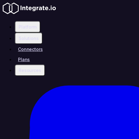
Platform
Solutions
Connectors
Plans
Resources