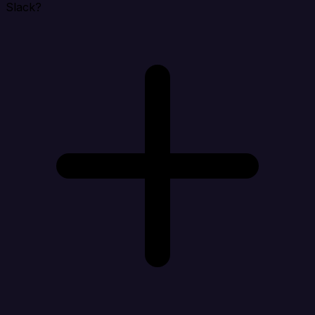
Slack?