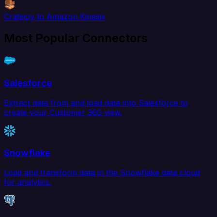
Cratejoy to Amazon Kinesis
Most Popular Connectors
Salesforce
Extract data from and load data into Salesforce to
create your Customer 360 view.
Snowflake
Load and transform data in the Snowflake data cloud
for analytics.