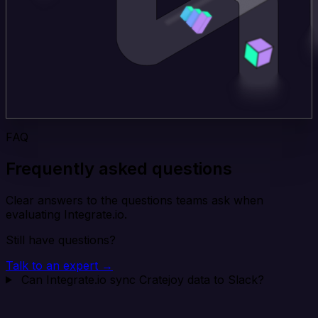
FAQ
Frequently asked questions
Clear answers to the questions teams ask when
evaluating Integrate.io.
Still have questions?
Talk to an expert →
Can Integrate.io sync Cratejoy data to Slack?