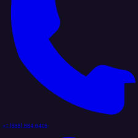
+1 (888) 884 6405