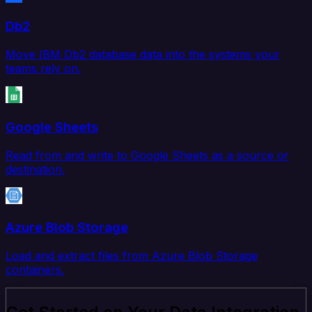
Db2
Move IBM Db2 database data into the systems your
teams rely on.
Google Sheets
Read from and write to Google Sheets as a source or
destination.
Azure Blob Storage
Load and extract files from Azure Blob Storage
containers.