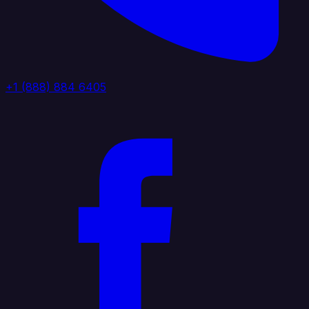
+1 (888) 884 6405