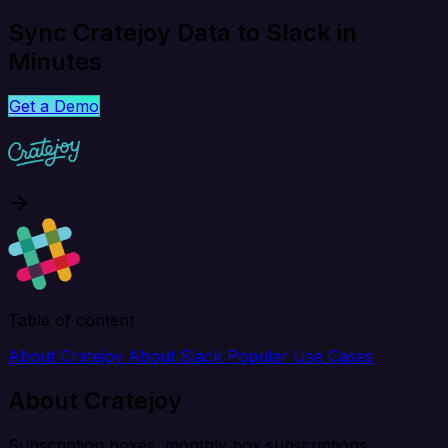
Sync Cratejoy Data to Slack in
Minutes
Get a Demo
Table of content
About Cratejoy
About Slack
Popular Use Cases
About Cratejoy
Subscription boxes, monthly box subscriptions.