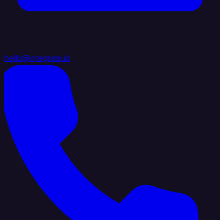
hello@integrate.io