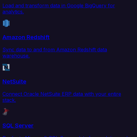
Load and transform data in Google BigQuery for
analytics.
Amazon Redshift
Sync data to and from Amazon Redshift data
warehouse.
NetSuite
Connect Oracle NetSuite ERP data with your entire
stack.
SQL Server