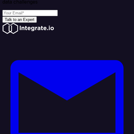
data challenges
Talk to an Expert