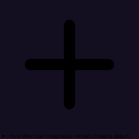
How often can Integrate.io refresh Cratejoy data in