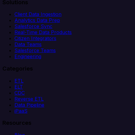
Solutions
Client Data Ingestion
Analytics Data Prep
Salesforce Sync
Real-Time Data Products
Citizen Integrators
Data Teams
Salesforce Teams
Engineering
Categories
ETL
ELT
CDC
Reverse ETL
Data Pipeline
iPaaS
Resources