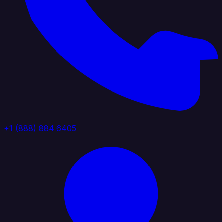
+1 (888) 884 6405