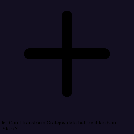
Can I transform Cratejoy data before it lands in
Slack?