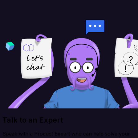
Talk to an Expert
Speak with a Product Expert who can help solve your