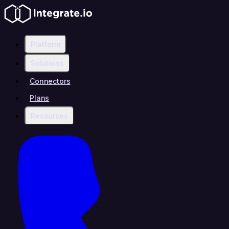
Platform
Solutions
Connectors
Plans
Resources