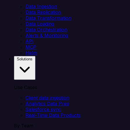
Data Ingestion
Data Replication
Data Transformation
Data Loading
Data Orchestration
Alerts & Monitoring
API
MCP
Helm
Solutions
Use Cases
Client data ingestion
Analytics Data Prep
Salesforce sync
Real-Time Data Products
By Team