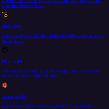
Replicate Microsoft SQL Server data for analytics and
operational workflows.
HubSpot
Sync HubSpot CRM data bidirectionally with your data
warehouse.
REST API
Connect to custom REST API endpoints with flexible
source and destination support.
Amazon S3
Load and extract files from Amazon S3 buckets.