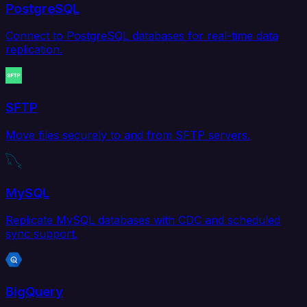
PostgreSQL
Connect to PostgreSQL databases for real-time data
replication.
SFTP
Move files securely to and from SFTP servers.
MySQL
Replicate MySQL databases with CDC and scheduled
sync support.
BigQuery