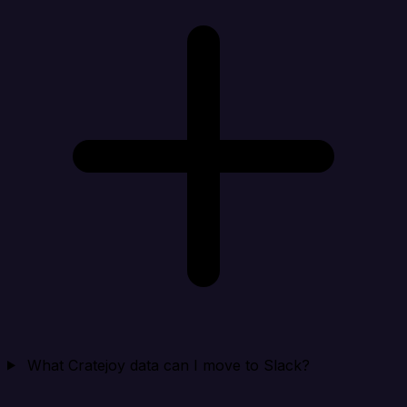
What Cratejoy data can I move to Slack?