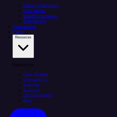
Citizen integrators
Data teams
Salesforce teams
Engineering
Connectors
Plans
Resources
Resources
Case Studies
Compare Us
Security
Support
Documentation
Blog