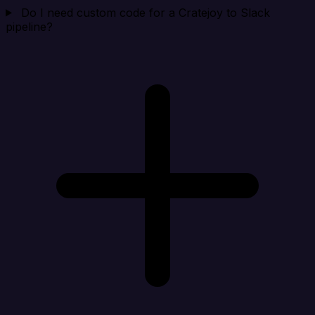
Do I need custom code for a Cratejoy to Slack
pipeline?