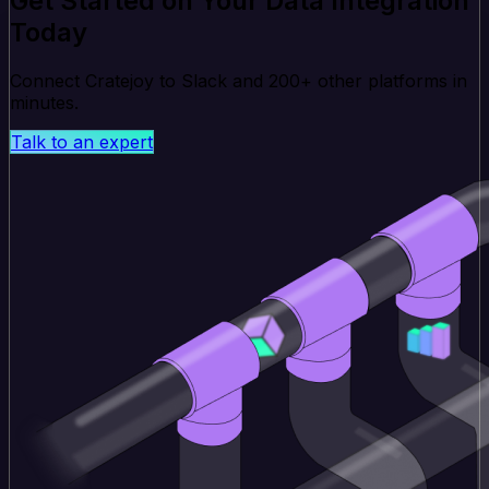
Get Started on Your Data Integration
Today
Connect Cratejoy to Slack and 200+ other platforms in
minutes.
Talk to an expert