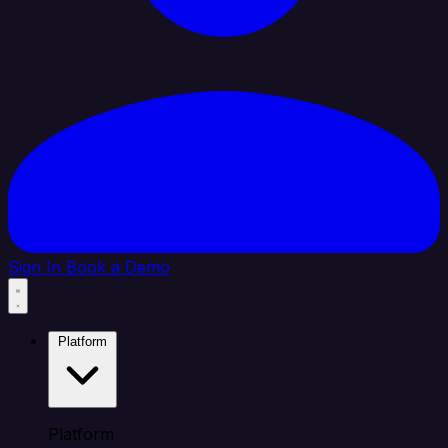
Sign In
Book a Demo
Platform
Platform