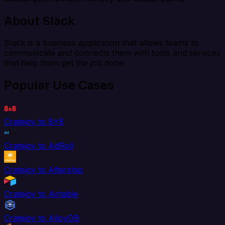
About Slack
Slack is a business application that allows teams to
communicate and connects them with tools and services
that help them get the job done.
Popular Use Cases
Cratejoy to 8x8
Cratejoy to AdRoll
Cratejoy to Aftership
Cratejoy to Airtable
Cratejoy to AlloyDB