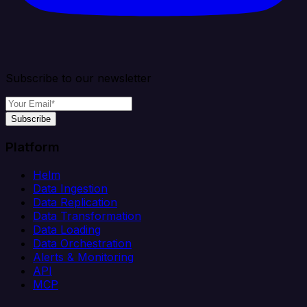
Subscribe to our newsletter
Subscribe
Platform
Helm
Data Ingestion
Data Replication
Data Transformation
Data Loading
Data Orchestration
Alerts & Monitoring
API
MCP