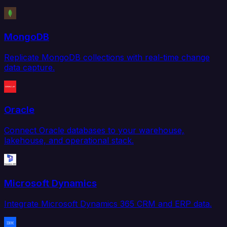
MongoDB
Replicate MongoDB collections with real-time change
data capture.
Oracle
Connect Oracle databases to your warehouse,
lakehouse, and operational stack.
Microsoft Dynamics
Integrate Microsoft Dynamics 365 CRM and ERP data.