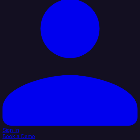
Sign In
Book a Demo