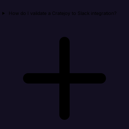
How do I validate a Cratejoy to Slack integration?