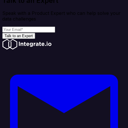
Talk to an Expert
Speak with a Product Expert who can help solve your
data challenges
Talk to an Expert