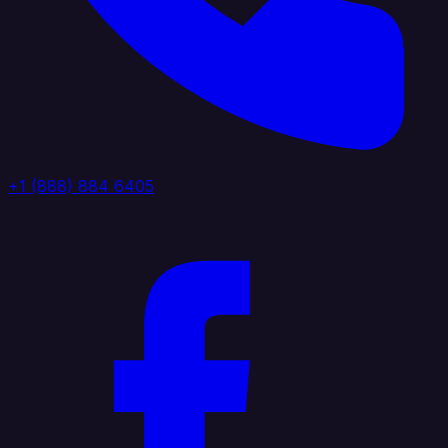
+1 (888) 884 6405