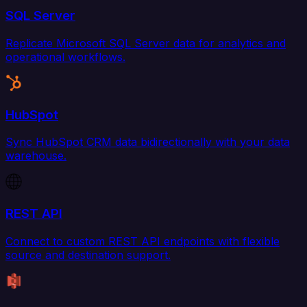
SQL Server
Replicate Microsoft SQL Server data for analytics and
operational workflows.
HubSpot
Sync HubSpot CRM data bidirectionally with your data
warehouse.
REST API
Connect to custom REST API endpoints with flexible
source and destination support.