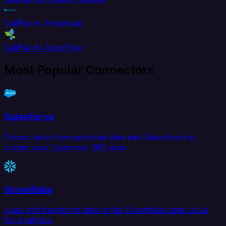
CallRail to Amplitude
CallRail to AppsFlyer
Most Popular Connectors
Salesforce
Extract data from and load data into Salesforce to
create your Customer 360 view.
Snowflake
Load and transform data in the Snowflake data cloud
for analytics.