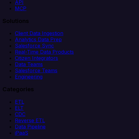
API
MCP
Solutions
Client Data Ingestion
Analytics Data Prep
Salesforce Sync
Real-Time Data Products
Citizen Integrators
Data Teams
Salesforce Teams
Engineering
Categories
ETL
ELT
CDC
Reverse ETL
Data Pipeline
iPaaS