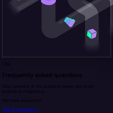
FAQ
Frequently asked questions
Clear answers to the questions teams ask when
evaluating Integrate.io.
Still have questions?
Talk to an expert →