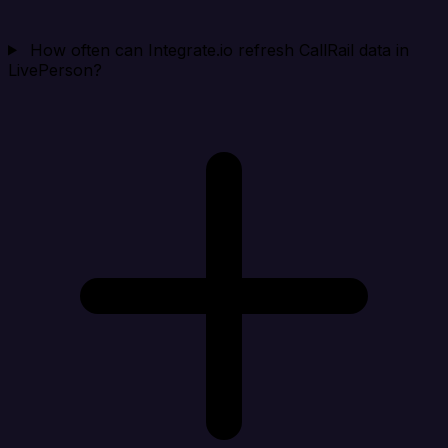
How often can Integrate.io refresh CallRail data in
LivePerson?