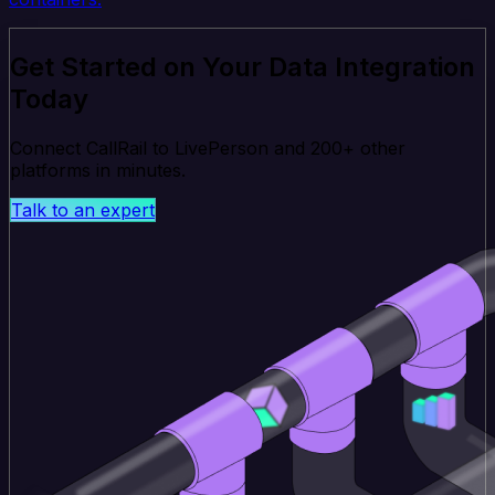
Get Started on Your Data Integration
Today
Connect CallRail to LivePerson and 200+ other
platforms in minutes.
Talk to an expert