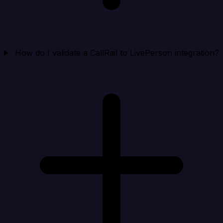
How do I validate a CallRail to LivePerson integration?