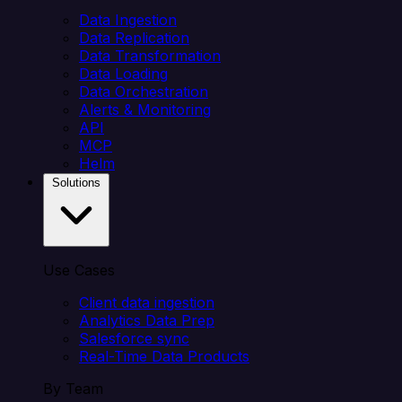
Data Ingestion
Data Replication
Data Transformation
Data Loading
Data Orchestration
Alerts & Monitoring
API
MCP
Helm
Solutions
Use Cases
Client data ingestion
Analytics Data Prep
Salesforce sync
Real-Time Data Products
By Team