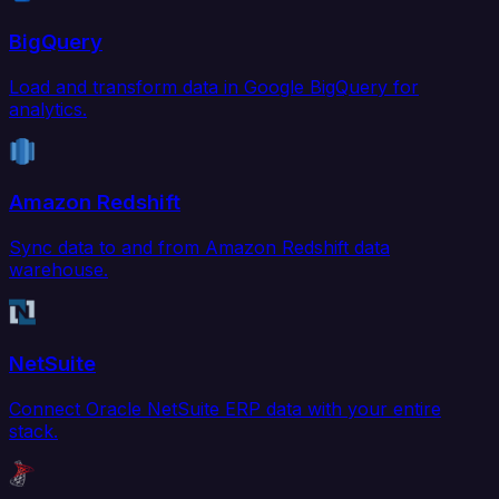
BigQuery
Load and transform data in Google BigQuery for
analytics.
Amazon Redshift
Sync data to and from Amazon Redshift data
warehouse.
NetSuite
Connect Oracle NetSuite ERP data with your entire
stack.