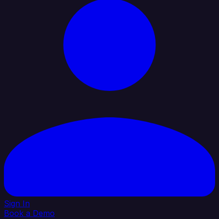
Sign In
Book a Demo