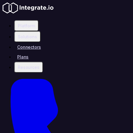
Platform
Solutions
Connectors
Plans
Resources