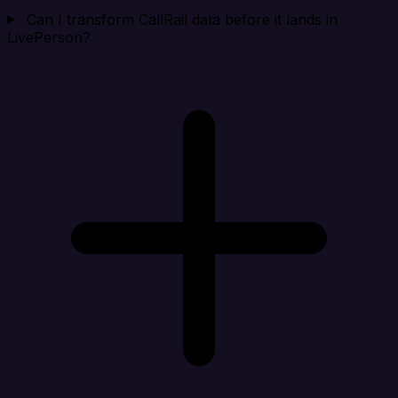
Can I transform CallRail data before it lands in
LivePerson?