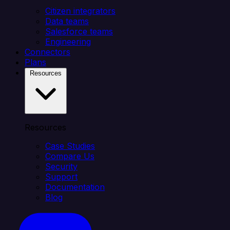
Citizen integrators
Data teams
Salesforce teams
Engineering
Connectors
Plans
Resources
Resources
Case Studies
Compare Us
Security
Support
Documentation
Blog