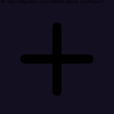
Can Integrate.io sync CallRail data to LivePerson?