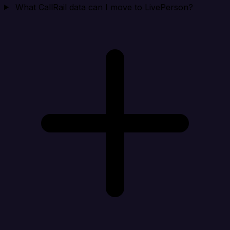
What CallRail data can I move to LivePerson?