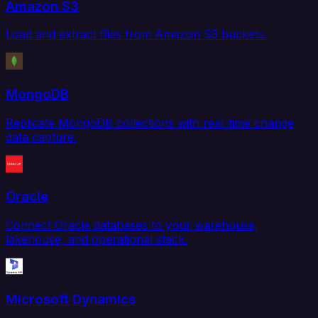
Amazon S3
Load and extract files from Amazon S3 buckets.
MongoDB
Replicate MongoDB collections with real-time change
data capture.
Oracle
Connect Oracle databases to your warehouse,
lakehouse, and operational stack.
Microsoft Dynamics