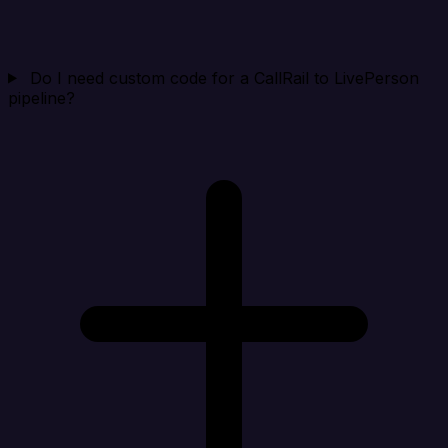
Do I need custom code for a CallRail to LivePerson
pipeline?