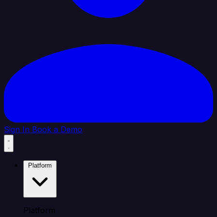
Sign In
Book a Demo
Platform
Platform