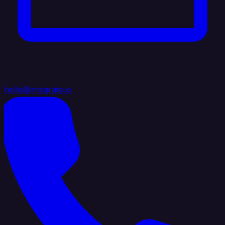
hello@integrate.io