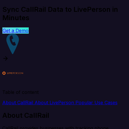
Sync CallRail Data to LivePerson in
Minutes
Get a Demo
Table of content
About CallRail
About LivePerson
Popular Use Cases
About CallRail
CallRail provides businesses with tracking phone