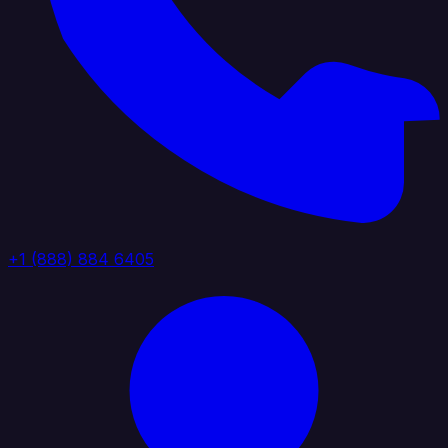
+1 (888) 884 6405