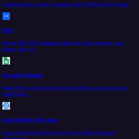
Integrate Microsoft Dynamics 365 CRM and ERP data.
Db2
Move IBM Db2 database data into the systems your
teams rely on.
Google Sheets
Read from and write to Google Sheets as a source or
destination.
Azure Blob Storage
Load and extract files from Azure Blob Storage
containers.