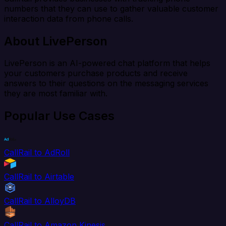
numbers that they can use to gather valuable customer
interaction data from phone calls.
About LivePerson
LivePerson is an AI-powered chat platform that helps
your customers purchase products and receive
answers to their questions on the messaging services
they are most familiar with.
Popular Use Cases
CallRail to AdRoll
CallRail to Airtable
CallRail to AlloyDB
CallRail to Amazon Kinesis