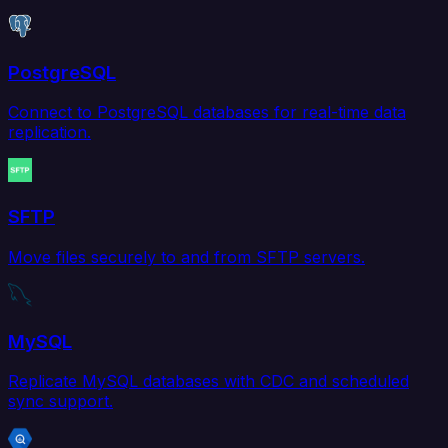
PostgreSQL
Connect to PostgreSQL databases for real-time data
replication.
SFTP
Move files securely to and from SFTP servers.
MySQL
Replicate MySQL databases with CDC and scheduled
sync support.