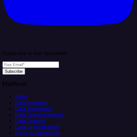
Subscribe to our newsletter
Subscribe
Platform
Helm
Data Ingestion
Data Replication
Data Transformation
Data Loading
Data Orchestration
Alerts & Monitoring