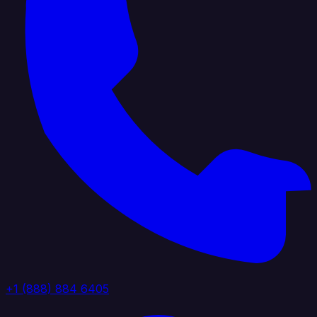
+1 (888) 884 6405