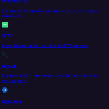
PostgreSQL
Connect to PostgreSQL databases for real-time data
replication.
SFTP
Move files securely to and from SFTP servers.
MySQL
Replicate MySQL databases with CDC and scheduled
sync support.
BigQuery