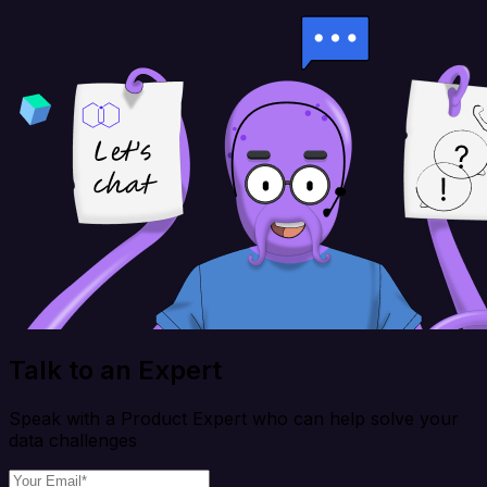
Talk to an Expert
Speak with a Product Expert who can help solve your
data challenges