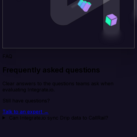
FAQ
Frequently asked questions
Clear answers to the questions teams ask when
evaluating Integrate.io.
Still have questions?
Talk to an expert →
Can Integrate.io sync Drip data to CallRail?