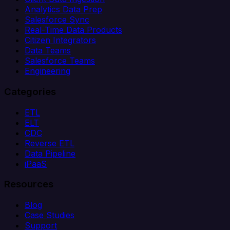
Analytics Data Prep
Salesforce Sync
Real-Time Data Products
Citizen Integrators
Data Teams
Salesforce Teams
Engineering
Categories
ETL
ELT
CDC
Reverse ETL
Data Pipeline
iPaaS
Resources
Blog
Case Studies
Support