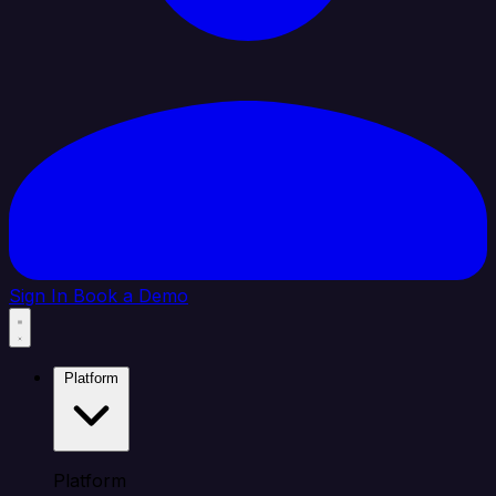
Sign In
Book a Demo
Platform
Platform