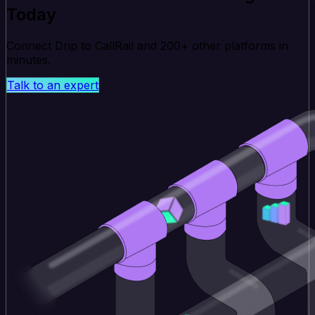
Today
Connect Drip to CallRail and 200+ other platforms in
minutes.
Talk to an expert