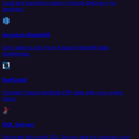
Load and transform data in Google BigQuery for
analytics.
Amazon Redshift
Sync data to and from Amazon Redshift data
warehouse.
NetSuite
Connect Oracle NetSuite ERP data with your entire
stack.
SQL Server
Replicate Microsoft SQL Server data for analytics and