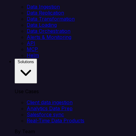
Data Ingestion
Data Replication
Data Transformation
Data Loading
Data Orchestration
Alerts & Monitoring
API
MCP
Helm
Solutions
Use Cases
Client data ingestion
Analytics Data Prep
Salesforce sync
Real-Time Data Products
By Team