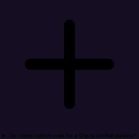
Do I need custom code for a Drip to CallRail pipeline?