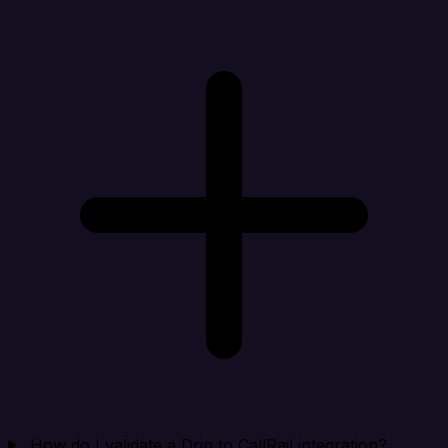
How do I validate a Drip to CallRail integration?