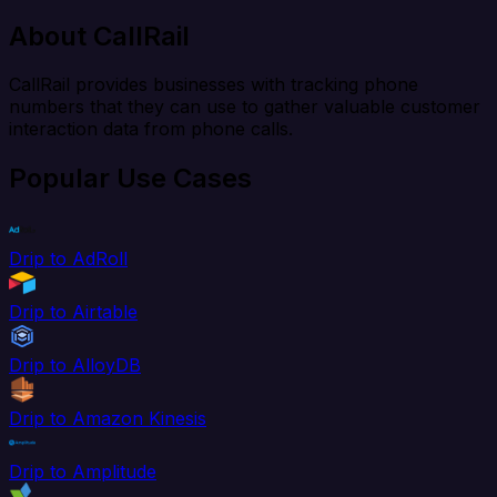
About CallRail
CallRail provides businesses with tracking phone
numbers that they can use to gather valuable customer
interaction data from phone calls.
Popular Use Cases
Drip to AdRoll
Drip to Airtable
Drip to AlloyDB
Drip to Amazon Kinesis
Drip to Amplitude