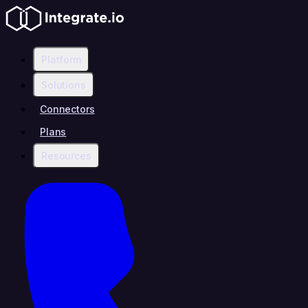
Platform
Solutions
Connectors
Plans
Resources