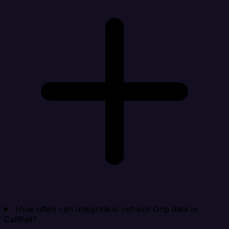
How often can Integrate.io refresh Drip data in
CallRail?