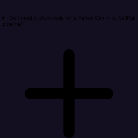
Do I need custom code for a Yahoo Gemini to CallRail
pipeline?