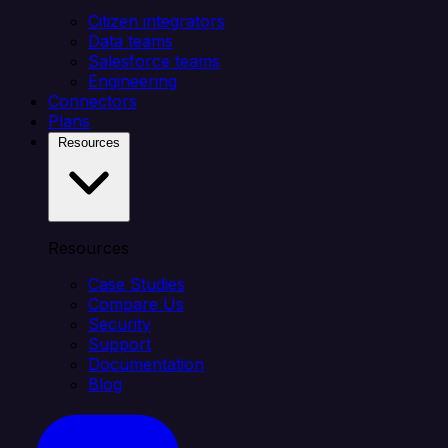
Citizen integrators
Data teams
Salesforce teams
Engineering
Connectors
Plans
Resources
Resources
Case Studies
Compare Us
Security
Support
Documentation
Blog