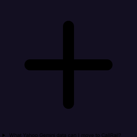
What Yahoo Gemini data can I move to CallRail?