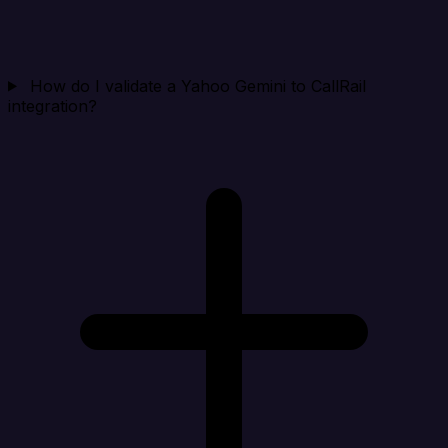
How do I validate a Yahoo Gemini to CallRail
integration?