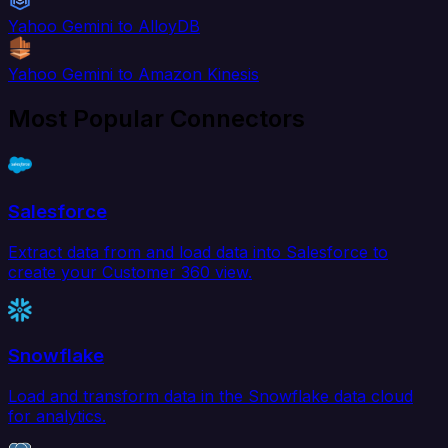
Yahoo Gemini to AlloyDB
Yahoo Gemini to Amazon Kinesis
Most Popular Connectors
Salesforce
Extract data from and load data into Salesforce to
create your Customer 360 view.
Snowflake
Load and transform data in the Snowflake data cloud
for analytics.