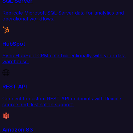
SQL Server
Replicate Microsoft SQL Server data for analytics and
operational workflows.
HubSpot
Sync HubSpot CRM data bidirectionally with your data
warehouse.
REST API
Connect to custom REST API endpoints with flexible
source and destination support.
Amazon S3