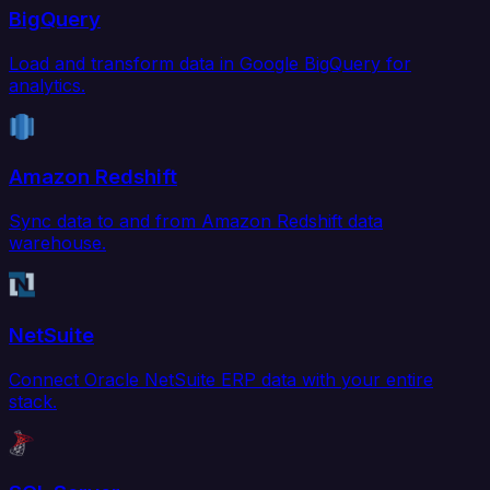
BigQuery
Load and transform data in Google BigQuery for
analytics.
Amazon Redshift
Sync data to and from Amazon Redshift data
warehouse.
NetSuite
Connect Oracle NetSuite ERP data with your entire
stack.