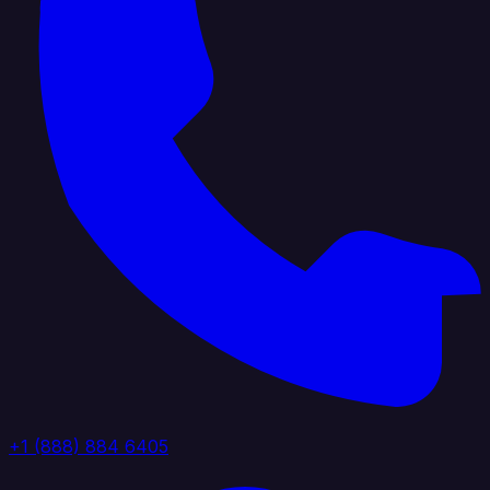
+1 (888) 884 6405