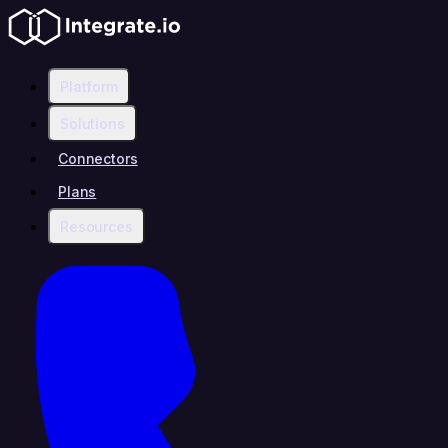
Platform
Solutions
Connectors
Plans
Resources