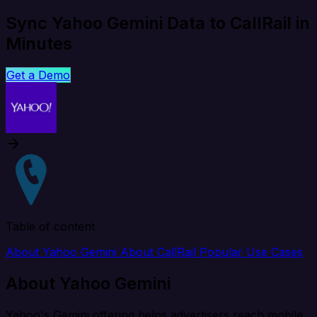
Sync Yahoo Gemini Data to CallRail in
Minutes
Get a Demo
Table of content
About Yahoo Gemini
About CallRail
Popular Use Cases
About Yahoo Gemini
Yahoo's Gemini offering helps advertisers reach mobile