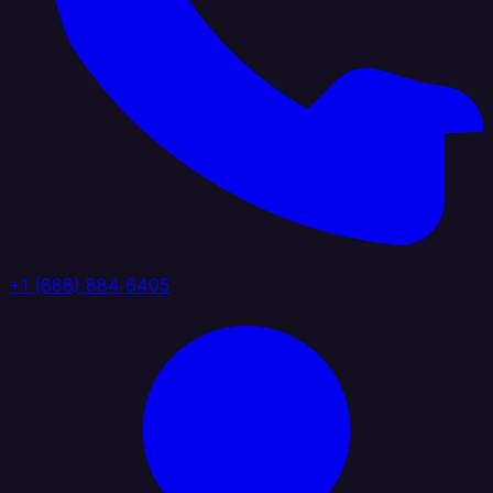
+1 (888) 884 6405