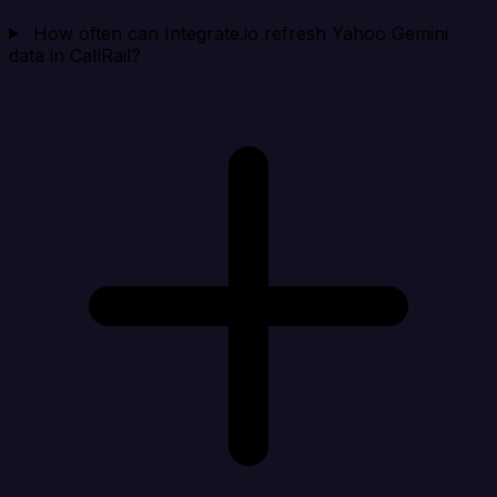
How often can Integrate.io refresh Yahoo Gemini
data in CallRail?