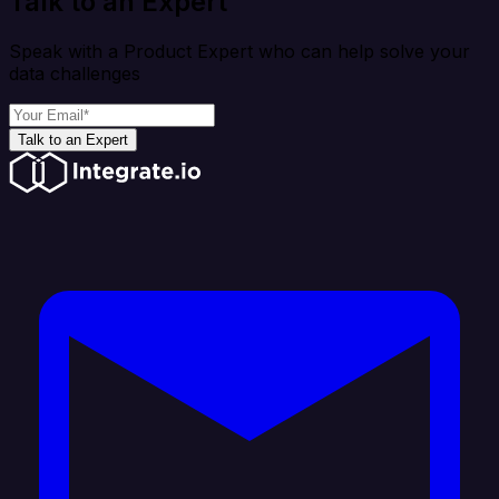
Talk to an Expert
Speak with a Product Expert who can help solve your
data challenges
Talk to an Expert