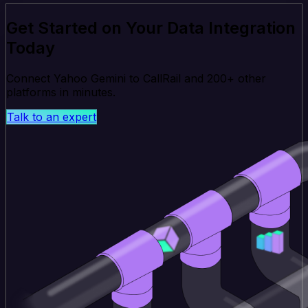
Get Started on Your Data Integration
Today
Connect Yahoo Gemini to CallRail and 200+ other
platforms in minutes.
Talk to an expert