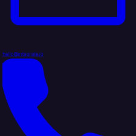
hello@integrate.io