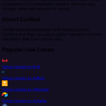
consumers in a contextually relevant, effective way:
through native ads tailored for mobile.
About CallRail
CallRail provides businesses with tracking phone
numbers that they can use to gather valuable customer
interaction data from phone calls.
Popular Use Cases
Yahoo Gemini to 8x8
Yahoo Gemini to AdRoll
Yahoo Gemini to Aftership
Yahoo Gemini to Airtable