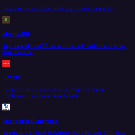
Load and extract files from Amazon S3 buckets.
MongoDB
Replicate MongoDB collections with real-time change
data capture.
Oracle
Connect Oracle databases to your warehouse,
lakehouse, and operational stack.
Microsoft Dynamics
Integrate Microsoft Dynamics 365 CRM and ERP data.