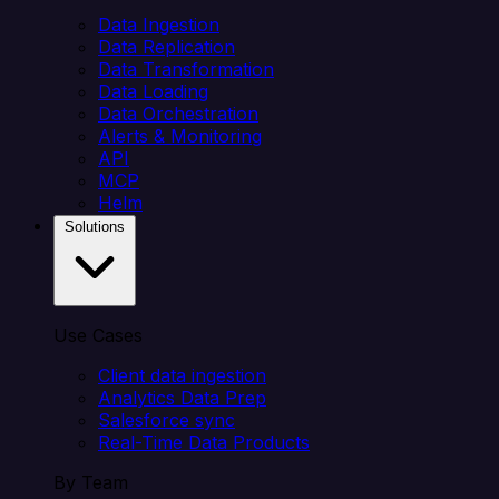
Data Ingestion
Data Replication
Data Transformation
Data Loading
Data Orchestration
Alerts & Monitoring
API
MCP
Helm
Solutions
Use Cases
Client data ingestion
Analytics Data Prep
Salesforce sync
Real-Time Data Products
By Team