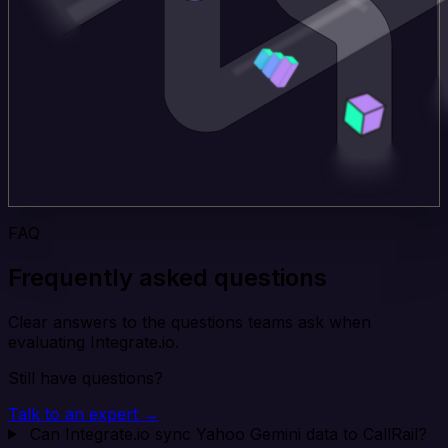
FAQ
Frequently asked questions
Clear answers to the questions teams ask when
evaluating Integrate.io.
Still have questions?
Talk to an expert →
Can Integrate.io sync Yahoo Gemini data to CallRail?