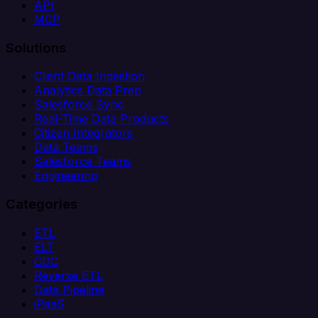
API
MCP
Solutions
Client Data Ingestion
Analytics Data Prep
Salesforce Sync
Real-Time Data Products
Citizen Integrators
Data Teams
Salesforce Teams
Engineering
Categories
ETL
ELT
CDC
Reverse ETL
Data Pipeline
iPaaS