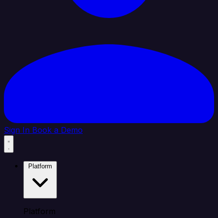
Sign In
Book a Demo
Platform
Platform