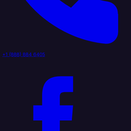
+1 (888) 884 6405