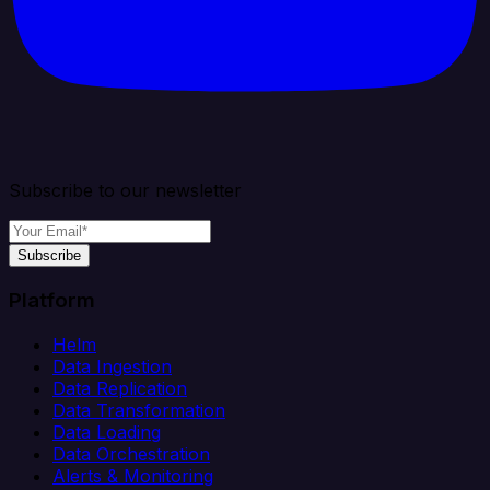
Subscribe to our newsletter
Subscribe
Platform
Helm
Data Ingestion
Data Replication
Data Transformation
Data Loading
Data Orchestration
Alerts & Monitoring