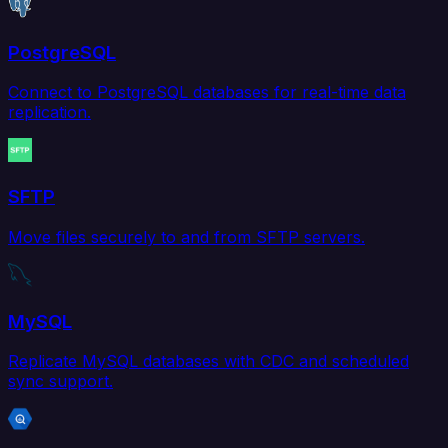
PostgreSQL
Connect to PostgreSQL databases for real-time data
replication.
SFTP
Move files securely to and from SFTP servers.
MySQL
Replicate MySQL databases with CDC and scheduled
sync support.