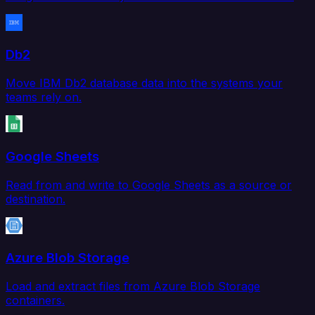
Db2
Move IBM Db2 database data into the systems your
teams rely on.
Google Sheets
Read from and write to Google Sheets as a source or
destination.
Azure Blob Storage
Load and extract files from Azure Blob Storage
containers.