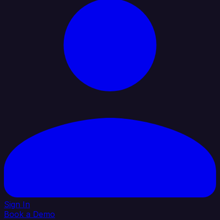
Sign In
Book a Demo