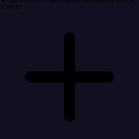
Can I transform Yahoo Gemini data before it lands in
CallRail?