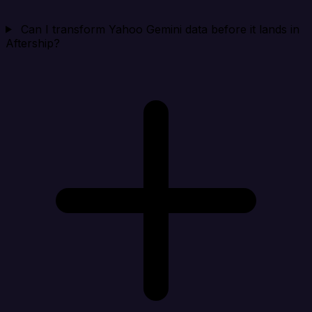
Can I transform Yahoo Gemini data before it lands in
Aftership?