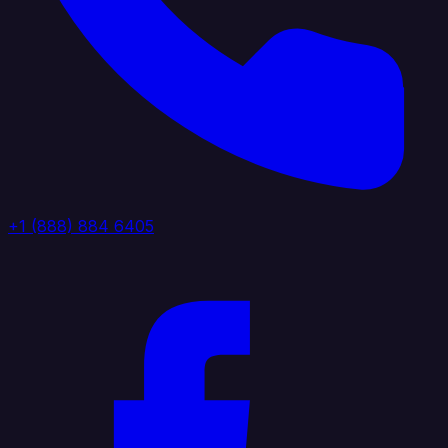
+1 (888) 884 6405