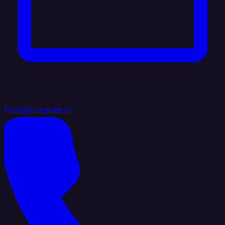
hello@integrate.io