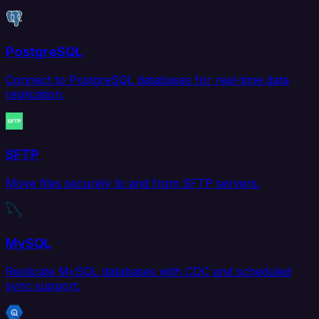
PostgreSQL
Connect to PostgreSQL databases for real-time data
replication.
SFTP
Move files securely to and from SFTP servers.
MySQL
Replicate MySQL databases with CDC and scheduled
sync support.