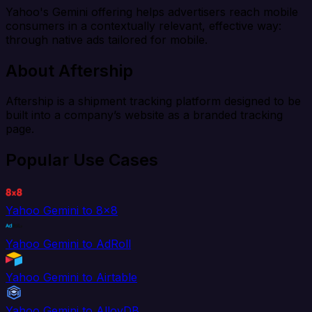
Yahoo's Gemini offering helps advertisers reach mobile
consumers in a contextually relevant, effective way:
through native ads tailored for mobile.
About Aftership
Aftership is a shipment tracking platform designed to be
built into a company’s website as a branded tracking
page.
Popular Use Cases
Yahoo Gemini to 8x8
Yahoo Gemini to AdRoll
Yahoo Gemini to Airtable
Yahoo Gemini to AlloyDB