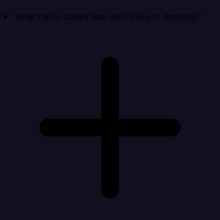
What Yahoo Gemini data can I move to Aftership?