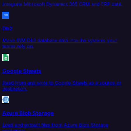
Integrate Microsoft Dynamics 365 CRM and ERP data.
Db2
Move IBM Db2 database data into the systems your
teams rely on.
Google Sheets
Read from and write to Google Sheets as a source or
destination.
Azure Blob Storage
Load and extract files from Azure Blob Storage
containers.