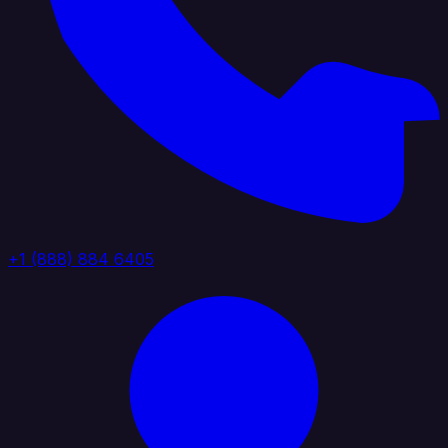
+1 (888) 884 6405