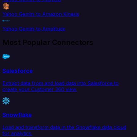
Yahoo Gemini to Amazon Kinesis
Yahoo Gemini to Amplitude
Most Popular Connectors
Salesforce
Extract data from and load data into Salesforce to
create your Customer 360 view.
Snowflake
Load and transform data in the Snowflake data cloud
for analytics.