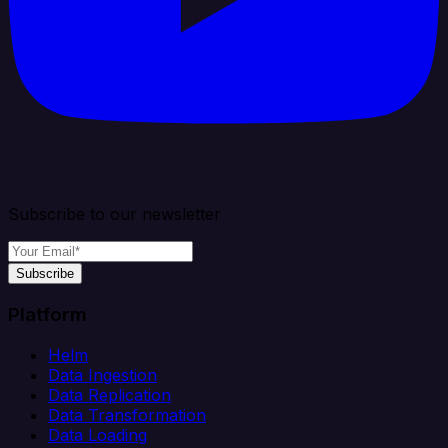
Subscribe to our newsletter
Subscribe
Platform
Helm
Data Ingestion
Data Replication
Data Transformation
Data Loading