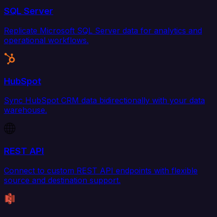
SQL Server
Replicate Microsoft SQL Server data for analytics and
operational workflows.
HubSpot
Sync HubSpot CRM data bidirectionally with your data
warehouse.
REST API
Connect to custom REST API endpoints with flexible
source and destination support.