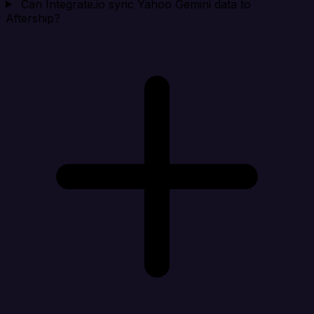
Can Integrate.io sync Yahoo Gemini data to
Aftership?