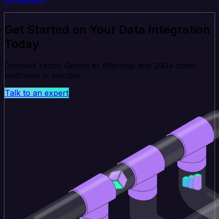
Get Started on Your Data Integration
Today
Connect Yahoo Gemini to Aftership and 200+ other
platforms in minutes.
Talk to an expert