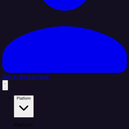
Sign In
Book a Demo
Platform
Platform