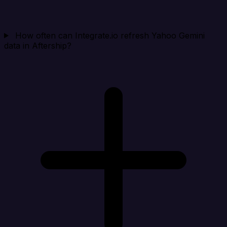
How often can Integrate.io refresh Yahoo Gemini
data in Aftership?