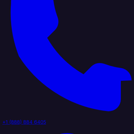
+1 (888) 884 6405