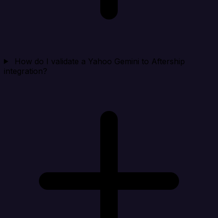
How do I validate a Yahoo Gemini to Aftership
integration?