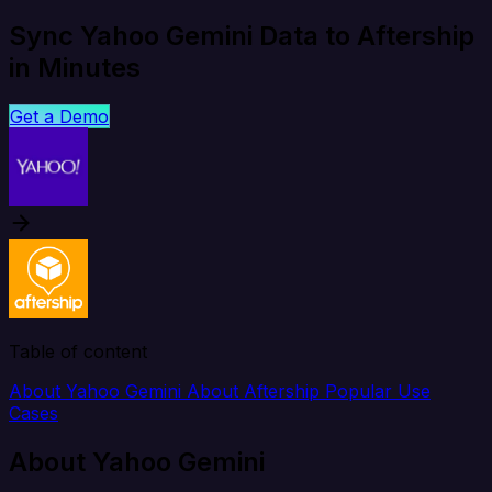
Sync Yahoo Gemini Data to Aftership
in Minutes
Get a Demo
Table of content
About Yahoo Gemini
About Aftership
Popular Use
Cases
About Yahoo Gemini