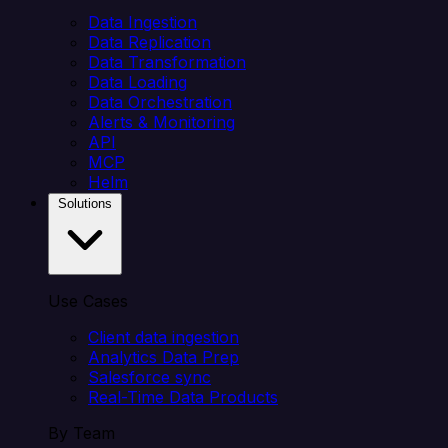
Data Ingestion
Data Replication
Data Transformation
Data Loading
Data Orchestration
Alerts & Monitoring
API
MCP
Helm
Solutions
Use Cases
Client data ingestion
Analytics Data Prep
Salesforce sync
Real-Time Data Products
By Team