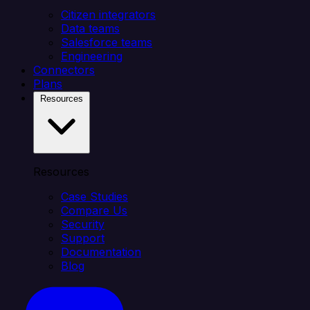
Citizen integrators
Data teams
Salesforce teams
Engineering
Connectors
Plans
Resources
Resources
Case Studies
Compare Us
Security
Support
Documentation
Blog