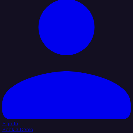
Sign In
Book a Demo