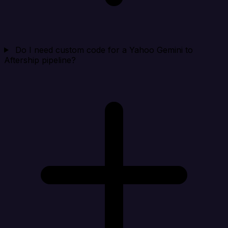
Do I need custom code for a Yahoo Gemini to
Aftership pipeline?