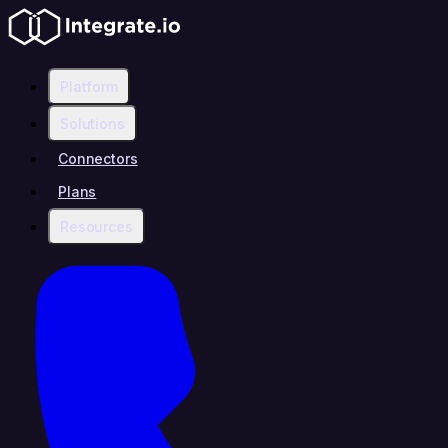
Platform
Solutions
Connectors
Plans
Resources