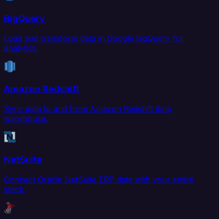
BigQuery
Load and transform data in Google BigQuery for
analytics.
Amazon Redshift
Sync data to and from Amazon Redshift data
warehouse.
NetSuite
Connect Oracle NetSuite ERP data with your entire
stack.