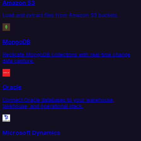
Amazon S3
Load and extract files from Amazon S3 buckets.
MongoDB
Replicate MongoDB collections with real-time change
data capture.
Oracle
Connect Oracle databases to your warehouse,
lakehouse, and operational stack.
Microsoft Dynamics