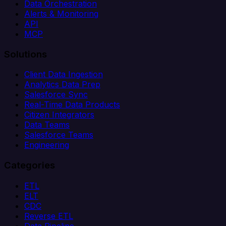
Data Orchestration
Alerts & Monitoring
API
MCP
Solutions
Client Data Ingestion
Analytics Data Prep
Salesforce Sync
Real-Time Data Products
Citizen Integrators
Data Teams
Salesforce Teams
Engineering
Categories
ETL
ELT
CDC
Reverse ETL
Data Pipeline