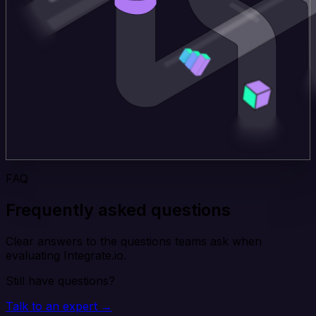
FAQ
Frequently asked questions
Clear answers to the questions teams ask when
evaluating Integrate.io.
Still have questions?
Talk to an expert →