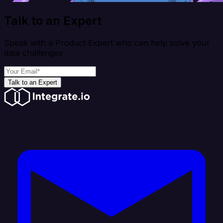
Talk to an Expert
Speak with a Product Expert who can help solve your
data challenges
Talk to an Expert