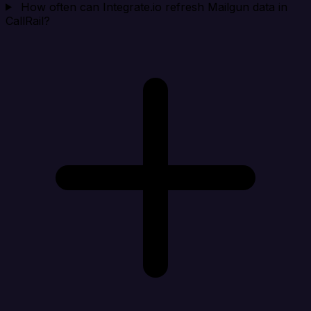
How often can Integrate.io refresh Mailgun data in
CallRail?