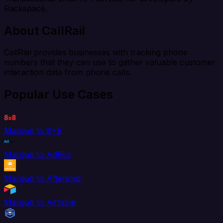
Rackspace.
About CallRail
CallRail provides businesses with tracking phone
numbers that they can use to gather valuable customer
interaction data from phone calls.
Popular Use Cases
Mailgun to 8x8
Mailgun to AdRoll
Mailgun to Aftership
Mailgun to Airtable