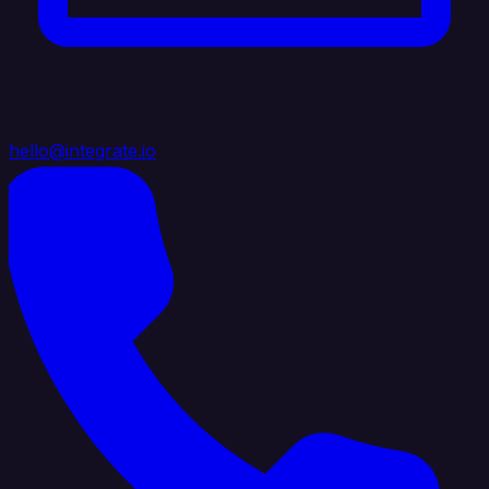
hello@integrate.io