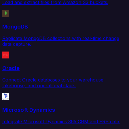
Load and extract files from Amazon S3 buckets.
MongoDB
Replicate MongoDB collections with real-time change
data capture.
Oracle
Connect Oracle databases to your warehouse,
lakehouse, and operational stack.
Microsoft Dynamics
Integrate Microsoft Dynamics 365 CRM and ERP data.