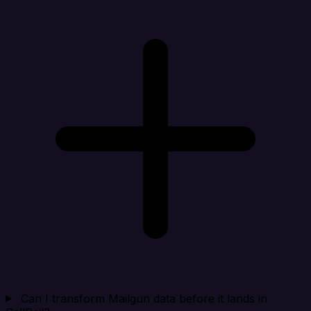
Can I transform Mailgun data before it lands in