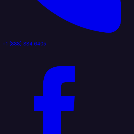
+1 (888) 884 6405