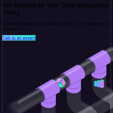
Get Started on Your Data Integration
Today
Connect Mailgun to CallRail and 200+ other platforms in
minutes.
Talk to an expert