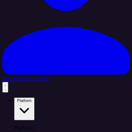
Sign In
Book a Demo
Platform
Platform