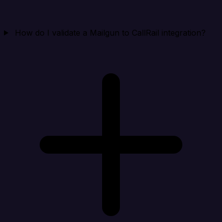
How do I validate a Mailgun to CallRail integration?