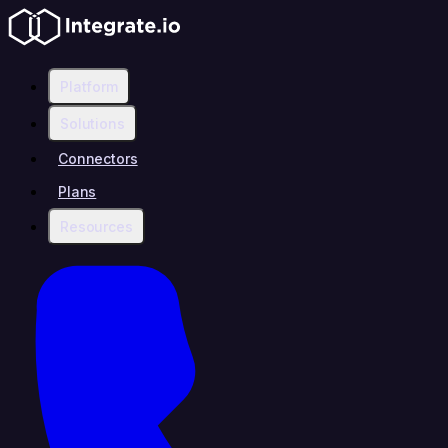
Platform
Solutions
Connectors
Plans
Resources