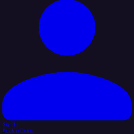
Sign In
Book a Demo