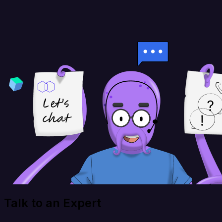
Talk to an Expert