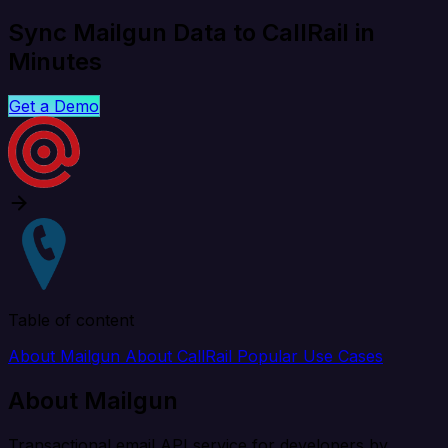
Sync Mailgun Data to CallRail in
Minutes
Get a Demo
Table of content
About Mailgun
About CallRail
Popular Use Cases
About Mailgun
Transactional email API service for developers by