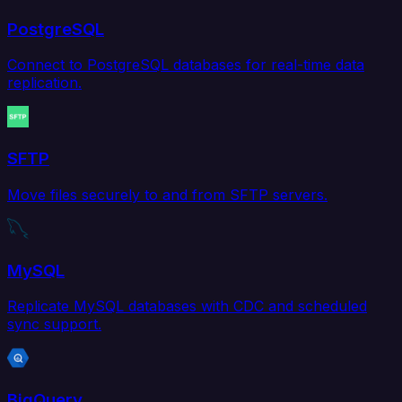
PostgreSQL
Connect to PostgreSQL databases for real-time data
replication.
SFTP
Move files securely to and from SFTP servers.
MySQL
Replicate MySQL databases with CDC and scheduled
sync support.
BigQuery