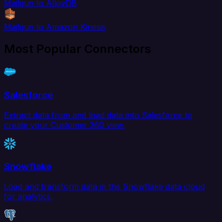
Mailgun to AlloyDB
Mailgun to Amazon Kinesis
Most Popular Connectors
Salesforce
Extract data from and load data into Salesforce to
create your Customer 360 view.
Snowflake
Load and transform data in the Snowflake data cloud
for analytics.