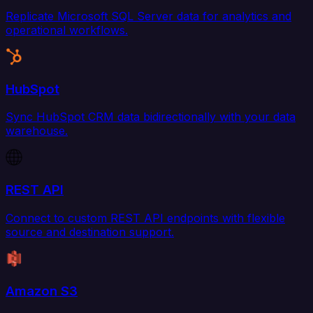
Replicate Microsoft SQL Server data for analytics and
operational workflows.
HubSpot
Sync HubSpot CRM data bidirectionally with your data
warehouse.
REST API
Connect to custom REST API endpoints with flexible
source and destination support.
Amazon S3