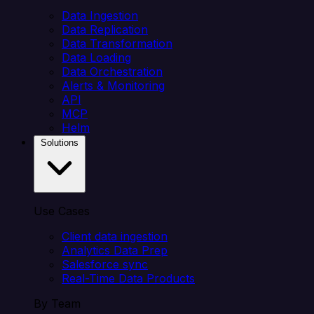
Data Ingestion
Data Replication
Data Transformation
Data Loading
Data Orchestration
Alerts & Monitoring
API
MCP
Helm
Solutions
Use Cases
Client data ingestion
Analytics Data Prep
Salesforce sync
Real-Time Data Products
By Team