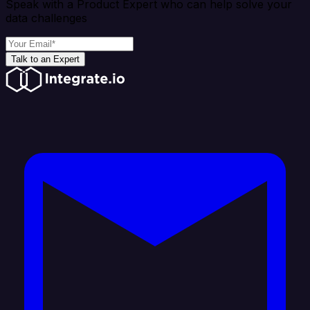
Speak with a Product Expert who can help solve your
data challenges
Talk to an Expert