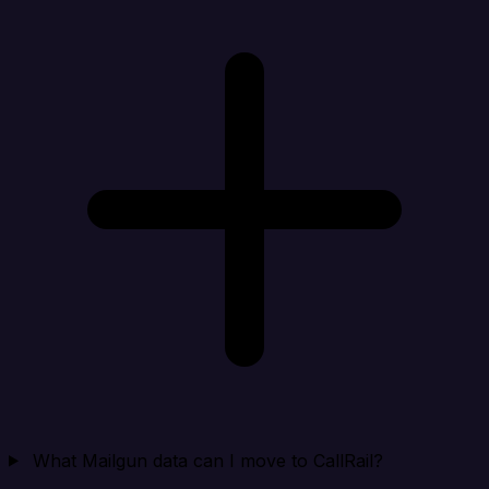
What Mailgun data can I move to CallRail?