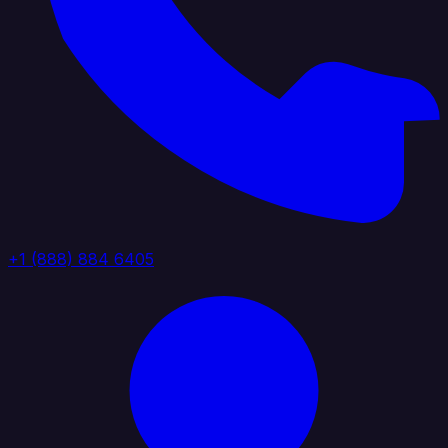
+1 (888) 884 6405