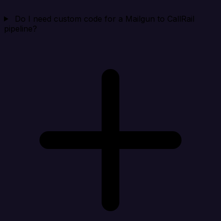
Do I need custom code for a Mailgun to CallRail
pipeline?