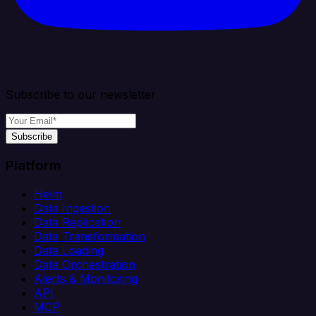
Subscribe to our newsletter
Subscribe
Platform
Helm
Data Ingestion
Data Replication
Data Transformation
Data Loading
Data Orchestration
Alerts & Monitoring
API
MCP