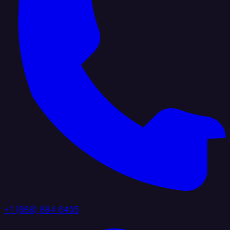
+1 (888) 884 6405