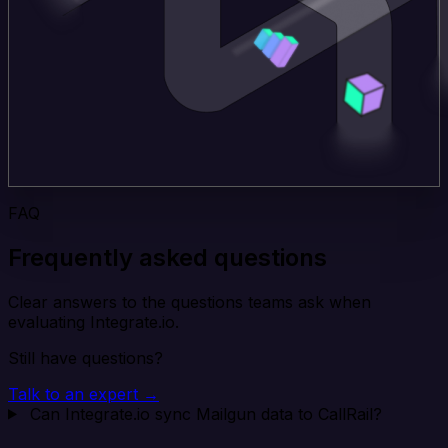
FAQ
Frequently asked questions
Clear answers to the questions teams ask when
evaluating Integrate.io.
Still have questions?
Talk to an expert →
Can Integrate.io sync Mailgun data to CallRail?