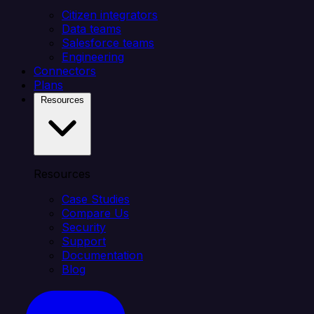
Citizen integrators
Data teams
Salesforce teams
Engineering
Connectors
Plans
Resources
Resources
Case Studies
Compare Us
Security
Support
Documentation
Blog