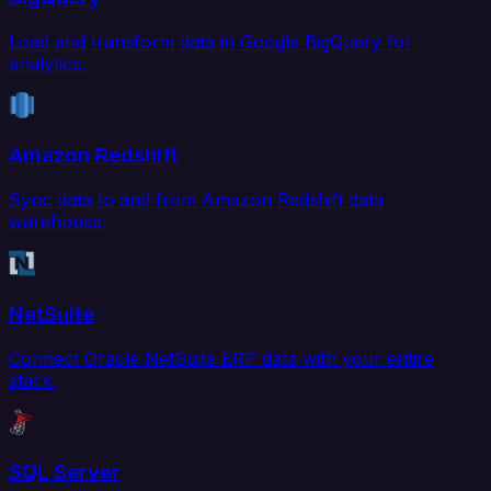
Load and transform data in Google BigQuery for
analytics.
Amazon Redshift
Sync data to and from Amazon Redshift data
warehouse.
NetSuite
Connect Oracle NetSuite ERP data with your entire
stack.
SQL Server