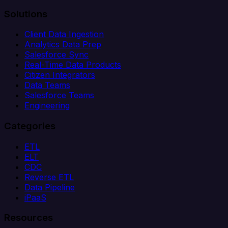
Solutions
Client Data Ingestion
Analytics Data Prep
Salesforce Sync
Real-Time Data Products
Citizen Integrators
Data Teams
Salesforce Teams
Engineering
Categories
ETL
ELT
CDC
Reverse ETL
Data Pipeline
iPaaS
Resources