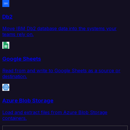
Db2
Move IBM Db2 database data into the systems your
teams rely on.
Google Sheets
Read from and write to Google Sheets as a source or
destination.
Azure Blob Storage
Load and extract files from Azure Blob Storage
containers.