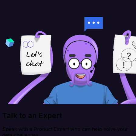
Talk to an Expert
Speak with a Product Expert who can help solve your
data challenges