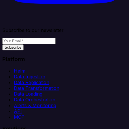
Subscribe to our newsletter
Subscribe
Platform
Helm
Data Ingestion
Data Replication
Data Transformation
Data Loading
Data Orchestration
Alerts & Monitoring
API
MCP
Solutions