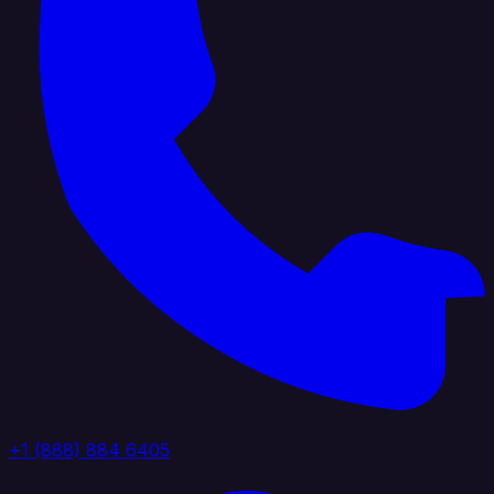
+1 (888) 884 6405