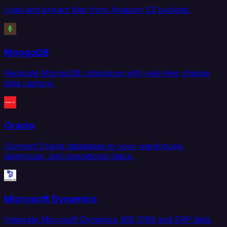
Load and extract files from Amazon S3 buckets.
MongoDB
Replicate MongoDB collections with real-time change
data capture.
Oracle
Connect Oracle databases to your warehouse,
lakehouse, and operational stack.
Microsoft Dynamics
Integrate Microsoft Dynamics 365 CRM and ERP data.