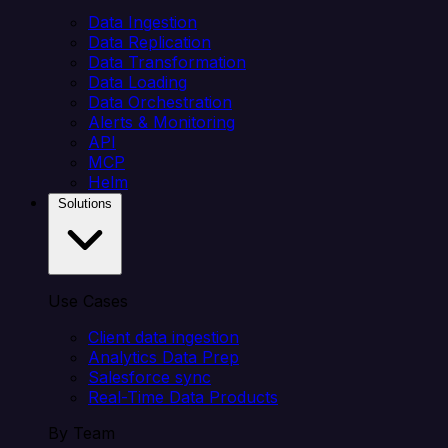
Data Ingestion
Data Replication
Data Transformation
Data Loading
Data Orchestration
Alerts & Monitoring
API
MCP
Helm
Solutions
Use Cases
Client data ingestion
Analytics Data Prep
Salesforce sync
Real-Time Data Products
By Team