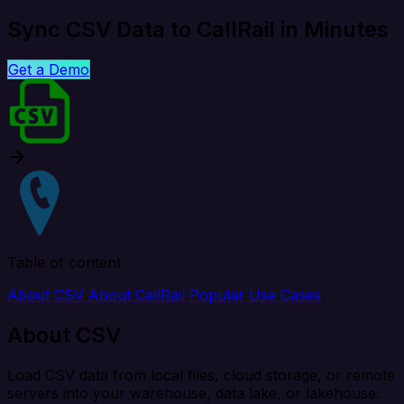
Sync CSV Data to CallRail in Minutes
Get a Demo
Table of content
About CSV
About CallRail
Popular Use Cases
About CSV
Load CSV data from local files, cloud storage, or remote
servers into your warehouse, data lake, or lakehouse.