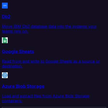
Db2
Move IBM Db2 database data into the systems your
teams rely on.
Google Sheets
Read from and write to Google Sheets as a source or
destination.
Azure Blob Storage
Load and extract files from Azure Blob Storage
containers.