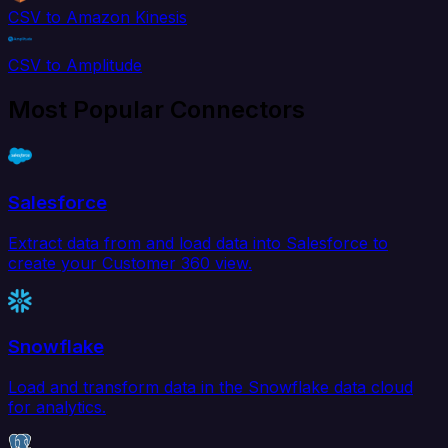
CSV to Amazon Kinesis
CSV to Amplitude
Most Popular Connectors
Salesforce
Extract data from and load data into Salesforce to
create your Customer 360 view.
Snowflake
Load and transform data in the Snowflake data cloud
for analytics.