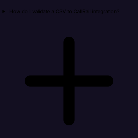
How do I validate a CSV to CallRail integration?