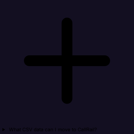
What CSV data can I move to CallRail?