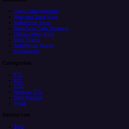
Client Data Ingestion
Analytics Data Prep
Salesforce Sync
Real-Time Data Products
Citizen Integrators
Data Teams
Salesforce Teams
Engineering
Categories
ETL
ELT
CDC
Reverse ETL
Data Pipeline
iPaaS
Resources
Blog