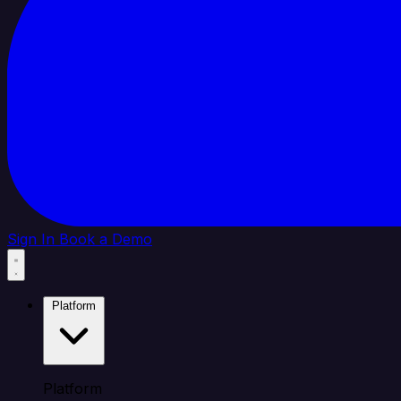
Sign In
Book a Demo
Platform
Platform