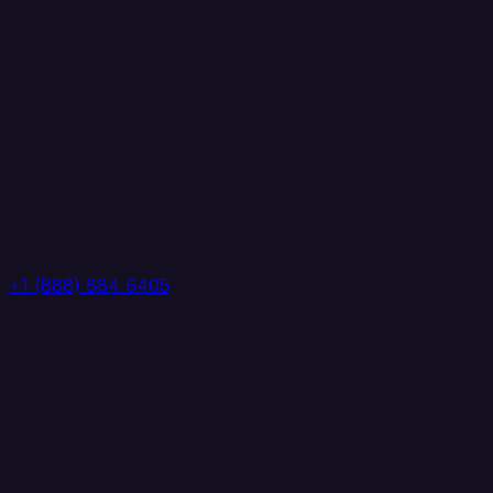
+1 (888) 884 6405