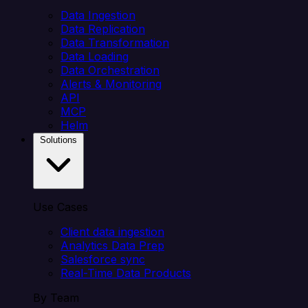
Data Ingestion
Data Replication
Data Transformation
Data Loading
Data Orchestration
Alerts & Monitoring
API
MCP
Helm
Solutions
Use Cases
Client data ingestion
Analytics Data Prep
Salesforce sync
Real-Time Data Products
By Team