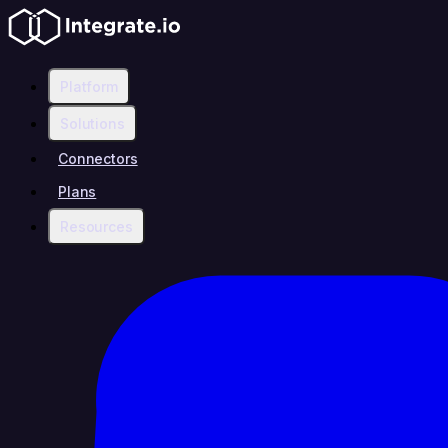
Platform
Solutions
Connectors
Plans
Resources