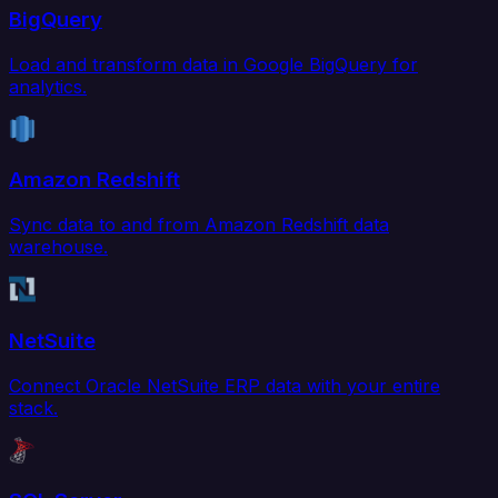
BigQuery
Load and transform data in Google BigQuery for
analytics.
Amazon Redshift
Sync data to and from Amazon Redshift data
warehouse.
NetSuite
Connect Oracle NetSuite ERP data with your entire
stack.