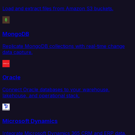
Load and extract files from Amazon S3 buckets.
MongoDB
Replicate MongoDB collections with real-time change
data capture.
Oracle
Connect Oracle databases to your warehouse,
lakehouse, and operational stack.
Microsoft Dynamics
Integrate Microsoft Dynamics 365 CRM and ERP data.