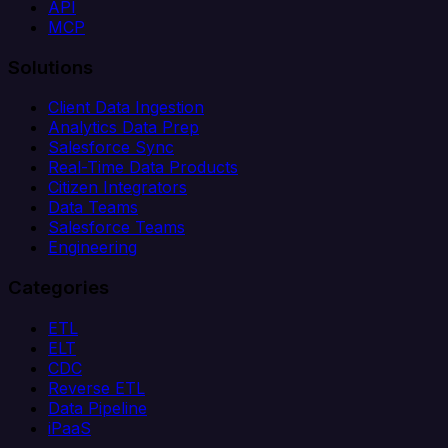
API
MCP
Solutions
Client Data Ingestion
Analytics Data Prep
Salesforce Sync
Real-Time Data Products
Citizen Integrators
Data Teams
Salesforce Teams
Engineering
Categories
ETL
ELT
CDC
Reverse ETL
Data Pipeline
iPaaS