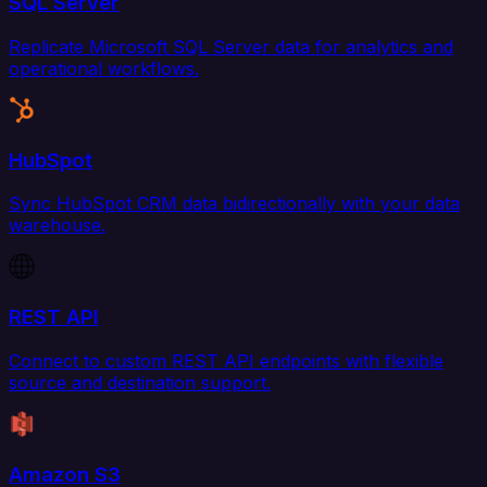
SQL Server
Replicate Microsoft SQL Server data for analytics and
operational workflows.
HubSpot
Sync HubSpot CRM data bidirectionally with your data
warehouse.
REST API
Connect to custom REST API endpoints with flexible
source and destination support.
Amazon S3