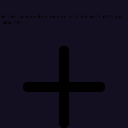
Do I need custom code for a CallRail to ChartMogul
pipeline?