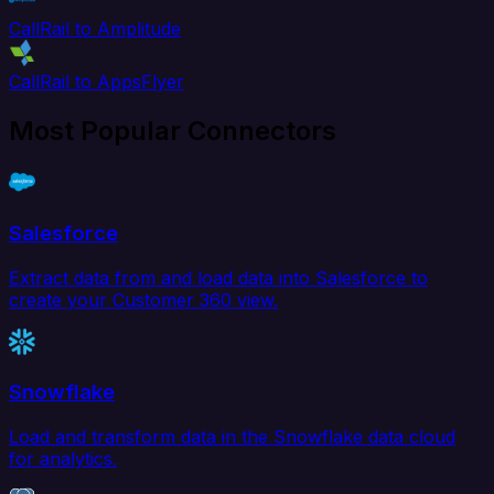
CallRail to Amplitude
CallRail to AppsFlyer
Most Popular Connectors
Salesforce
Extract data from and load data into Salesforce to
create your Customer 360 view.
Snowflake
Load and transform data in the Snowflake data cloud
for analytics.