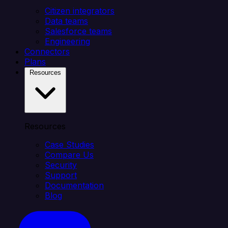
Citizen integrators
Data teams
Salesforce teams
Engineering
Connectors
Plans
Resources
Resources
Case Studies
Compare Us
Security
Support
Documentation
Blog