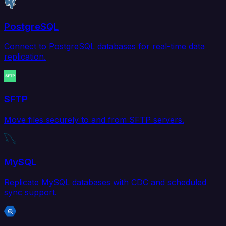
PostgreSQL
Connect to PostgreSQL databases for real-time data
replication.
SFTP
Move files securely to and from SFTP servers.
MySQL
Replicate MySQL databases with CDC and scheduled
sync support.