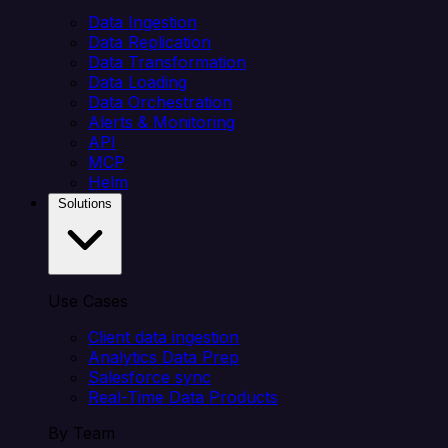
Data Ingestion
Data Replication
Data Transformation
Data Loading
Data Orchestration
Alerts & Monitoring
API
MCP
Helm
Solutions
Use Cases
Client data ingestion
Analytics Data Prep
Salesforce sync
Real-Time Data Products
By Team