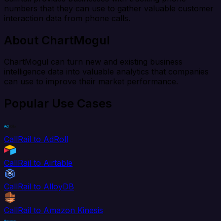
numbers that they can use to gather valuable customer
interaction data from phone calls.
About ChartMogul
ChartMogul can turn new and existing business
intelligence data into valuable analytics that companies
can use to improve their market performance.
Popular Use Cases
CallRail to AdRoll
CallRail to Airtable
CallRail to AlloyDB
CallRail to Amazon Kinesis