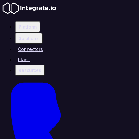
Platform
Solutions
Connectors
Plans
Resources