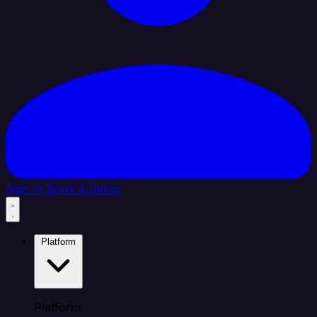
Sign In
Book a Demo
Platform
Platform