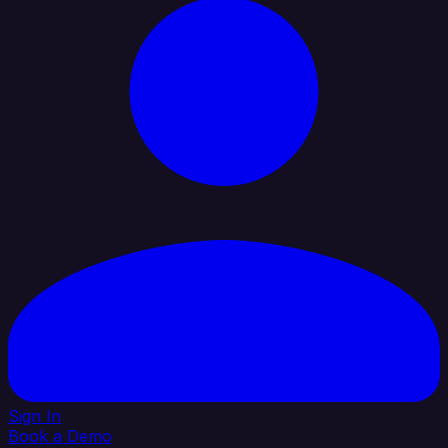
Sign In
Book a Demo