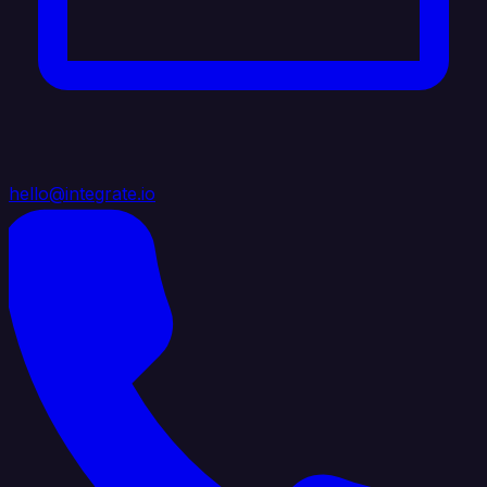
hello@integrate.io