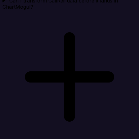
Can I transform CallRail data before it lands in
ChartMogul?