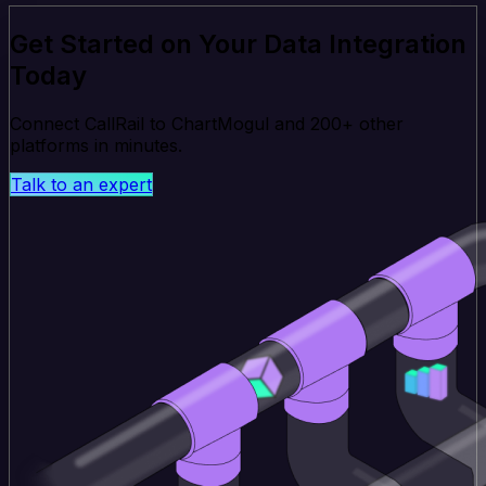
Get Started on Your Data Integration
Today
Connect CallRail to ChartMogul and 200+ other
platforms in minutes.
Talk to an expert