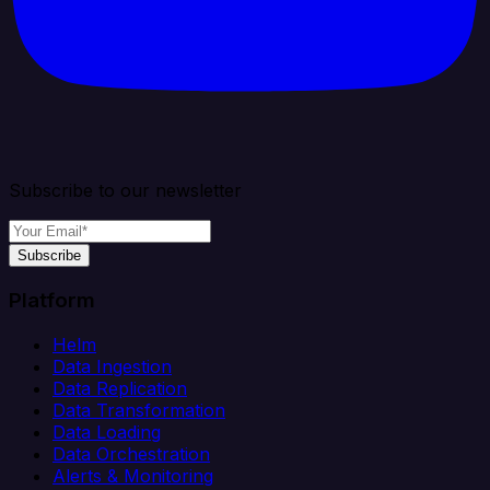
Subscribe to our newsletter
Subscribe
Platform
Helm
Data Ingestion
Data Replication
Data Transformation
Data Loading
Data Orchestration
Alerts & Monitoring