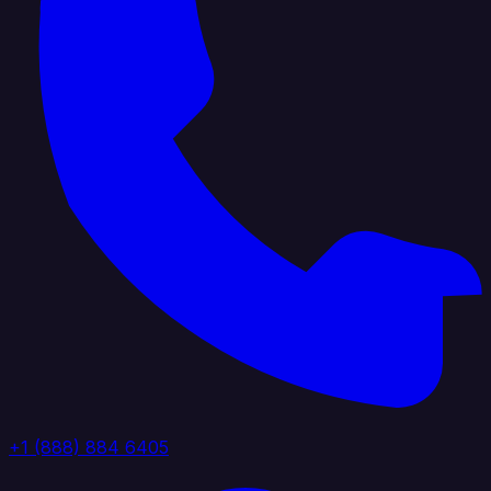
+1 (888) 884 6405