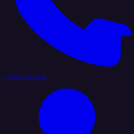
+1 (888) 884 6405