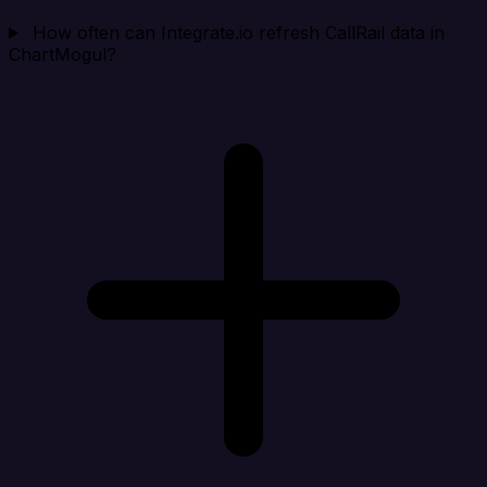
How often can Integrate.io refresh CallRail data in
ChartMogul?