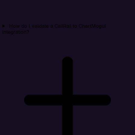
How do I validate a CallRail to ChartMogul
integration?