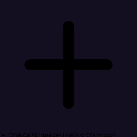
What CallRail data can I move to ChartMogul?