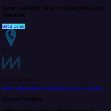
Sync CallRail Data to ChartMogul in
Minutes
Get a Demo
Table of content
About CallRail
About ChartMogul
Popular Use Cases
About CallRail
CallRail provides businesses with tracking phone