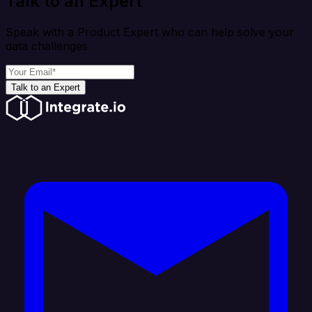
Talk to an Expert
Speak with a Product Expert who can help solve your
data challenges
Talk to an Expert