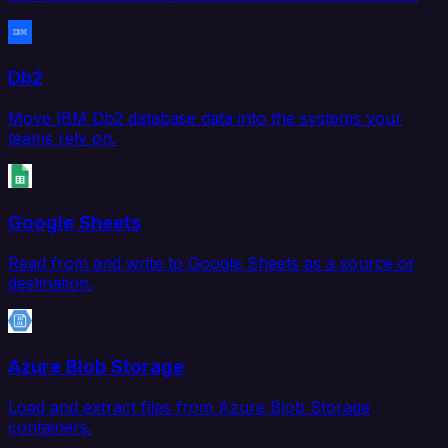
Db2
Move IBM Db2 database data into the systems your
teams rely on.
Google Sheets
Read from and write to Google Sheets as a source or
destination.
Azure Blob Storage
Load and extract files from Azure Blob Storage
containers.