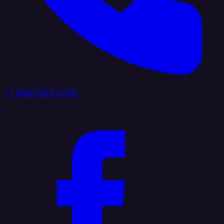
+1 (888) 884 6405