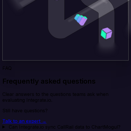
FAQ
Frequently asked questions
Clear answers to the questions teams ask when
evaluating Integrate.io.
Still have questions?
Talk to an expert →
Can Integrate.io sync CallRail data to ChartMogul?