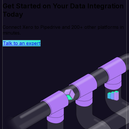
Get Started on Your Data Integration
Today
Connect Xero to Pipedrive and 200+ other platforms in
minutes.
Talk to an expert