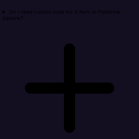
Do I need custom code for a Xero to Pipedrive
pipeline?