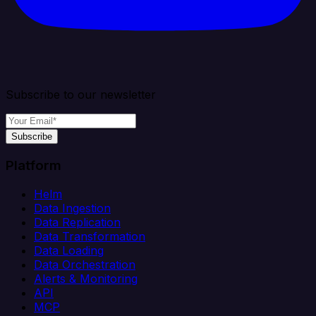
Subscribe to our newsletter
Subscribe
Platform
Helm
Data Ingestion
Data Replication
Data Transformation
Data Loading
Data Orchestration
Alerts & Monitoring
API
MCP