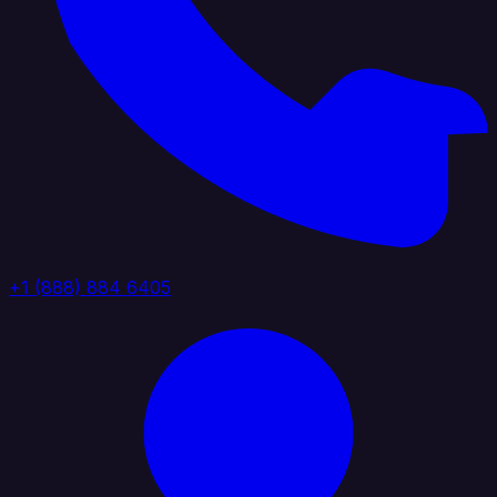
+1 (888) 884 6405