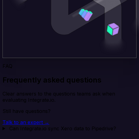
FAQ
Frequently asked questions
Clear answers to the questions teams ask when
evaluating Integrate.io.
Still have questions?
Talk to an expert →
Can Integrate.io sync Xero data to Pipedrive?