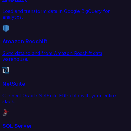
Load and transform data in Google BigQuery for
analytics.
Amazon Redshift
Sync data to and from Amazon Redshift data
warehouse.
NetSuite
Connect Oracle NetSuite ERP data with your entire
stack.
SQL Server