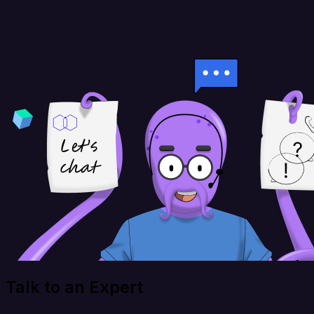
Talk to an Expert