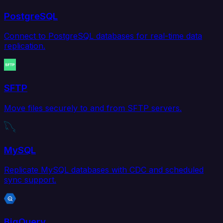
PostgreSQL
Connect to PostgreSQL databases for real-time data
replication.
SFTP
Move files securely to and from SFTP servers.
MySQL
Replicate MySQL databases with CDC and scheduled
sync support.
BigQuery