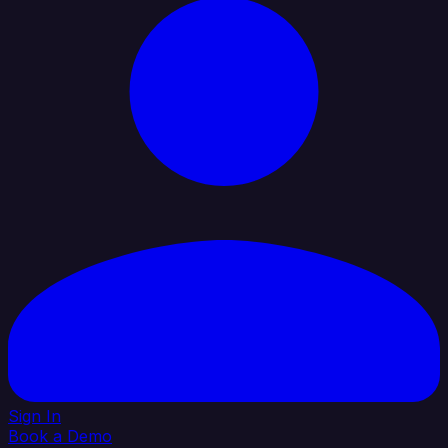
Sign In
Book a Demo