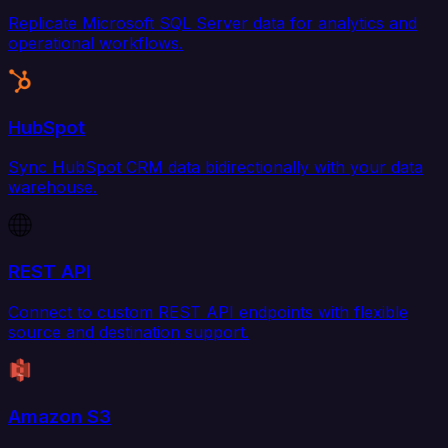
Replicate Microsoft SQL Server data for analytics and
operational workflows.
HubSpot
Sync HubSpot CRM data bidirectionally with your data
warehouse.
REST API
Connect to custom REST API endpoints with flexible
source and destination support.
Amazon S3