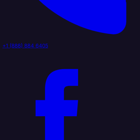
+1 (888) 884 6405