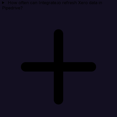
How often can Integrate.io refresh Xero data in
Pipedrive?