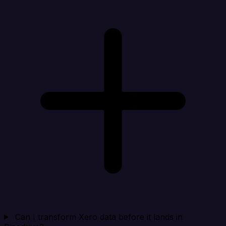
Can I transform Xero data before it lands in