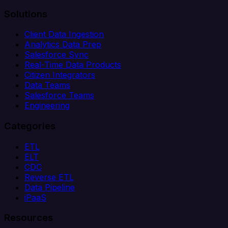
Solutions
Client Data Ingestion
Analytics Data Prep
Salesforce Sync
Real-Time Data Products
Citizen Integrators
Data Teams
Salesforce Teams
Engineering
Categories
ETL
ELT
CDC
Reverse ETL
Data Pipeline
iPaaS
Resources