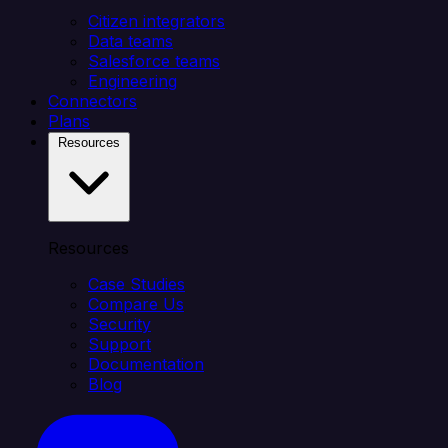
Citizen integrators
Data teams
Salesforce teams
Engineering
Connectors
Plans
Resources
Resources
Case Studies
Compare Us
Security
Support
Documentation
Blog