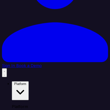
Sign In
Book a Demo
Platform
Platform