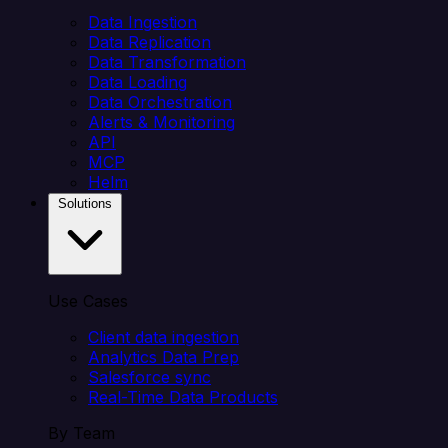
Data Ingestion
Data Replication
Data Transformation
Data Loading
Data Orchestration
Alerts & Monitoring
API
MCP
Helm
Solutions
Use Cases
Client data ingestion
Analytics Data Prep
Salesforce sync
Real-Time Data Products
By Team