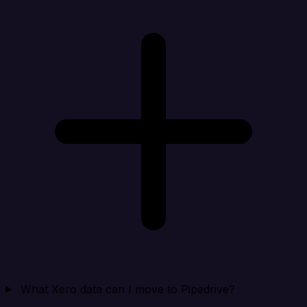
What Xero data can I move to Pipedrive?