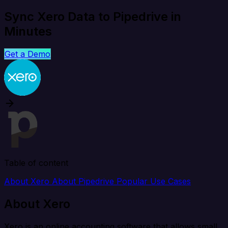
Sync Xero Data to Pipedrive in
Minutes
Get a Demo
Table of content
About Xero
About Pipedrive
Popular Use Cases
About Xero
Xero is an online accounting software that allows small