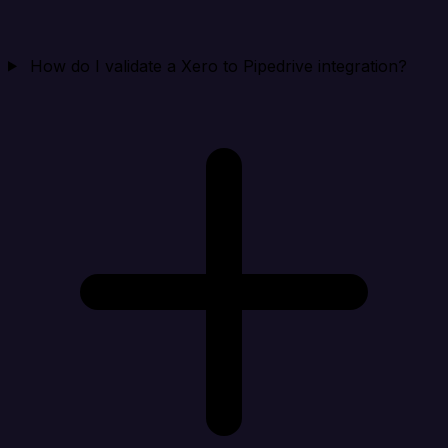
How do I validate a Xero to Pipedrive integration?