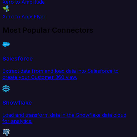
Xero to Amplitude
Xero to AppsFlyer
Most Popular Connectors
Salesforce
Extract data from and load data into Salesforce to
create your Customer 360 view.
Snowflake
Load and transform data in the Snowflake data cloud
for analytics.