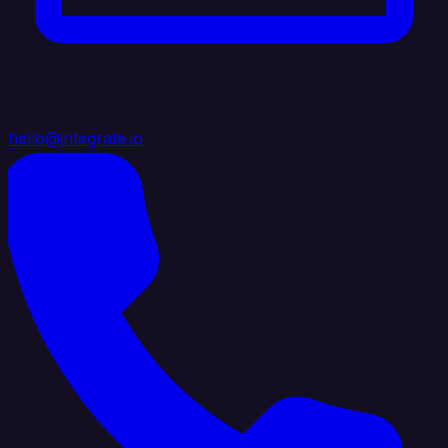
hello@integrate.io