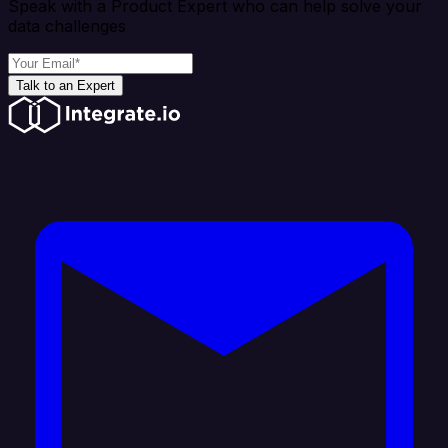
Speak with a Product Expert who can help solve your
data challenges
Talk to an Expert