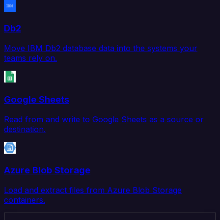
Db2
Move IBM Db2 database data into the systems your
teams rely on.
Google Sheets
Read from and write to Google Sheets as a source or
destination.
Azure Blob Storage
Load and extract files from Azure Blob Storage
containers.