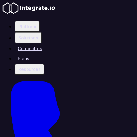
Platform
Solutions
Connectors
Plans
Resources