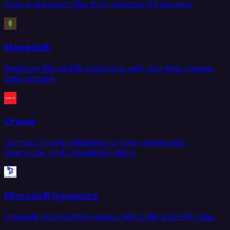
Load and extract files from Amazon S3 buckets.
MongoDB
Replicate MongoDB collections with real-time change
data capture.
Oracle
Connect Oracle databases to your warehouse,
lakehouse, and operational stack.
Microsoft Dynamics
Integrate Microsoft Dynamics 365 CRM and ERP data.