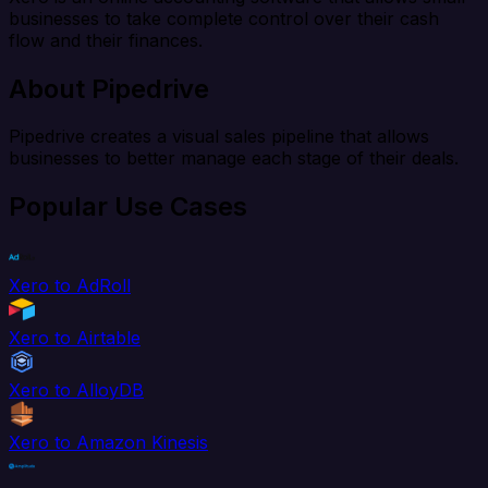
businesses to take complete control over their cash
flow and their finances.
About Pipedrive
Pipedrive creates a visual sales pipeline that allows
businesses to better manage each stage of their deals.
Popular Use Cases
Xero to AdRoll
Xero to Airtable
Xero to AlloyDB
Xero to Amazon Kinesis