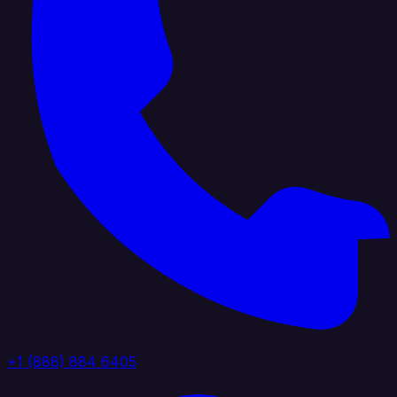
+1 (888) 884 6405