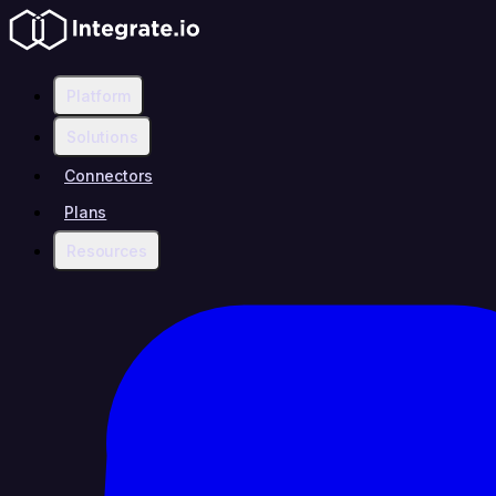
Platform
Solutions
Connectors
Plans
Resources