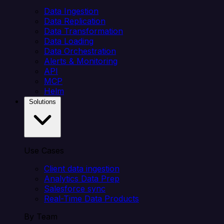
Data Ingestion
Data Replication
Data Transformation
Data Loading
Data Orchestration
Alerts & Monitoring
API
MCP
Helm
Solutions
Use Cases
Client data ingestion
Analytics Data Prep
Salesforce sync
Real-Time Data Products
By Team