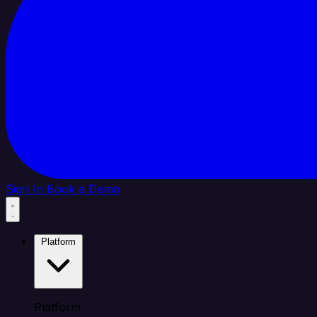
Sign In
Book a Demo
Platform
Platform