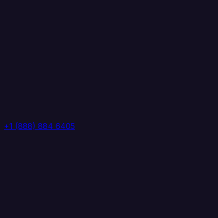
+1 (888) 884 6405