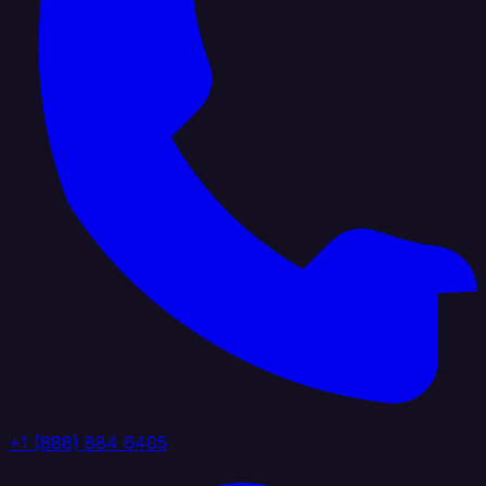
+1 (888) 884 6405