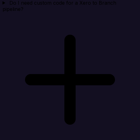
Do I need custom code for a Xero to Branch
pipeline?