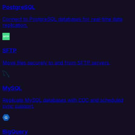
PostgreSQL
Connect to PostgreSQL databases for real-time data
replication.
SFTP
Move files securely to and from SFTP servers.
MySQL
Replicate MySQL databases with CDC and scheduled
sync support.
BigQuery