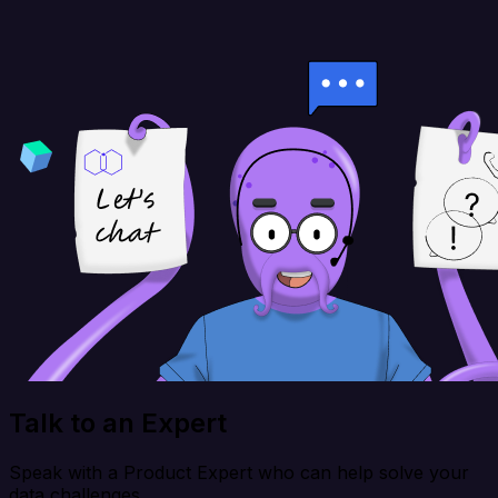
Talk to an Expert
Speak with a Product Expert who can help solve your
data challenges