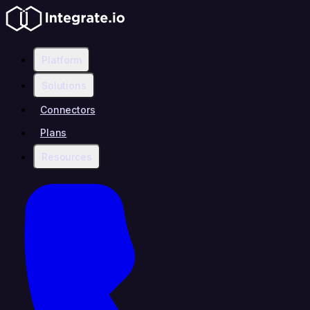
Platform
Solutions
Connectors
Plans
Resources