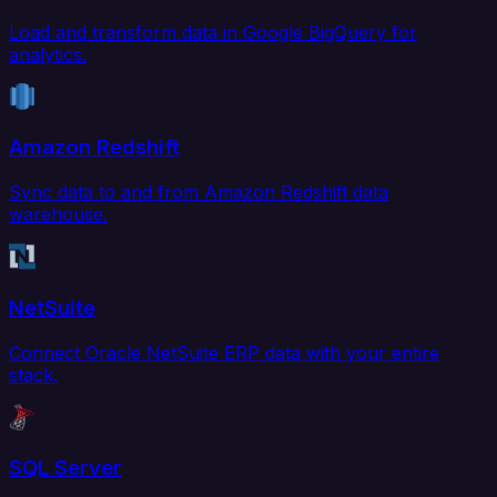
Load and transform data in Google BigQuery for
analytics.
Amazon Redshift
Sync data to and from Amazon Redshift data
warehouse.
NetSuite
Connect Oracle NetSuite ERP data with your entire
stack.
SQL Server