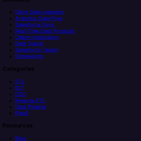
Client Data Ingestion
Analytics Data Prep
Salesforce Sync
Real-Time Data Products
Citizen Integrators
Data Teams
Salesforce Teams
Engineering
Categories
ETL
ELT
CDC
Reverse ETL
Data Pipeline
iPaaS
Resources
Blog