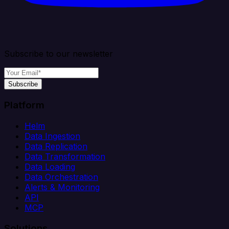
Subscribe to our newsletter
Subscribe
Platform
Helm
Data Ingestion
Data Replication
Data Transformation
Data Loading
Data Orchestration
Alerts & Monitoring
API
MCP
Solutions