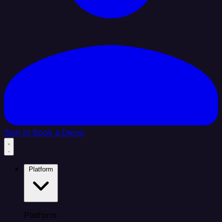
Sign In
Book a Demo
Platform
Platform