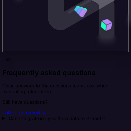
FAQ
Frequently asked questions
Clear answers to the questions teams ask when
evaluating Integrate.io.
Still have questions?
Talk to an expert →
Can Integrate.io sync Xero data to Branch?