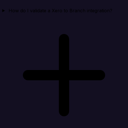
How do I validate a Xero to Branch integration?