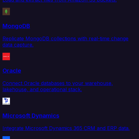
MongoDB
Replicate MongoDB collections with real-time change
data capture.
Oracle
Connect Oracle databases to your warehouse,
lakehouse, and operational stack.
Microsoft Dynamics
Integrate Microsoft Dynamics 365 CRM and ERP data.