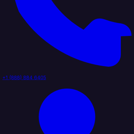
+1 (888) 884 6405