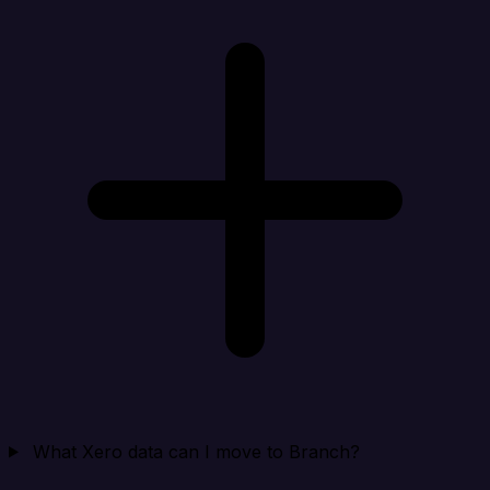
What Xero data can I move to Branch?