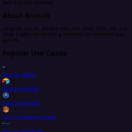
flow and their finances.
About Branch
Integrate robust, durable links into email, SEM, ads and
other traditional marketing channels for improved app
growth.
Popular Use Cases
Xero to AdRoll
Xero to Airtable
Xero to AlloyDB
Xero to Amazon Kinesis
Xero to Amplitude