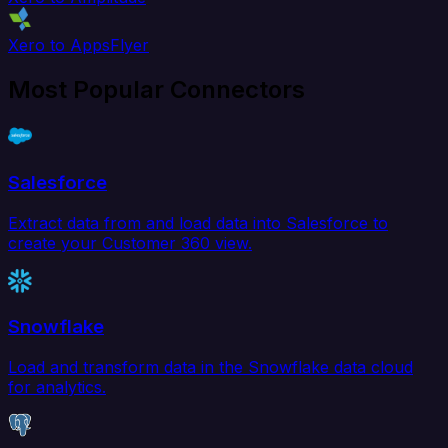
Xero to AppsFlyer
Most Popular Connectors
Salesforce
Extract data from and load data into Salesforce to
create your Customer 360 view.
Snowflake
Load and transform data in the Snowflake data cloud
for analytics.