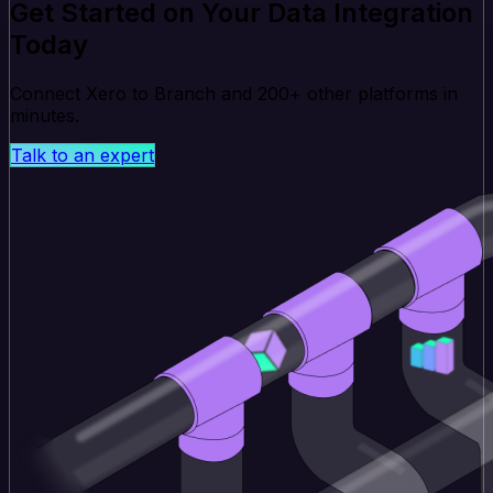
Get Started on Your Data Integration
Today
Connect Xero to Branch and 200+ other platforms in
minutes.
Talk to an expert