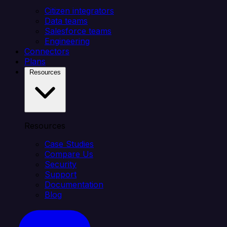
Citizen integrators
Data teams
Salesforce teams
Engineering
Connectors
Plans
Resources
Resources
Case Studies
Compare Us
Security
Support
Documentation
Blog