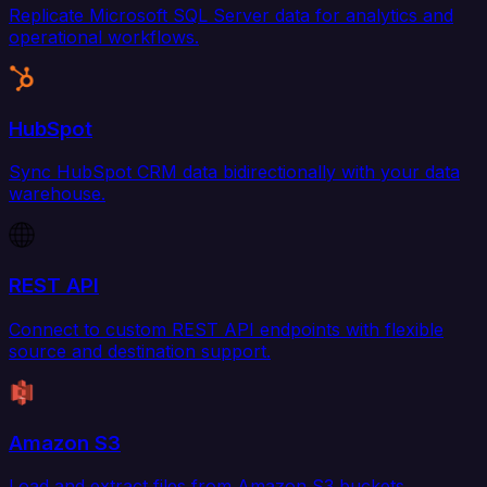
Replicate Microsoft SQL Server data for analytics and
operational workflows.
HubSpot
Sync HubSpot CRM data bidirectionally with your data
warehouse.
REST API
Connect to custom REST API endpoints with flexible
source and destination support.
Amazon S3
Load and extract files from Amazon S3 buckets.