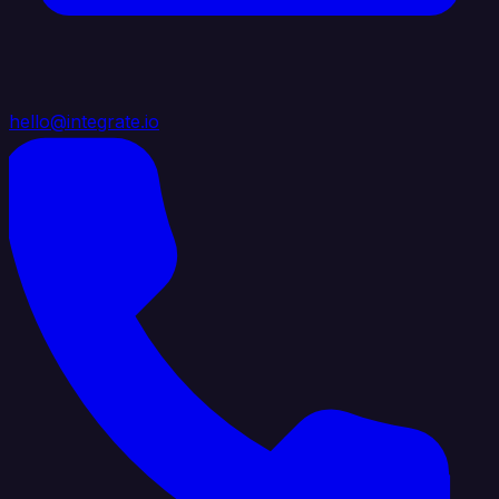
hello@integrate.io