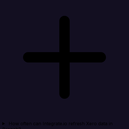
How often can Integrate.io refresh Xero data in