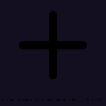
Can I transform Xero data before it lands in Branch?