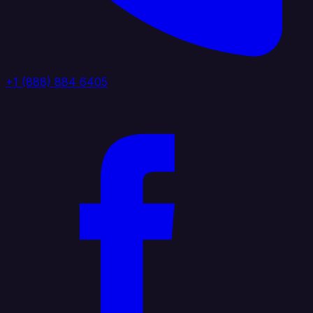
+1 (888) 884 6405