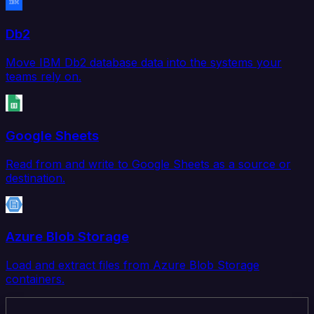
Db2
Move IBM Db2 database data into the systems your
teams rely on.
Google Sheets
Read from and write to Google Sheets as a source or
destination.
Azure Blob Storage
Load and extract files from Azure Blob Storage
containers.