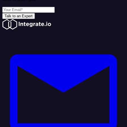
Talk to an Expert