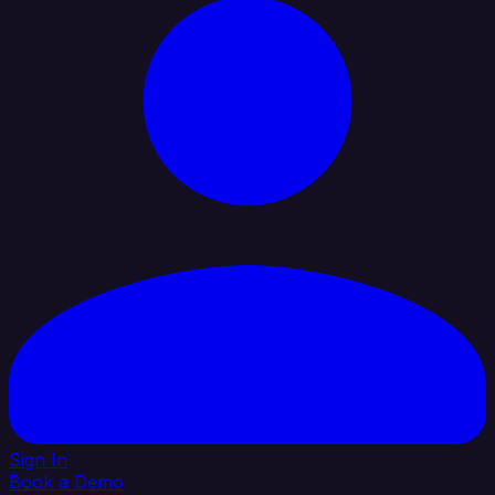
Sign In
Book a Demo