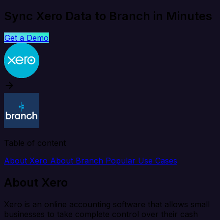
Sync Xero Data to Branch in Minutes
Get a Demo
Table of content
About Xero
About Branch
Popular Use Cases
About Xero
Xero is an online accounting software that allows small
businesses to take complete control over their cash