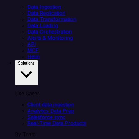
Data Ingestion
Data Replication
Data Transformation
Data Loading
Data Orchestration
Alerts & Monitoring
API
MCP
Helm
Solutions
Use Cases
Client data ingestion
Analytics Data Prep
Salesforce sync
Real-Time Data Products
By Team