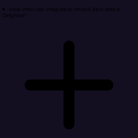
How often can Integrate.io refresh Xero data in
Delighted?