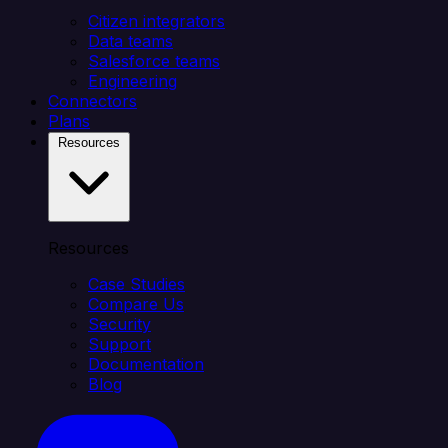
Citizen integrators
Data teams
Salesforce teams
Engineering
Connectors
Plans
Resources
Resources
Case Studies
Compare Us
Security
Support
Documentation
Blog