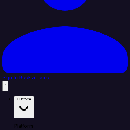
Sign In
Book a Demo
Platform
Platform