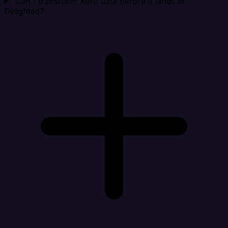
Can I transform Xero data before it lands in
Delighted?