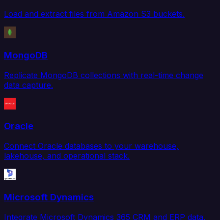
Load and extract files from Amazon S3 buckets.
MongoDB
Replicate MongoDB collections with real-time change
data capture.
Oracle
Connect Oracle databases to your warehouse,
lakehouse, and operational stack.
Microsoft Dynamics
Integrate Microsoft Dynamics 365 CRM and ERP data.