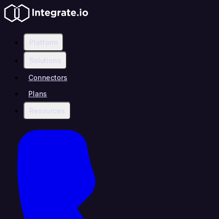
Platform
Solutions
Connectors
Plans
Resources