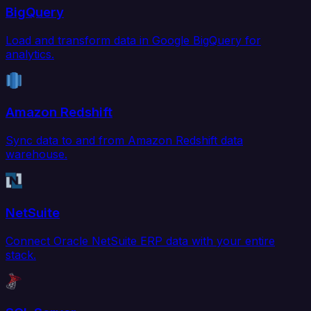
BigQuery
Load and transform data in Google BigQuery for
analytics.
Amazon Redshift
Sync data to and from Amazon Redshift data
warehouse.
NetSuite
Connect Oracle NetSuite ERP data with your entire
stack.