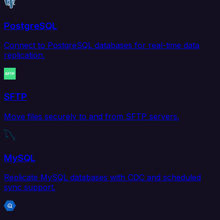
PostgreSQL
Connect to PostgreSQL databases for real-time data
replication.
SFTP
Move files securely to and from SFTP servers.
MySQL
Replicate MySQL databases with CDC and scheduled
sync support.