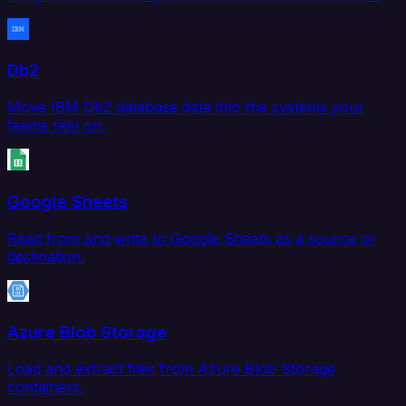
Db2
Move IBM Db2 database data into the systems your
teams rely on.
Google Sheets
Read from and write to Google Sheets as a source or
destination.
Azure Blob Storage
Load and extract files from Azure Blob Storage
containers.