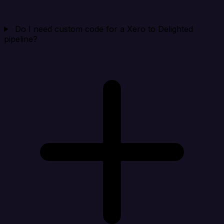
Do I need custom code for a Xero to Delighted
pipeline?