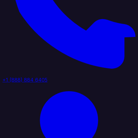
+1 (888) 884 6405