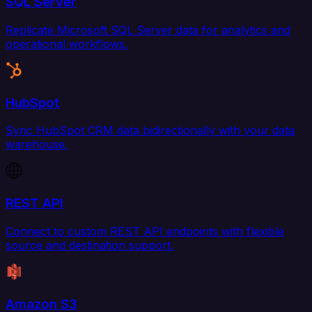
SQL Server
Replicate Microsoft SQL Server data for analytics and
operational workflows.
HubSpot
Sync HubSpot CRM data bidirectionally with your data
warehouse.
REST API
Connect to custom REST API endpoints with flexible
source and destination support.
Amazon S3