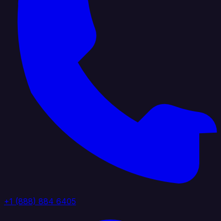
+1 (888) 884 6405