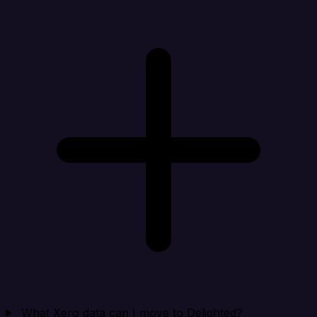
What Xero data can I move to Delighted?