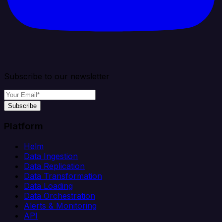
Subscribe to our newsletter
Subscribe
Platform
Helm
Data Ingestion
Data Replication
Data Transformation
Data Loading
Data Orchestration
Alerts & Monitoring
API