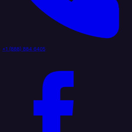
+1 (888) 884 6405