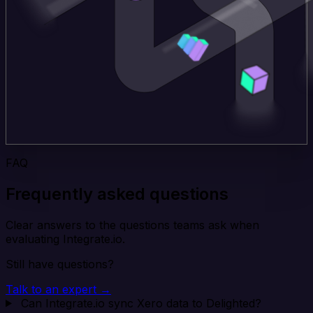
FAQ
Frequently asked questions
Clear answers to the questions teams ask when
evaluating Integrate.io.
Still have questions?
Talk to an expert →
Can Integrate.io sync Xero data to Delighted?