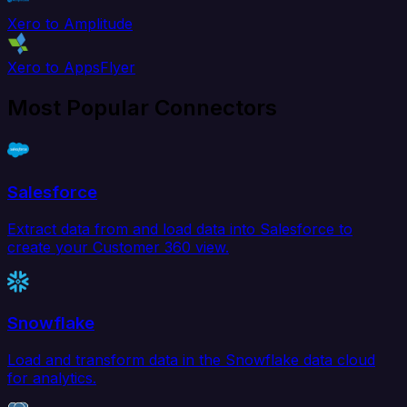
Xero to Amplitude
Xero to AppsFlyer
Most Popular Connectors
Salesforce
Extract data from and load data into Salesforce to
create your Customer 360 view.
Snowflake
Load and transform data in the Snowflake data cloud
for analytics.