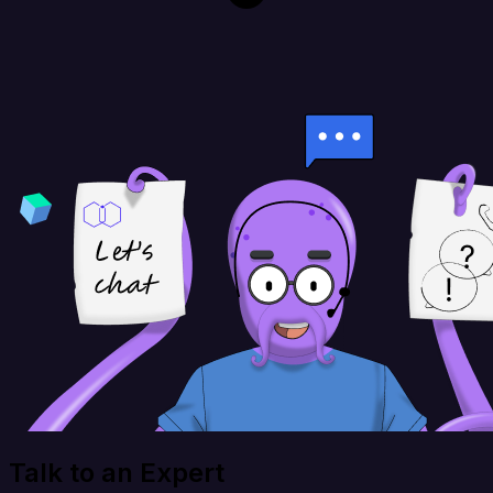
Talk to an Expert