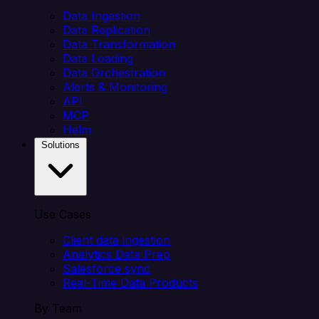
Data Ingestion
Data Replication
Data Transformation
Data Loading
Data Orchestration
Alerts & Monitoring
API
MCP
Helm
Solutions
Use Cases
Client data ingestion
Analytics Data Prep
Salesforce sync
Real-Time Data Products
By Team