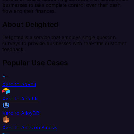
businesses to take complete control over their cash
flow and their finances.
About Delighted
Delighted is a service that employs single question
surveys to provide businesses with real-time customer
feedback.
Popular Use Cases
Xero to AdRoll
Xero to Airtable
Xero to AlloyDB
Xero to Amazon Kinesis