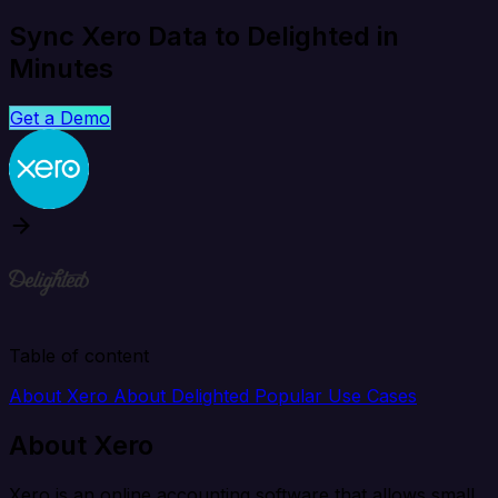
Sync Xero Data to Delighted in
Minutes
Get a Demo
Table of content
About Xero
About Delighted
Popular Use Cases
About Xero
Xero is an online accounting software that allows small