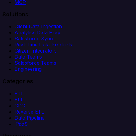
MCP
Solutions
Client Data Ingestion
Analytics Data Prep
Salesforce Sync
Real-Time Data Products
Citizen Integrators
Data Teams
Salesforce Teams
Engineering
Categories
ETL
ELT
CDC
Reverse ETL
Data Pipeline
iPaaS
Resources