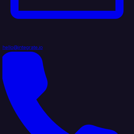
hello@integrate.io