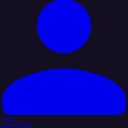
Sign In
Book a Demo