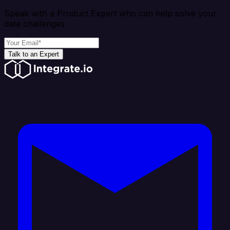
Speak with a Product Expert who can help solve your
data challenges
Talk to an Expert