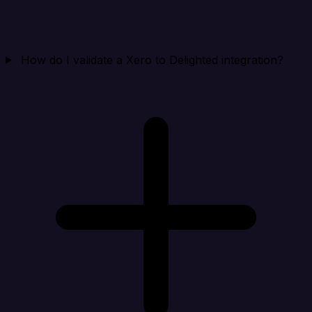
How do I validate a Xero to Delighted integration?