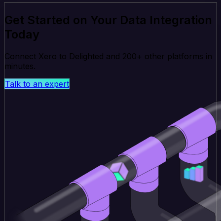
Get Started on Your Data Integration
Today
Connect Xero to Delighted and 200+ other platforms in
minutes.
Talk to an expert