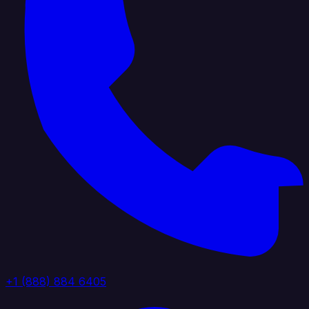
+1 (888) 884 6405