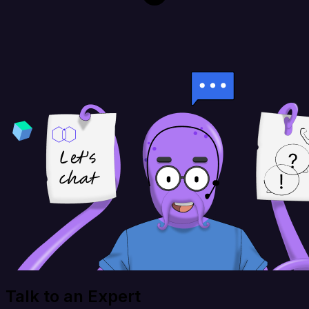
Talk to an Expert