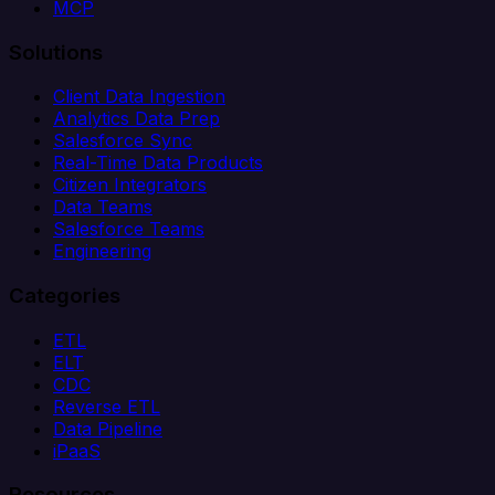
MCP
Solutions
Client Data Ingestion
Analytics Data Prep
Salesforce Sync
Real-Time Data Products
Citizen Integrators
Data Teams
Salesforce Teams
Engineering
Categories
ETL
ELT
CDC
Reverse ETL
Data Pipeline
iPaaS
Resources