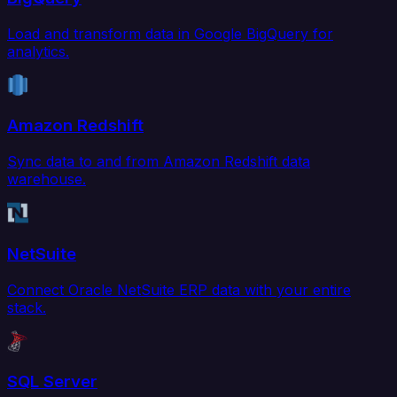
Load and transform data in Google BigQuery for
analytics.
Amazon Redshift
Sync data to and from Amazon Redshift data
warehouse.
NetSuite
Connect Oracle NetSuite ERP data with your entire
stack.
SQL Server