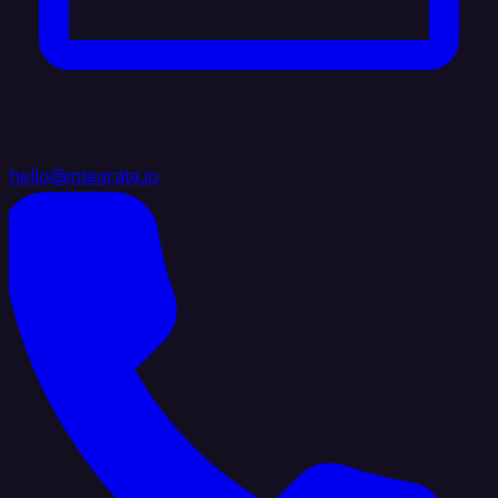
hello@integrate.io