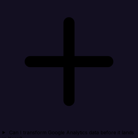
Can I transform Google Analytics data before it lands