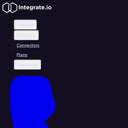
Platform
Solutions
Connectors
Plans
Resources