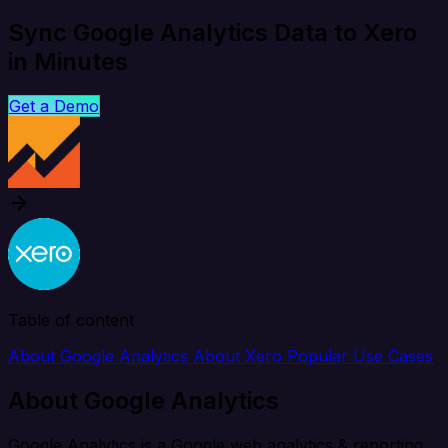
Sync Google Analytics Data to Xero
in Minutes
Get a Demo
Table of content
About Google Analytics
About Xero
Popular Use Cases
About Google Analytics
Google Analytics is a Google web analytics & reporting