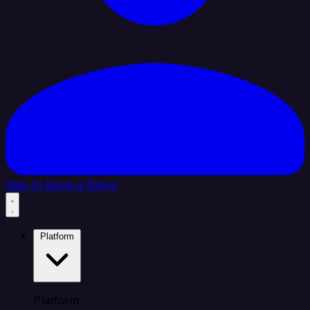
Sign In
Book a Demo
Platform
Platform