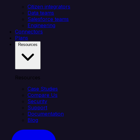
Citizen integrators
Data teams
Salesforce teams
Engineering
Connectors
Plans
Resources
Resources
Case Studies
Compare Us
Security
Support
Documentation
Blog