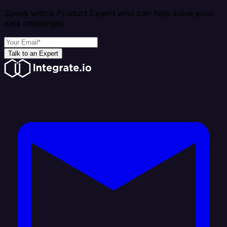
Speak with a Product Expert who can help solve your
data challenges
Talk to an Expert