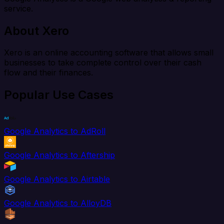
service.
About Xero
Xero is an online accounting software that allows small
businesses to take complete control over their cash
flow and their finances.
Popular Use Cases
Google Analytics to AdRoll
Google Analytics to Aftership
Google Analytics to Airtable
Google Analytics to AlloyDB