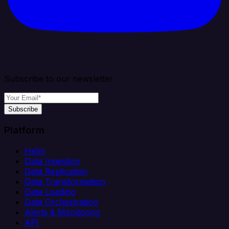
Subscribe to our newsletter
Subscribe
Platform
Helm
Data Ingestion
Data Replication
Data Transformation
Data Loading
Data Orchestration
Alerts & Monitoring
API