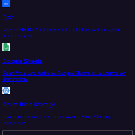
Db2
Move IBM Db2 database data into the systems your
teams rely on.
Google Sheets
Read from and write to Google Sheets as a source or
destination.
Azure Blob Storage
Load and extract files from Azure Blob Storage
containers.