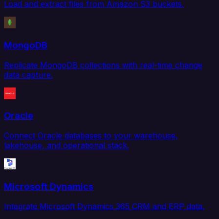
Load and extract files from Amazon S3 buckets.
MongoDB
Replicate MongoDB collections with real-time change
data capture.
Oracle
Connect Oracle databases to your warehouse,
lakehouse, and operational stack.
Microsoft Dynamics
Integrate Microsoft Dynamics 365 CRM and ERP data.