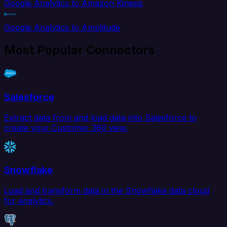
Google Analytics to Amazon Kinesis
Google Analytics to Amplitude
Most Popular Connectors
Salesforce
Extract data from and load data into Salesforce to
create your Customer 360 view.
Snowflake
Load and transform data in the Snowflake data cloud
for analytics.