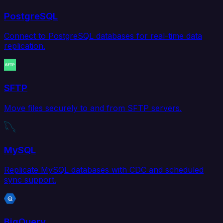
PostgreSQL
Connect to PostgreSQL databases for real-time data
replication.
SFTP
Move files securely to and from SFTP servers.
MySQL
Replicate MySQL databases with CDC and scheduled
sync support.
BigQuery