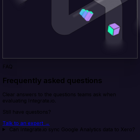
FAQ
Frequently asked questions
Clear answers to the questions teams ask when
evaluating Integrate.io.
Still have questions?
Talk to an expert →
Can Integrate.io sync Google Analytics data to Xero?