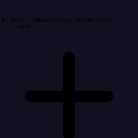
How do I validate a Google Analytics to Xero
integration?