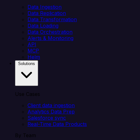
Data Ingestion
Data Replication
Data Transformation
Data Loading
Data Orchestration
Alerts & Monitoring
API
MCP
Helm
Solutions
Use Cases
Client data ingestion
Analytics Data Prep
Salesforce sync
Real-Time Data Products
By Team