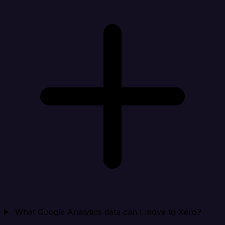
What Google Analytics data can I move to Xero?