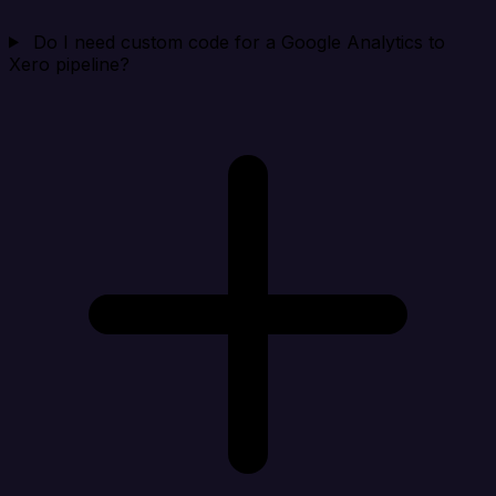
Do I need custom code for a Google Analytics to
Xero pipeline?