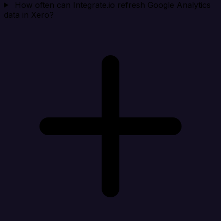
How often can Integrate.io refresh Google Analytics
data in Xero?