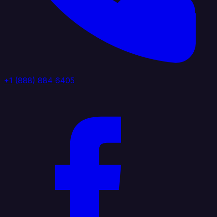
+1 (888) 884 6405