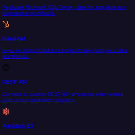
Replicate Microsoft SQL Server data for analytics and
operational workflows.
HubSpot
Sync HubSpot CRM data bidirectionally with your data
warehouse.
REST API
Connect to custom REST API endpoints with flexible
source and destination support.
Amazon S3