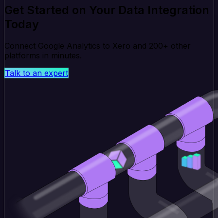
Get Started on Your Data Integration
Today
Connect Google Analytics to Xero and 200+ other
platforms in minutes.
Talk to an expert