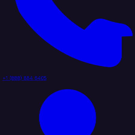
+1 (888) 884 6405