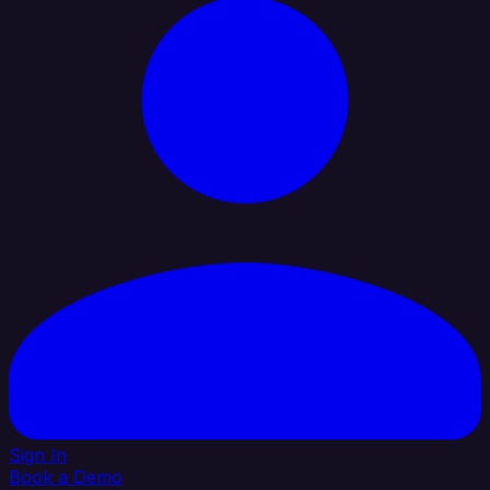
Sign In
Book a Demo