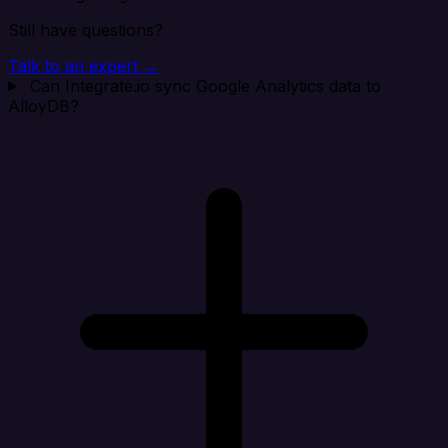
Still have questions?
Talk to an expert →
Can Integrate.io sync Google Analytics data to
AlloyDB?