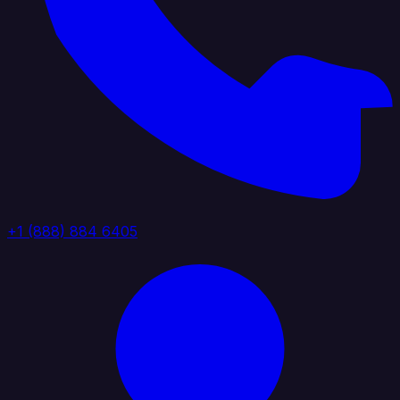
+1 (888) 884 6405