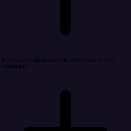
How do I validate a Google Analytics to AlloyDB
integration?