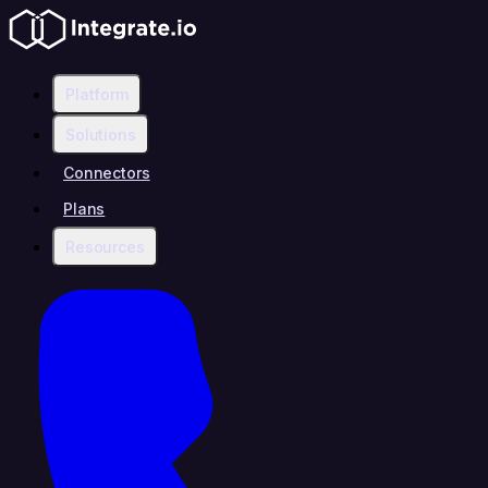
Platform
Solutions
Connectors
Plans
Resources