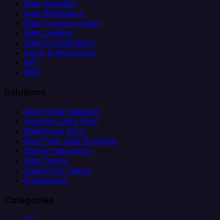
Data Ingestion
Data Replication
Data Transformation
Data Loading
Data Orchestration
Alerts & Monitoring
API
MCP
Solutions
Client Data Ingestion
Analytics Data Prep
Salesforce Sync
Real-Time Data Products
Citizen Integrators
Data Teams
Salesforce Teams
Engineering
Categories
ETL