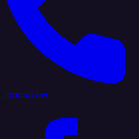
+1 (888) 884 6405