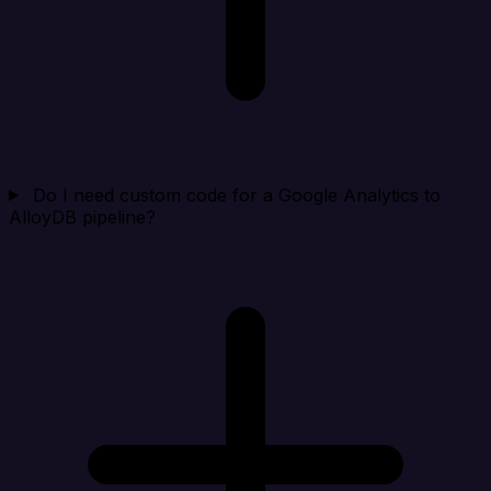
Do I need custom code for a Google Analytics to
AlloyDB pipeline?