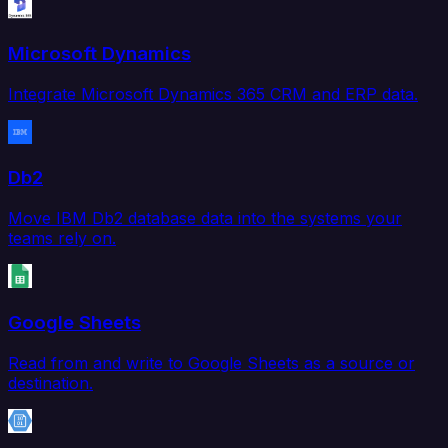
Microsoft Dynamics
Integrate Microsoft Dynamics 365 CRM and ERP data.
Db2
Move IBM Db2 database data into the systems your
teams rely on.
Google Sheets
Read from and write to Google Sheets as a source or
destination.