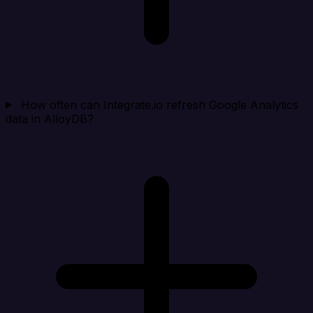
How often can Integrate.io refresh Google Analytics
data in AlloyDB?