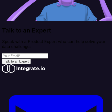
Talk to an Expert
Speak with a Product Expert who can help solve your
data challenges
Talk to an Expert