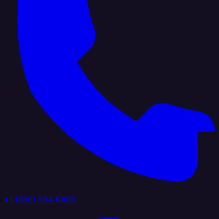
+1 (888) 884 6405