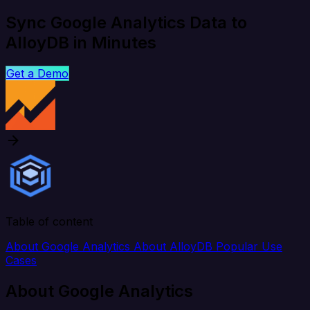
Sync Google Analytics Data to
AlloyDB in Minutes
Get a Demo
Table of content
About Google Analytics
About AlloyDB
Popular Use
Cases
About Google Analytics