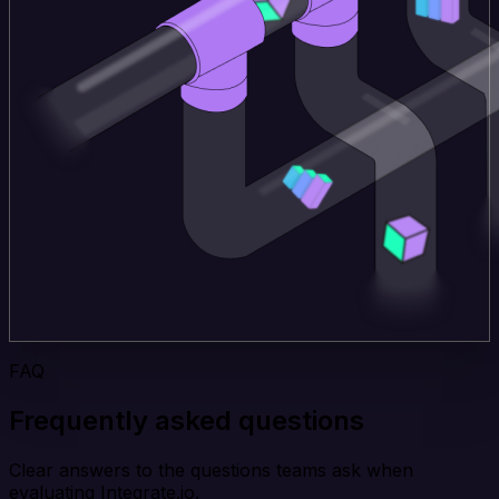
FAQ
Frequently asked questions
Clear answers to the questions teams ask when
evaluating Integrate.io.