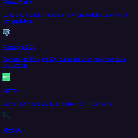
Snowflake
Load and transform data in the Snowflake data cloud
for analytics.
PostgreSQL
Connect to PostgreSQL databases for real-time data
replication.
SFTP
Move files securely to and from SFTP servers.
MySQL