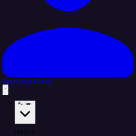
Sign In
Book a Demo
Platform
Platform