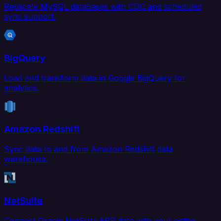
Replicate MySQL databases with CDC and scheduled
sync support.
BigQuery
Load and transform data in Google BigQuery for
analytics.
Amazon Redshift
Sync data to and from Amazon Redshift data
warehouse.
NetSuite
Connect Oracle NetSuite ERP data with your entire