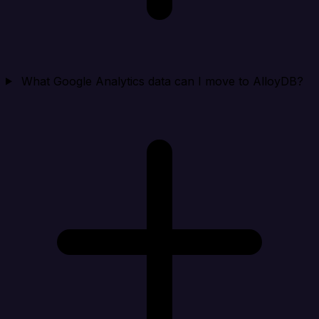
What Google Analytics data can I move to AlloyDB?