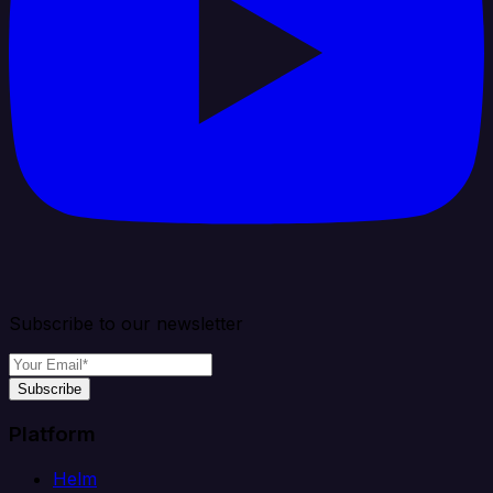
Subscribe to our newsletter
Subscribe
Platform
Helm