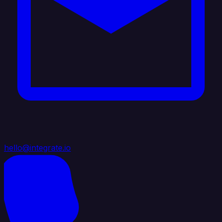
hello@integrate.io