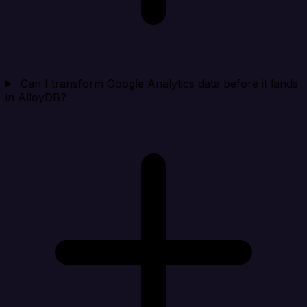
Can I transform Google Analytics data before it lands
in AlloyDB?