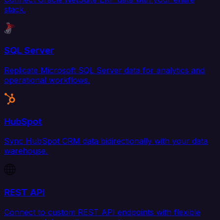
stack.
SQL Server
Replicate Microsoft SQL Server data for analytics and
operational workflows.
HubSpot
Sync HubSpot CRM data bidirectionally with your data
warehouse.
REST API
Connect to custom REST API endpoints with flexible