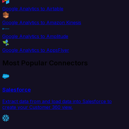
Google Analytics to Airtable
Google Analytics to Amazon Kinesis
Google Analytics to Amplitude
Google Analytics to AppsFlyer
Most Popular Connectors
Salesforce
Extract data from and load data into Salesforce to
create your Customer 360 view.