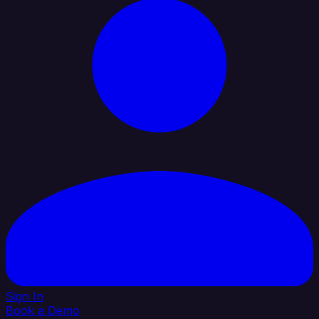
Sign In
Book a Demo