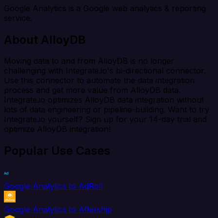
Google Analytics is a Google web analytics & reporting
service.
About AlloyDB
Moving data to and from AlloyDB is no longer
challenging with Integrate.io's bi-directional connector.
Use this connector to automate the data integration
process and get more value from AlloyDB data.
Integrate.io optimizes AlloyDB data integration without
lots of data engineering or pipeline-building. Want to try
Integrate.io yourself? Sign up for your 14-day trial and
optimize AlloyDB integration!
Popular Use Cases
Google Analytics to AdRoll
Google Analytics to Aftership