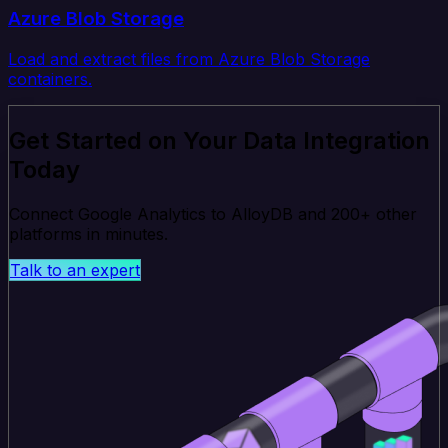
Azure Blob Storage
Load and extract files from Azure Blob Storage
containers.
Get Started on Your Data Integration
Today
Connect Google Analytics to AlloyDB and 200+ other
platforms in minutes.
Talk to an expert