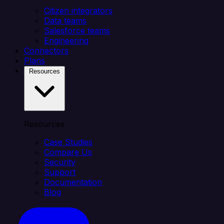
Citizen integrators
Data teams
Salesforce teams
Engineering
Connectors
Plans
Resources
Resources
Case Studies
Compare Us
Security
Support
Documentation
Blog