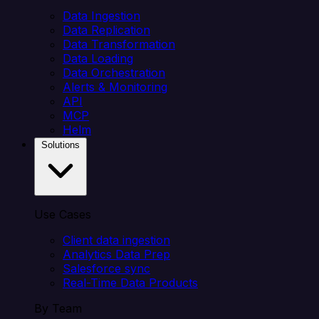
Data Ingestion
Data Replication
Data Transformation
Data Loading
Data Orchestration
Alerts & Monitoring
API
MCP
Helm
Solutions
Use Cases
Client data ingestion
Analytics Data Prep
Salesforce sync
Real-Time Data Products
By Team