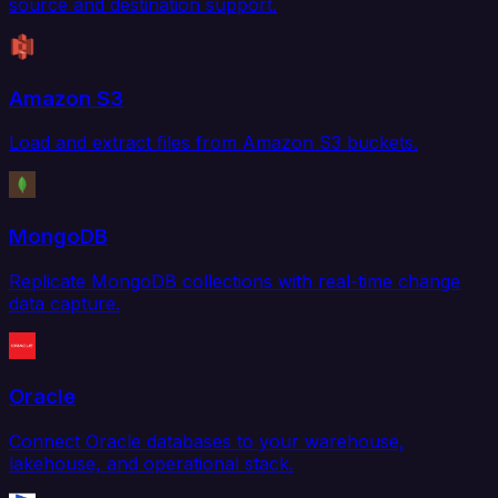
source and destination support.
Amazon S3
Load and extract files from Amazon S3 buckets.
MongoDB
Replicate MongoDB collections with real-time change
data capture.
Oracle
Connect Oracle databases to your warehouse,
lakehouse, and operational stack.