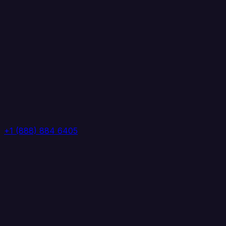
+1 (888) 884 6405