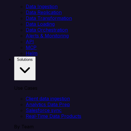
Data Ingestion
Data Replication
Data Transformation
Data Loading
Data Orchestration
Alerts & Monitoring
API
MCP
Helm
Solutions
Use Cases
Client data ingestion
Analytics Data Prep
Salesforce sync
Real-Time Data Products
By Team