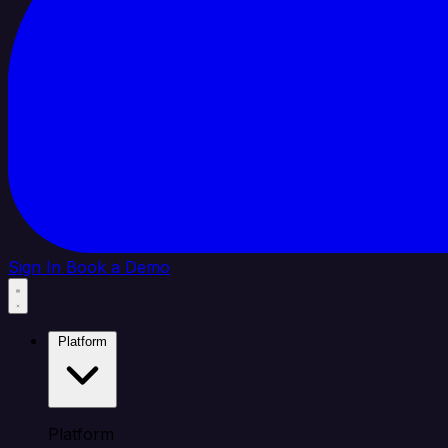
Sign In
Book a Demo
Platform
Platform