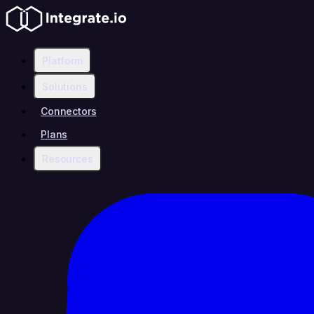
Platform
Solutions
Connectors
Plans
Resources