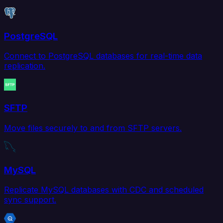
PostgreSQL
Connect to PostgreSQL databases for real-time data
replication.
SFTP
Move files securely to and from SFTP servers.
MySQL
Replicate MySQL databases with CDC and scheduled
sync support.