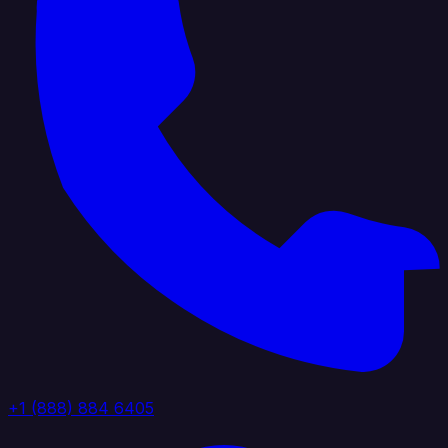
+1 (888) 884 6405