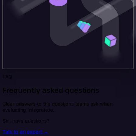
FAQ
Frequently asked questions
Clear answers to the questions teams ask when
evaluating Integrate.io.
Still have questions?
Talk to an expert →