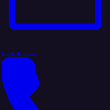
hello@integrate.io