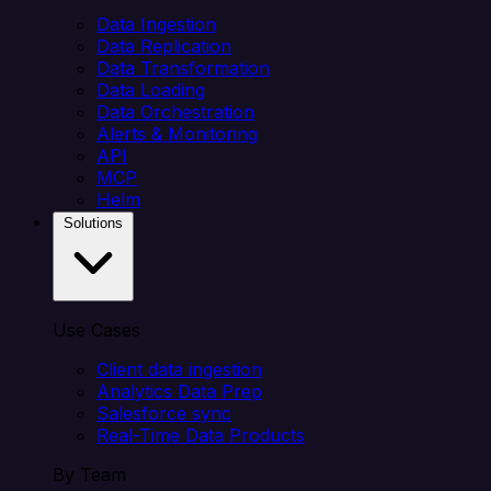
Data Ingestion
Data Replication
Data Transformation
Data Loading
Data Orchestration
Alerts & Monitoring
API
MCP
Helm
Solutions
Use Cases
Client data ingestion
Analytics Data Prep
Salesforce sync
Real-Time Data Products
By Team