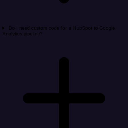
Do I need custom code for a HubSpot to Google
Analytics pipeline?