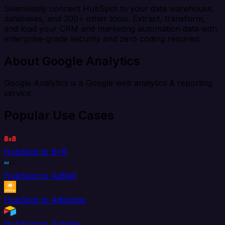
Seamlessly connect HubSpot to your data warehouse,
databases, and 200+ other tools. Extract, transform,
and load your CRM and marketing automation data with
enterprise-grade security and zero coding required.
About Google Analytics
Google Analytics is a Google web analytics & reporting
service.
Popular Use Cases
HubSpot to 8x8
HubSpot to AdRoll
HubSpot to Aftership
HubSpot to Airtable