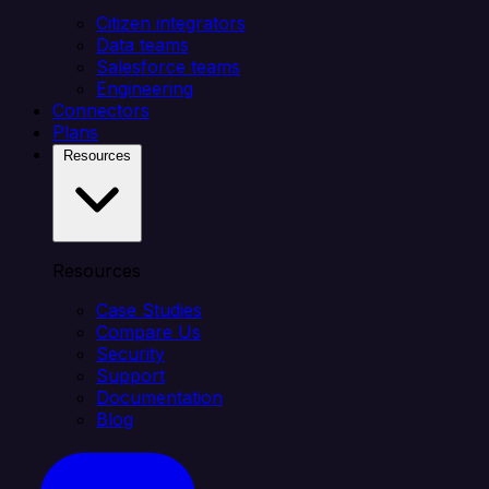
Citizen integrators
Data teams
Salesforce teams
Engineering
Connectors
Plans
Resources
Resources
Case Studies
Compare Us
Security
Support
Documentation
Blog