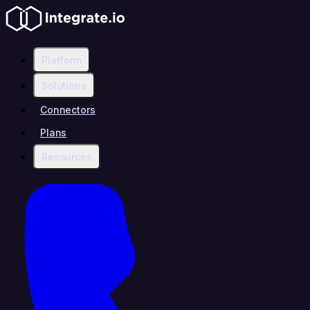
Platform
Solutions
Connectors
Plans
Resources