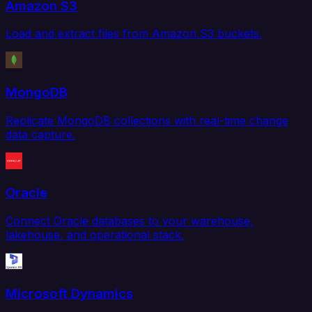
Amazon S3
Load and extract files from Amazon S3 buckets.
MongoDB
Replicate MongoDB collections with real-time change
data capture.
Oracle
Connect Oracle databases to your warehouse,
lakehouse, and operational stack.
Microsoft Dynamics