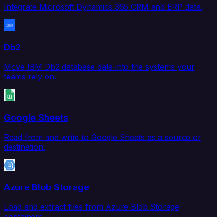
Integrate Microsoft Dynamics 365 CRM and ERP data.
Db2
Move IBM Db2 database data into the systems your
teams rely on.
Google Sheets
Read from and write to Google Sheets as a source or
destination.
Azure Blob Storage
Load and extract files from Azure Blob Storage
containers.