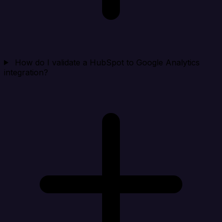
How do I validate a HubSpot to Google Analytics
integration?