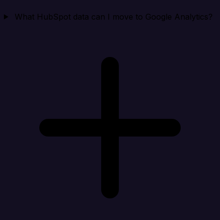
What HubSpot data can I move to Google Analytics?