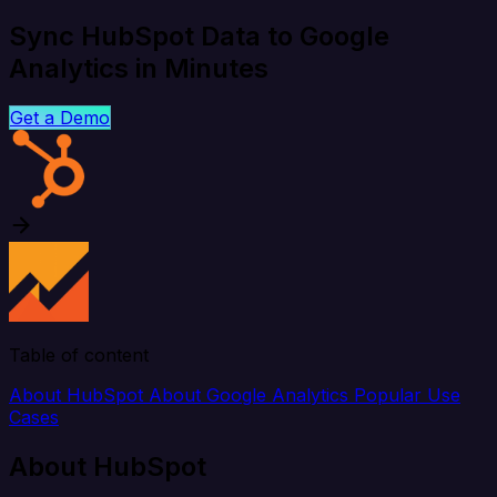
Sync HubSpot Data to Google
Analytics in Minutes
Get a Demo
Table of content
About HubSpot
About Google Analytics
Popular Use
Cases
About HubSpot