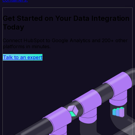
Get Started on Your Data Integration
Today
Connect HubSpot to Google Analytics and 200+ other
platforms in minutes.
Talk to an expert