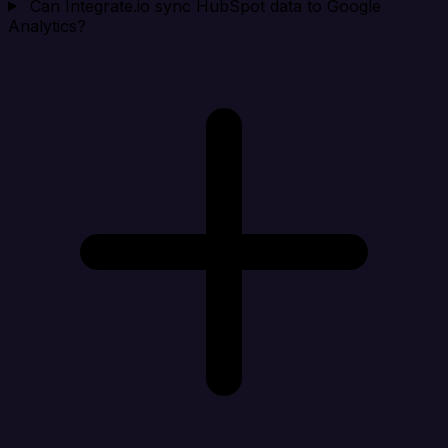
Can Integrate.io sync HubSpot data to Google
Analytics?