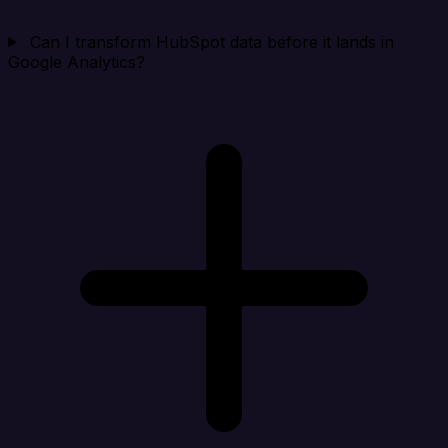
Can I transform HubSpot data before it lands in
Google Analytics?