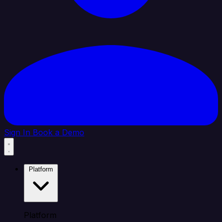
Sign In
Book a Demo
Platform
Platform