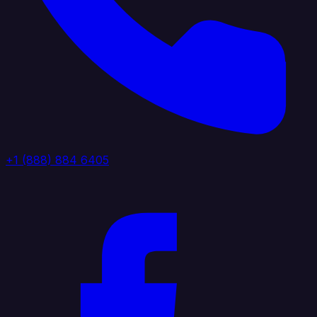
+1 (888) 884 6405