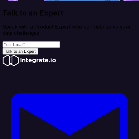
Talk to an Expert
Speak with a Product Expert who can help solve your
data challenges
Talk to an Expert