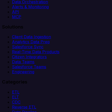
Data Orchestration
Alerts & Monitoring
API
MCP
Solutions
Client Data Ingestion
Analytics Data Prep
Salesforce Sync
Real-Time Data Products
Citizen Integrators
Data Teams
Salesforce Teams
Engineering
Categories
ETL
ELT
CDC
Reverse ETL
Data Pipeline