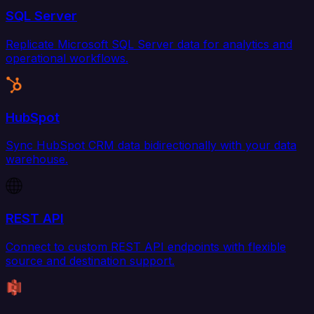
SQL Server
Replicate Microsoft SQL Server data for analytics and
operational workflows.
HubSpot
Sync HubSpot CRM data bidirectionally with your data
warehouse.
REST API
Connect to custom REST API endpoints with flexible
source and destination support.