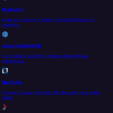
BigQuery
Load and transform data in Google BigQuery for
analytics.
Amazon Redshift
Sync data to and from Amazon Redshift data
warehouse.
NetSuite
Connect Oracle NetSuite ERP data with your entire
stack.