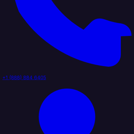
+1 (888) 884 6405