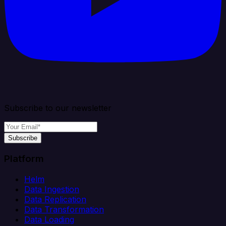
Subscribe to our newsletter
Subscribe
Platform
Helm
Data Ingestion
Data Replication
Data Transformation
Data Loading