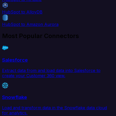
HubSpot to AlloyDB
HubSpot to Amazon Aurora
Most Popular Connectors
Salesforce
Extract data from and load data into Salesforce to
create your Customer 360 view.
Snowflake
Load and transform data in the Snowflake data cloud
for analytics.