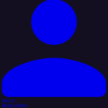
Sign In
Book a Demo