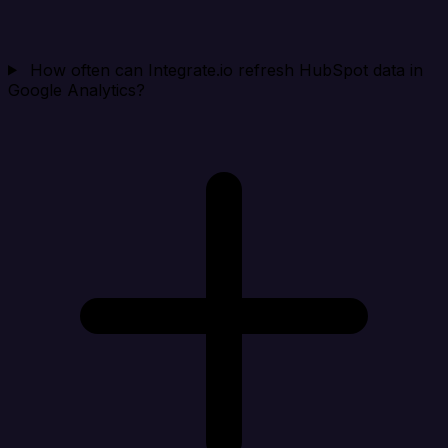
How often can Integrate.io refresh HubSpot data in
Google Analytics?