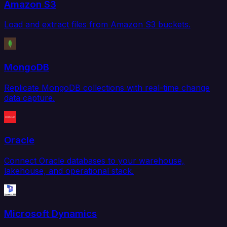
Amazon S3
Load and extract files from Amazon S3 buckets.
MongoDB
Replicate MongoDB collections with real-time change
data capture.
Oracle
Connect Oracle databases to your warehouse,
lakehouse, and operational stack.
Microsoft Dynamics