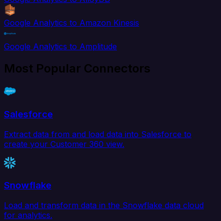
Google Analytics to Amazon Kinesis
Google Analytics to Amplitude
Most Popular Connectors
Salesforce
Extract data from and load data into Salesforce to
create your Customer 360 view.
Snowflake
Load and transform data in the Snowflake data cloud
for analytics.