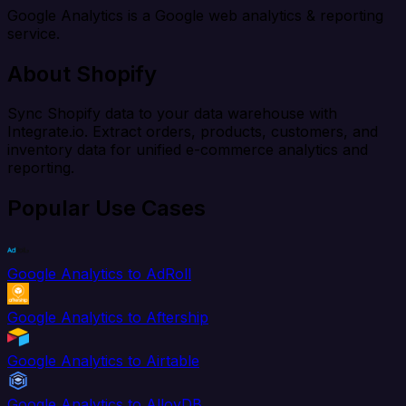
Google Analytics is a Google web analytics & reporting
service.
About Shopify
Sync Shopify data to your data warehouse with
Integrate.io. Extract orders, products, customers, and
inventory data for unified e-commerce analytics and
reporting.
Popular Use Cases
Google Analytics to AdRoll
Google Analytics to Aftership
Google Analytics to Airtable
Google Analytics to AlloyDB