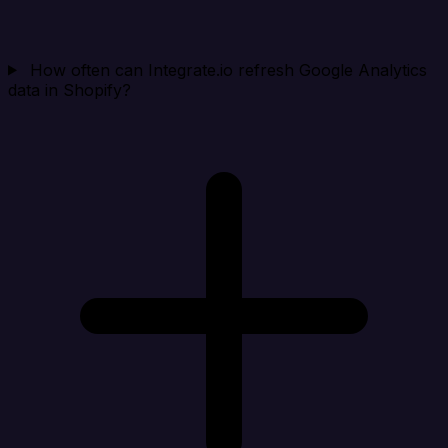
How often can Integrate.io refresh Google Analytics
data in Shopify?