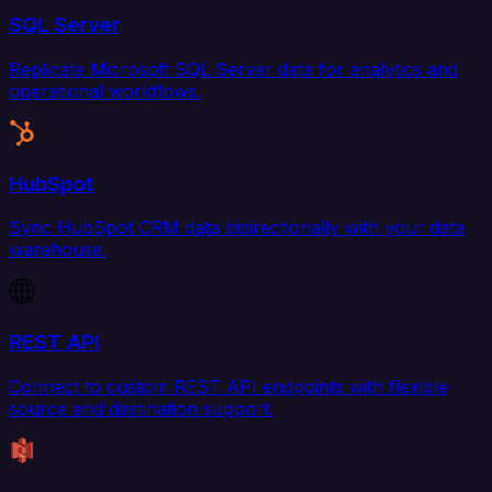
SQL Server
Replicate Microsoft SQL Server data for analytics and
operational workflows.
HubSpot
Sync HubSpot CRM data bidirectionally with your data
warehouse.
REST API
Connect to custom REST API endpoints with flexible
source and destination support.