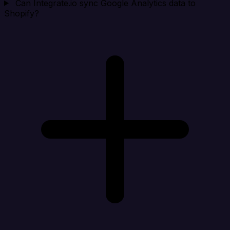
Can Integrate.io sync Google Analytics data to
Shopify?