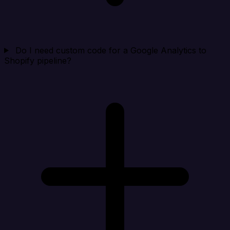
Do I need custom code for a Google Analytics to
Shopify pipeline?