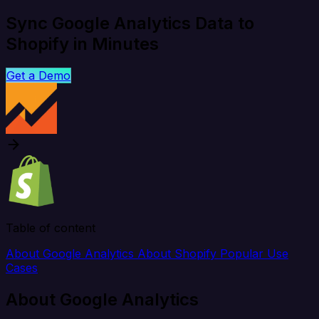
Sync Google Analytics Data to
Shopify in Minutes
Get a Demo
Table of content
About Google Analytics
About Shopify
Popular Use
Cases
About Google Analytics