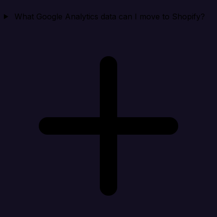
What Google Analytics data can I move to Shopify?