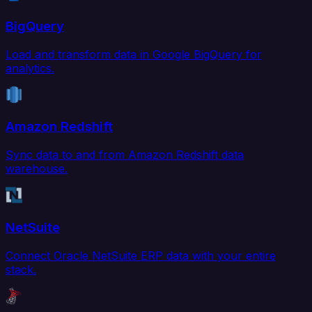
BigQuery
Load and transform data in Google BigQuery for
analytics.
Amazon Redshift
Sync data to and from Amazon Redshift data
warehouse.
NetSuite
Connect Oracle NetSuite ERP data with your entire
stack.