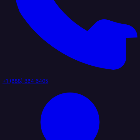
+1 (888) 884 6405