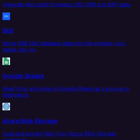
Integrate Microsoft Dynamics 365 CRM and ERP data.
Db2
Move IBM Db2 database data into the systems your
teams rely on.
Google Sheets
Read from and write to Google Sheets as a source or
destination.
Azure Blob Storage
Load and extract files from Azure Blob Storage
containers.