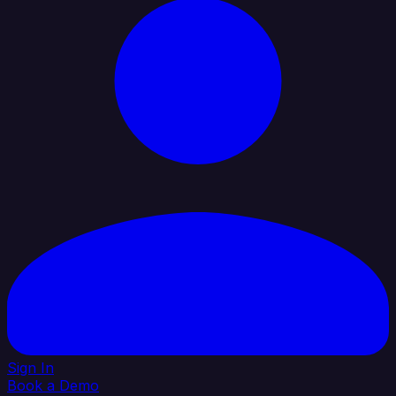
Sign In
Book a Demo