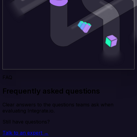
FAQ
Frequently asked questions
Clear answers to the questions teams ask when
evaluating Integrate.io.
Still have questions?
Talk to an expert →