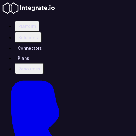
Platform
Solutions
Connectors
Plans
Resources