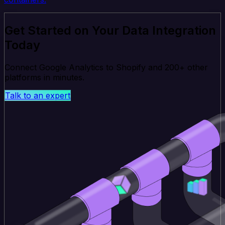
Get Started on Your Data Integration
Today
Connect Google Analytics to Shopify and 200+ other
platforms in minutes.
Talk to an expert