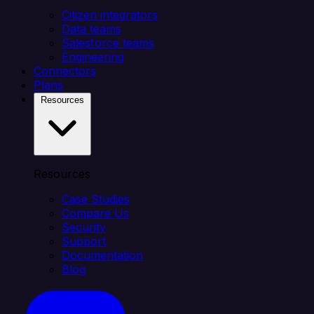
Citizen integrators
Data teams
Salesforce teams
Engineering
Connectors
Plans
Resources
Resources
Case Studies
Compare Us
Security
Support
Documentation
Blog