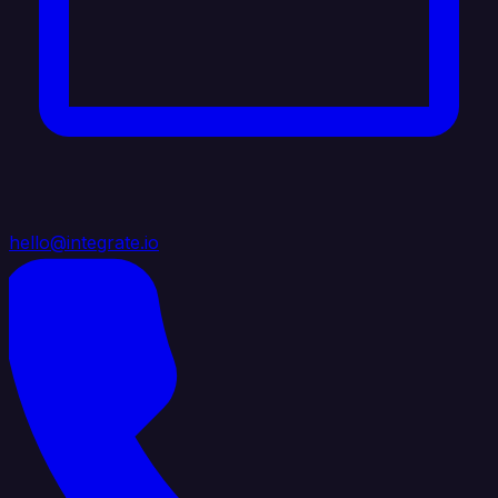
hello@integrate.io