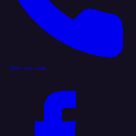
+1 (888) 884 6405