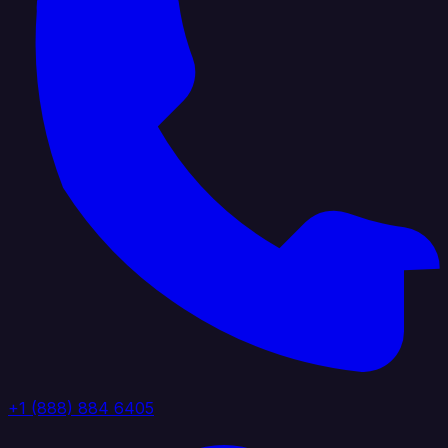
+1 (888) 884 6405