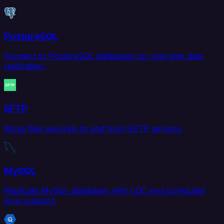
PostgreSQL
Connect to PostgreSQL databases for real-time data
replication.
SFTP
Move files securely to and from SFTP servers.
MySQL
Replicate MySQL databases with CDC and scheduled
sync support.