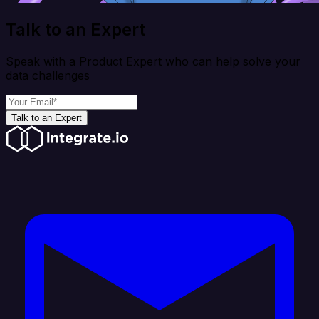
Talk to an Expert
Speak with a Product Expert who can help solve your
data challenges
Talk to an Expert