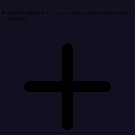
Can I transform Google Analytics data before it lands
in Shopify?