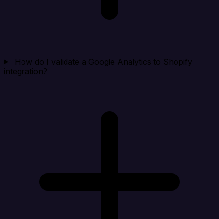
How do I validate a Google Analytics to Shopify
integration?