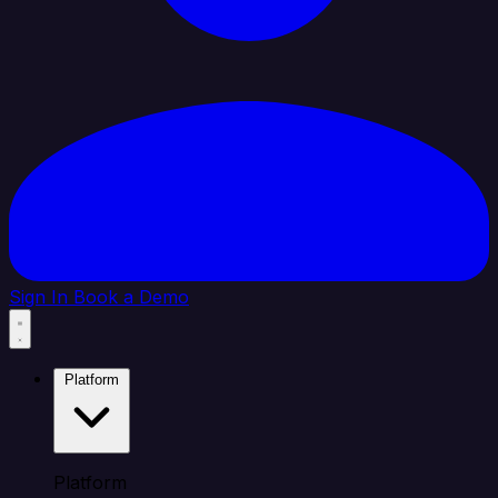
Sign In
Book a Demo
Platform
Platform