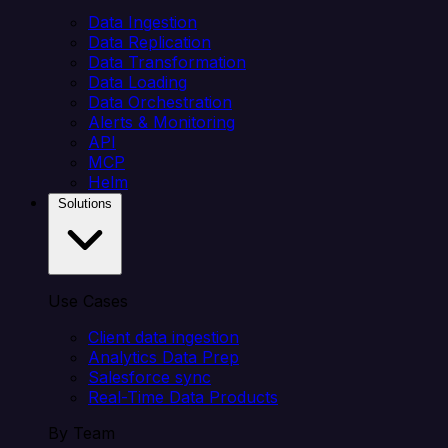
Data Ingestion
Data Replication
Data Transformation
Data Loading
Data Orchestration
Alerts & Monitoring
API
MCP
Helm
Solutions
Use Cases
Client data ingestion
Analytics Data Prep
Salesforce sync
Real-Time Data Products
By Team