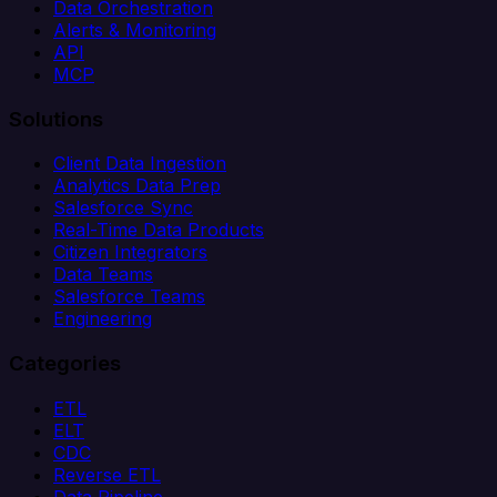
Data Orchestration
Alerts & Monitoring
API
MCP
Solutions
Client Data Ingestion
Analytics Data Prep
Salesforce Sync
Real-Time Data Products
Citizen Integrators
Data Teams
Salesforce Teams
Engineering
Categories
ETL
ELT
CDC
Reverse ETL
Data Pipeline