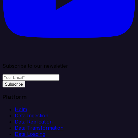
Subscribe to our newsletter
Subscribe
Platform
Helm
Data Ingestion
Data Replication
Data Transformation
Data Loading