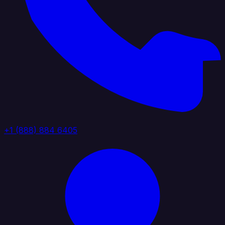
+1 (888) 884 6405