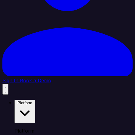
Sign In
Book a Demo
Platform
Platform