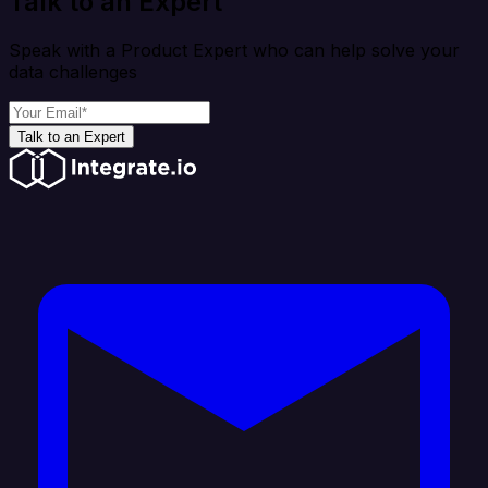
Talk to an Expert
Speak with a Product Expert who can help solve your
data challenges
Talk to an Expert