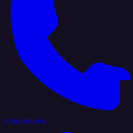
+1 (888) 884 6405