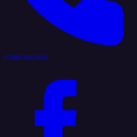
+1 (888) 884 6405