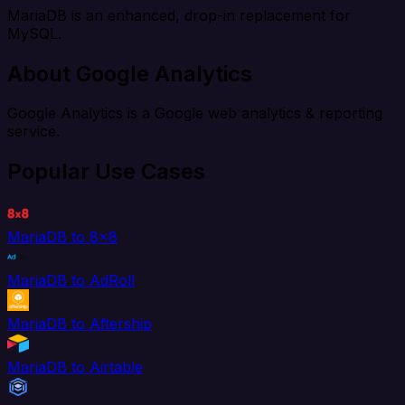
MariaDB is an enhanced, drop-in replacement for
MySQL.
About Google Analytics
Google Analytics is a Google web analytics & reporting
service.
Popular Use Cases
MariaDB to 8x8
MariaDB to AdRoll
MariaDB to Aftership
MariaDB to Airtable