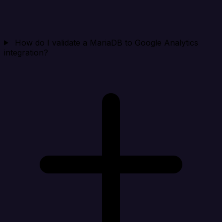
How do I validate a MariaDB to Google Analytics
integration?