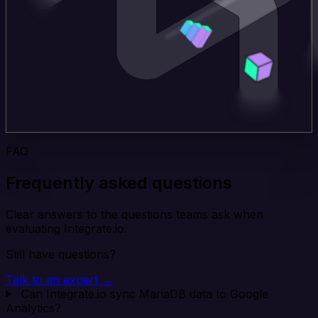
FAQ
Frequently asked questions
Clear answers to the questions teams ask when
evaluating Integrate.io.
Still have questions?
Talk to an expert →
Can Integrate.io sync MariaDB data to Google
Analytics?