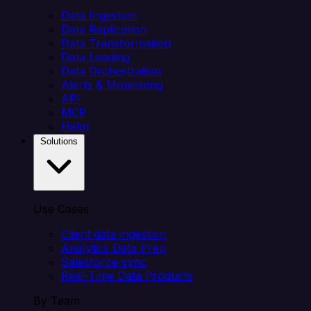
Data Ingestion
Data Replication
Data Transformation
Data Loading
Data Orchestration
Alerts & Monitoring
API
MCP
Helm
Solutions
Use Cases
Client data ingestion
Analytics Data Prep
Salesforce sync
Real-Time Data Products
By Team