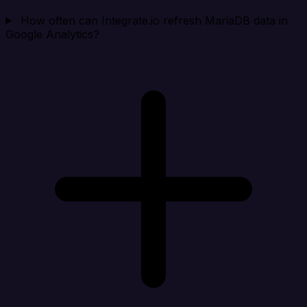
How often can Integrate.io refresh MariaDB data in
Google Analytics?