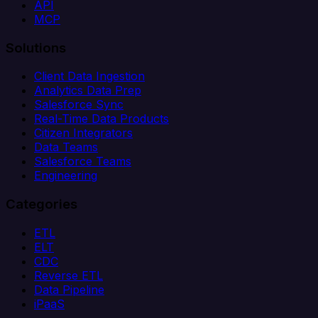
API
MCP
Solutions
Client Data Ingestion
Analytics Data Prep
Salesforce Sync
Real-Time Data Products
Citizen Integrators
Data Teams
Salesforce Teams
Engineering
Categories
ETL
ELT
CDC
Reverse ETL
Data Pipeline
iPaaS