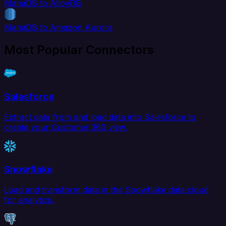
MariaDB to AlloyDB
MariaDB to Amazon Aurora
Most Popular Connectors
Salesforce
Extract data from and load data into Salesforce to
create your Customer 360 view.
Snowflake
Load and transform data in the Snowflake data cloud
for analytics.