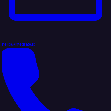
hello@integrate.io