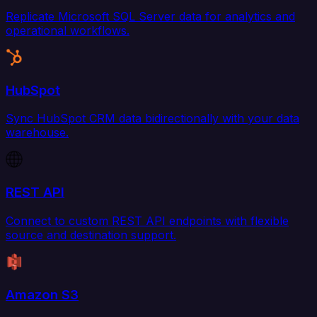
Replicate Microsoft SQL Server data for analytics and
operational workflows.
HubSpot
Sync HubSpot CRM data bidirectionally with your data
warehouse.
REST API
Connect to custom REST API endpoints with flexible
source and destination support.
Amazon S3