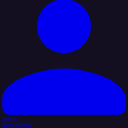
Sign In
Book a Demo