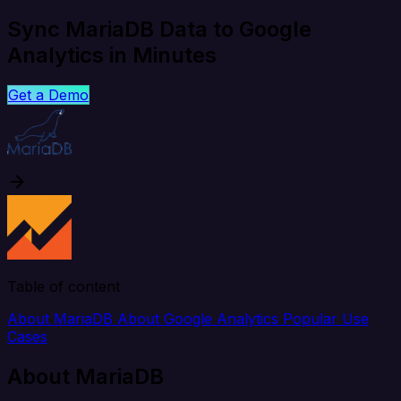
Sync MariaDB Data to Google
Analytics in Minutes
Get a Demo
Table of content
About MariaDB
About Google Analytics
Popular Use
Cases
About MariaDB