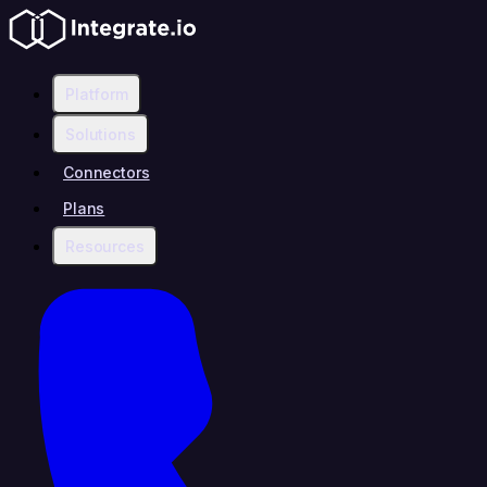
Platform
Solutions
Connectors
Plans
Resources