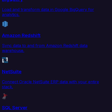
Load and transform data in Google BigQuery for
analytics.
Amazon Redshift
Sync data to and from Amazon Redshift data
warehouse.
NetSuite
Connect Oracle NetSuite ERP data with your entire
stack.
SQL Server