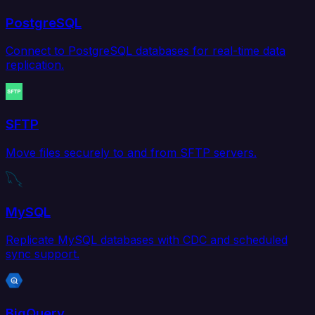
PostgreSQL
Connect to PostgreSQL databases for real-time data
replication.
SFTP
Move files securely to and from SFTP servers.
MySQL
Replicate MySQL databases with CDC and scheduled
sync support.
BigQuery