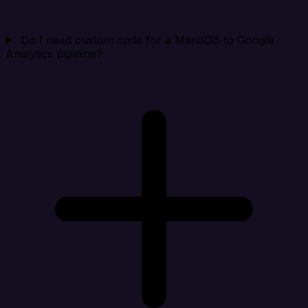
Do I need custom code for a MariaDB to Google
Analytics pipeline?