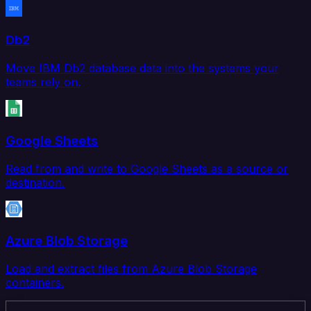
Db2
Move IBM Db2 database data into the systems your
teams rely on.
Google Sheets
Read from and write to Google Sheets as a source or
destination.
Azure Blob Storage
Load and extract files from Azure Blob Storage
containers.