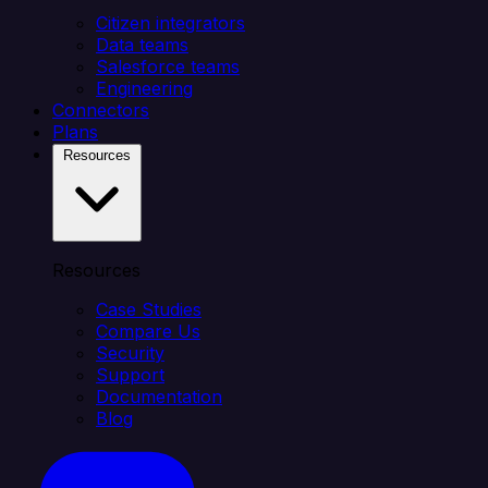
Citizen integrators
Data teams
Salesforce teams
Engineering
Connectors
Plans
Resources
Resources
Case Studies
Compare Us
Security
Support
Documentation
Blog