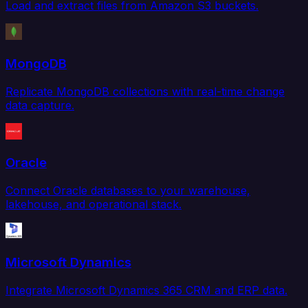
Load and extract files from Amazon S3 buckets.
MongoDB
Replicate MongoDB collections with real-time change
data capture.
Oracle
Connect Oracle databases to your warehouse,
lakehouse, and operational stack.
Microsoft Dynamics
Integrate Microsoft Dynamics 365 CRM and ERP data.