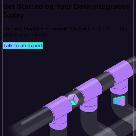
Get Started on Your Data Integration
Today
Connect MariaDB to Google Analytics and 200+ other
platforms in minutes.
Talk to an expert