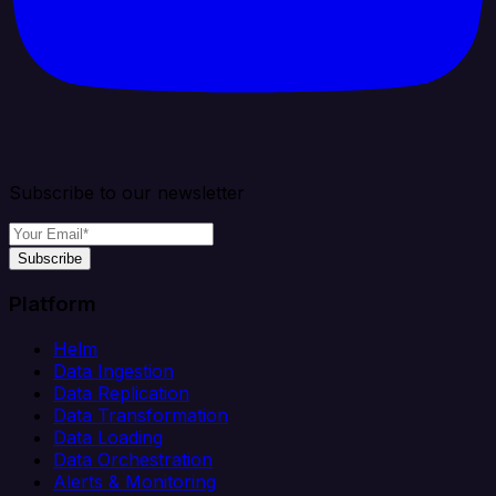
Subscribe to our newsletter
Subscribe
Platform
Helm
Data Ingestion
Data Replication
Data Transformation
Data Loading
Data Orchestration
Alerts & Monitoring