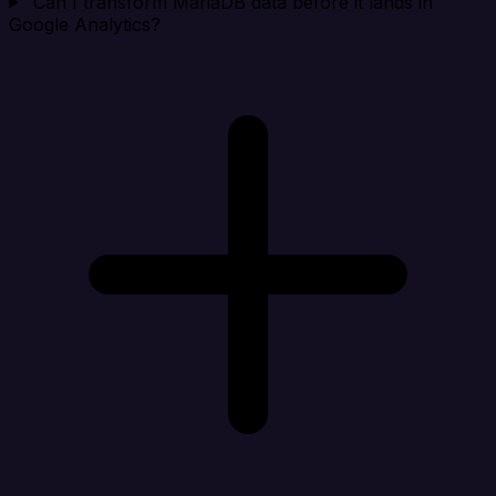
Can I transform MariaDB data before it lands in
Google Analytics?