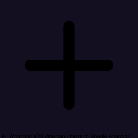
What MariaDB data can I move to Google Analytics?