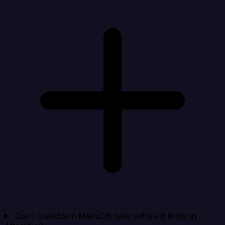
Can I transform MariaDB data before it lands in