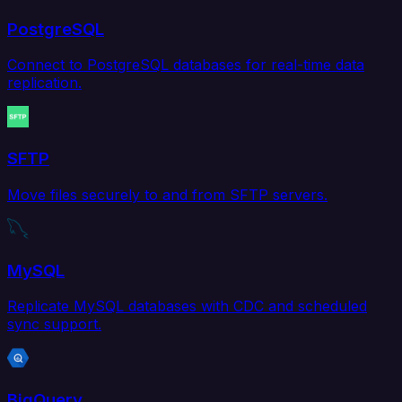
PostgreSQL
Connect to PostgreSQL databases for real-time data
replication.
SFTP
Move files securely to and from SFTP servers.
MySQL
Replicate MySQL databases with CDC and scheduled
sync support.
BigQuery