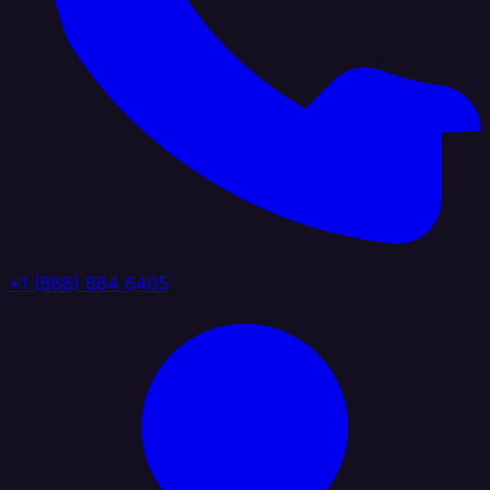
+1 (888) 884 6405