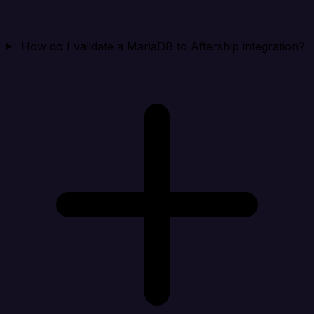
How do I validate a MariaDB to Aftership integration?