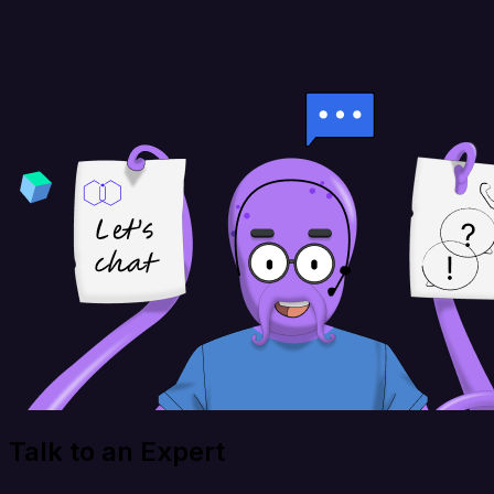
Talk to an Expert