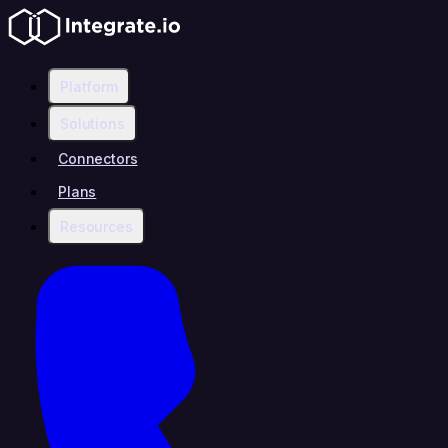
Platform
Solutions
Connectors
Plans
Resources