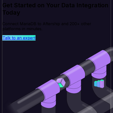
Get Started on Your Data Integration
Today
Connect MariaDB to Aftership and 200+ other
platforms in minutes.
Talk to an expert