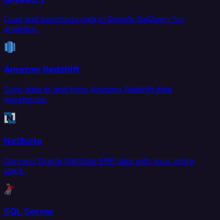
Load and transform data in Google BigQuery for
analytics.
Amazon Redshift
Sync data to and from Amazon Redshift data
warehouse.
NetSuite
Connect Oracle NetSuite ERP data with your entire
stack.
SQL Server