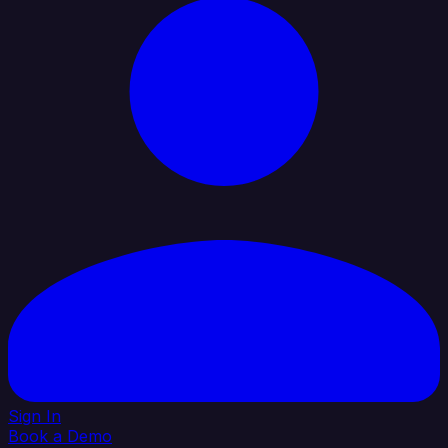
Sign In
Book a Demo