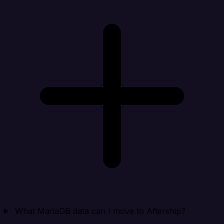
What MariaDB data can I move to Aftership?