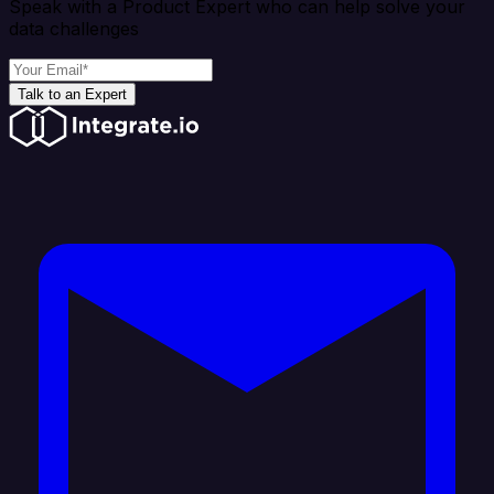
Speak with a Product Expert who can help solve your
data challenges
Talk to an Expert