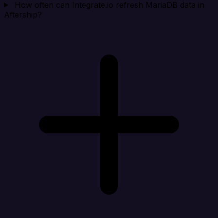
How often can Integrate.io refresh MariaDB data in
Aftership?