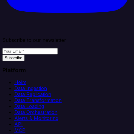
Subscribe to our newsletter
Subscribe
Platform
Helm
Data Ingestion
Data Replication
Data Transformation
Data Loading
Data Orchestration
Alerts & Monitoring
API
MCP