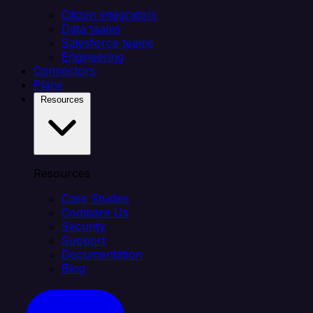
Citizen integrators
Data teams
Salesforce teams
Engineering
Connectors
Plans
Resources
Resources
Case Studies
Compare Us
Security
Support
Documentation
Blog