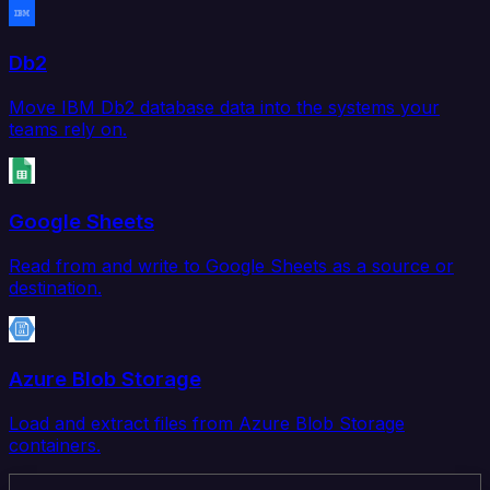
Db2
Move IBM Db2 database data into the systems your
teams rely on.
Google Sheets
Read from and write to Google Sheets as a source or
destination.
Azure Blob Storage
Load and extract files from Azure Blob Storage
containers.