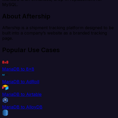
MySQL.
About Aftership
Aftership is a shipment tracking platform designed to be
built into a company’s website as a branded tracking
page.
Popular Use Cases
MariaDB to 8x8
MariaDB to AdRoll
MariaDB to Airtable
MariaDB to AlloyDB