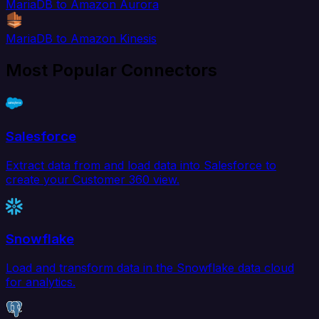
MariaDB to Amazon Aurora
MariaDB to Amazon Kinesis
Most Popular Connectors
Salesforce
Extract data from and load data into Salesforce to
create your Customer 360 view.
Snowflake
Load and transform data in the Snowflake data cloud
for analytics.