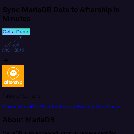
Sync MariaDB Data to Aftership in
Minutes
Get a Demo
Table of content
About MariaDB
About Aftership
Popular Use Cases
About MariaDB
MariaDB is an enhanced, drop-in replacement for