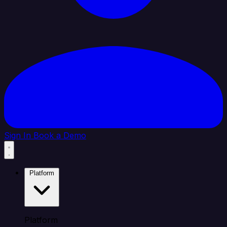
Sign In
Book a Demo
Platform
Platform