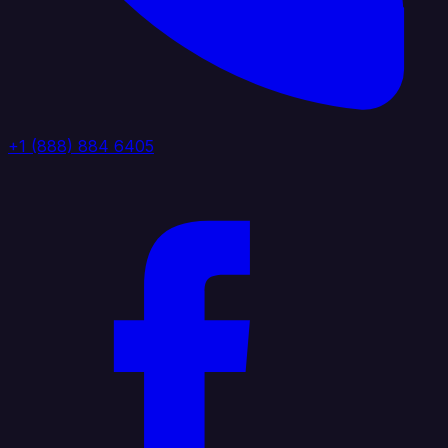
+1 (888) 884 6405