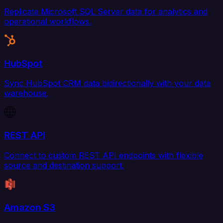
Replicate Microsoft SQL Server data for analytics and
operational workflows.
HubSpot
Sync HubSpot CRM data bidirectionally with your data
warehouse.
REST API
Connect to custom REST API endpoints with flexible
source and destination support.
Amazon S3