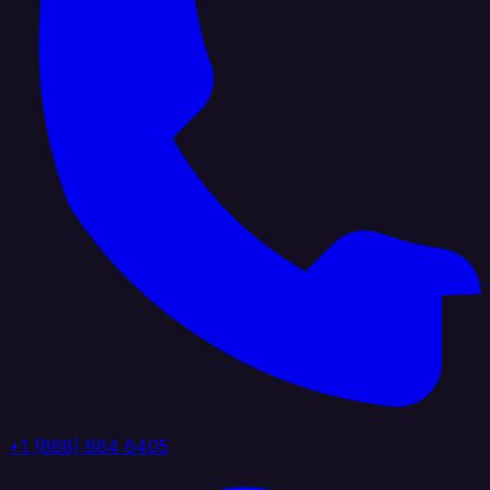
+1 (888) 884 6405