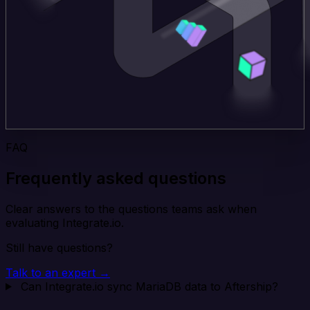
FAQ
Frequently asked questions
Clear answers to the questions teams ask when
evaluating Integrate.io.
Still have questions?
Talk to an expert →
Can Integrate.io sync MariaDB data to Aftership?