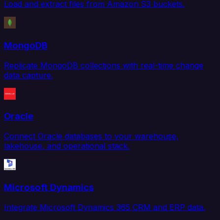
Load and extract files from Amazon S3 buckets.
MongoDB
Replicate MongoDB collections with real-time change
data capture.
Oracle
Connect Oracle databases to your warehouse,
lakehouse, and operational stack.
Microsoft Dynamics
Integrate Microsoft Dynamics 365 CRM and ERP data.