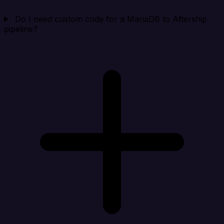
Do I need custom code for a MariaDB to Aftership
pipeline?