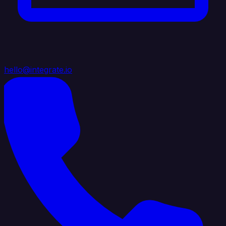
hello@integrate.io