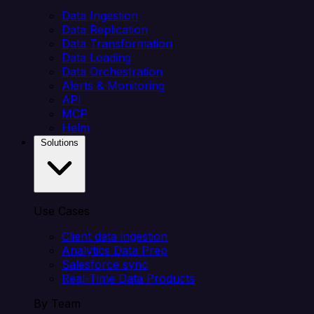
Data Ingestion
Data Replication
Data Transformation
Data Loading
Data Orchestration
Alerts & Monitoring
API
MCP
Helm
Solutions
Use Cases
Client data ingestion
Analytics Data Prep
Salesforce sync
Real-Time Data Products
By Team