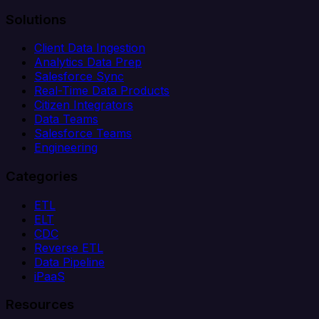
Solutions
Client Data Ingestion
Analytics Data Prep
Salesforce Sync
Real-Time Data Products
Citizen Integrators
Data Teams
Salesforce Teams
Engineering
Categories
ETL
ELT
CDC
Reverse ETL
Data Pipeline
iPaaS
Resources