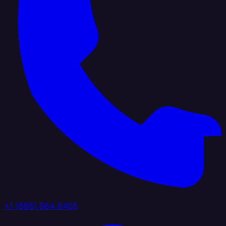
+1 (888) 884 6405