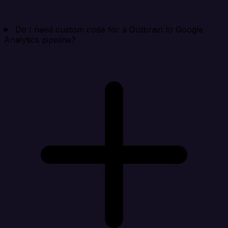
Do I need custom code for a Outbrain to Google
Analytics pipeline?