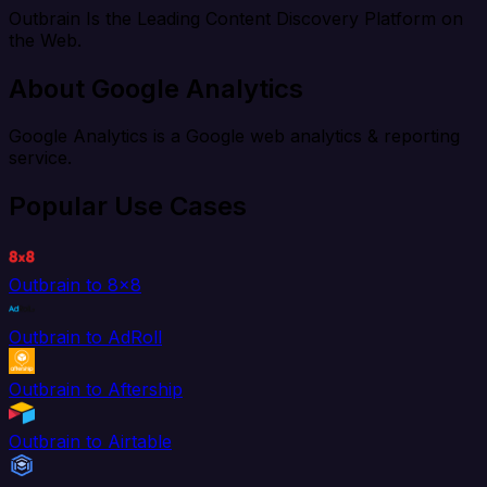
Outbrain Is the Leading Content Discovery Platform on
the Web.
About Google Analytics
Google Analytics is a Google web analytics & reporting
service.
Popular Use Cases
Outbrain to 8x8
Outbrain to AdRoll
Outbrain to Aftership
Outbrain to Airtable