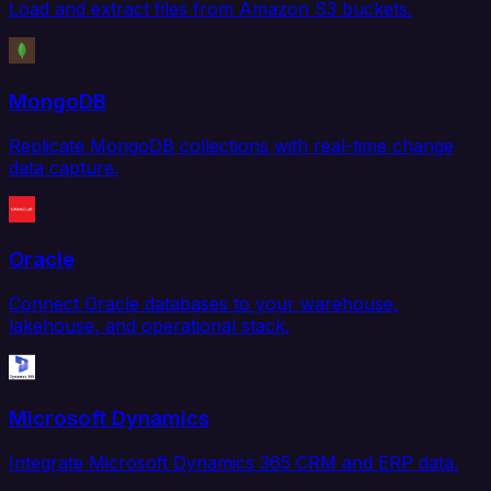
Load and extract files from Amazon S3 buckets.
MongoDB
Replicate MongoDB collections with real-time change
data capture.
Oracle
Connect Oracle databases to your warehouse,
lakehouse, and operational stack.
Microsoft Dynamics
Integrate Microsoft Dynamics 365 CRM and ERP data.