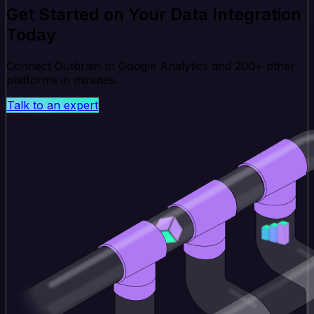
Get Started on Your Data Integration
Today
Connect Outbrain to Google Analytics and 200+ other
platforms in minutes.
Talk to an expert