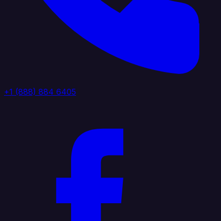
+1 (888) 884 6405