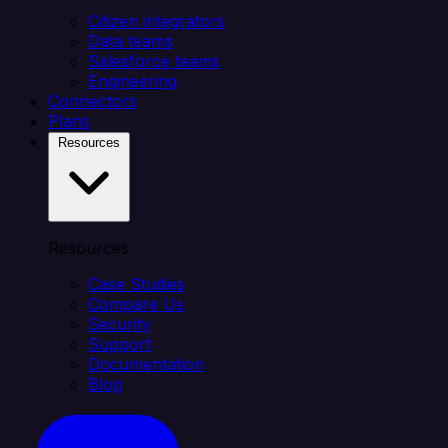
Citizen integrators
Data teams
Salesforce teams
Engineering
Connectors
Plans
Resources
Resources
Case Studies
Compare Us
Security
Support
Documentation
Blog