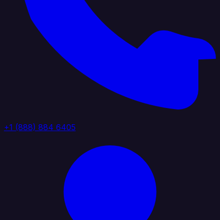
+1 (888) 884 6405