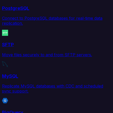
PostgreSQL
Connect to PostgreSQL databases for real-time data
replication.
SFTP
Move files securely to and from SFTP servers.
MySQL
Replicate MySQL databases with CDC and scheduled
sync support.
BigQuery