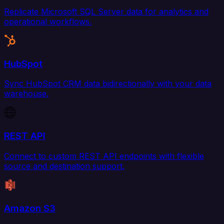
Replicate Microsoft SQL Server data for analytics and
operational workflows.
HubSpot
Sync HubSpot CRM data bidirectionally with your data
warehouse.
REST API
Connect to custom REST API endpoints with flexible
source and destination support.
Amazon S3