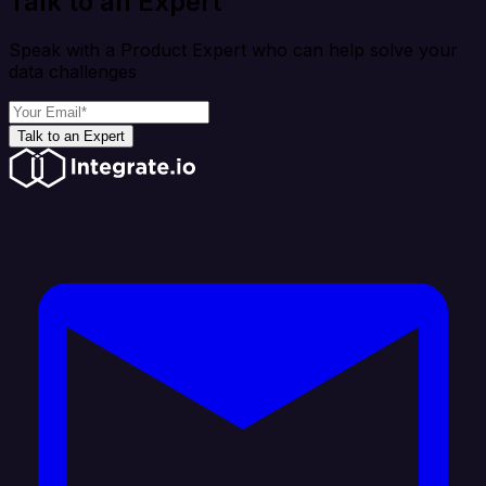
Talk to an Expert
Speak with a Product Expert who can help solve your
data challenges
Talk to an Expert