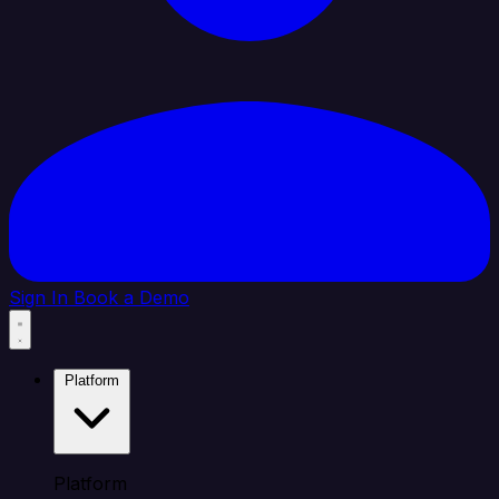
Sign In
Book a Demo
Platform
Platform