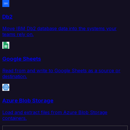
Db2
Move IBM Db2 database data into the systems your
teams rely on.
Google Sheets
Read from and write to Google Sheets as a source or
destination.
Azure Blob Storage
Load and extract files from Azure Blob Storage
containers.