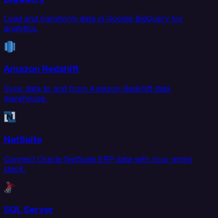
Load and transform data in Google BigQuery for
analytics.
Amazon Redshift
Sync data to and from Amazon Redshift data
warehouse.
NetSuite
Connect Oracle NetSuite ERP data with your entire
stack.
SQL Server