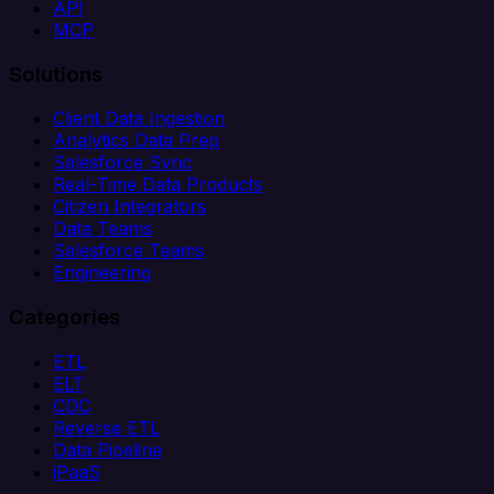
API
MCP
Solutions
Client Data Ingestion
Analytics Data Prep
Salesforce Sync
Real-Time Data Products
Citizen Integrators
Data Teams
Salesforce Teams
Engineering
Categories
ETL
ELT
CDC
Reverse ETL
Data Pipeline
iPaaS