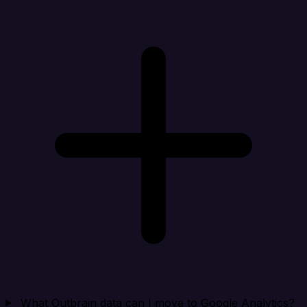
What Outbrain data can I move to Google Analytics?