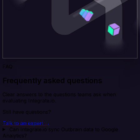
FAQ
Frequently asked questions
Clear answers to the questions teams ask when
evaluating Integrate.io.
Still have questions?
Talk to an expert →
Can Integrate.io sync Outbrain data to Google
Analytics?