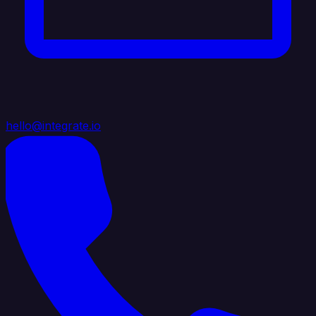
hello@integrate.io