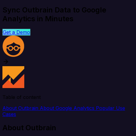
Sync Outbrain Data to Google
Analytics in Minutes
Get a Demo
Table of content
About Outbrain
About Google Analytics
Popular Use
Cases
About Outbrain