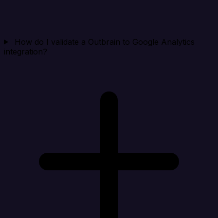
How do I validate a Outbrain to Google Analytics
integration?