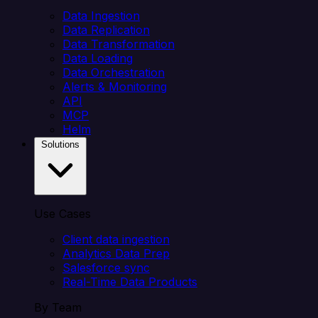
Data Ingestion
Data Replication
Data Transformation
Data Loading
Data Orchestration
Alerts & Monitoring
API
MCP
Helm
Solutions
Use Cases
Client data ingestion
Analytics Data Prep
Salesforce sync
Real-Time Data Products
By Team