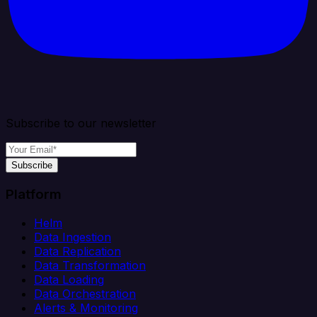
Subscribe to our newsletter
Subscribe
Platform
Helm
Data Ingestion
Data Replication
Data Transformation
Data Loading
Data Orchestration
Alerts & Monitoring