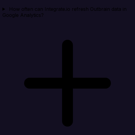
How often can Integrate.io refresh Outbrain data in
Google Analytics?