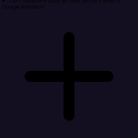
Can I transform Outbrain data before it lands in
Google Analytics?