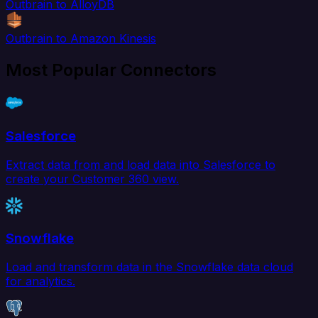
Outbrain to AlloyDB
Outbrain to Amazon Kinesis
Most Popular Connectors
Salesforce
Extract data from and load data into Salesforce to
create your Customer 360 view.
Snowflake
Load and transform data in the Snowflake data cloud
for analytics.