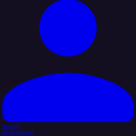
Sign In
Book a Demo