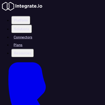
Platform
Solutions
Connectors
Plans
Resources