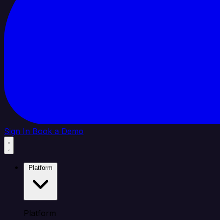
Sign In
Book a Demo
Platform
Platform