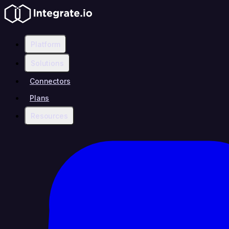
Platform
Solutions
Connectors
Plans
Resources