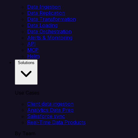
Data Ingestion
Data Replication
Data Transformation
Data Loading
Data Orchestration
Alerts & Monitoring
API
MCP
Helm
Solutions
Use Cases
Client data ingestion
Analytics Data Prep
Salesforce sync
Real-Time Data Products
By Team