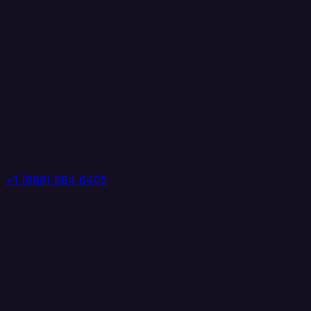
+1 (888) 884 6405