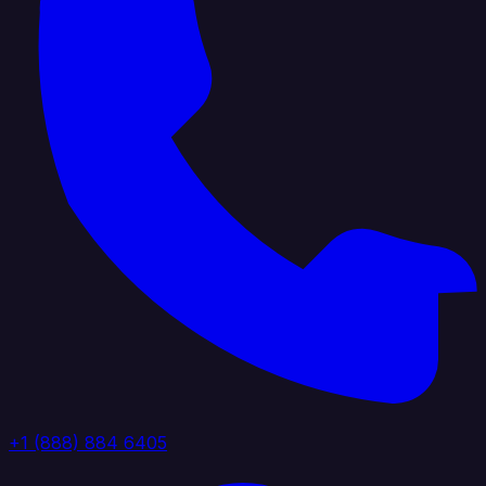
+1 (888) 884 6405