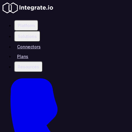
Platform
Solutions
Connectors
Plans
Resources