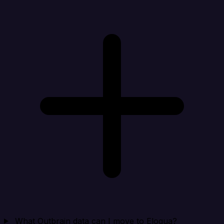
What Outbrain data can I move to Eloqua?