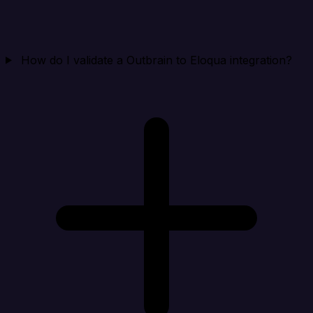
How do I validate a Outbrain to Eloqua integration?