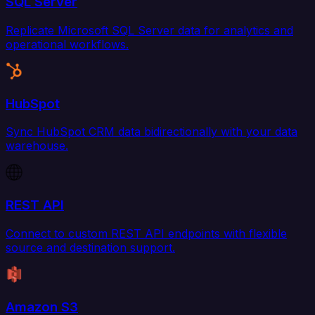
SQL Server
Replicate Microsoft SQL Server data for analytics and
operational workflows.
HubSpot
Sync HubSpot CRM data bidirectionally with your data
warehouse.
REST API
Connect to custom REST API endpoints with flexible
source and destination support.
Amazon S3