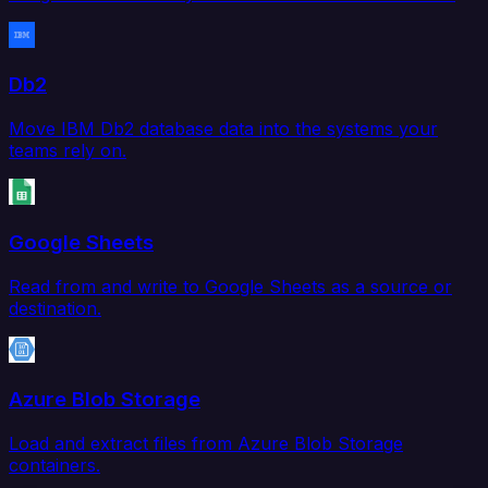
Db2
Move IBM Db2 database data into the systems your
teams rely on.
Google Sheets
Read from and write to Google Sheets as a source or
destination.
Azure Blob Storage
Load and extract files from Azure Blob Storage
containers.