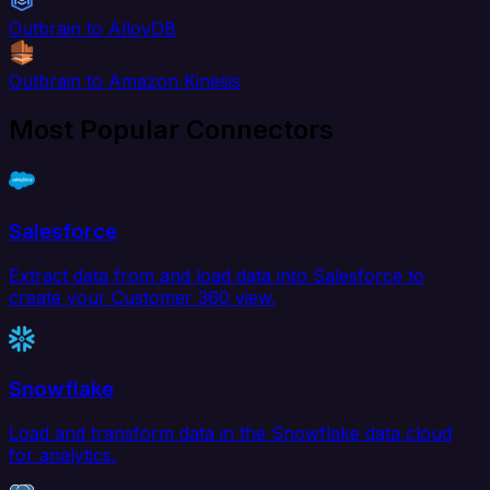
Outbrain to AlloyDB
Outbrain to Amazon Kinesis
Most Popular Connectors
Salesforce
Extract data from and load data into Salesforce to
create your Customer 360 view.
Snowflake
Load and transform data in the Snowflake data cloud
for analytics.