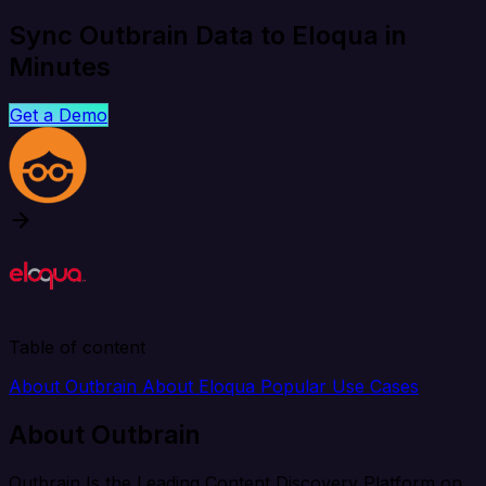
Sync Outbrain Data to Eloqua in
Minutes
Get a Demo
Table of content
About Outbrain
About Eloqua
Popular Use Cases
About Outbrain
Outbrain Is the Leading Content Discovery Platform on