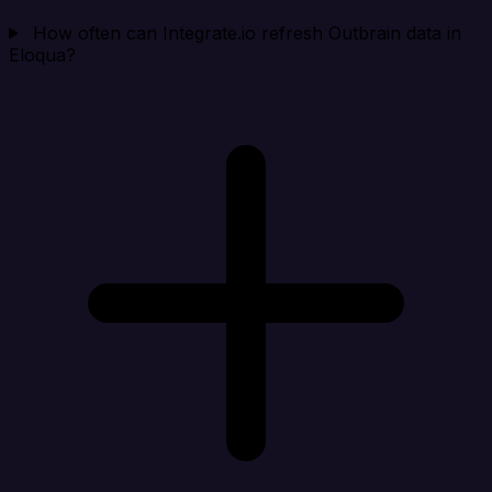
How often can Integrate.io refresh Outbrain data in
Eloqua?