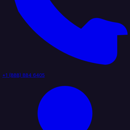
+1 (888) 884 6405