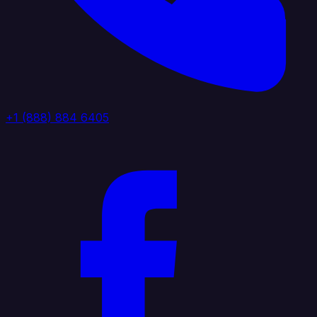
+1 (888) 884 6405