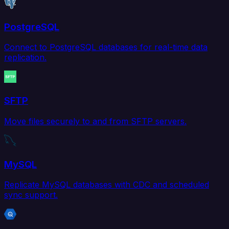
PostgreSQL
Connect to PostgreSQL databases for real-time data
replication.
SFTP
Move files securely to and from SFTP servers.
MySQL
Replicate MySQL databases with CDC and scheduled
sync support.