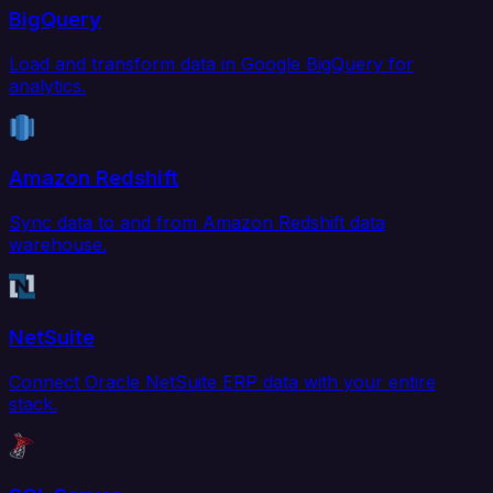
BigQuery
Load and transform data in Google BigQuery for
analytics.
Amazon Redshift
Sync data to and from Amazon Redshift data
warehouse.
NetSuite
Connect Oracle NetSuite ERP data with your entire
stack.