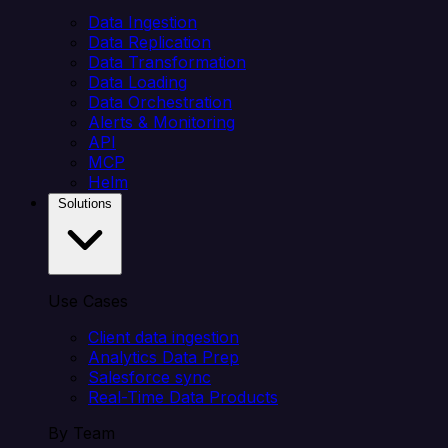
Data Ingestion
Data Replication
Data Transformation
Data Loading
Data Orchestration
Alerts & Monitoring
API
MCP
Helm
Solutions
Use Cases
Client data ingestion
Analytics Data Prep
Salesforce sync
Real-Time Data Products
By Team