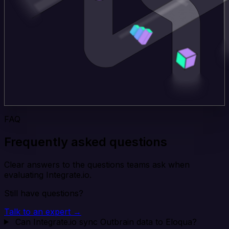
FAQ
Frequently asked questions
Clear answers to the questions teams ask when
evaluating Integrate.io.
Still have questions?
Talk to an expert →
Can Integrate.io sync Outbrain data to Eloqua?