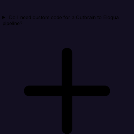
Do I need custom code for a Outbrain to Eloqua
pipeline?