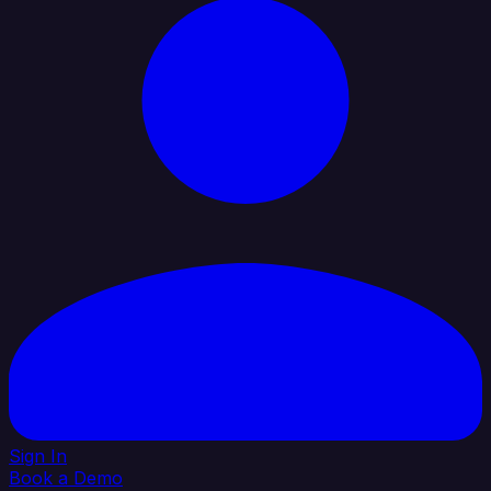
Sign In
Book a Demo