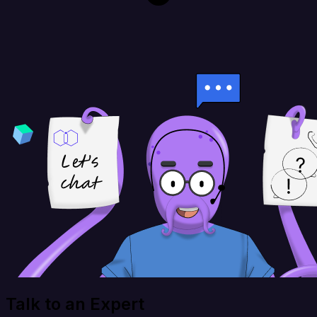
Talk to an Expert