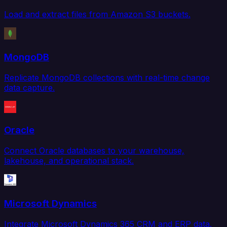
Load and extract files from Amazon S3 buckets.
MongoDB
Replicate MongoDB collections with real-time change
data capture.
Oracle
Connect Oracle databases to your warehouse,
lakehouse, and operational stack.
Microsoft Dynamics
Integrate Microsoft Dynamics 365 CRM and ERP data.