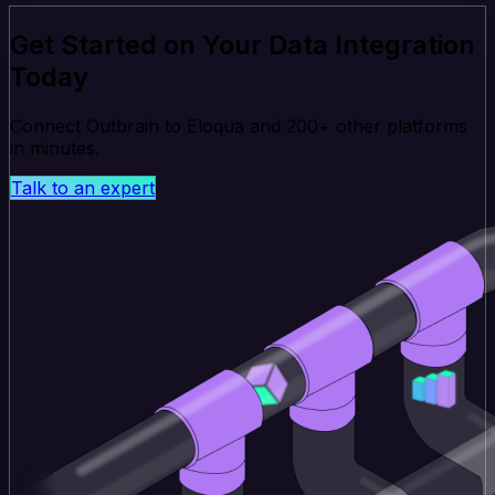
Get Started on Your Data Integration
Today
Connect Outbrain to Eloqua and 200+ other platforms
in minutes.
Talk to an expert