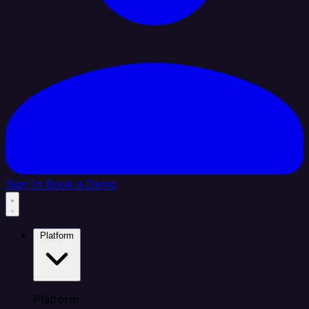
Sign In
Book a Demo
Platform
Platform