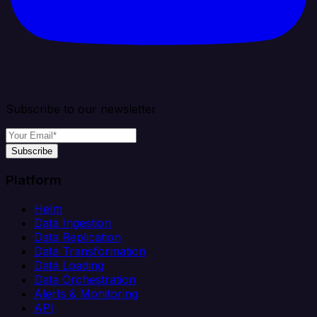
Subscribe to our newsletter
Subscribe
Platform
Helm
Data Ingestion
Data Replication
Data Transformation
Data Loading
Data Orchestration
Alerts & Monitoring
API