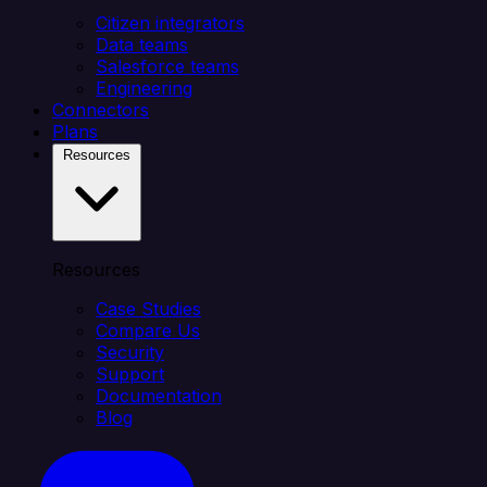
Citizen integrators
Data teams
Salesforce teams
Engineering
Connectors
Plans
Resources
Resources
Case Studies
Compare Us
Security
Support
Documentation
Blog