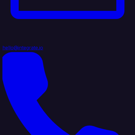
hello@integrate.io