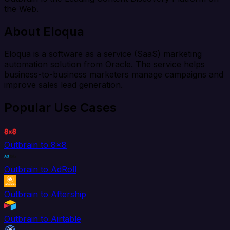
the Web.
About Eloqua
Eloqua is a software as a service (SaaS) marketing
automation solution from Oracle. The service helps
business-to-business marketers manage campaigns and
improve sales lead generation.
Popular Use Cases
Outbrain to 8x8
Outbrain to AdRoll
Outbrain to Aftership
Outbrain to Airtable