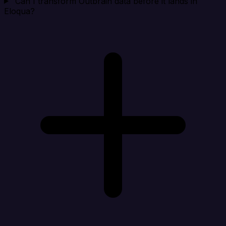
Can I transform Outbrain data before it lands in
Eloqua?