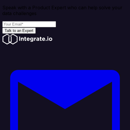
Speak with a Product Expert who can help solve your
data challenges
Talk to an Expert