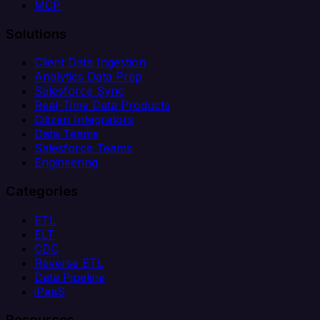
MCP
Solutions
Client Data Ingestion
Analytics Data Prep
Salesforce Sync
Real-Time Data Products
Citizen Integrators
Data Teams
Salesforce Teams
Engineering
Categories
ETL
ELT
CDC
Reverse ETL
Data Pipeline
iPaaS
Resources