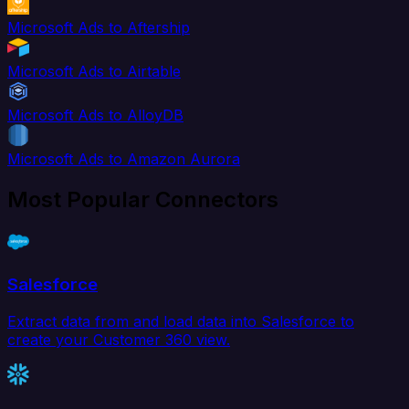
Microsoft Ads to Aftership
Microsoft Ads to Airtable
Microsoft Ads to AlloyDB
Microsoft Ads to Amazon Aurora
Most Popular Connectors
Salesforce
Extract data from and load data into Salesforce to
create your Customer 360 view.