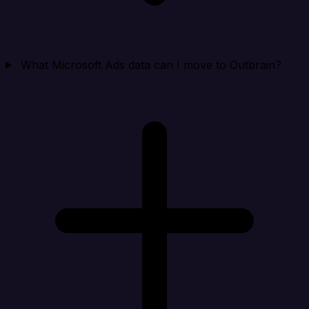
What Microsoft Ads data can I move to Outbrain?