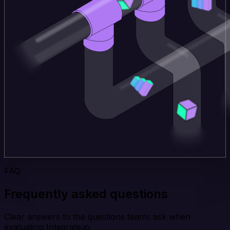
FAQ
Frequently asked questions
Clear answers to the questions teams ask when
evaluating Integrate.io.