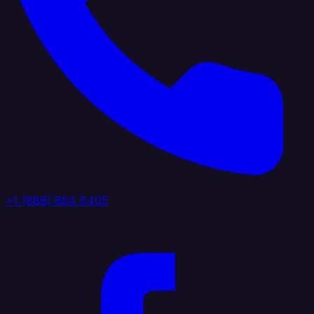
+1 (888) 884 6405