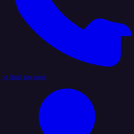
+1 (888) 884 6405