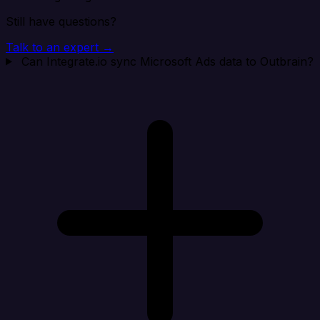
Still have questions?
Talk to an expert →
Can Integrate.io sync Microsoft Ads data to Outbrain?