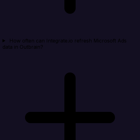
How often can Integrate.io refresh Microsoft Ads
data in Outbrain?