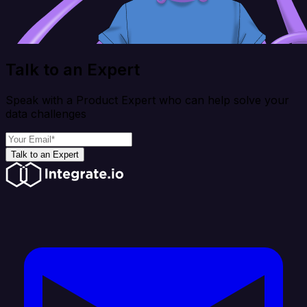
Talk to an Expert
Speak with a Product Expert who can help solve your
data challenges
Talk to an Expert