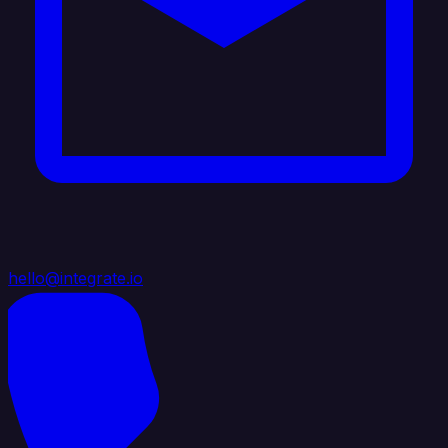
hello@integrate.io