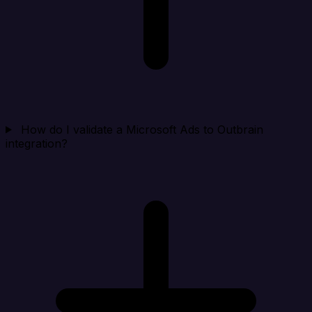
How do I validate a Microsoft Ads to Outbrain
integration?