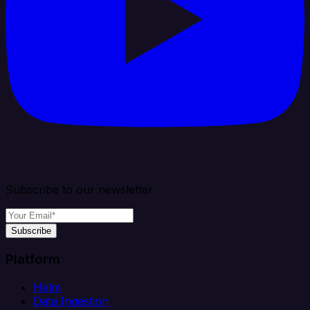
Subscribe to our newsletter
Subscribe
Platform
Helm
Data Ingestion