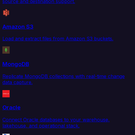
source and destination support.
Amazon S3
Load and extract files from Amazon S3 buckets.
MongoDB
Replicate MongoDB collections with real-time change
data capture.
Oracle
Connect Oracle databases to your warehouse,
lakehouse, and operational stack.