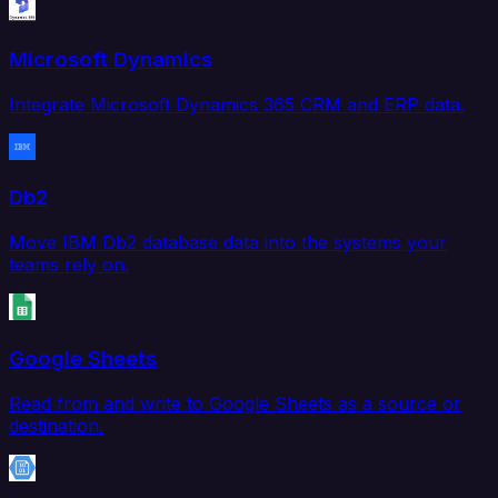
Microsoft Dynamics
Integrate Microsoft Dynamics 365 CRM and ERP data.
Db2
Move IBM Db2 database data into the systems your
teams rely on.
Google Sheets
Read from and write to Google Sheets as a source or
destination.