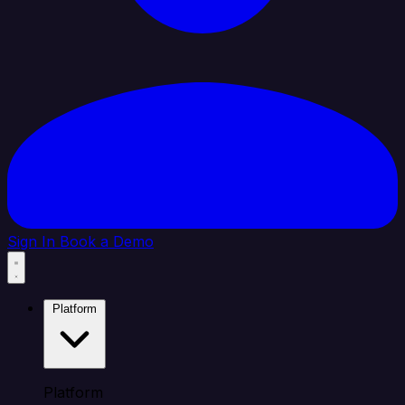
Sign In
Book a Demo
Platform
Platform