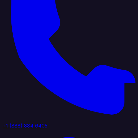
+1 (888) 884 6405