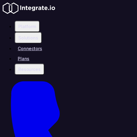
Platform
Solutions
Connectors
Plans
Resources