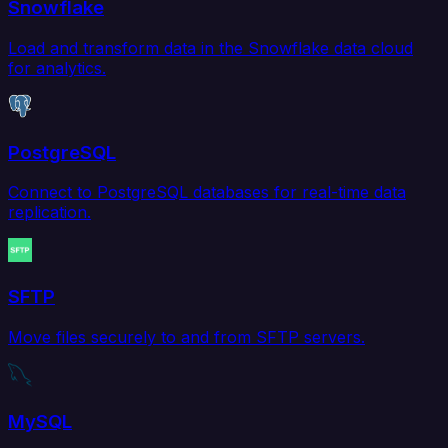
Snowflake
Load and transform data in the Snowflake data cloud
for analytics.
PostgreSQL
Connect to PostgreSQL databases for real-time data
replication.
SFTP
Move files securely to and from SFTP servers.
MySQL