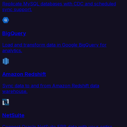
Replicate MySQL databases with CDC and scheduled
sync support.
BigQuery
Load and transform data in Google BigQuery for
analytics.
Amazon Redshift
Sync data to and from Amazon Redshift data
warehouse.
NetSuite
Connect Oracle NetSuite ERP data with your entire