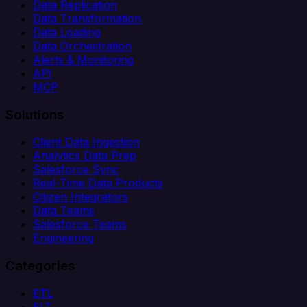
Data Replication
Data Transformation
Data Loading
Data Orchestration
Alerts & Monitoring
API
MCP
Solutions
Client Data Ingestion
Analytics Data Prep
Salesforce Sync
Real-Time Data Products
Citizen Integrators
Data Teams
Salesforce Teams
Engineering
Categories
ETL
ELT