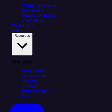
Citizen integrators
Data teams
Salesforce teams
Engineering
Connectors
Plans
Resources
Resources
Case Studies
Compare Us
Security
Support
Documentation
Blog