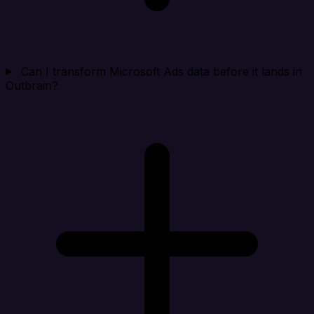
Can I transform Microsoft Ads data before it lands in
Outbrain?