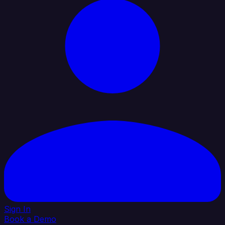
Sign In
Book a Demo