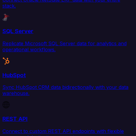
stack.
SQL Server
Replicate Microsoft SQL Server data for analytics and
operational workflows.
HubSpot
Sync HubSpot CRM data bidirectionally with your data
warehouse.
REST API
Connect to custom REST API endpoints with flexible