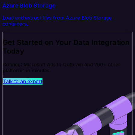
Azure Blob Storage
Load and extract files from Azure Blob Storage
containers.
Get Started on Your Data Integration
Today
Connect Microsoft Ads to Outbrain and 200+ other
platforms in minutes.
Talk to an expert