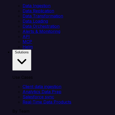
Data Ingestion
Data Replication
Data Transformation
Data Loading
Data Orchestration
Alerts & Monitoring
API
MCP
Helm
Solutions
Use Cases
Client data ingestion
Analytics Data Prep
Salesforce sync
Real-Time Data Products
By Team