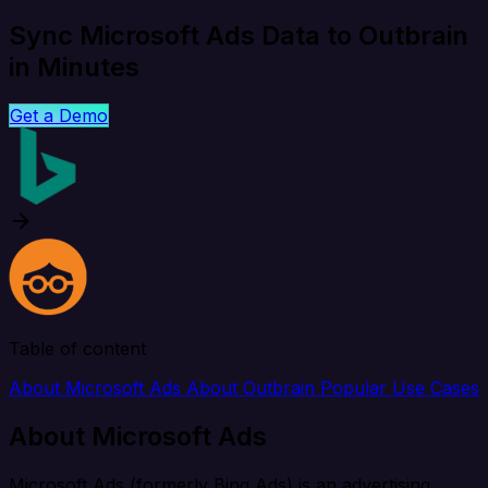
Sync Microsoft Ads Data to Outbrain
in Minutes
Get a Demo
Table of content
About Microsoft Ads
About Outbrain
Popular Use Cases
About Microsoft Ads
Microsoft Ads (formerly Bing Ads) is an advertising