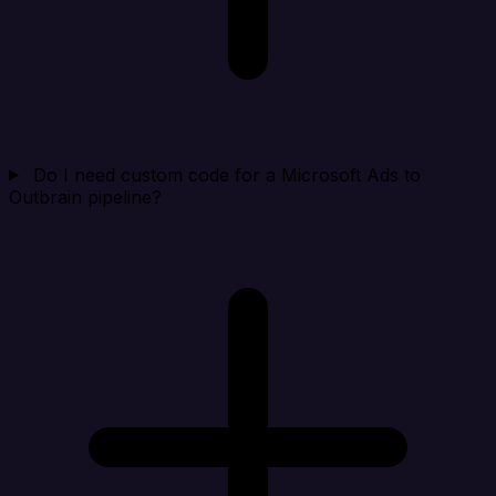
Do I need custom code for a Microsoft Ads to
Outbrain pipeline?