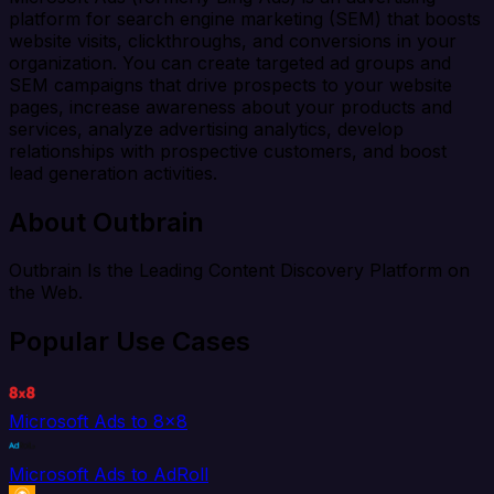
platform for search engine marketing (SEM) that boosts
website visits, clickthroughs, and conversions in your
organization. You can create targeted ad groups and
SEM campaigns that drive prospects to your website
pages, increase awareness about your products and
services, analyze advertising analytics, develop
relationships with prospective customers, and boost
lead generation activities.
About Outbrain
Outbrain Is the Leading Content Discovery Platform on
the Web.
Popular Use Cases
Microsoft Ads to 8x8
Microsoft Ads to AdRoll