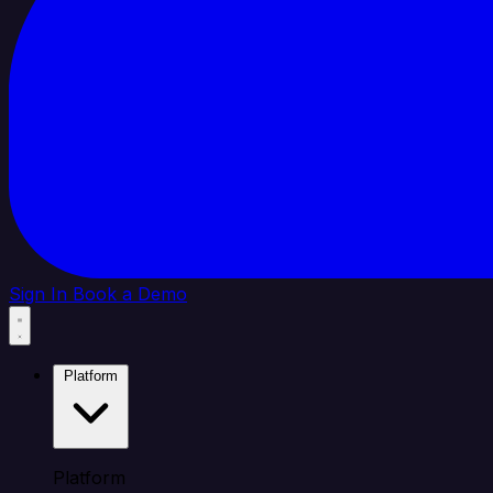
Sign In
Book a Demo
Platform
Platform