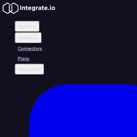
Platform
Solutions
Connectors
Plans
Resources