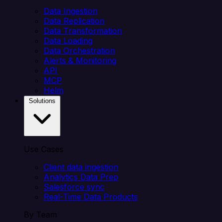
Data Ingestion
Data Replication
Data Transformation
Data Loading
Data Orchestration
Alerts & Monitoring
API
MCP
Helm
Solutions
Use Cases
Client data ingestion
Analytics Data Prep
Salesforce sync
Real-Time Data Products
By Team