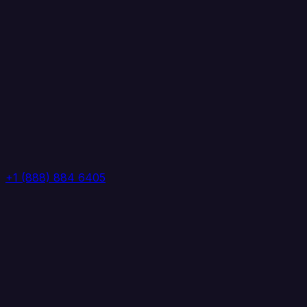
+1 (888) 884 6405