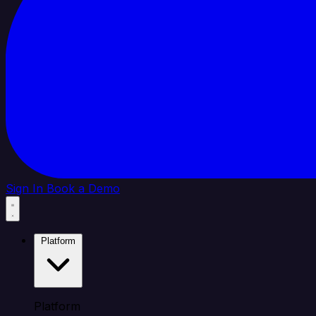
Sign In
Book a Demo
Platform
Platform