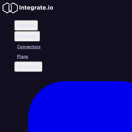
Platform
Solutions
Connectors
Plans
Resources