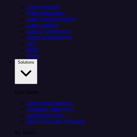
Data Ingestion
Data Replication
Data Transformation
Data Loading
Data Orchestration
Alerts & Monitoring
API
MCP
Helm
Solutions
Use Cases
Client data ingestion
Analytics Data Prep
Salesforce sync
Real-Time Data Products
By Team