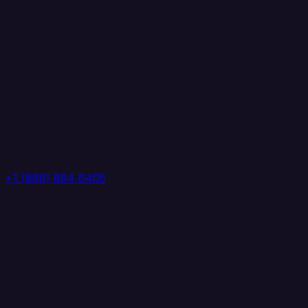
+1 (888) 884 6405