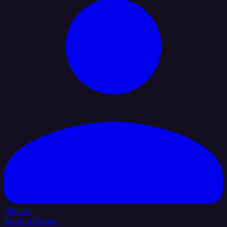
Sign In
Book a Demo