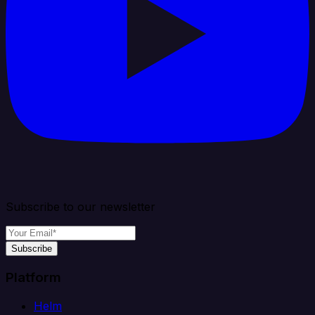
Subscribe to our newsletter
Subscribe
Platform
Helm