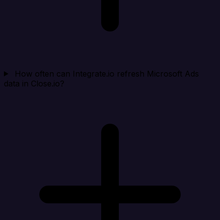
How often can Integrate.io refresh Microsoft Ads
data in Close.io?