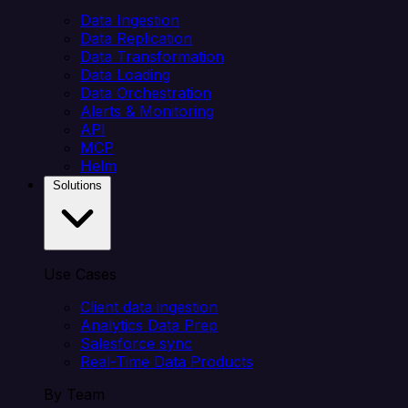
Data Ingestion
Data Replication
Data Transformation
Data Loading
Data Orchestration
Alerts & Monitoring
API
MCP
Helm
Solutions
Use Cases
Client data ingestion
Analytics Data Prep
Salesforce sync
Real-Time Data Products
By Team