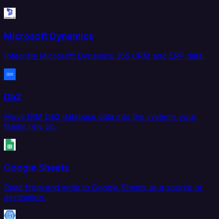
Microsoft Dynamics
Integrate Microsoft Dynamics 365 CRM and ERP data.
Db2
Move IBM Db2 database data into the systems your
teams rely on.
Google Sheets
Read from and write to Google Sheets as a source or
destination.