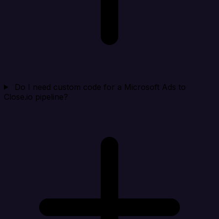
Do I need custom code for a Microsoft Ads to
Close.io pipeline?