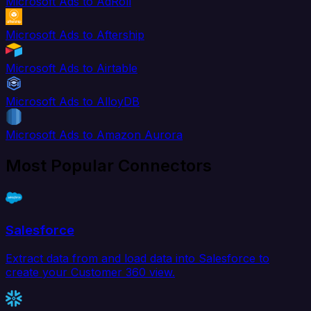
Microsoft Ads to AdRoll
Microsoft Ads to Aftership
Microsoft Ads to Airtable
Microsoft Ads to AlloyDB
Microsoft Ads to Amazon Aurora
Most Popular Connectors
Salesforce
Extract data from and load data into Salesforce to
create your Customer 360 view.