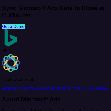
Sync Microsoft Ads Data to Close.io
in Minutes
Get a Demo
Table of content
About Microsoft Ads
About Close.io
Popular Use Cases
About Microsoft Ads
Microsoft Ads (formerly Bing Ads) is an advertising