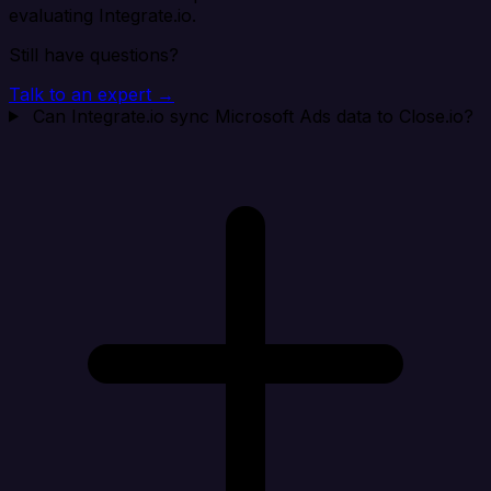
evaluating Integrate.io.
Still have questions?
Talk to an expert →
Can Integrate.io sync Microsoft Ads data to Close.io?