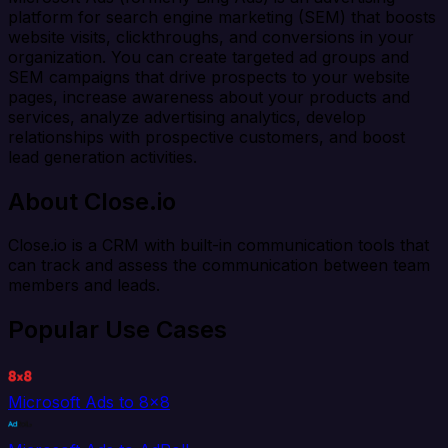
platform for search engine marketing (SEM) that boosts
website visits, clickthroughs, and conversions in your
organization. You can create targeted ad groups and
SEM campaigns that drive prospects to your website
pages, increase awareness about your products and
services, analyze advertising analytics, develop
relationships with prospective customers, and boost
lead generation activities.
About Close.io
Close.io is a CRM with built-in communication tools that
can track and assess the communication between team
members and leads.
Popular Use Cases
Microsoft Ads to 8x8