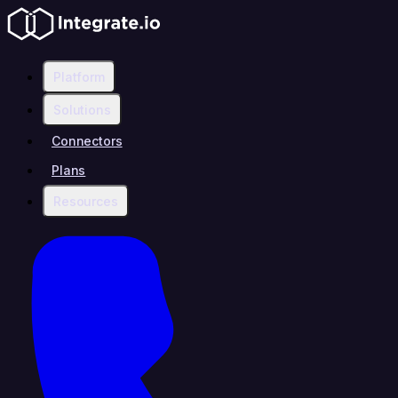
Platform
Solutions
Connectors
Plans
Resources