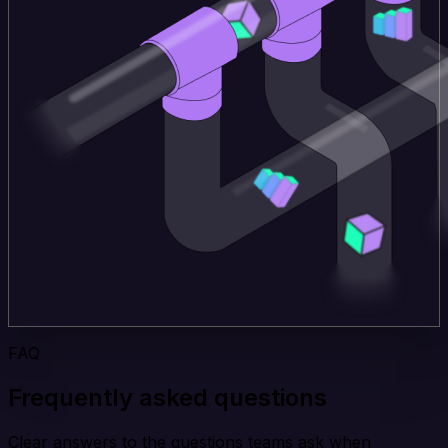
FAQ
Frequently asked questions
Clear answers to the questions teams ask when