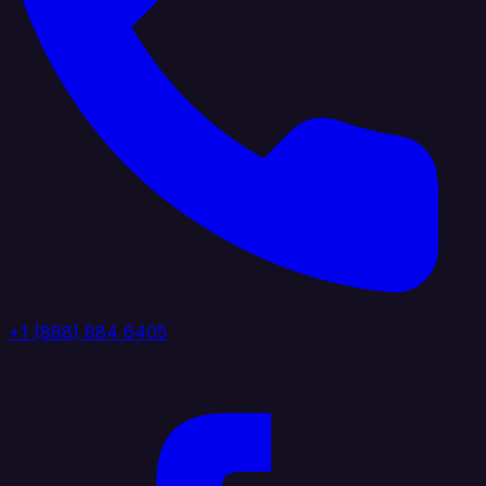
+1 (888) 884 6405