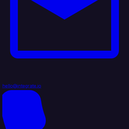
hello@integrate.io