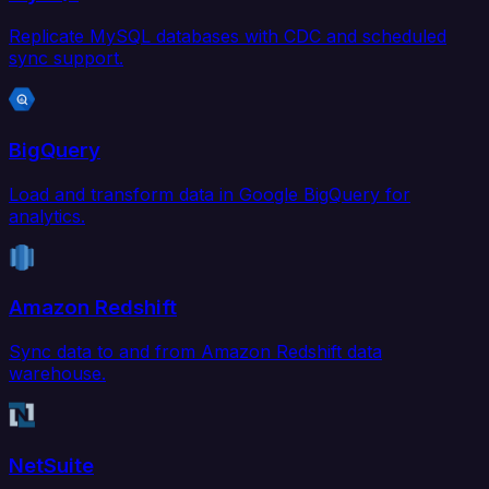
Replicate MySQL databases with CDC and scheduled
sync support.
BigQuery
Load and transform data in Google BigQuery for
analytics.
Amazon Redshift
Sync data to and from Amazon Redshift data
warehouse.
NetSuite