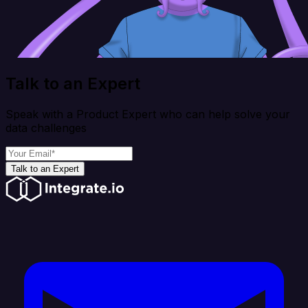
Talk to an Expert
Speak with a Product Expert who can help solve your
data challenges
Talk to an Expert