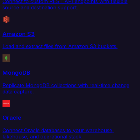
Connect to custom REST API endpoints with flexible
source and destination support.
Amazon S3
Load and extract files from Amazon S3 buckets.
MongoDB
Replicate MongoDB collections with real-time change
data capture.
Oracle
Connect Oracle databases to your warehouse,
lakehouse, and operational stack.