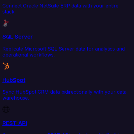
Connect Oracle NetSuite ERP data with your entire
stack.
SQL Server
Replicate Microsoft SQL Server data for analytics and
operational workflows.
HubSpot
Sync HubSpot CRM data bidirectionally with your data
warehouse.
REST API