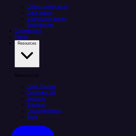
Citizen integrators
Data teams
Salesforce teams
Engineering
Connectors
Plans
Resources
Resources
Case Studies
Compare Us
Security
Support
Documentation
Blog