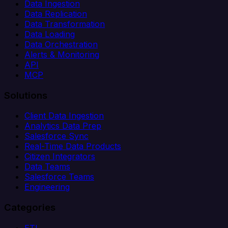
Data Ingestion
Data Replication
Data Transformation
Data Loading
Data Orchestration
Alerts & Monitoring
API
MCP
Solutions
Client Data Ingestion
Analytics Data Prep
Salesforce Sync
Real-Time Data Products
Citizen Integrators
Data Teams
Salesforce Teams
Engineering
Categories
ETL