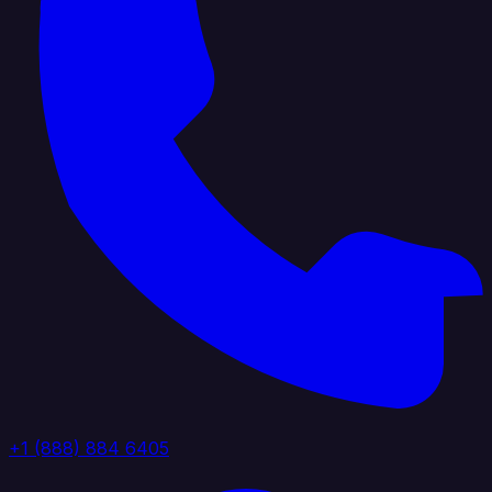
+1 (888) 884 6405