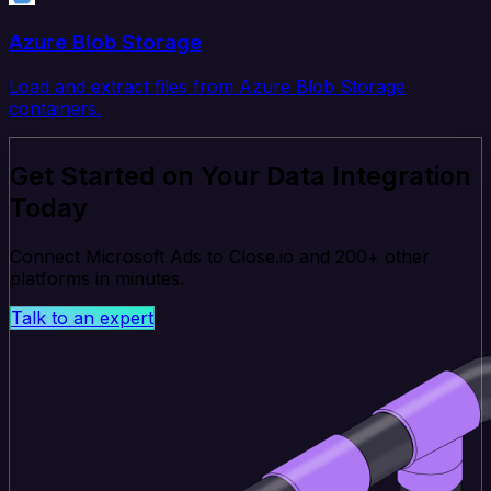
Azure Blob Storage
Load and extract files from Azure Blob Storage
containers.
Get Started on Your Data Integration
Today
Connect Microsoft Ads to Close.io and 200+ other
platforms in minutes.
Talk to an expert