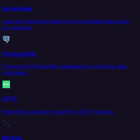
Snowflake
Load and transform data in the Snowflake data cloud
for analytics.
PostgreSQL
Connect to PostgreSQL databases for real-time data
replication.
SFTP
Move files securely to and from SFTP servers.
MySQL