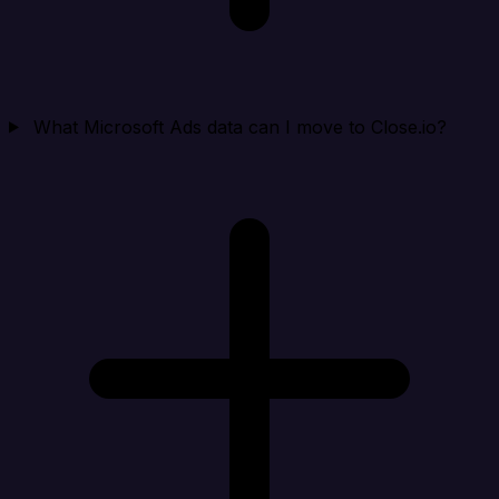
What Microsoft Ads data can I move to Close.io?