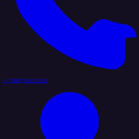
+1 (888) 884 6405