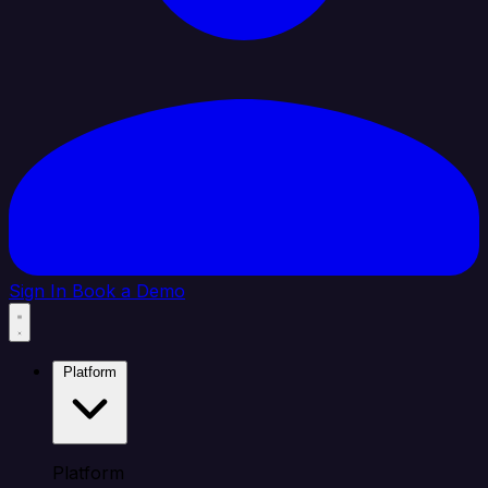
Sign In
Book a Demo
Platform
Platform