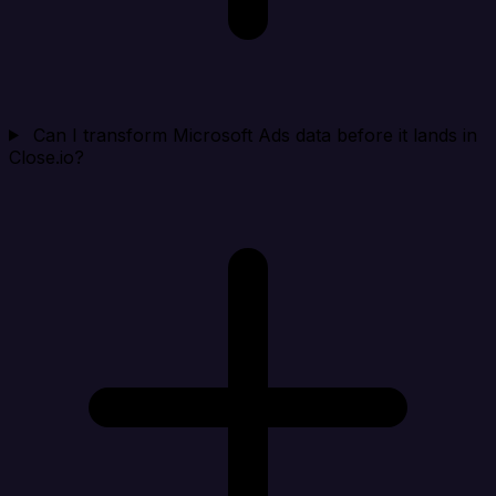
Can I transform Microsoft Ads data before it lands in
Close.io?