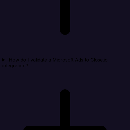
How do I validate a Microsoft Ads to Close.io
integration?