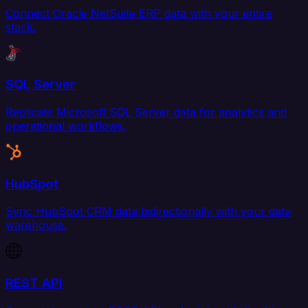
Connect Oracle NetSuite ERP data with your entire
stack.
SQL Server
Replicate Microsoft SQL Server data for analytics and
operational workflows.
HubSpot
Sync HubSpot CRM data bidirectionally with your data
warehouse.
REST API