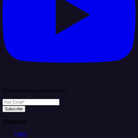
Subscribe to our newsletter
Subscribe
Platform
Helm