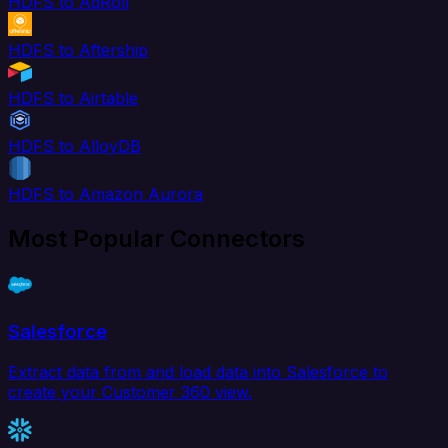
HDFS to AdRoll
HDFS to Aftership
HDFS to Airtable
HDFS to AlloyDB
HDFS to Amazon Aurora
Most Popular Connectors
Salesforce
Extract data from and load data into Salesforce to
create your Customer 360 view.