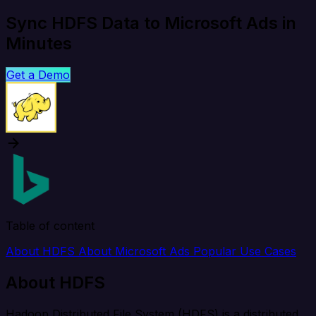
Sync HDFS Data to Microsoft Ads in
Minutes
Get a Demo
Table of content
About HDFS
About Microsoft Ads
Popular Use Cases
About HDFS
Hadoop Distributed File System (HDFS) is a distributed