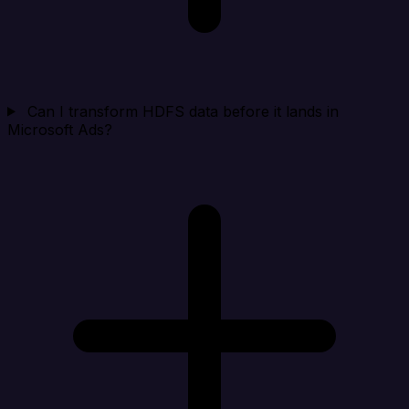
Can I transform HDFS data before it lands in
Microsoft Ads?