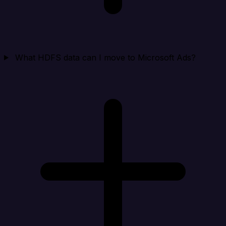
What HDFS data can I move to Microsoft Ads?