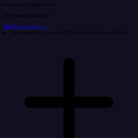
evaluating Integrate.io.
Still have questions?
Talk to an expert →
Can Integrate.io sync HDFS data to Microsoft Ads?