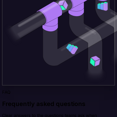
FAQ
Frequently asked questions
Clear answers to the questions teams ask when