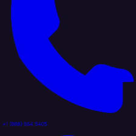
+1 (888) 884 6405