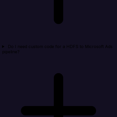
Do I need custom code for a HDFS to Microsoft Ads
pipeline?