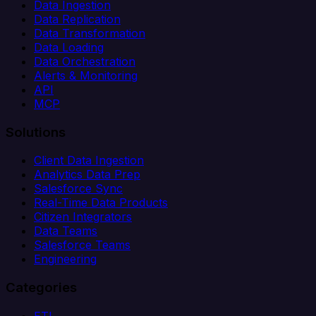
Data Ingestion
Data Replication
Data Transformation
Data Loading
Data Orchestration
Alerts & Monitoring
API
MCP
Solutions
Client Data Ingestion
Analytics Data Prep
Salesforce Sync
Real-Time Data Products
Citizen Integrators
Data Teams
Salesforce Teams
Engineering
Categories
ETL