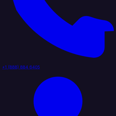
+1 (888) 884 6405