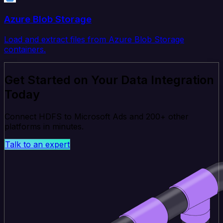
Azure Blob Storage
Load and extract files from Azure Blob Storage
containers.
Get Started on Your Data Integration
Today
Connect HDFS to Microsoft Ads and 200+ other
platforms in minutes.
Talk to an expert