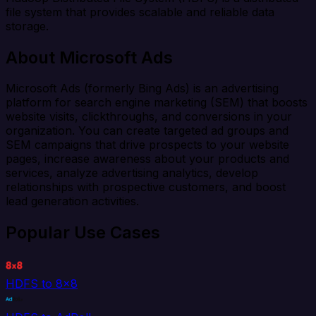
file system that provides scalable and reliable data
storage.
About Microsoft Ads
Microsoft Ads (formerly Bing Ads) is an advertising
platform for search engine marketing (SEM) that boosts
website visits, clickthroughs, and conversions in your
organization. You can create targeted ad groups and
SEM campaigns that drive prospects to your website
pages, increase awareness about your products and
services, analyze advertising analytics, develop
relationships with prospective customers, and boost
lead generation activities.
Popular Use Cases
HDFS to 8x8