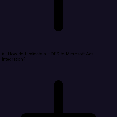
How do I validate a HDFS to Microsoft Ads
integration?