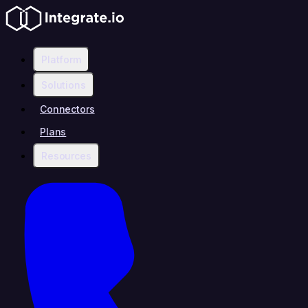
Platform
Solutions
Connectors
Plans
Resources