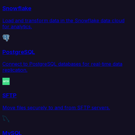
Snowflake
Load and transform data in the Snowflake data cloud
for analytics.
PostgreSQL
Connect to PostgreSQL databases for real-time data
replication.
SFTP
Move files securely to and from SFTP servers.
MySQL