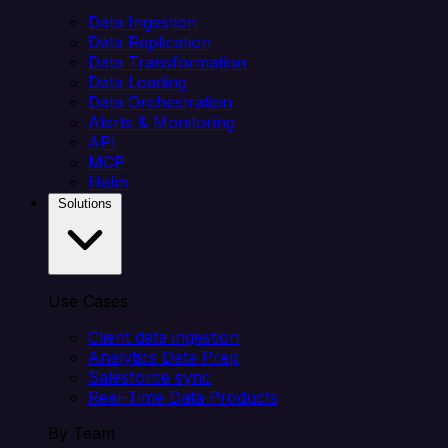
Data Ingestion
Data Replication
Data Transformation
Data Loading
Data Orchestration
Alerts & Monitoring
API
MCP
Helm
Solutions
Use Cases
Client data ingestion
Analytics Data Prep
Salesforce sync
Real-Time Data Products
By Team