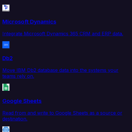
Microsoft Dynamics
Integrate Microsoft Dynamics 365 CRM and ERP data.
Db2
Move IBM Db2 database data into the systems your
teams rely on.
Google Sheets
Read from and write to Google Sheets as a source or
destination.