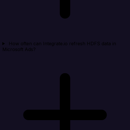
How often can Integrate.io refresh HDFS data in
Microsoft Ads?