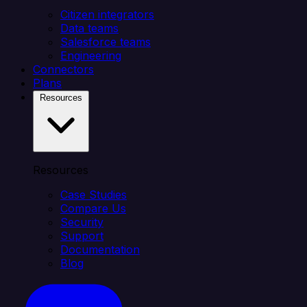
Citizen integrators
Data teams
Salesforce teams
Engineering
Connectors
Plans
Resources
Resources
Case Studies
Compare Us
Security
Support
Documentation
Blog