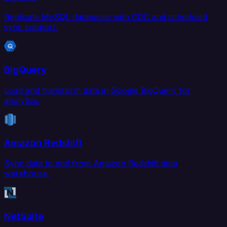
Replicate MySQL databases with CDC and scheduled
sync support.
BigQuery
Load and transform data in Google BigQuery for
analytics.
Amazon Redshift
Sync data to and from Amazon Redshift data
warehouse.
NetSuite