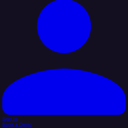
Sign In
Book a Demo