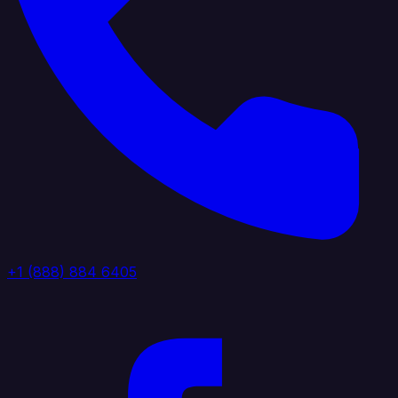
+1 (888) 884 6405