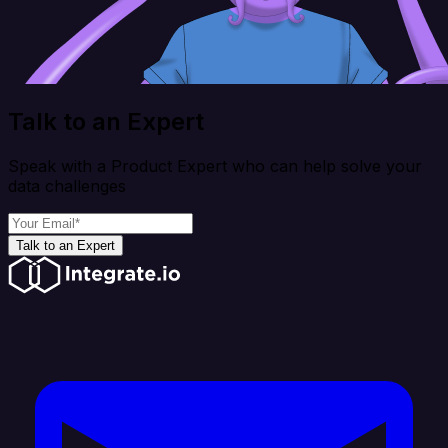
Talk to an Expert
Speak with a Product Expert who can help solve your
data challenges
Talk to an Expert