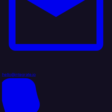
hello@integrate.io