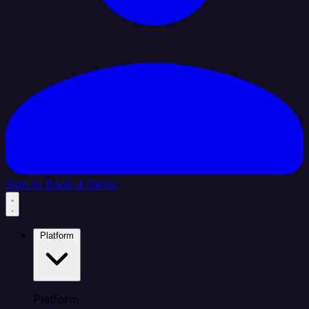
Sign In
Book a Demo
Platform
Platform