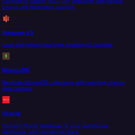
Connect to custom REST API endpoints with flexible
source and destination support.
Amazon S3
Load and extract files from Amazon S3 buckets.
MongoDB
Replicate MongoDB collections with real-time change
data capture.
Oracle
Connect Oracle databases to your warehouse,
lakehouse, and operational stack.