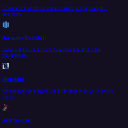
Load and transform data in Google BigQuery for
analytics.
Amazon Redshift
Sync data to and from Amazon Redshift data
warehouse.
NetSuite
Connect Oracle NetSuite ERP data with your entire
stack.
SQL Server