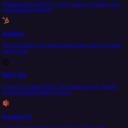
Replicate Microsoft SQL Server data for analytics and
operational workflows.
HubSpot
Sync HubSpot CRM data bidirectionally with your data
warehouse.
REST API
Connect to custom REST API endpoints with flexible
source and destination support.
Amazon S3
Load and extract files from Amazon S3 buckets.