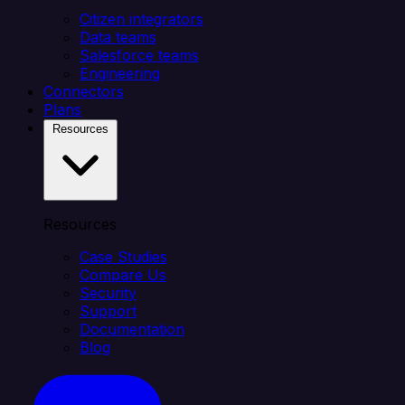
Citizen integrators
Data teams
Salesforce teams
Engineering
Connectors
Plans
Resources
Resources
Case Studies
Compare Us
Security
Support
Documentation
Blog