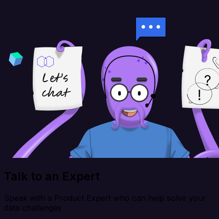
Talk to an Expert
Speak with a Product Expert who can help solve your
data challenges