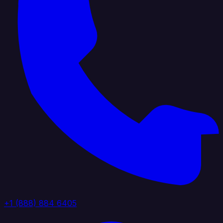
+1 (888) 884 6405