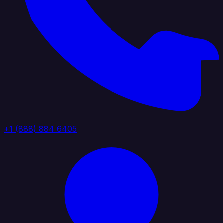
+1 (888) 884 6405