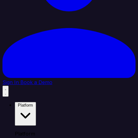
Sign In
Book a Demo
Platform
Platform