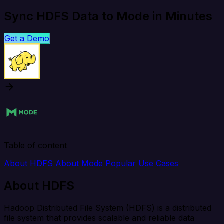
Sync HDFS Data to Mode in Minutes
Get a Demo
Table of content
About HDFS
About Mode
Popular Use Cases
About HDFS
Hadoop Distributed File System (HDFS) is a distributed
file system that provides scalable and reliable data