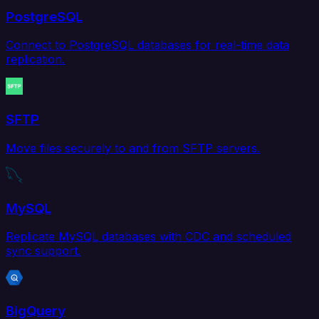
PostgreSQL
Connect to PostgreSQL databases for real-time data
replication.
SFTP
Move files securely to and from SFTP servers.
MySQL
Replicate MySQL databases with CDC and scheduled
sync support.
BigQuery