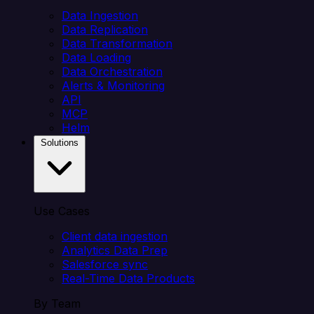
Data Ingestion
Data Replication
Data Transformation
Data Loading
Data Orchestration
Alerts & Monitoring
API
MCP
Helm
Solutions
Use Cases
Client data ingestion
Analytics Data Prep
Salesforce sync
Real-Time Data Products
By Team