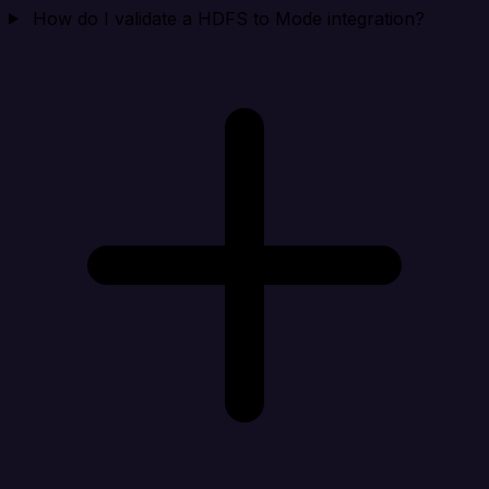
How do I validate a HDFS to Mode integration?