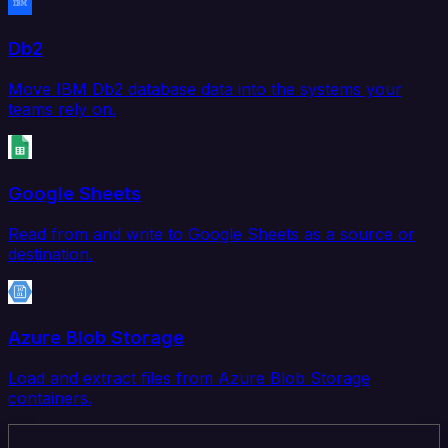
Db2
Move IBM Db2 database data into the systems your
teams rely on.
Google Sheets
Read from and write to Google Sheets as a source or
destination.
Azure Blob Storage
Load and extract files from Azure Blob Storage
containers.