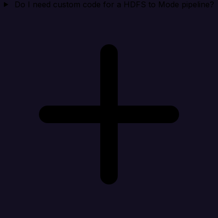
Do I need custom code for a HDFS to Mode pipeline?