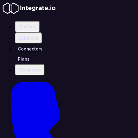
Platform
Solutions
Connectors
Plans
Resources