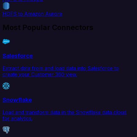
HDFS to Amazon Aurora
Most Popular Connectors
Salesforce
Extract data from and load data into Salesforce to
create your Customer 360 view.
Snowflake
Load and transform data in the Snowflake data cloud
for analytics.