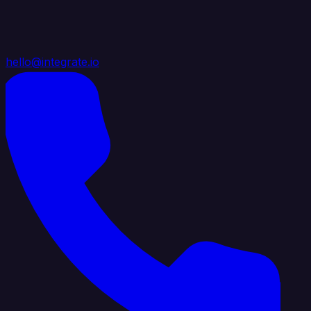
hello@integrate.io