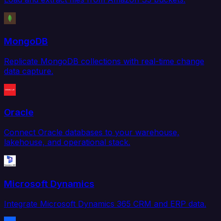
MongoDB
Replicate MongoDB collections with real-time change
data capture.
Oracle
Connect Oracle databases to your warehouse,
lakehouse, and operational stack.
Microsoft Dynamics
Integrate Microsoft Dynamics 365 CRM and ERP data.