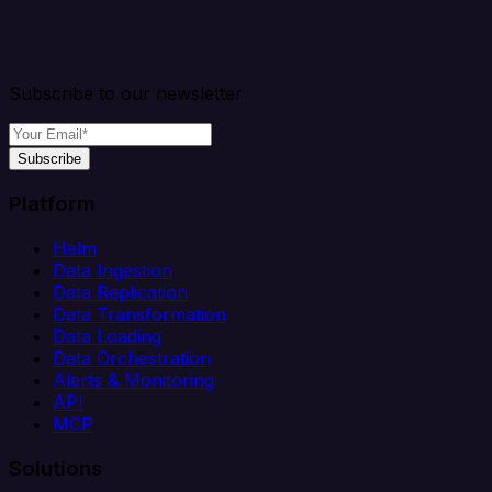
Subscribe to our newsletter
Subscribe
Platform
Helm
Data Ingestion
Data Replication
Data Transformation
Data Loading
Data Orchestration
Alerts & Monitoring
API
MCP
Solutions