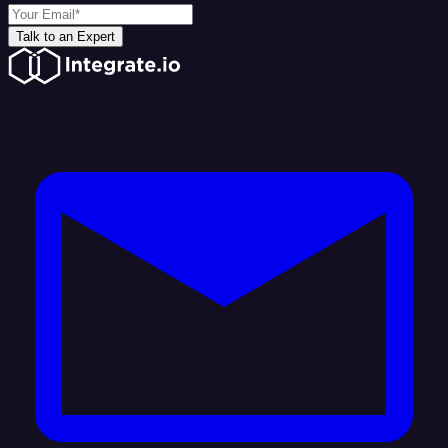
Talk to an Expert