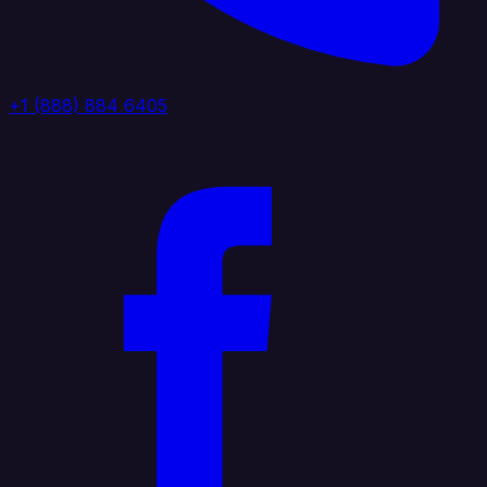
+1 (888) 884 6405