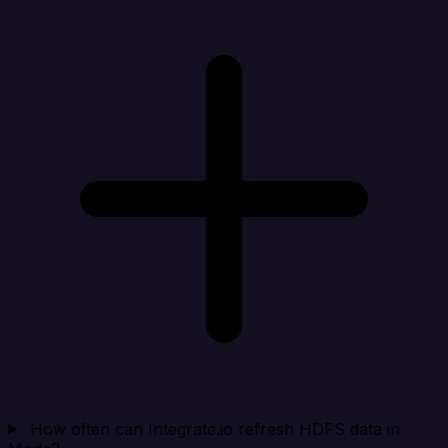
How often can Integrate.io refresh HDFS data in