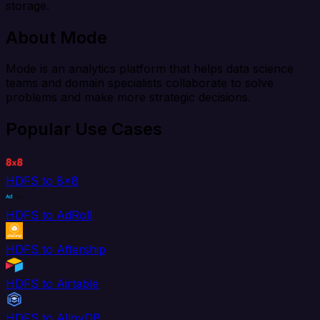
storage.
About Mode
Mode is an analytics platform that helps data science
teams and domain specialists collaborate to solve
problems and make more strategic decisions.
Popular Use Cases
HDFS to 8x8
HDFS to AdRoll
HDFS to Aftership
HDFS to Airtable
HDFS to AlloyDB