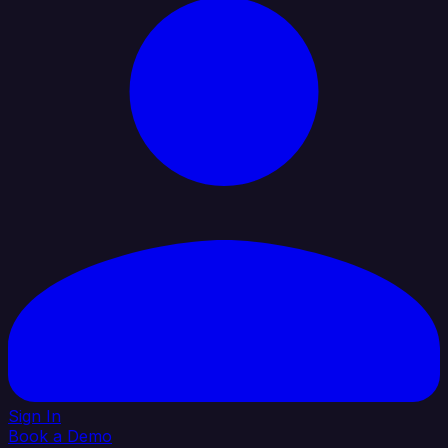
Sign In
Book a Demo