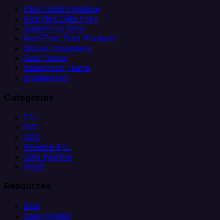
Client Data Ingestion
Analytics Data Prep
Salesforce Sync
Real-Time Data Products
Citizen Integrators
Data Teams
Salesforce Teams
Engineering
Categories
ETL
ELT
CDC
Reverse ETL
Data Pipeline
iPaaS
Resources
Blog
Case Studies