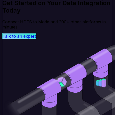
Get Started on Your Data Integration
Today
Connect HDFS to Mode and 200+ other platforms in
minutes.
Talk to an expert