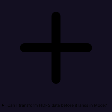
Can I transform HDFS data before it lands in Mode?