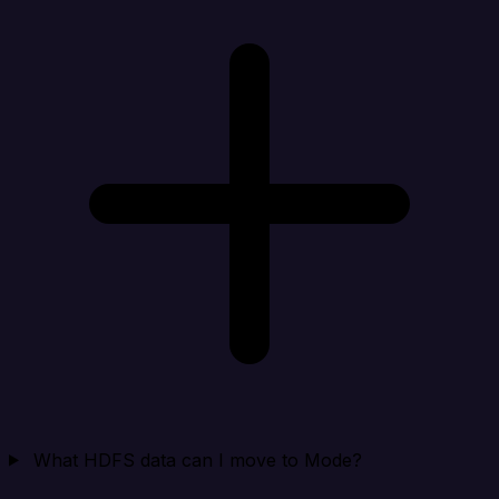
What HDFS data can I move to Mode?