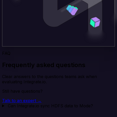
FAQ
Frequently asked questions
Clear answers to the questions teams ask when
evaluating Integrate.io.
Still have questions?
Talk to an expert →
Can Integrate.io sync HDFS data to Mode?