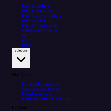
Data Ingestion
Data Replication
Data Transformation
Data Loading
Data Orchestration
Alerts & Monitoring
API
MCP
Helm
Solutions
Use Cases
Client data ingestion
Analytics Data Prep
Salesforce sync
Real-Time Data Products
By Team