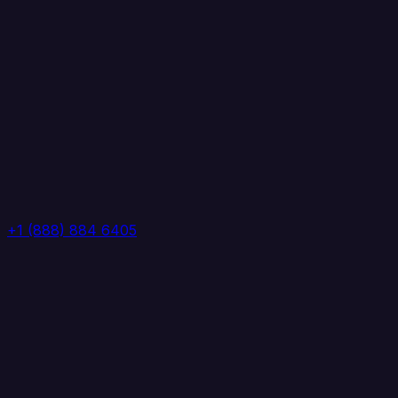
+1 (888) 884 6405