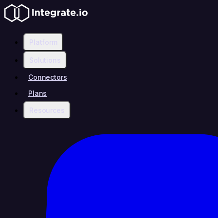
Platform
Solutions
Connectors
Plans
Resources