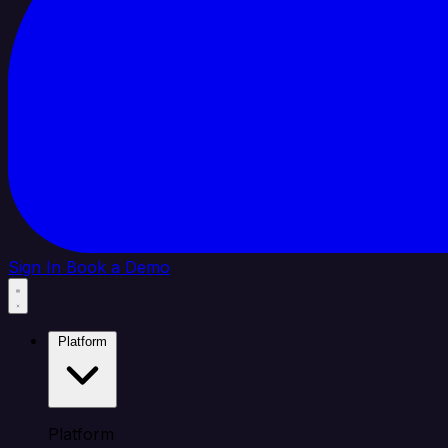
Sign In
Book a Demo
Platform
Platform