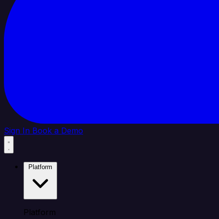
Sign In
Book a Demo
Platform
Platform