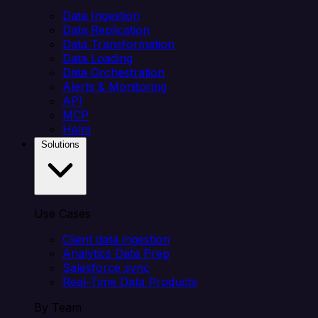
Data Ingestion
Data Replication
Data Transformation
Data Loading
Data Orchestration
Alerts & Monitoring
API
MCP
Helm
Solutions
Use Cases
Client data ingestion
Analytics Data Prep
Salesforce sync
Real-Time Data Products
By Team