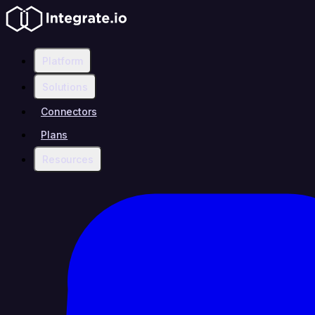
Platform
Solutions
Connectors
Plans
Resources