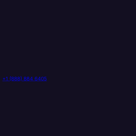
+1 (888) 884 6405