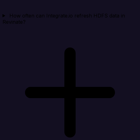
How often can Integrate.io refresh HDFS data in
Revinate?