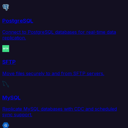
PostgreSQL
Connect to PostgreSQL databases for real-time data
replication.
SFTP
Move files securely to and from SFTP servers.
MySQL
Replicate MySQL databases with CDC and scheduled
sync support.