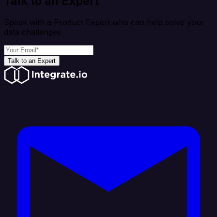
Talk to an Expert
Speak with a Product Expert who can help solve your
data challenges
Talk to an Expert