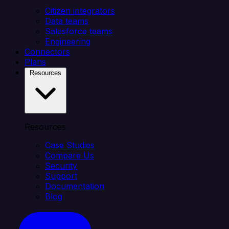
Citizen integrators
Data teams
Salesforce teams
Engineering
Connectors
Plans
Resources
Resources
Case Studies
Compare Us
Security
Support
Documentation
Blog