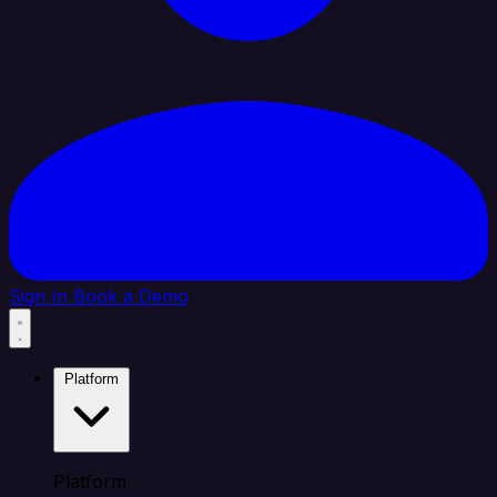
Sign In
Book a Demo
Platform
Platform