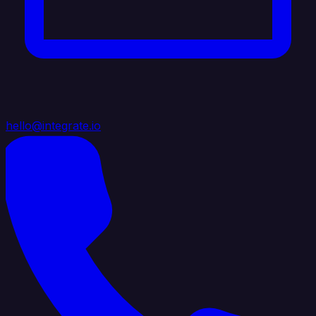
hello@integrate.io