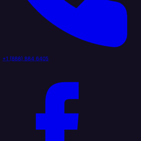
+1 (888) 884 6405