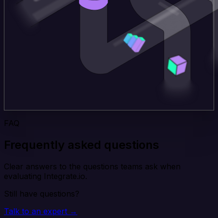
FAQ
Frequently asked questions
Clear answers to the questions teams ask when
evaluating Integrate.io.
Still have questions?
Talk to an expert →