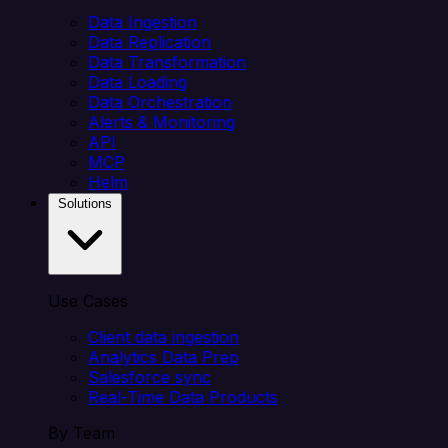
Data Ingestion
Data Replication
Data Transformation
Data Loading
Data Orchestration
Alerts & Monitoring
API
MCP
Helm
Solutions
Use Cases
Client data ingestion
Analytics Data Prep
Salesforce sync
Real-Time Data Products
By Team