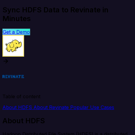
Sync HDFS Data to Revinate in
Minutes
Get a Demo
Table of content
About HDFS
About Revinate
Popular Use Cases
About HDFS
Hadoop Distributed File System (HDFS) is a distributed