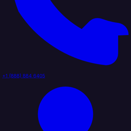
+1 (888) 884 6405