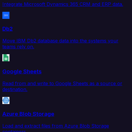
Integrate Microsoft Dynamics 365 CRM and ERP data.
Db2
Move IBM Db2 database data into the systems your
teams rely on.
Google Sheets
Read from and write to Google Sheets as a source or
destination.
Azure Blob Storage
Load and extract files from Azure Blob Storage
containers.