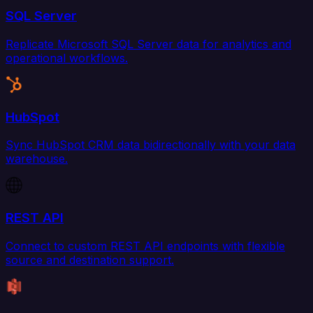
SQL Server
Replicate Microsoft SQL Server data for analytics and
operational workflows.
HubSpot
Sync HubSpot CRM data bidirectionally with your data
warehouse.
REST API
Connect to custom REST API endpoints with flexible
source and destination support.