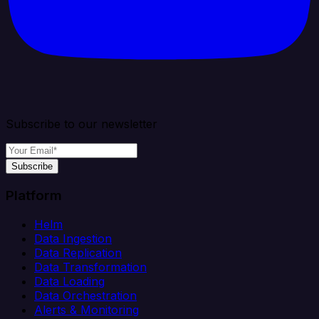
Subscribe to our newsletter
Subscribe
Platform
Helm
Data Ingestion
Data Replication
Data Transformation
Data Loading
Data Orchestration
Alerts & Monitoring