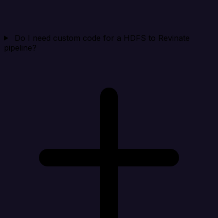
Do I need custom code for a HDFS to Revinate
pipeline?