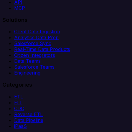
API
MCP
Solutions
Client Data Ingestion
Analytics Data Prep
Salesforce Sync
Real-Time Data Products
Citizen Integrators
Data Teams
Salesforce Teams
Engineering
Categories
ETL
ELT
CDC
Reverse ETL
Data Pipeline
iPaaS