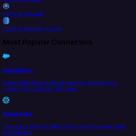
HDFS to AlloyDB
HDFS to Amazon Aurora
Most Popular Connectors
Salesforce
Extract data from and load data into Salesforce to
create your Customer 360 view.
Snowflake
Load and transform data in the Snowflake data cloud
for analytics.