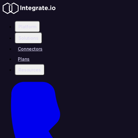
Platform
Solutions
Connectors
Plans
Resources