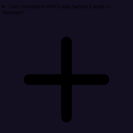
Can I transform HDFS data before it lands in
Revinate?