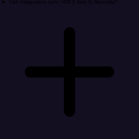
Can Integrate.io sync HDFS data to Revinate?