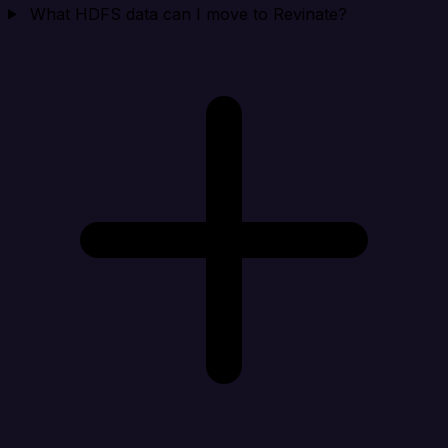
What HDFS data can I move to Revinate?