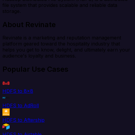
file system that provides scalable and reliable data
storage.
About Revinate
Revinate is a marketing and reputation management
platform geared toward the hospitality industry that
helps you get to know, delight, and ultimately earn your
audience's loyalty and business.
Popular Use Cases
HDFS to 8x8
HDFS to AdRoll
HDFS to Aftership
HDFS to Airtable