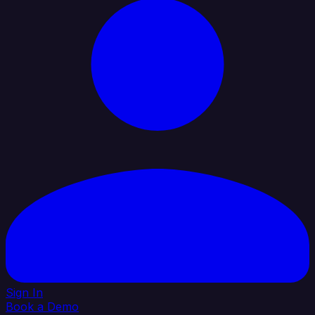
Sign In
Book a Demo