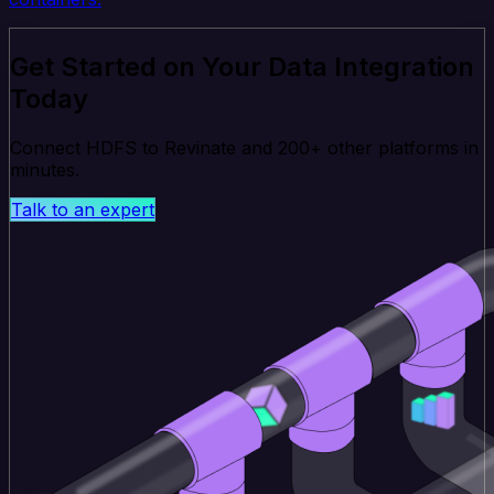
Get Started on Your Data Integration
Today
Connect HDFS to Revinate and 200+ other platforms in
minutes.
Talk to an expert