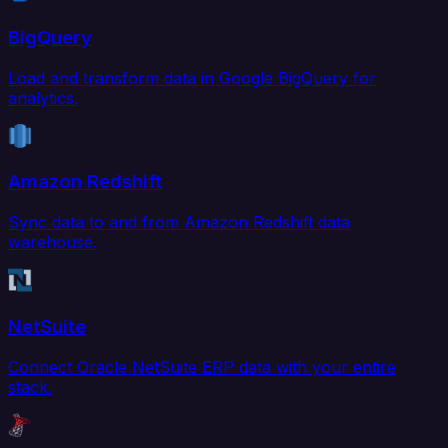
BigQuery
Load and transform data in Google BigQuery for
analytics.
Amazon Redshift
Sync data to and from Amazon Redshift data
warehouse.
NetSuite
Connect Oracle NetSuite ERP data with your entire
stack.