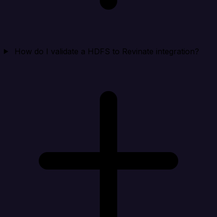
How do I validate a HDFS to Revinate integration?