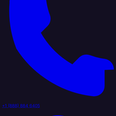
+1 (888) 884 6405