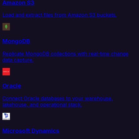
Amazon S3
Load and extract files from Amazon S3 buckets.
MongoDB
Replicate MongoDB collections with real-time change
data capture.
Oracle
Connect Oracle databases to your warehouse,
lakehouse, and operational stack.
Microsoft Dynamics