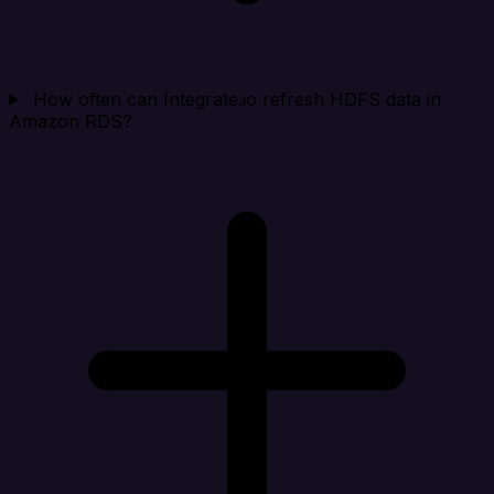
How often can Integrate.io refresh HDFS data in
Amazon RDS?