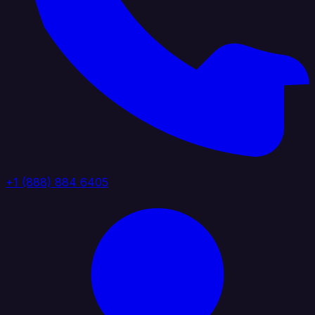
+1 (888) 884 6405