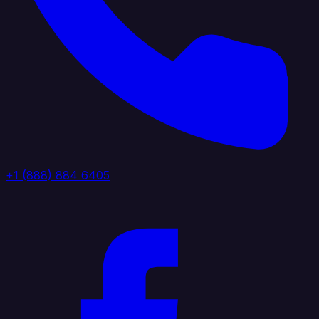
+1 (888) 884 6405