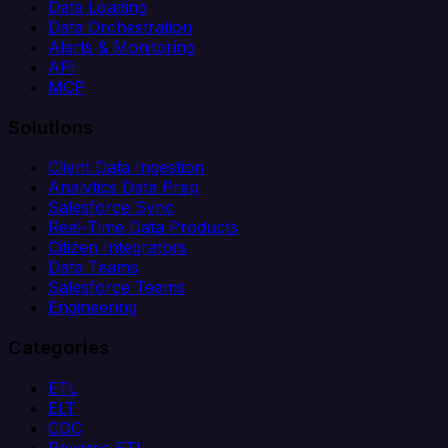
Data Loading
Data Orchestration
Alerts & Monitoring
API
MCP
Solutions
Client Data Ingestion
Analytics Data Prep
Salesforce Sync
Real-Time Data Products
Citizen Integrators
Data Teams
Salesforce Teams
Engineering
Categories
ETL
ELT
CDC
Reverse ETL