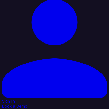
Sign In
Book a Demo