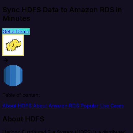
Sync HDFS Data to Amazon RDS in
Minutes
Get a Demo
Table of content
About HDFS
About Amazon RDS
Popular Use Cases
About HDFS
Hadoop Distributed File System (HDFS) is a distributed