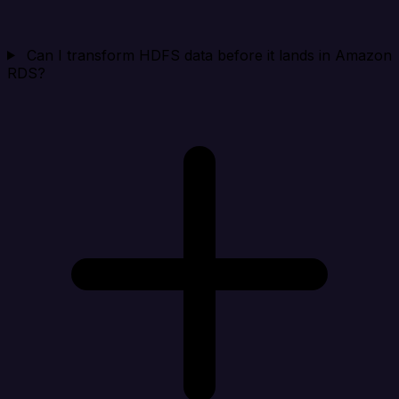
Can I transform HDFS data before it lands in Amazon
RDS?