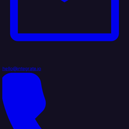
hello@integrate.io