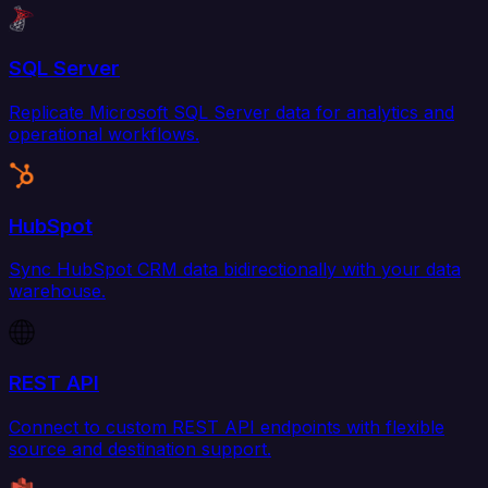
SQL Server
Replicate Microsoft SQL Server data for analytics and
operational workflows.
HubSpot
Sync HubSpot CRM data bidirectionally with your data
warehouse.
REST API
Connect to custom REST API endpoints with flexible
source and destination support.