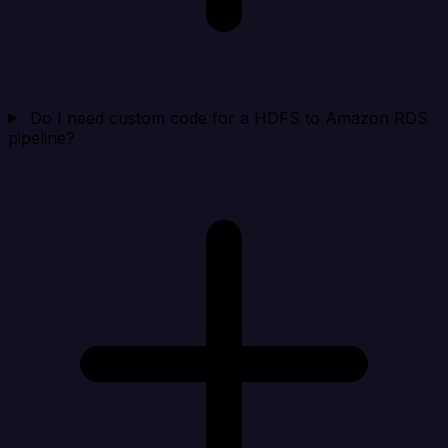
Do I need custom code for a HDFS to Amazon RDS
pipeline?