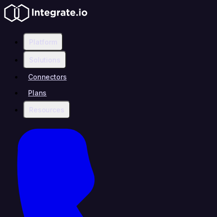
Platform
Solutions
Connectors
Plans
Resources