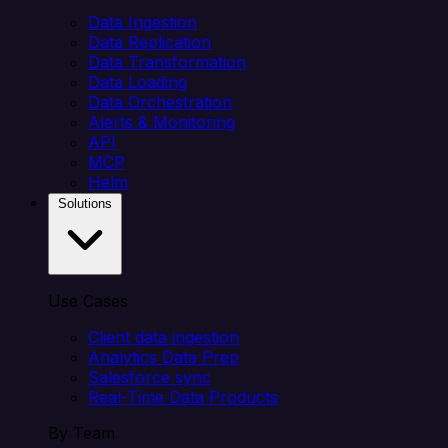
Data Ingestion
Data Replication
Data Transformation
Data Loading
Data Orchestration
Alerts & Monitoring
API
MCP
Helm
Solutions
Use Cases
Client data ingestion
Analytics Data Prep
Salesforce sync
Real-Time Data Products
By Team