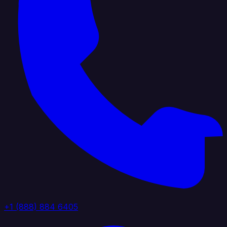
+1 (888) 884 6405