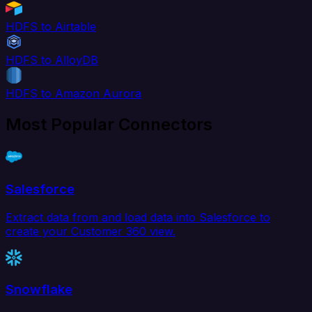
HDFS to Airtable
HDFS to AlloyDB
HDFS to Amazon Aurora
Most Popular Connectors
Salesforce
Extract data from and load data into Salesforce to
create your Customer 360 view.
Snowflake