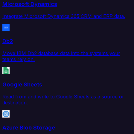
Microsoft Dynamics
Integrate Microsoft Dynamics 365 CRM and ERP data.
Db2
Move IBM Db2 database data into the systems your
teams rely on.
Google Sheets
Read from and write to Google Sheets as a source or
destination.
Azure Blob Storage