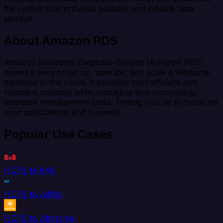
file system that provides scalable and reliable data
storage.
About Amazon RDS
Amazon Relational Database Service (Amazon RDS)
makes it easy to set up, operate, and scale a relational
database in the cloud. It provides cost-efficient and
resizable capacity while managing time-consuming
database management tasks, freeing you up to focus on
your applications and business.
Popular Use Cases
HDFS to 8x8
HDFS to AdRoll
HDFS to Aftership