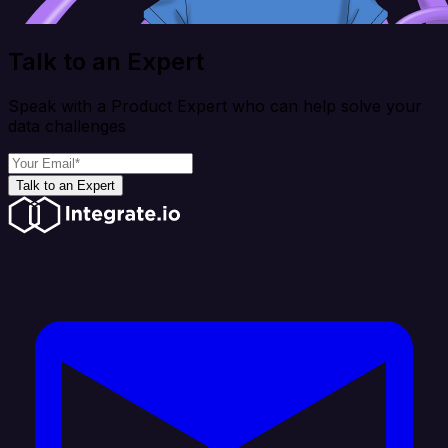
Talk to an Expert
Speak with a Product Expert who can help solve your
data challenges
Talk to an Expert