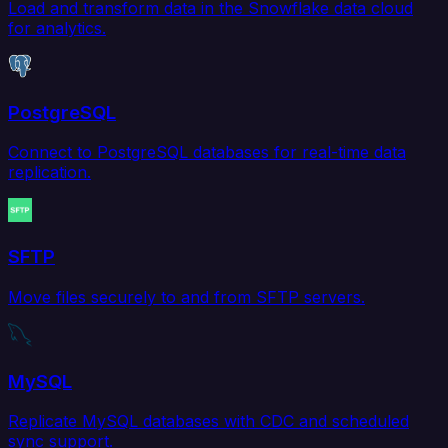
Load and transform data in the Snowflake data cloud
for analytics.
PostgreSQL
Connect to PostgreSQL databases for real-time data
replication.
SFTP
Move files securely to and from SFTP servers.
MySQL
Replicate MySQL databases with CDC and scheduled
sync support.