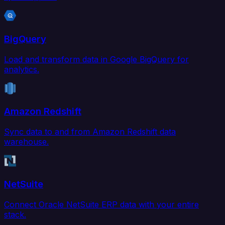
BigQuery
Load and transform data in Google BigQuery for
analytics.
Amazon Redshift
Sync data to and from Amazon Redshift data
warehouse.
NetSuite
Connect Oracle NetSuite ERP data with your entire
stack.