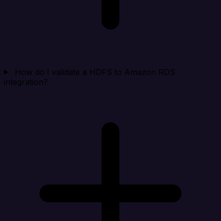
How do I validate a HDFS to Amazon RDS
integration?