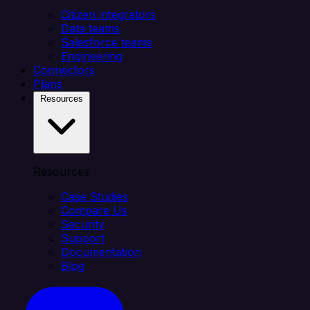
Citizen integrators
Data teams
Salesforce teams
Engineering
Connectors
Plans
Resources
Resources
Case Studies
Compare Us
Security
Support
Documentation
Blog