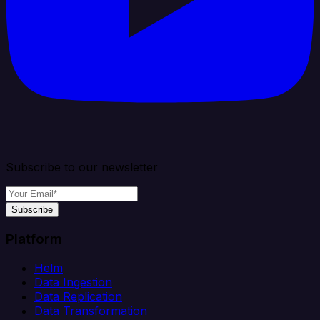
Subscribe to our newsletter
Subscribe
Platform
Helm
Data Ingestion
Data Replication
Data Transformation