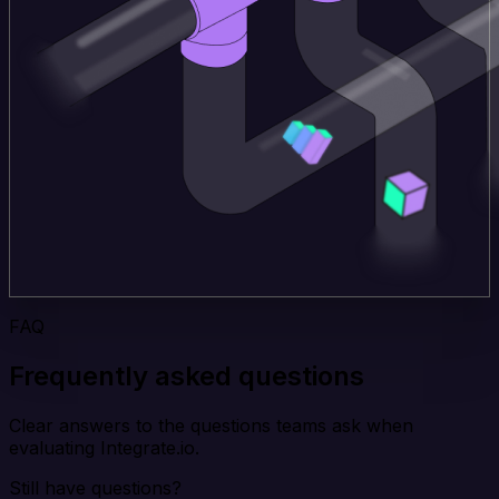
FAQ
Frequently asked questions
Clear answers to the questions teams ask when
evaluating Integrate.io.
Still have questions?