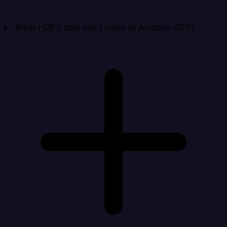
What HDFS data can I move to Amazon RDS?