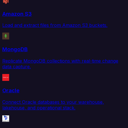
Amazon S3
Load and extract files from Amazon S3 buckets.
MongoDB
Replicate MongoDB collections with real-time change
data capture.
Oracle
Connect Oracle databases to your warehouse,
lakehouse, and operational stack.