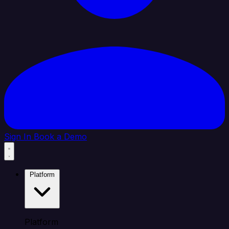
Sign In
Book a Demo
Platform
Platform