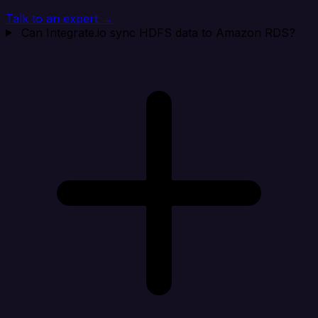
Talk to an expert →
Can Integrate.io sync HDFS data to Amazon RDS?