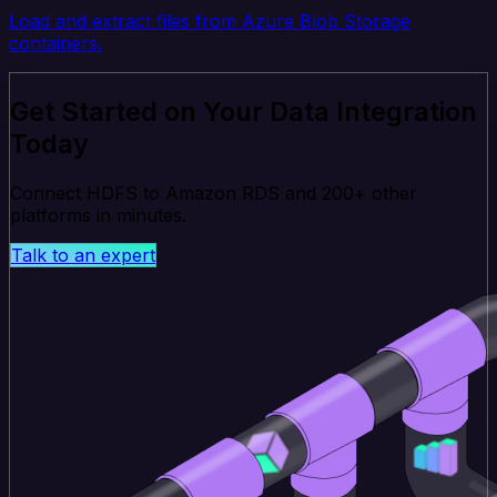
Load and extract files from Azure Blob Storage
containers.
Get Started on Your Data Integration
Today
Connect HDFS to Amazon RDS and 200+ other
platforms in minutes.
Talk to an expert