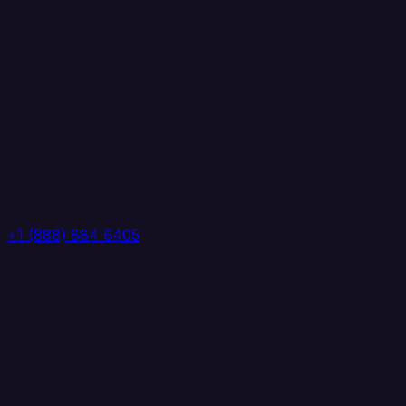
+1 (888) 884 6405