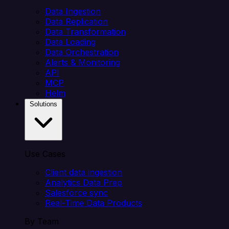
Data Ingestion
Data Replication
Data Transformation
Data Loading
Data Orchestration
Alerts & Monitoring
API
MCP
Helm
Solutions
Use Cases
Client data ingestion
Analytics Data Prep
Salesforce sync
Real-Time Data Products
By Team