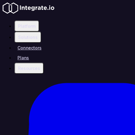
Platform
Solutions
Connectors
Plans
Resources