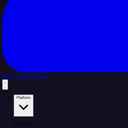
Sign In
Book a Demo
Platform
Platform