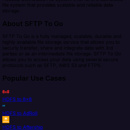
file system that provides scalable and reliable data
storage.
About SFTP To Go
SFTP To Go is a fully managed, scalable, durable and
highly available file storage service that allows you to
securly transfer, share and integrate data with 3rd
parties or as an intermediate file storage. SFTP To Go
allows you to access your data using several secure
protocols such as SFTP, AWS S3 and FTPS.
Popular Use Cases
HDFS to 8x8
HDFS to AdRoll
HDFS to Aftership