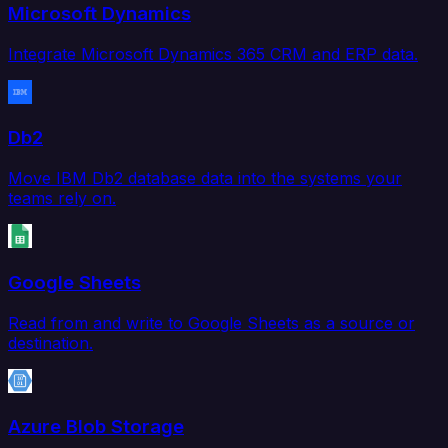
Microsoft Dynamics
Integrate Microsoft Dynamics 365 CRM and ERP data.
Db2
Move IBM Db2 database data into the systems your
teams rely on.
Google Sheets
Read from and write to Google Sheets as a source or
destination.
Azure Blob Storage