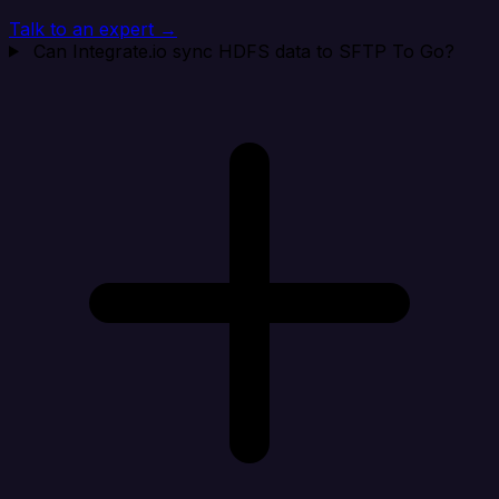
Talk to an expert →
Can Integrate.io sync HDFS data to SFTP To Go?