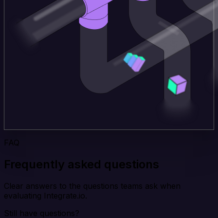
FAQ
Frequently asked questions
Clear answers to the questions teams ask when
evaluating Integrate.io.
Still have questions?