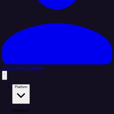
Sign In
Book a Demo
Platform
Platform