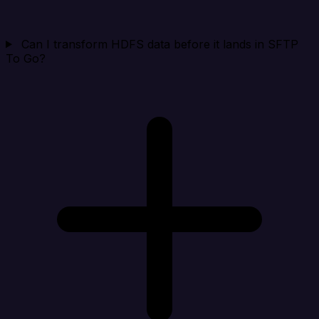
Can I transform HDFS data before it lands in SFTP
To Go?