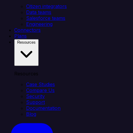
Citizen integrators
Data teams
Salesforce teams
Engineering
Connectors
Plans
Resources
Resources
Case Studies
Compare Us
Security
Support
Documentation
Blog