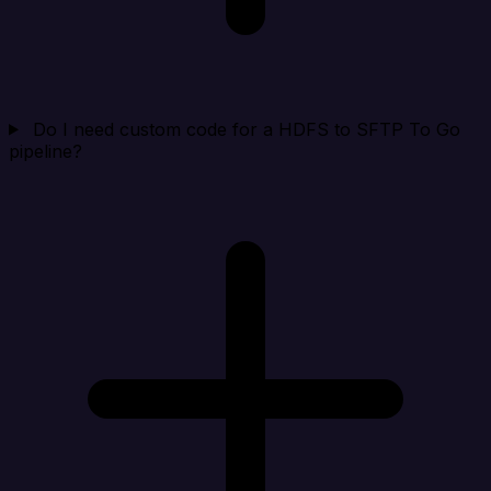
Do I need custom code for a HDFS to SFTP To Go
pipeline?