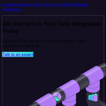
Load and extract files from Azure Blob Storage
containers.
Get Started on Your Data Integration
Today
Connect HDFS to SFTP To Go and 200+ other
platforms in minutes.
Talk to an expert