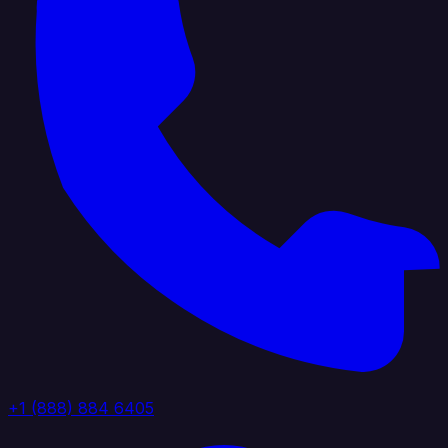
+1 (888) 884 6405