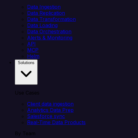
Data Ingestion
Data Replication
Data Transformation
Data Loading
Data Orchestration
Alerts & Monitoring
API
MCP
Helm
Solutions
Use Cases
Client data ingestion
Analytics Data Prep
Salesforce sync
Real-Time Data Products
By Team