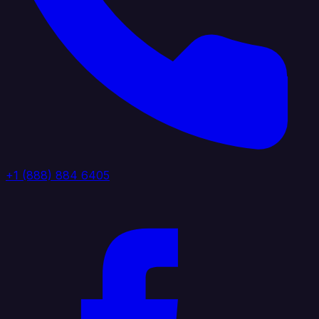
+1 (888) 884 6405