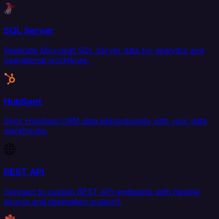
SQL Server
Replicate Microsoft SQL Server data for analytics and
operational workflows.
HubSpot
Sync HubSpot CRM data bidirectionally with your data
warehouse.
REST API
Connect to custom REST API endpoints with flexible
source and destination support.