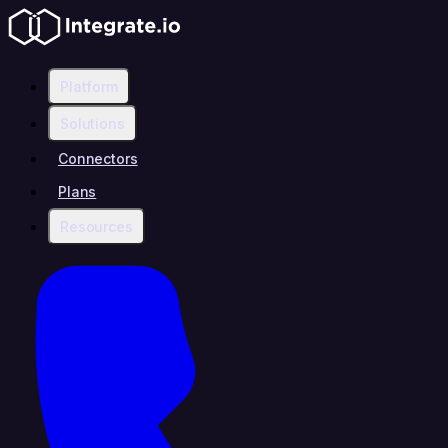
Platform
Solutions
Connectors
Plans
Resources