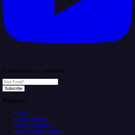
Subscribe to our newsletter
Subscribe
Platform
Helm
Data Ingestion
Data Replication
Data Transformation