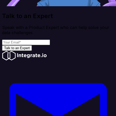
Talk to an Expert
Speak with a Product Expert who can help solve your
data challenges
Talk to an Expert