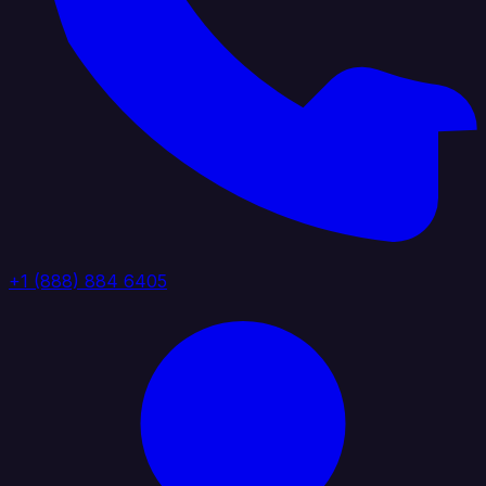
+1 (888) 884 6405