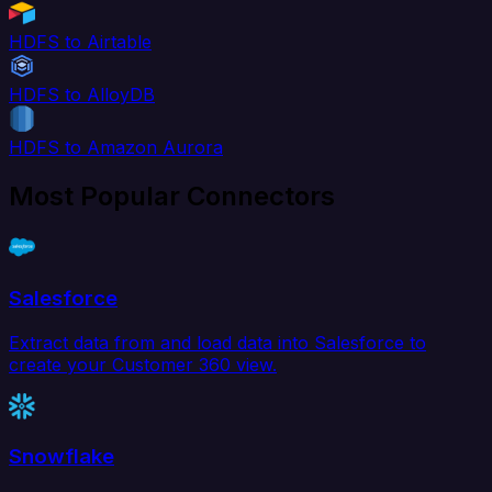
HDFS to Airtable
HDFS to AlloyDB
HDFS to Amazon Aurora
Most Popular Connectors
Salesforce
Extract data from and load data into Salesforce to
create your Customer 360 view.
Snowflake