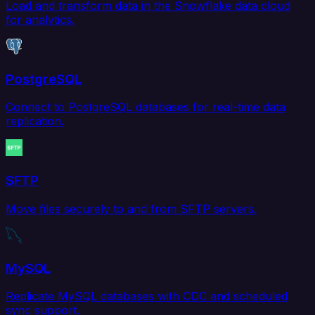
Load and transform data in the Snowflake data cloud
for analytics.
PostgreSQL
Connect to PostgreSQL databases for real-time data
replication.
SFTP
Move files securely to and from SFTP servers.
MySQL
Replicate MySQL databases with CDC and scheduled
sync support.