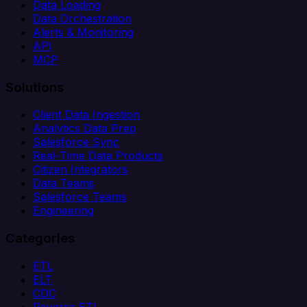
Data Loading
Data Orchestration
Alerts & Monitoring
API
MCP
Solutions
Client Data Ingestion
Analytics Data Prep
Salesforce Sync
Real-Time Data Products
Citizen Integrators
Data Teams
Salesforce Teams
Engineering
Categories
ETL
ELT
CDC
Reverse ETL