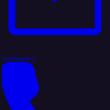
hello@integrate.io