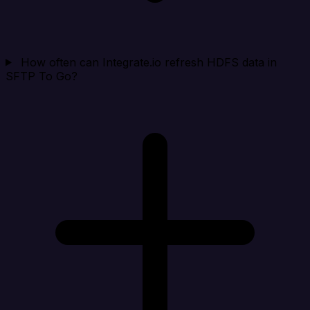
How often can Integrate.io refresh HDFS data in
SFTP To Go?