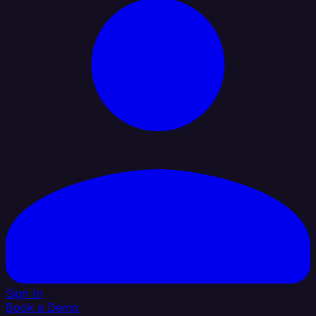
Sign In
Book a Demo