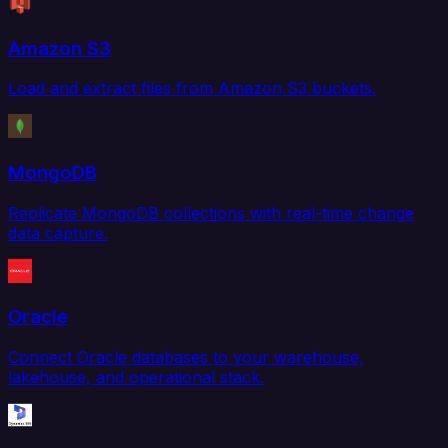
Amazon S3
Load and extract files from Amazon S3 buckets.
MongoDB
Replicate MongoDB collections with real-time change
data capture.
Oracle
Connect Oracle databases to your warehouse,
lakehouse, and operational stack.