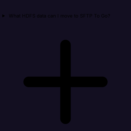
What HDFS data can I move to SFTP To Go?