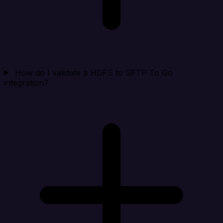
How do I validate a HDFS to SFTP To Go
integration?