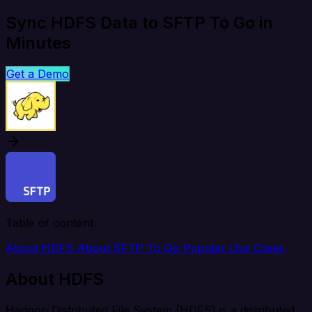
Sync HDFS Data to SFTP To Go in
Minutes
Get a Demo
Table of content
About HDFS
About SFTP To Go
Popular Use Cases
About HDFS
Hadoop Distributed File System (HDFS) is a distributed