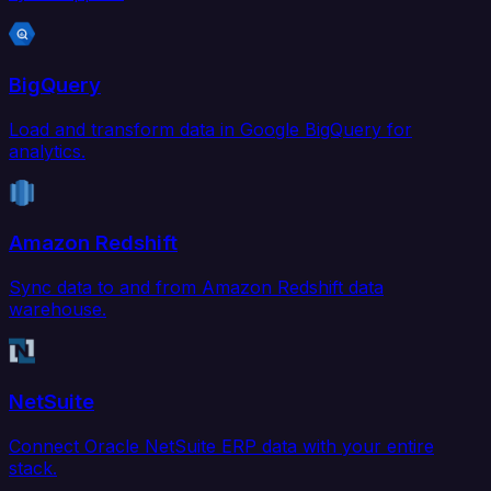
BigQuery
Load and transform data in Google BigQuery for
analytics.
Amazon Redshift
Sync data to and from Amazon Redshift data
warehouse.
NetSuite
Connect Oracle NetSuite ERP data with your entire
stack.