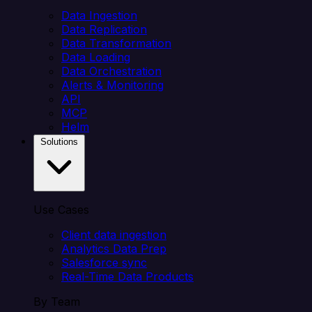
Data Ingestion
Data Replication
Data Transformation
Data Loading
Data Orchestration
Alerts & Monitoring
API
MCP
Helm
Solutions
Use Cases
Client data ingestion
Analytics Data Prep
Salesforce sync
Real-Time Data Products
By Team