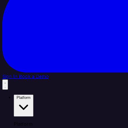
Sign In
Book a Demo
Platform
Platform