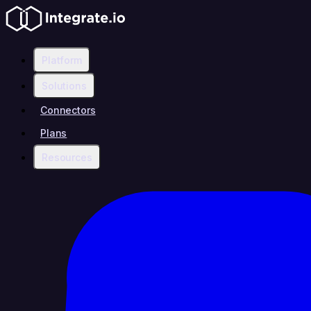
Platform
Solutions
Connectors
Plans
Resources