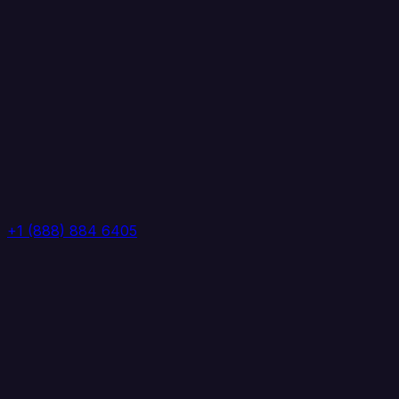
+1 (888) 884 6405