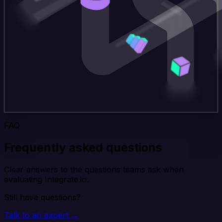
FAQ
Frequently asked questions
Clear answers to the questions teams ask when
evaluating Integrate.io.
Still have questions?
Talk to an expert →