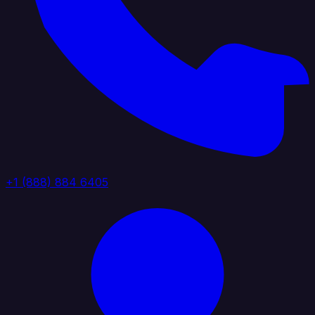
+1 (888) 884 6405