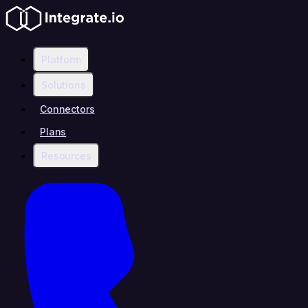
Platform
Solutions
Connectors
Plans
Resources