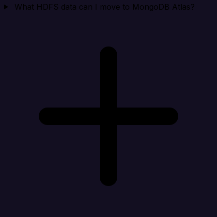
What HDFS data can I move to MongoDB Atlas?