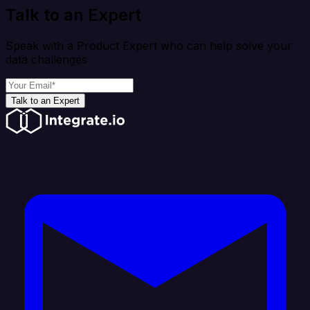
Talk to an Expert
Speak with a Product Expert who can help solve your
data challenges
Talk to an Expert