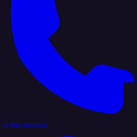
+1 (888) 884 6405