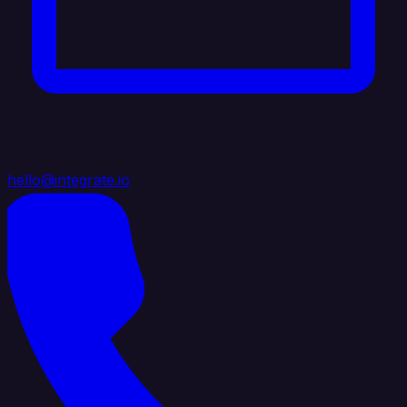
hello@integrate.io