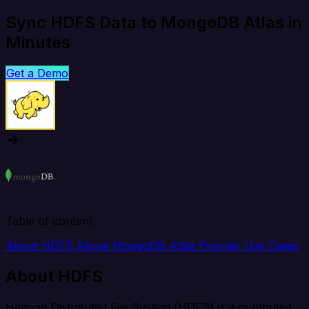
Sync HDFS Data to MongoDB Atlas in
Minutes
Get a Demo
Table of content
About HDFS
About MongoDB Atlas
Popular Use Cases
About HDFS
Hadoop Distributed File System (HDFS) is a distributed