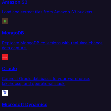
Amazon S3
Load and extract files from Amazon S3 buckets.
MongoDB
Replicate MongoDB collections with real-time change
data capture.
Oracle
Connect Oracle databases to your warehouse,
lakehouse, and operational stack.
Microsoft Dynamics