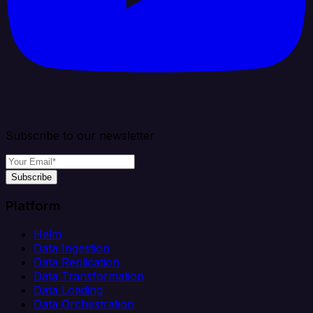
Subscribe to our newsletter
Subscribe
Platform
Helm
Data Ingestion
Data Replication
Data Transformation
Data Loading
Data Orchestration