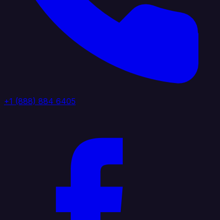
+1 (888) 884 6405