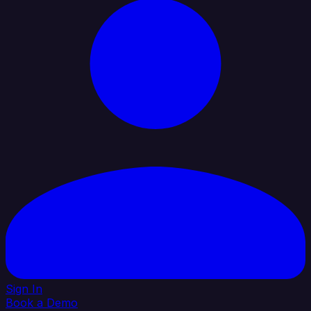
Sign In
Book a Demo