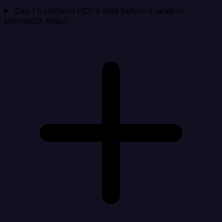
Can I transform HDFS data before it lands in
MongoDB Atlas?