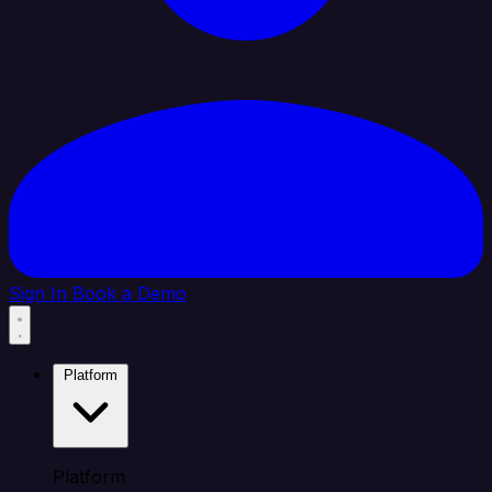
Sign In
Book a Demo
Platform
Platform