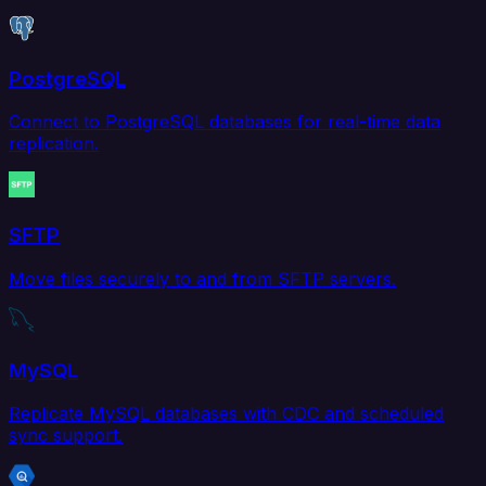
PostgreSQL
Connect to PostgreSQL databases for real-time data
replication.
SFTP
Move files securely to and from SFTP servers.
MySQL
Replicate MySQL databases with CDC and scheduled
sync support.