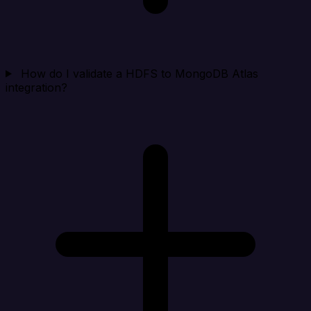
How do I validate a HDFS to MongoDB Atlas
integration?