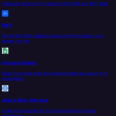
Integrate Microsoft Dynamics 365 CRM and ERP data.
Db2
Move IBM Db2 database data into the systems your
teams rely on.
Google Sheets
Read from and write to Google Sheets as a source or
destination.
Azure Blob Storage
Load and extract files from Azure Blob Storage
containers.