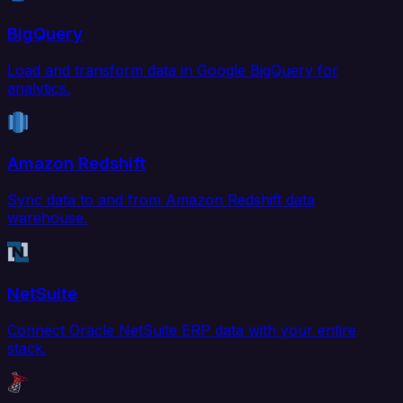
BigQuery
Load and transform data in Google BigQuery for
analytics.
Amazon Redshift
Sync data to and from Amazon Redshift data
warehouse.
NetSuite
Connect Oracle NetSuite ERP data with your entire
stack.