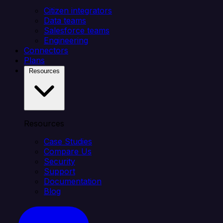
Citizen integrators
Data teams
Salesforce teams
Engineering
Connectors
Plans
Resources
Resources
Case Studies
Compare Us
Security
Support
Documentation
Blog