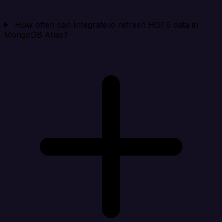
How often can Integrate.io refresh HDFS data in
MongoDB Atlas?