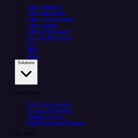
Data Ingestion
Data Replication
Data Transformation
Data Loading
Data Orchestration
Alerts & Monitoring
API
MCP
Helm
Solutions
Use Cases
Client data ingestion
Analytics Data Prep
Salesforce sync
Real-Time Data Products
By Team