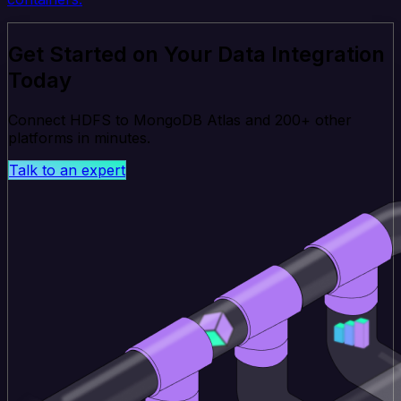
Get Started on Your Data Integration
Today
Connect HDFS to MongoDB Atlas and 200+ other
platforms in minutes.
Talk to an expert