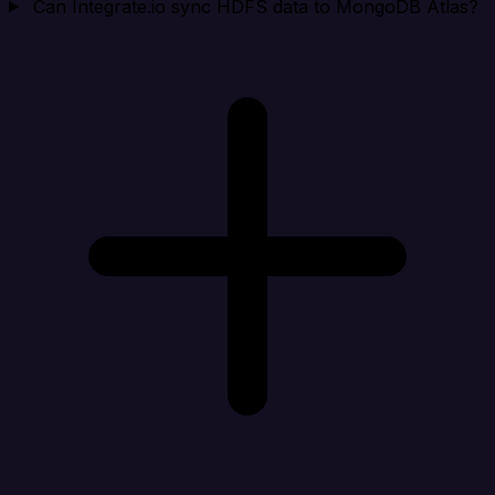
Can Integrate.io sync HDFS data to MongoDB Atlas?