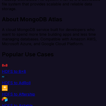
file system that provides scalable and reliable data
storage.
About MongoDB Atlas
A cloud MongoDB service built for developers who
want to spend more time building apps and less time
managing databases. Compatible with Amazon AWS,
Microsoft Azure, and Google Cloud Platform.
Popular Use Cases
HDFS to 8x8
HDFS to AdRoll
HDFS to Aftership
HDFS to Airtable