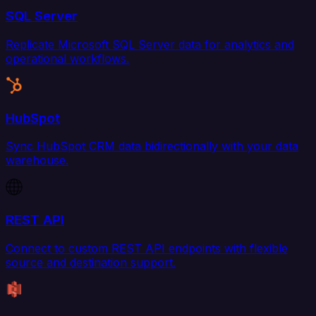
SQL Server
Replicate Microsoft SQL Server data for analytics and
operational workflows.
HubSpot
Sync HubSpot CRM data bidirectionally with your data
warehouse.
REST API
Connect to custom REST API endpoints with flexible
source and destination support.