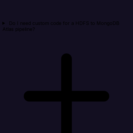
Do I need custom code for a HDFS to MongoDB
Atlas pipeline?