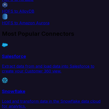
HDFS to AlloyDB
HDFS to Amazon Aurora
Most Popular Connectors
Salesforce
Extract data from and load data into Salesforce to
create your Customer 360 view.
Snowflake
Load and transform data in the Snowflake data cloud
for analytics.