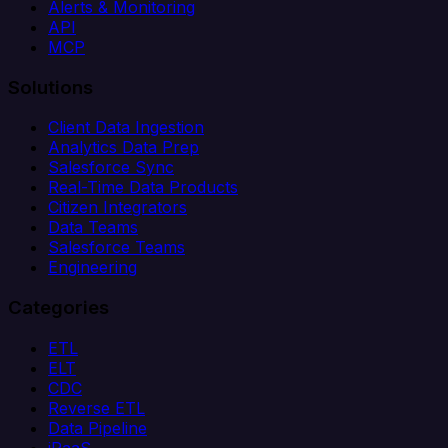
Alerts & Monitoring
API
MCP
Solutions
Client Data Ingestion
Analytics Data Prep
Salesforce Sync
Real-Time Data Products
Citizen Integrators
Data Teams
Salesforce Teams
Engineering
Categories
ETL
ELT
CDC
Reverse ETL
Data Pipeline
iPaaS