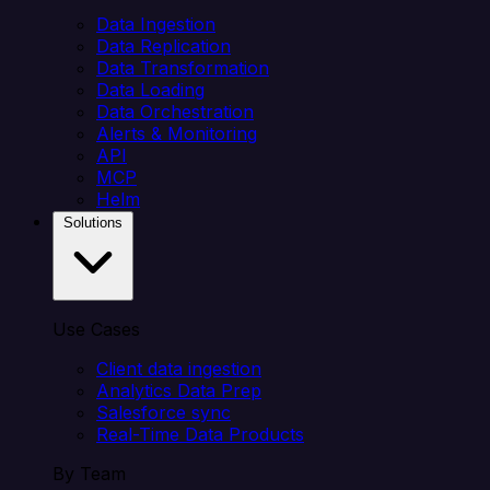
Data Ingestion
Data Replication
Data Transformation
Data Loading
Data Orchestration
Alerts & Monitoring
API
MCP
Helm
Solutions
Use Cases
Client data ingestion
Analytics Data Prep
Salesforce sync
Real-Time Data Products
By Team