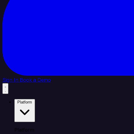
Sign In
Book a Demo
Platform
Platform