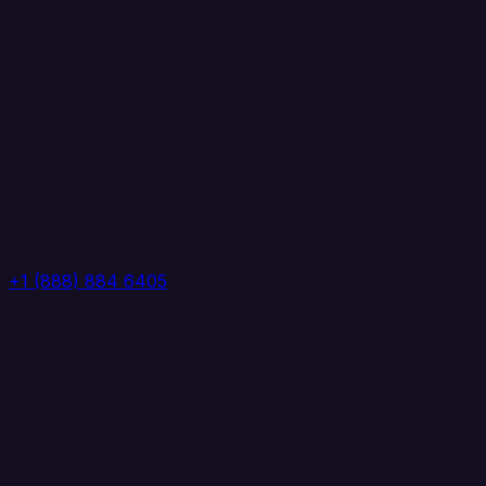
+1 (888) 884 6405