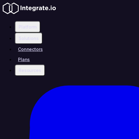
Platform
Solutions
Connectors
Plans
Resources