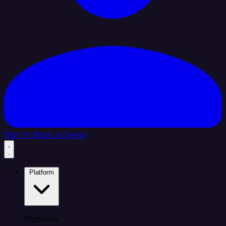
Sign In
Book a Demo
Platform
Platform