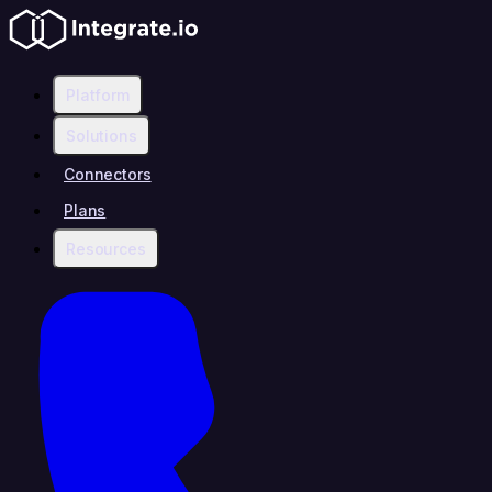
Platform
Solutions
Connectors
Plans
Resources