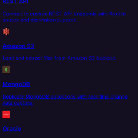
REST API
Connect to custom REST API endpoints with flexible
source and destination support.
Amazon S3
Load and extract files from Amazon S3 buckets.
MongoDB
Replicate MongoDB collections with real-time change
data capture.
Oracle