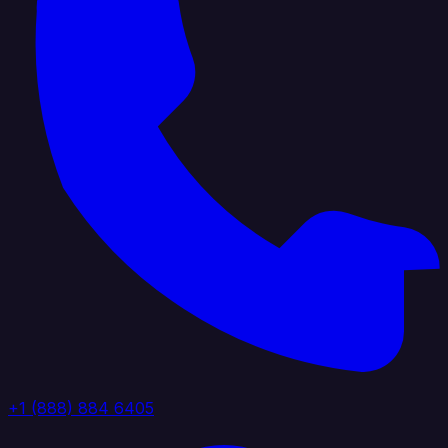
+1 (888) 884 6405