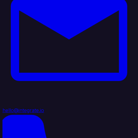
hello@integrate.io