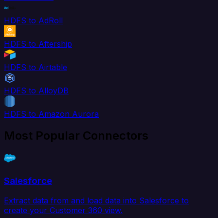
HDFS to AdRoll
HDFS to Aftership
HDFS to Airtable
HDFS to AlloyDB
HDFS to Amazon Aurora
Most Popular Connectors
Salesforce
Extract data from and load data into Salesforce to
create your Customer 360 view.