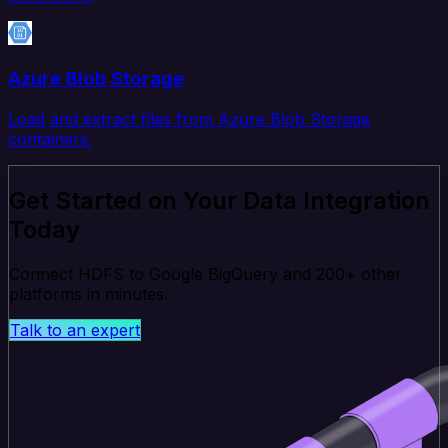
Azure Blob Storage
Load and extract files from Azure Blob Storage
containers.
Get Started on Your Data Integration
Today
Connect HDFS to Google BigQuery and 200+ other
platforms in minutes.
Talk to an expert