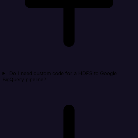
Do I need custom code for a HDFS to Google
BigQuery pipeline?