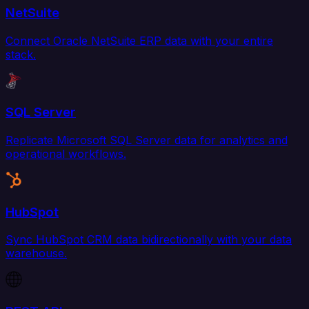
NetSuite
Connect Oracle NetSuite ERP data with your entire
stack.
SQL Server
Replicate Microsoft SQL Server data for analytics and
operational workflows.
HubSpot
Sync HubSpot CRM data bidirectionally with your data
warehouse.