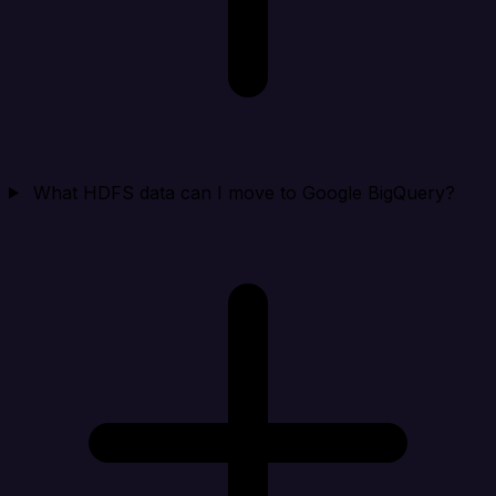
What HDFS data can I move to Google BigQuery?