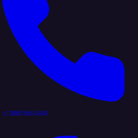
+1 (888) 884 6405