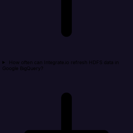
How often can Integrate.io refresh HDFS data in
Google BigQuery?