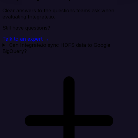
Clear answers to the questions teams ask when
evaluating Integrate.io.
Still have questions?
Talk to an expert →
Can Integrate.io sync HDFS data to Google
BigQuery?