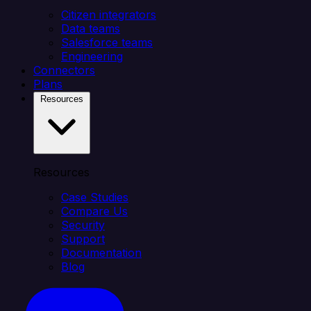
Citizen integrators
Data teams
Salesforce teams
Engineering
Connectors
Plans
Resources
Resources
Case Studies
Compare Us
Security
Support
Documentation
Blog