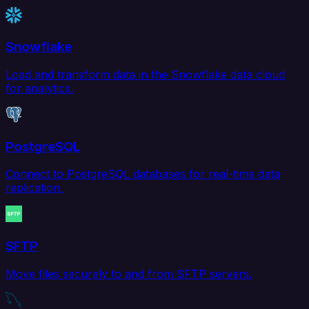
Snowflake
Load and transform data in the Snowflake data cloud
for analytics.
PostgreSQL
Connect to PostgreSQL databases for real-time data
replication.
SFTP
Move files securely to and from SFTP servers.