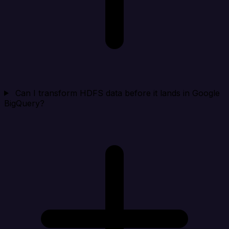
Can I transform HDFS data before it lands in Google
BigQuery?