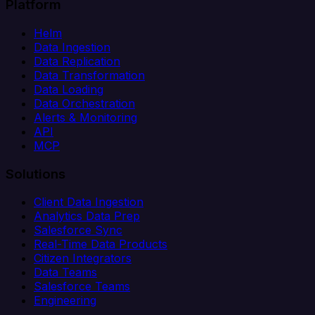
Platform
Helm
Data Ingestion
Data Replication
Data Transformation
Data Loading
Data Orchestration
Alerts & Monitoring
API
MCP
Solutions
Client Data Ingestion
Analytics Data Prep
Salesforce Sync
Real-Time Data Products
Citizen Integrators
Data Teams
Salesforce Teams
Engineering