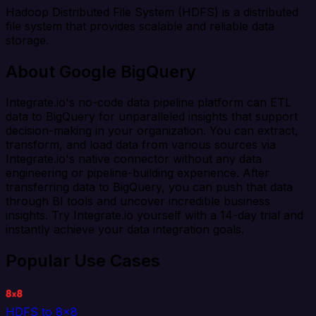
Hadoop Distributed File System (HDFS) is a distributed
file system that provides scalable and reliable data
storage.
About Google BigQuery
Integrate.io's no-code data pipeline platform can ETL
data to BigQuery for unparalleled insights that support
decision-making in your organization. You can extract,
transform, and load data from various sources via
Integrate.io's native connector without any data
engineering or pipeline-building experience. After
transferring data to BigQuery, you can push that data
through BI tools and uncover incredible business
insights. Try Integrate.io yourself with a 14-day trial and
instantly achieve your data integration goals.
Popular Use Cases
HDFS to 8x8