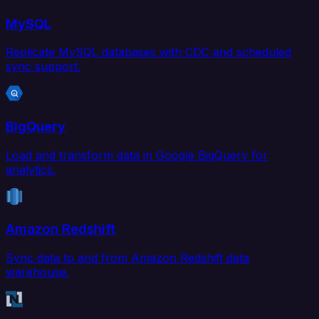
MySQL
Replicate MySQL databases with CDC and scheduled
sync support.
BigQuery
Load and transform data in Google BigQuery for
analytics.
Amazon Redshift
Sync data to and from Amazon Redshift data
warehouse.