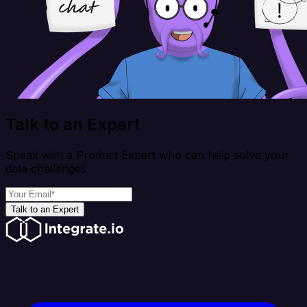
Talk to an Expert
Speak with a Product Expert who can help solve your
data challenges
Talk to an Expert