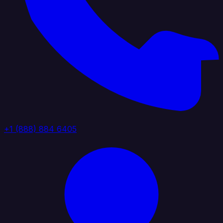
+1 (888) 884 6405