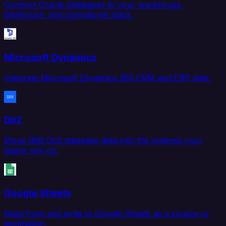
Connect Oracle databases to your warehouse,
lakehouse, and operational stack.
Microsoft Dynamics
Integrate Microsoft Dynamics 365 CRM and ERP data.
Db2
Move IBM Db2 database data into the systems your
teams rely on.
Google Sheets
Read from and write to Google Sheets as a source or
destination.