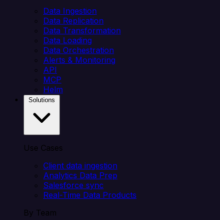
Data Ingestion
Data Replication
Data Transformation
Data Loading
Data Orchestration
Alerts & Monitoring
API
MCP
Helm
Solutions
Use Cases
Client data ingestion
Analytics Data Prep
Salesforce sync
Real-Time Data Products
By Team