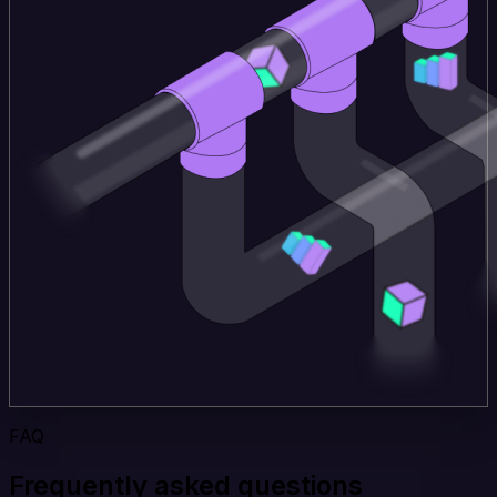
FAQ
Frequently asked questions