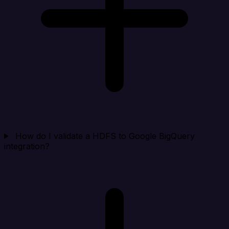
How do I validate a HDFS to Google BigQuery
integration?