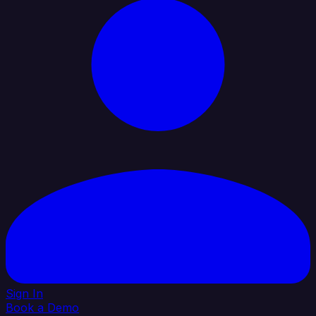
Sign In
Book a Demo