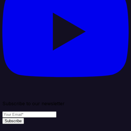
Subscribe to our newsletter
Subscribe