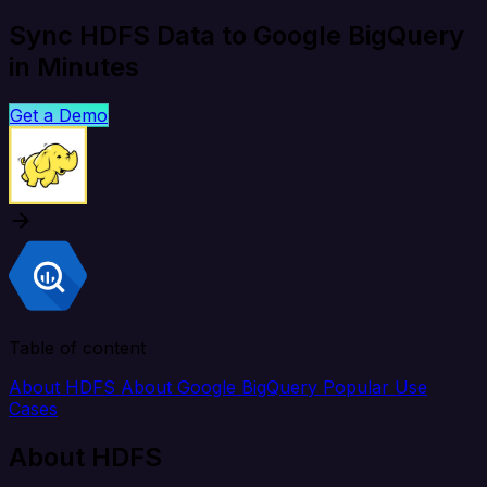
Sync HDFS Data to Google BigQuery
in Minutes
Get a Demo
Table of content
About HDFS
About Google BigQuery
Popular Use
Cases
About HDFS