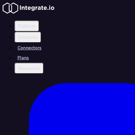
Platform
Solutions
Connectors
Plans
Resources