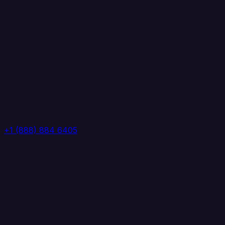
+1 (888) 884 6405