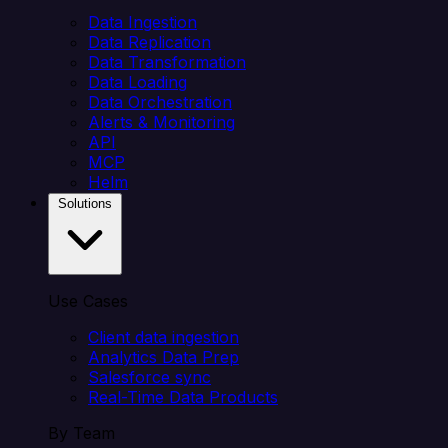
Data Ingestion
Data Replication
Data Transformation
Data Loading
Data Orchestration
Alerts & Monitoring
API
MCP
Helm
Solutions
Use Cases
Client data ingestion
Analytics Data Prep
Salesforce sync
Real-Time Data Products
By Team