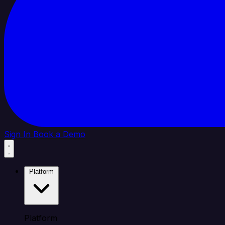
Sign In
Book a Demo
Platform
Platform