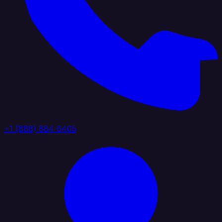
+1 (888) 884 6405