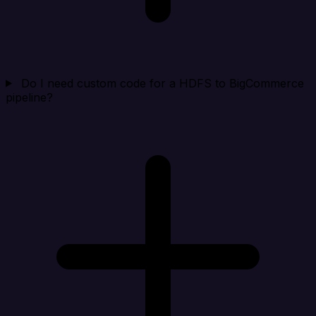
Do I need custom code for a HDFS to BigCommerce
pipeline?