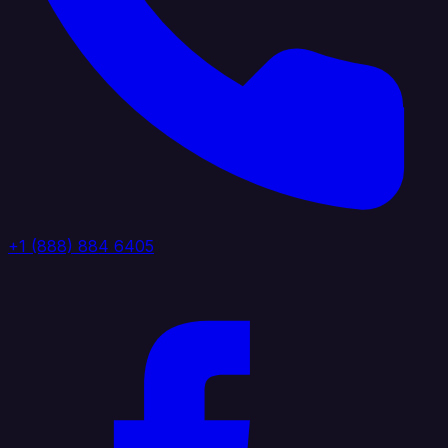
+1 (888) 884 6405