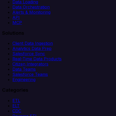
Data Loading
Data Orchestration
Alerts & Monitoring
API
MCP
Solutions
Client Data Ingestion
Analytics Data Prep
Salesforce Sync
Real-Time Data Products
Citizen Integrators
Data Teams
Salesforce Teams
Engineering
Categories
ETL
ELT
CDC
Reverse ETL