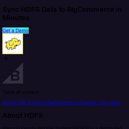
Sync HDFS Data to BigCommerce in
Minutes
Get a Demo
Table of content
About HDFS
About BigCommerce
Popular Use Cases
About HDFS
Hadoop Distributed File System (HDFS) is a distributed