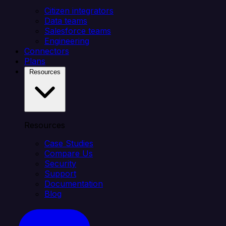
Citizen integrators
Data teams
Salesforce teams
Engineering
Connectors
Plans
Resources
Resources
Case Studies
Compare Us
Security
Support
Documentation
Blog