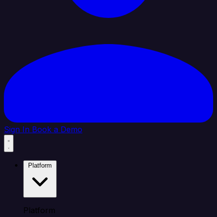
Sign In
Book a Demo
Platform
Platform