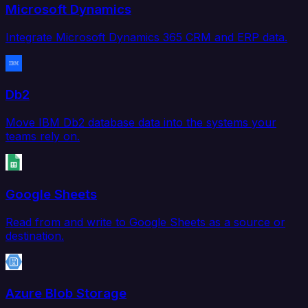
Microsoft Dynamics
Integrate Microsoft Dynamics 365 CRM and ERP data.
Db2
Move IBM Db2 database data into the systems your
teams rely on.
Google Sheets
Read from and write to Google Sheets as a source or
destination.
Azure Blob Storage