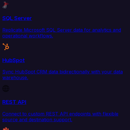
SQL Server
Replicate Microsoft SQL Server data for analytics and
operational workflows.
HubSpot
Sync HubSpot CRM data bidirectionally with your data
warehouse.
REST API
Connect to custom REST API endpoints with flexible
source and destination support.