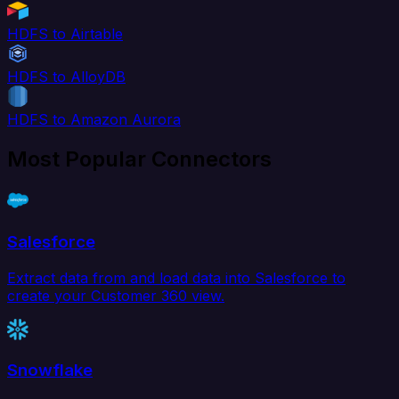
HDFS to Airtable
HDFS to AlloyDB
HDFS to Amazon Aurora
Most Popular Connectors
Salesforce
Extract data from and load data into Salesforce to
create your Customer 360 view.
Snowflake