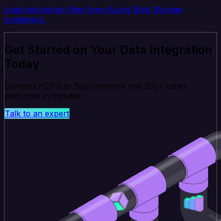
Load and extract files from Azure Blob Storage
containers.
Get Started on Your Data Integration
Today
Connect HDFS to BigCommerce and 200+ other
platforms in minutes.
Talk to an expert