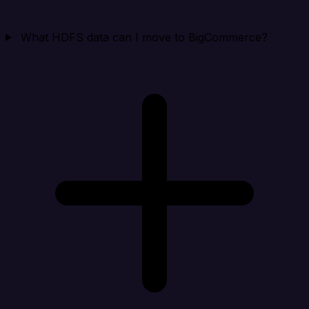
What HDFS data can I move to BigCommerce?