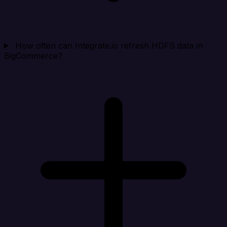
How often can Integrate.io refresh HDFS data in
BigCommerce?