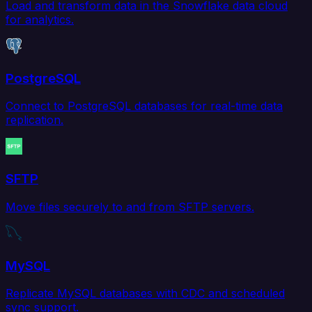
Load and transform data in the Snowflake data cloud
for analytics.
PostgreSQL
Connect to PostgreSQL databases for real-time data
replication.
SFTP
Move files securely to and from SFTP servers.
MySQL
Replicate MySQL databases with CDC and scheduled
sync support.