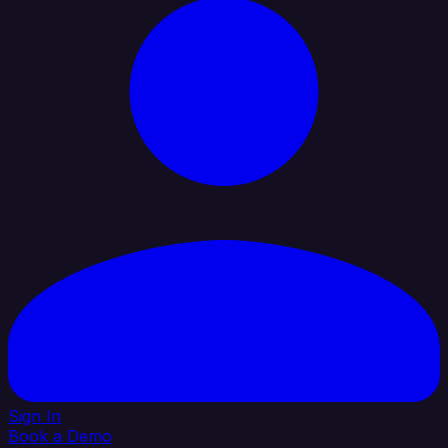
Sign In
Book a Demo