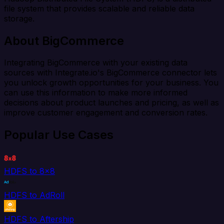
file system that provides scalable and reliable data
storage.
About BigCommerce
Integrating BigCommerce with your existing data
sources with Integrate.io's BigCommerce connector lets
you unlock growth opportunities for your business. You
can use this information to make more informed
decisions about product launches and pricing, as well as
improve customer engagement and conversion rates.
Popular Use Cases
HDFS to 8x8
HDFS to AdRoll
HDFS to Aftership