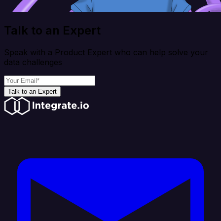
Talk to an Expert
Speak with a Product Expert who can help solve your
data challenges
Talk to an Expert