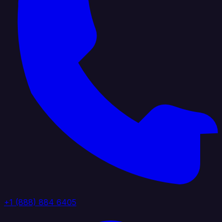
+1 (888) 884 6405