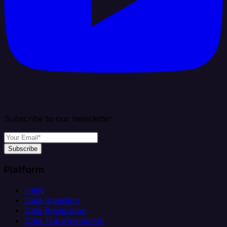
Subscribe to our newsletter
Subscribe
Platform
Helm
Data Ingestion
Data Replication
Data Transformation