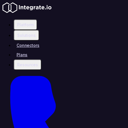
Platform
Solutions
Connectors
Plans
Resources