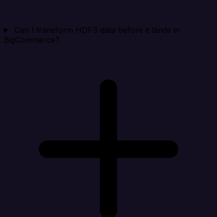
Can I transform HDFS data before it lands in
BigCommerce?