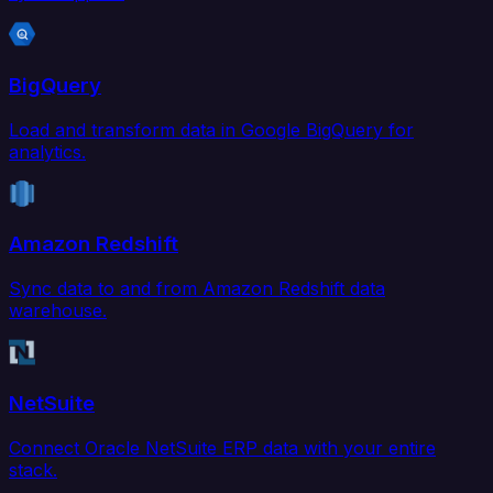
BigQuery
Load and transform data in Google BigQuery for
analytics.
Amazon Redshift
Sync data to and from Amazon Redshift data
warehouse.
NetSuite
Connect Oracle NetSuite ERP data with your entire
stack.