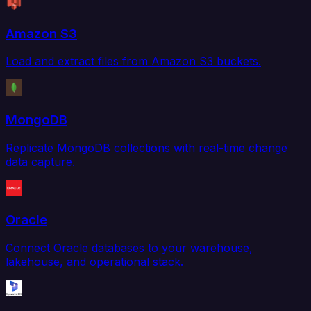
Amazon S3
Load and extract files from Amazon S3 buckets.
MongoDB
Replicate MongoDB collections with real-time change
data capture.
Oracle
Connect Oracle databases to your warehouse,
lakehouse, and operational stack.