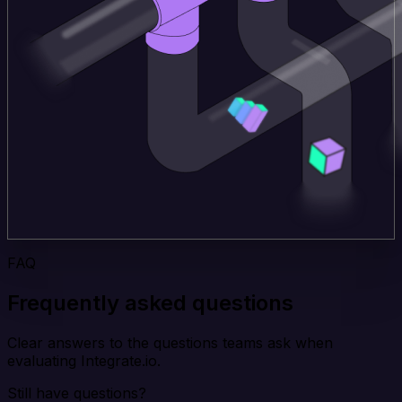
FAQ
Frequently asked questions
Clear answers to the questions teams ask when
evaluating Integrate.io.
Still have questions?