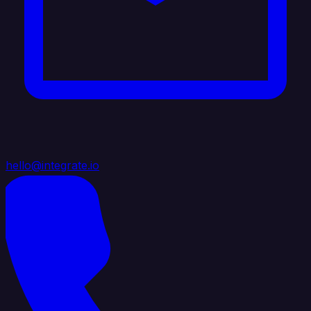
hello@integrate.io