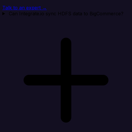
Talk to an expert →
Can Integrate.io sync HDFS data to BigCommerce?