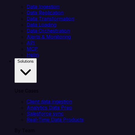
Data Ingestion
Data Replication
Data Transformation
Data Loading
Data Orchestration
Alerts & Monitoring
API
MCP
Helm
Solutions
Use Cases
Client data ingestion
Analytics Data Prep
Salesforce sync
Real-Time Data Products
By Team