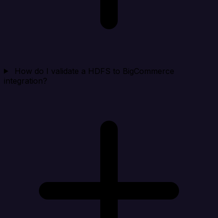
How do I validate a HDFS to BigCommerce
integration?