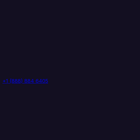
+1 (888) 884 6405