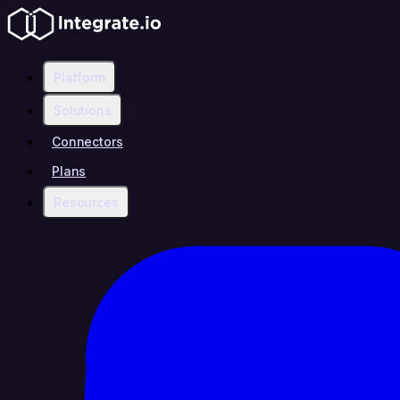
Platform
Solutions
Connectors
Plans
Resources