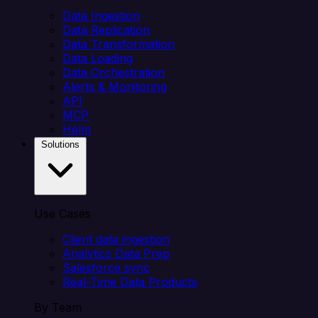
Data Ingestion
Data Replication
Data Transformation
Data Loading
Data Orchestration
Alerts & Monitoring
API
MCP
Helm
Solutions
Use Cases
Client data ingestion
Analytics Data Prep
Salesforce sync
Real-Time Data Products
By Team