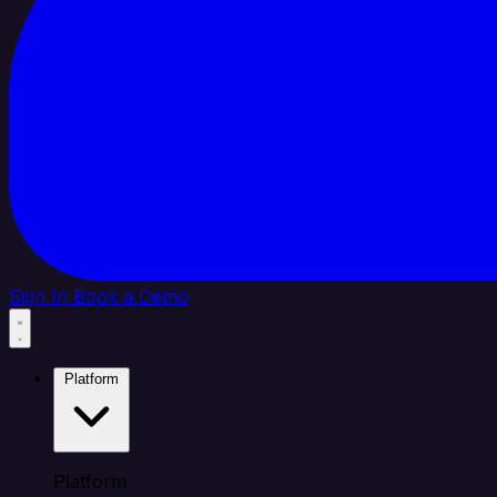
Sign In
Book a Demo
Platform
Platform