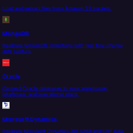
Load and extract files from Amazon S3 buckets.
MongoDB
Replicate MongoDB collections with real-time change
data capture.
Oracle
Connect Oracle databases to your warehouse,
lakehouse, and operational stack.
Microsoft Dynamics
Integrate Microsoft Dynamics 365 CRM and ERP data.