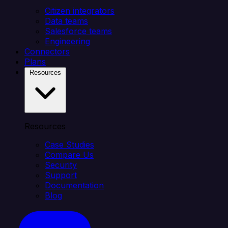
Citizen integrators
Data teams
Salesforce teams
Engineering
Connectors
Plans
Resources
Resources
Case Studies
Compare Us
Security
Support
Documentation
Blog