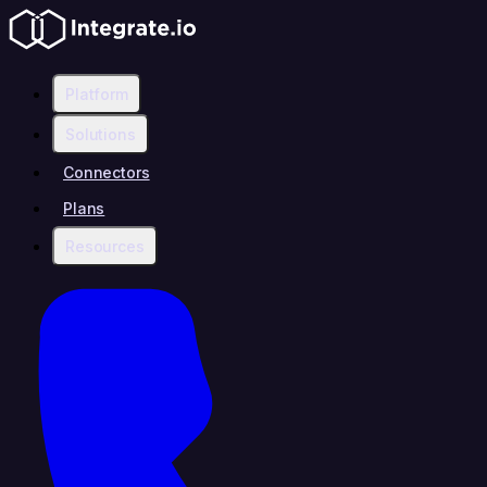
Platform
Solutions
Connectors
Plans
Resources