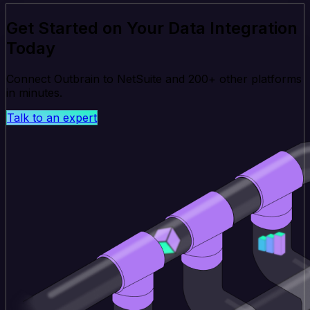
Get Started on Your Data Integration
Today
Connect Outbrain to NetSuite and 200+ other platforms
in minutes.
Talk to an expert