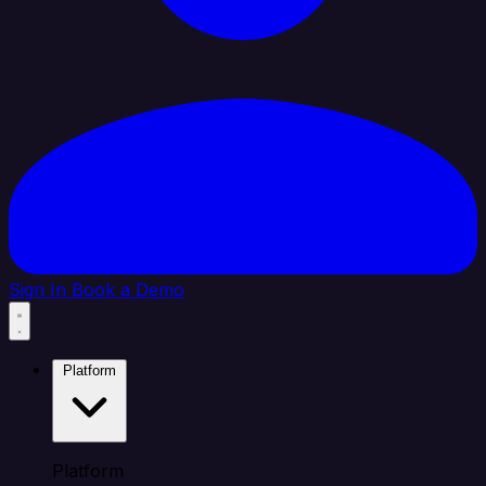
Sign In
Book a Demo
Platform
Platform