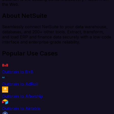
the Web.
About NetSuite
Seamlessly connect NetSuite to your data warehouse,
databases, and 200+ other tools. Extract, transform,
and load ERP and finance data securely with a low-code
interface and enterprise-grade reliability.
Popular Use Cases
Outbrain to 8x8
Outbrain to AdRoll
Outbrain to Aftership
Outbrain to Airtable