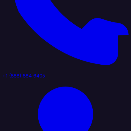
+1 (888) 884 6405