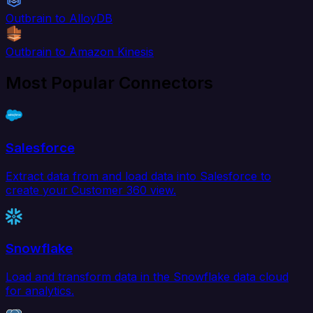
Outbrain to AlloyDB
Outbrain to Amazon Kinesis
Most Popular Connectors
Salesforce
Extract data from and load data into Salesforce to
create your Customer 360 view.
Snowflake
Load and transform data in the Snowflake data cloud
for analytics.