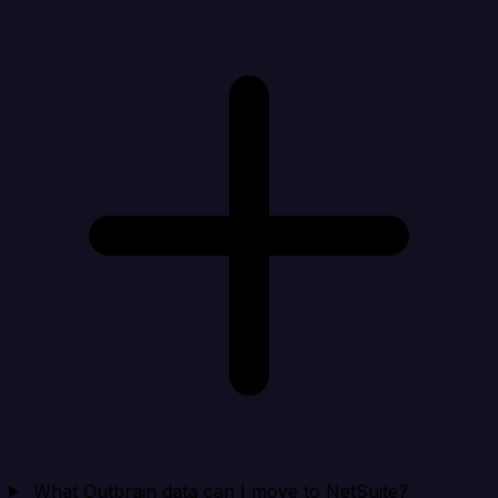
What Outbrain data can I move to NetSuite?