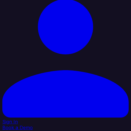
Sign In
Book a Demo