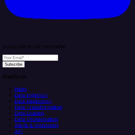
Subscribe to our newsletter
Subscribe
Platform
Helm
Data Ingestion
Data Replication
Data Transformation
Data Loading
Data Orchestration
Alerts & Monitoring
API