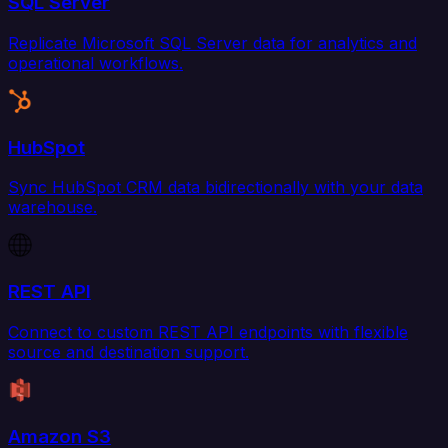
SQL Server
Replicate Microsoft SQL Server data for analytics and
operational workflows.
HubSpot
Sync HubSpot CRM data bidirectionally with your data
warehouse.
REST API
Connect to custom REST API endpoints with flexible
source and destination support.
Amazon S3