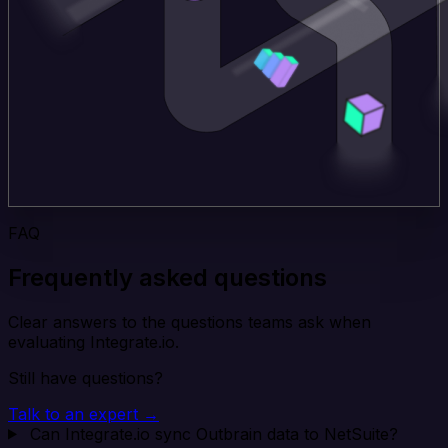
FAQ
Frequently asked questions
Clear answers to the questions teams ask when
evaluating Integrate.io.
Still have questions?
Talk to an expert →
Can Integrate.io sync Outbrain data to NetSuite?