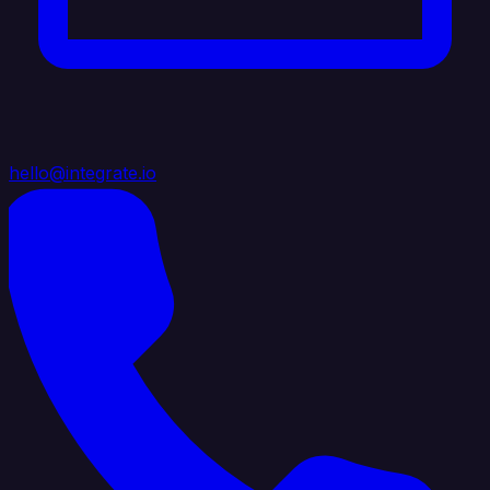
hello@integrate.io