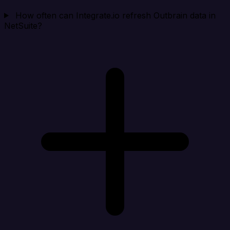
How often can Integrate.io refresh Outbrain data in
NetSuite?