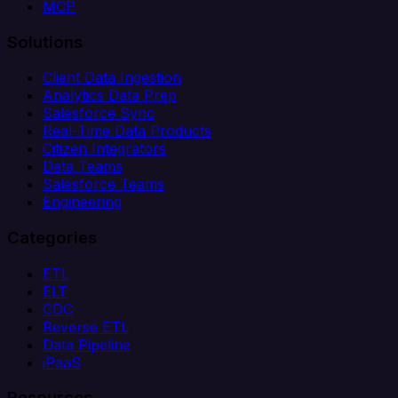
MCP
Solutions
Client Data Ingestion
Analytics Data Prep
Salesforce Sync
Real-Time Data Products
Citizen Integrators
Data Teams
Salesforce Teams
Engineering
Categories
ETL
ELT
CDC
Reverse ETL
Data Pipeline
iPaaS
Resources