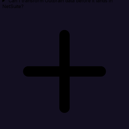
Can I transform Outbrain data before it lands in
NetSuite?