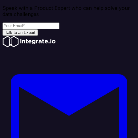
Speak with a Product Expert who can help solve your
data challenges
Talk to an Expert