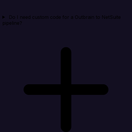
Do I need custom code for a Outbrain to NetSuite
pipeline?