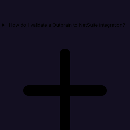
How do I validate a Outbrain to NetSuite integration?