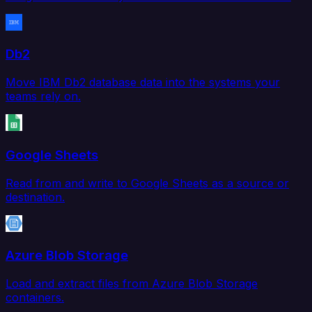
Db2
Move IBM Db2 database data into the systems your
teams rely on.
Google Sheets
Read from and write to Google Sheets as a source or
destination.
Azure Blob Storage
Load and extract files from Azure Blob Storage
containers.