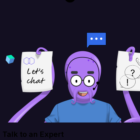
Talk to an Expert