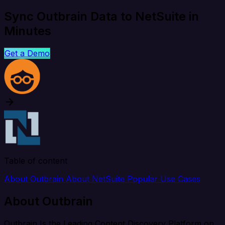
Sync Outbrain Data to NetSuite in
Minutes
Get a Demo
Table of content
About Outbrain
About NetSuite
Popular Use Cases
About Outbrain
Outbrain Is the Leading Content Discovery Platform on