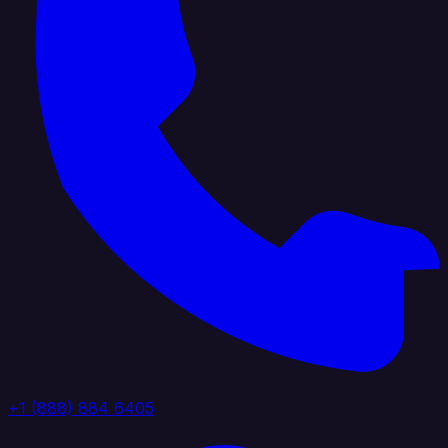
+1 (888) 884 6405