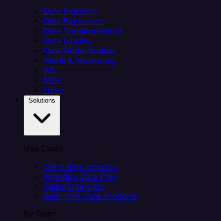
Data Ingestion
Data Replication
Data Transformation
Data Loading
Data Orchestration
Alerts & Monitoring
API
MCP
Helm
Solutions
Use Cases
Client data ingestion
Analytics Data Prep
Salesforce sync
Real-Time Data Products
By Team