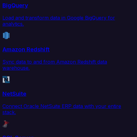
BigQuery
Load and transform data in Google BigQuery for
analytics.
Amazon Redshift
Sync data to and from Amazon Redshift data
warehouse.
NetSuite
Connect Oracle NetSuite ERP data with your entire
stack.