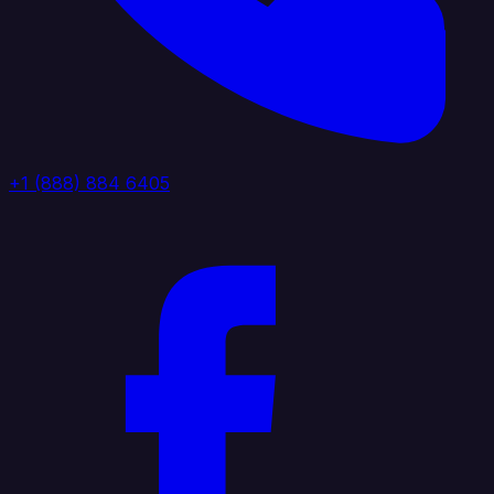
+1 (888) 884 6405