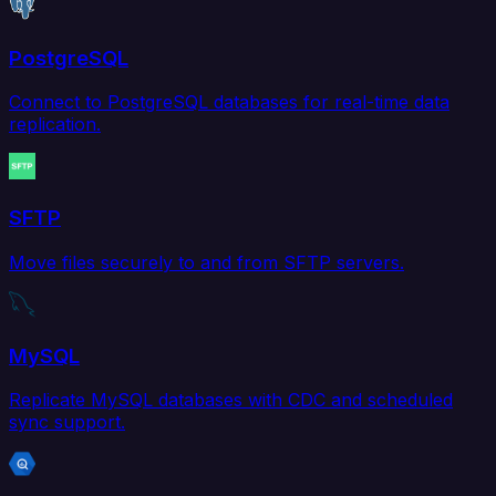
PostgreSQL
Connect to PostgreSQL databases for real-time data
replication.
SFTP
Move files securely to and from SFTP servers.
MySQL
Replicate MySQL databases with CDC and scheduled
sync support.